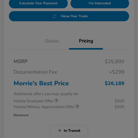
Calculate Your Payment
I'm Interested
Value Your Trade
Details
Pricing
MSRP
$25,890
Documentation Fee
+$299
Morrie's Best Price
$26,189
Additional offers you may qualify for
Honda Graduate Offer
$500
Honda Military Appreciation Offer
$500
Disclosure
In Transit