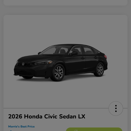
2026 Honda Civic Sedan LX
Morrie's Best Price