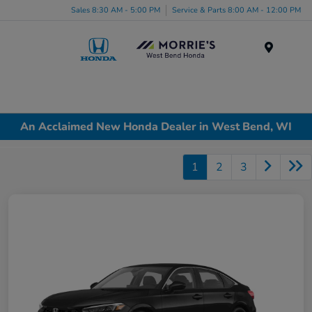
Sales 8:30 AM - 5:00 PM
Service & Parts 8:00 AM - 12:00 PM
Menu
An Acclaimed New Honda Dealer in West Bend, WI
1
2
3