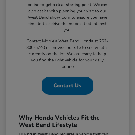
online to get a clear starting point. We can
also assist with planning your visit to our
West Bend showroom to ensure you have
time to test drive the models that interest
you.
Contact Morrie's West Bend Honda at 262-
800-5740 or browse our site to see what is
currently on the lot. We are ready to help
you find the right vehicle for your daily
routine.
Contact Us
Why Honda Vehicles Fit the
West Bend Lifestyle
Driving in West Bend requires a vehicle that can