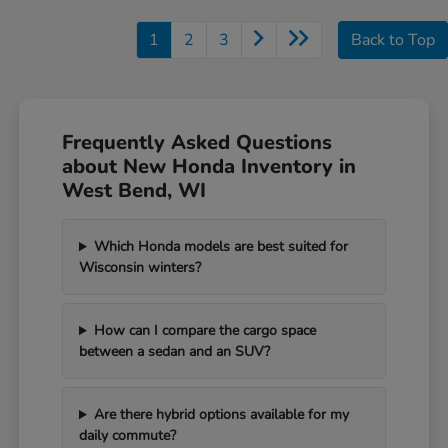
1
2
3
Back to Top
Frequently Asked Questions
about New Honda Inventory in
West Bend, WI
Which Honda models are best suited for
Wisconsin winters?
How can I compare the cargo space
between a sedan and an SUV?
Are there hybrid options available for my
daily commute?