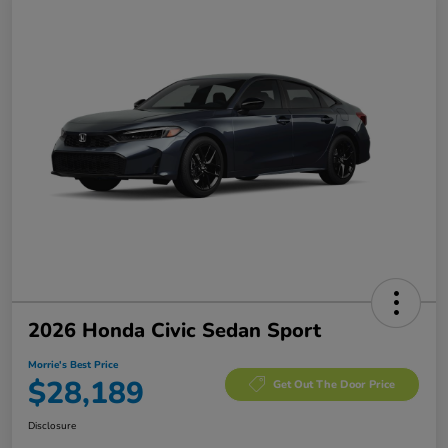
2026 Honda Civic Sedan Sport
Morrie's Best Price
$28,189
Get Out The Door Price
Disclosure