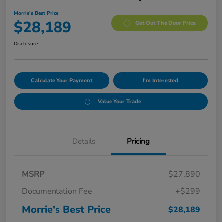
Morrie's Best Price
$28,189
Get Out The Door Price
Disclosure
Calculate Your Payment
I'm Interested
Value Your Trade
Details
Pricing
MSRP
$27,890
Documentation Fee
+$299
Morrie's Best Price
$28,189