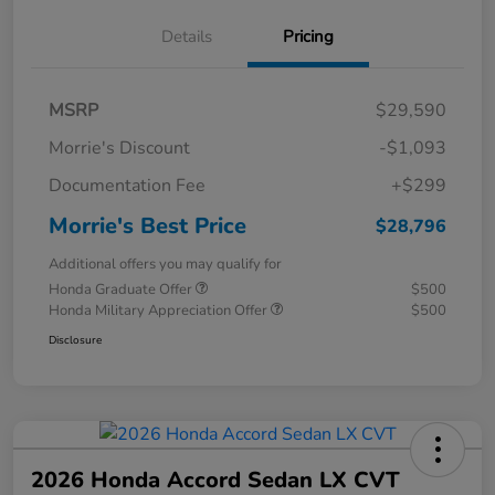
Details
Pricing
MSRP
$29,590
Morrie's Discount
-$1,093
Documentation Fee
+$299
Morrie's Best Price
$28,796
Additional offers you may qualify for
Honda Graduate Offer
$500
Honda Military Appreciation Offer
$500
Disclosure
2026 Honda Accord Sedan LX CVT