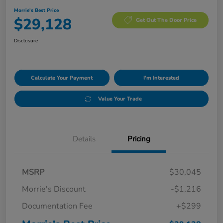
Morrie's Best Price
$29,128
Get Out The Door Price
Disclosure
Calculate Your Payment
I'm Interested
Value Your Trade
Details
Pricing
MSRP
$30,045
Morrie's Discount
-$1,216
Documentation Fee
+$299