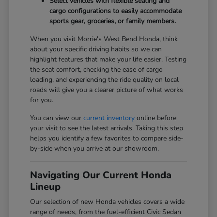
Select vehicles with flexible seating and
cargo configurations to easily accommodate
sports gear, groceries, or family members.
When you visit Morrie's West Bend Honda, think
about your specific driving habits so we can
highlight features that make your life easier. Testing
the seat comfort, checking the ease of cargo
loading, and experiencing the ride quality on local
roads will give you a clearer picture of what works
for you.
You can view our
current inventory
online before
your visit to see the latest arrivals. Taking this step
helps you identify a few favorites to compare side-
by-side when you arrive at our showroom.
Navigating Our Current Honda
Lineup
Our selection of new Honda vehicles covers a wide
range of needs, from the fuel-efficient Civic Sedan