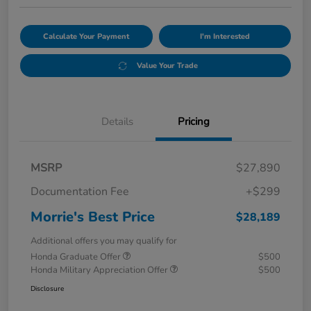
Calculate Your Payment
I'm Interested
Value Your Trade
Details
Pricing
MSRP
$27,890
Documentation Fee
+$299
Morrie's Best Price
$28,189
Additional offers you may qualify for
Honda Graduate Offer
$500
Honda Military Appreciation Offer
$500
Disclosure