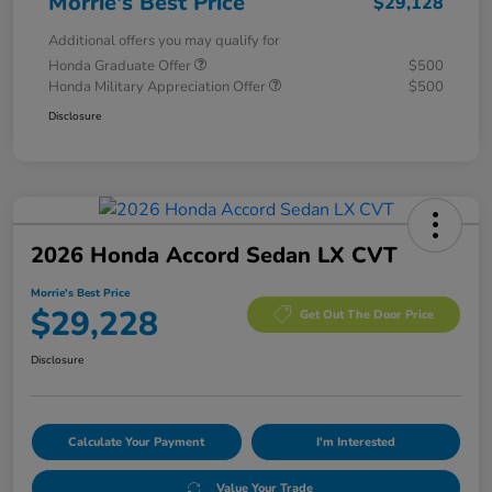
Morrie's Best Price
$29,128
Additional offers you may qualify for
Honda Graduate Offer
$500
Honda Military Appreciation Offer
$500
Disclosure
2026 Honda Accord Sedan LX CVT
Morrie's Best Price
$29,228
Get Out The Door Price
Disclosure
Calculate Your Payment
I'm Interested
Value Your Trade