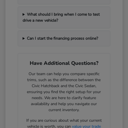
What should I bring when I come to test
drive a new vehicle?
Can I start the financing process online?
Have Additional Questions?
Our team can help you compare specific
trims, such as the difference between the
Civic Hatchback and the Civic Sedan,
ensuring you find the right setup for your
needs. We are here to clarify feature
availability and help you navigate our
current inventory.
If you are curious about what your current
vehicle is worth, you can
value your trade