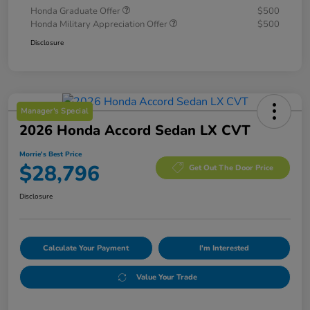
Honda Graduate Offer
$500
Honda Military Appreciation Offer
$500
Disclosure
Manager's Special
2026 Honda Accord Sedan LX CVT
Morrie's Best Price
$28,796
Get Out The Door Price
Disclosure
Calculate Your Payment
I'm Interested
Value Your Trade