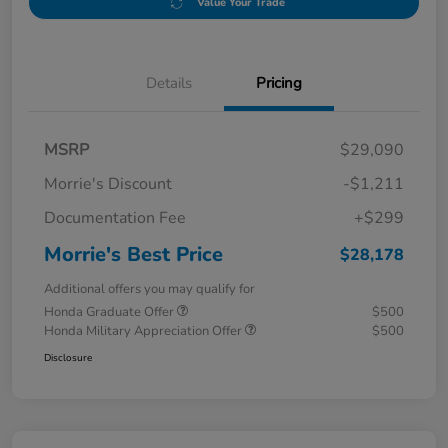
Value Your Trade
Details
Pricing
MSRP
$29,090
Morrie's Discount
-$1,211
Documentation Fee
+$299
Morrie's Best Price
$28,178
Additional offers you may qualify for
Honda Graduate Offer
$500
Honda Military Appreciation Offer
$500
Disclosure