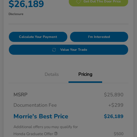
$26,189
Get Out The Door Price
Disclosure
Calculate Your Payment
I'm Interested
Value Your Trade
Details
Pricing
MSRP
$25,890
Documentation Fee
+$299
Morrie's Best Price
$26,189
Additional offers you may qualify for
Honda Graduate Offer
$500