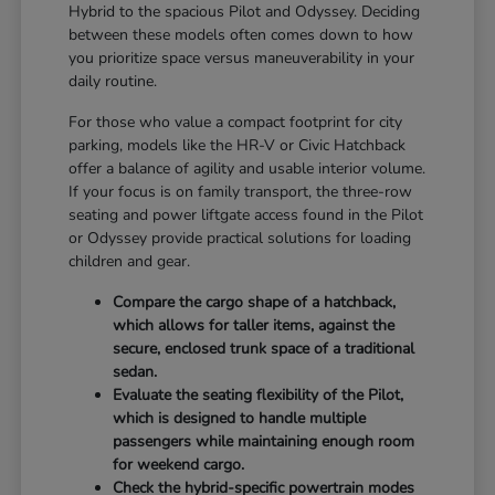
Hybrid to the spacious Pilot and Odyssey. Deciding
between these models often comes down to how
you prioritize space versus maneuverability in your
daily routine.
For those who value a compact footprint for city
parking, models like the HR-V or Civic Hatchback
offer a balance of agility and usable interior volume.
If your focus is on family transport, the three-row
seating and power liftgate access found in the Pilot
or Odyssey provide practical solutions for loading
children and gear.
Compare the cargo shape of a hatchback,
which allows for taller items, against the
secure, enclosed trunk space of a traditional
sedan.
Evaluate the seating flexibility of the Pilot,
which is designed to handle multiple
passengers while maintaining enough room
for weekend cargo.
Check the hybrid-specific powertrain modes