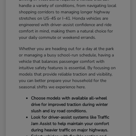
handle a variety of conditions, from navigating local
shopping corridors to managing longer highway
stretches on US-45 or I-41. Honda vehicles are
engineered with driver-assist confidence and ride
comfort in mind, making them a natural choice for
your daily commute or weekend errands.
Whether you are heading out for a day at the park
or managing a busy school-run schedule, having a
vehicle that balances passenger comfort with
intuitive safety features is essential. By focusing on
models that provide reliable traction and visibility,
you can better prepare your household for the
seasonal shifts we experience here.
Choose models with available all-wheel
drive for improved traction during winter
slush and icy road conditions.
Look for driver-assist systems like Traffic
Jam Assist to help maintain your comfort
during heavier traffic on major highways.