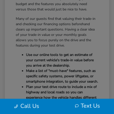
budget and the features you absolutely need
versus those that would just be nice to have.
Many of our guests find that valuing their trade-in
and checking our financing options beforehand
clears up important questions. Having a clear idea
of your trade-in value or your monthly goals
allows you to focus purely on the drive and the
features during your test drive.
Use our online tools to get an estimate of
your current vehicle's trade-in value before
you arrive at the dealership.
Make a list of "must-have" features, such as
specific safety systems, power liftgates, or
smartphone integration, to guide your search.
Plan your test drive route to include a mix of
highway and local roads so you can
experience how the vehicle handles different
speeds.
Text Us
Call Us
When you arrive, our team will be ready to help