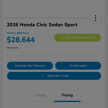
2026 Honda Civic Sedan Sport
Morrie's Best Price
$28,644
Get Out The Door Price
Disclosure
Calculate Your Payment
I'm Interested
Value Your Trade
Details
Pricing