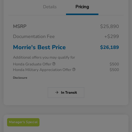
Details
Pricing
MSRP
$25,890
Documentation Fee
+$299
Morrie's Best Price
$26,189
Additional offers you may qualify for
Honda Graduate Offer
$500
Honda Military Appreciation Offer
$500
Disclosure
In Transit
Manager's Special