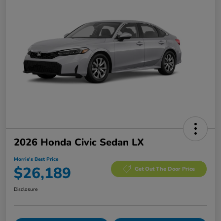
2026 Honda Civic Sedan LX
Morrie's Best Price
$26,189
Get Out The Door Price
Disclosure