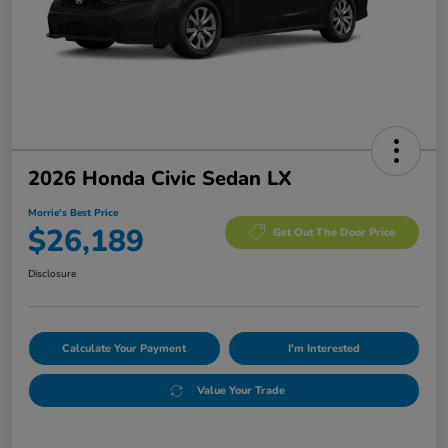
2026 Honda Civic Sedan LX
Morrie's Best Price
$26,189
Get Out The Door Price
Disclosure
Calculate Your Payment
I'm Interested
Value Your Trade