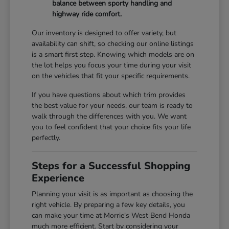
balance between sporty handling and
highway ride comfort.
Our inventory is designed to offer variety, but
availability can shift, so checking our online listings
is a smart first step. Knowing which models are on
the lot helps you focus your time during your visit
on the vehicles that fit your specific requirements.
If you have questions about which trim provides
the best value for your needs, our team is ready to
walk through the differences with you. We want
you to feel confident that your choice fits your life
perfectly.
Steps for a Successful Shopping
Experience
Planning your visit is as important as choosing the
right vehicle. By preparing a few key details, you
can make your time at Morrie's West Bend Honda
much more efficient. Start by considering your