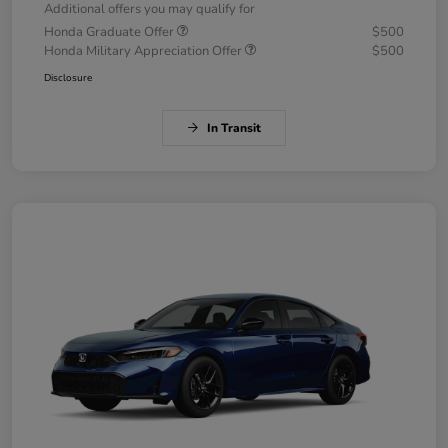
Additional offers you may qualify for
Honda Graduate Offer
$500
Honda Military Appreciation Offer
$500
Disclosure
In Transit