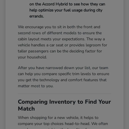
on the Accord Hybrid to see how they can
help optimize your fuel usage during city
errands.
We encourage you to sit in both the front and
second rows of different models to ensure the
cabin layout meets your expectations. The way a
vehicle handles a car seat or provides legroom for
taller passengers can be the deciding factor for
your household.
After you have narrowed down your list, our team
can help you compare specific trim levels to ensure
you get the technology and comfort features that
matter most to you.
Comparing Inventory to Find Your
Match
When shopping for a new vehicle, it helps to
compare your top choices head-to-head. We often