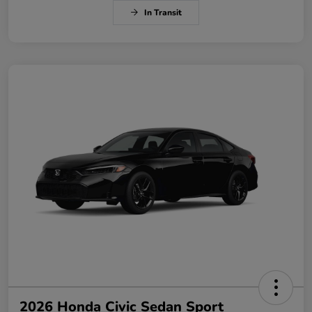
In Transit
2026 Honda Civic Sedan Sport