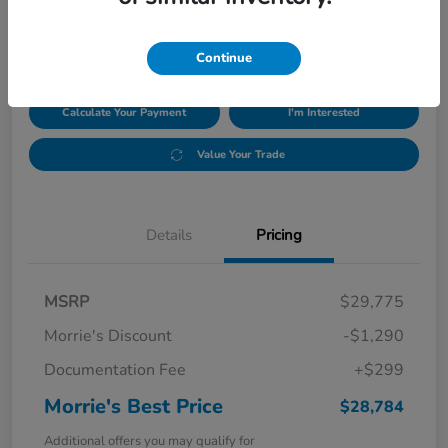
$28,784
Disclosure
Continue
Calculate Your Payment
I'm Interested
Value Your Trade
Details
Pricing
MSRP
$29,775
Morrie's Discount
-$1,290
Documentation Fee
+$299
Morrie's Best Price
$28,784
Additional offers you may qualify for