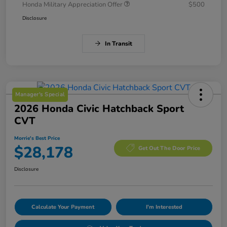
Honda Military Appreciation Offer
$500
Disclosure
In Transit
Manager's Special
2026 Honda Civic Hatchback Sport
CVT
Morrie's Best Price
$28,178
Get Out The Door Price
Disclosure
Calculate Your Payment
I'm Interested