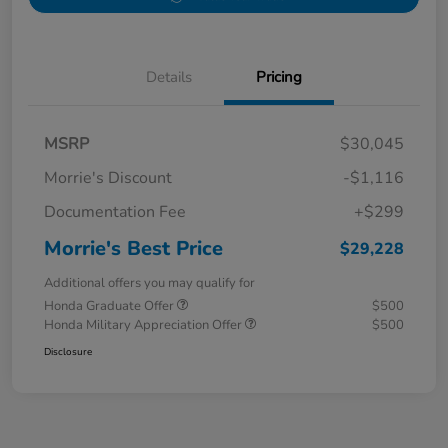
Details
Pricing
MSRP
$30,045
Morrie's Discount
-$1,116
Documentation Fee
+$299
Morrie's Best Price
$29,228
Additional offers you may qualify for
Honda Graduate Offer
$500
Honda Military Appreciation Offer
$500
Disclosure