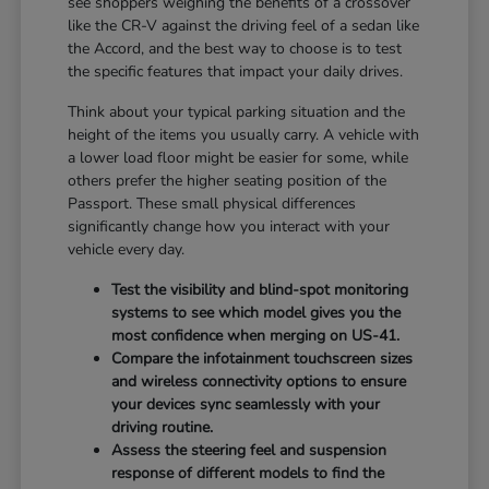
see shoppers weighing the benefits of a crossover
like the CR-V against the driving feel of a sedan like
the Accord, and the best way to choose is to test
the specific features that impact your daily drives.
Think about your typical parking situation and the
height of the items you usually carry. A vehicle with
a lower load floor might be easier for some, while
others prefer the higher seating position of the
Passport. These small physical differences
significantly change how you interact with your
vehicle every day.
Test the visibility and blind-spot monitoring
systems to see which model gives you the
most confidence when merging on US-41.
Compare the infotainment touchscreen sizes
and wireless connectivity options to ensure
your devices sync seamlessly with your
driving routine.
Assess the steering feel and suspension
response of different models to find the