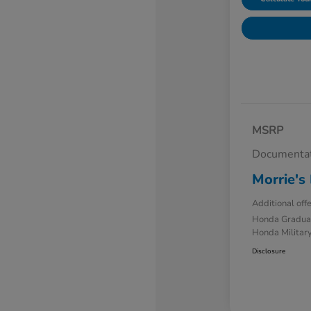
MSRP
Documentat
Morrie's 
Additional off
Honda Gradua
Honda Military
Disclosure