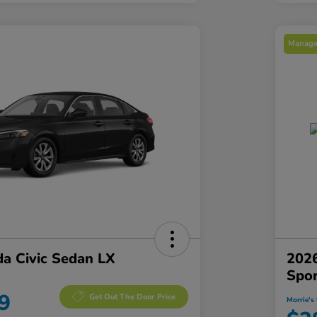
Manager
a Civic Sedan LX
2026
Spo
9
Get Out The Door Price
Morrie's 