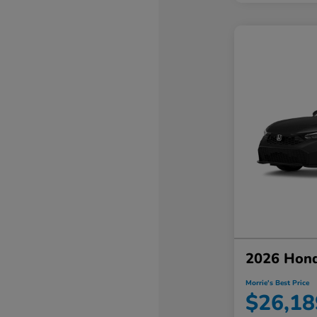
2026 Hond
Morrie's Best Price
$26,18