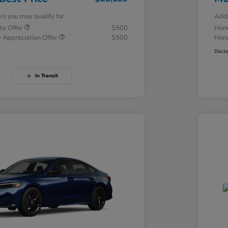
ers you may qualify for
Addi
te Offer
$500
Hond
 Appreciation Offer
$500
Hond
Discl
In Transit