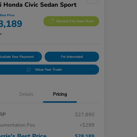
 Honda Civic Sedan Sport
Best Price
8,189
Get Out The Door Price
re
lculate Your Payment
I'm Interested
Value Your Trade
Details
Pricing
RP
$27,890
umentation Fee
+$299
rrie's Best Price
$28,189