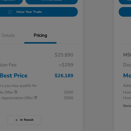
Value Your Trade
Details
Pricing
$25,890
MS
ion Fee
+$299
Doc
Best Price
Mo
$26,189
ers you may qualify for
Addi
te Offer
$500
Hond
 Appreciation Offer
$500
Hond
Discl
In Transit