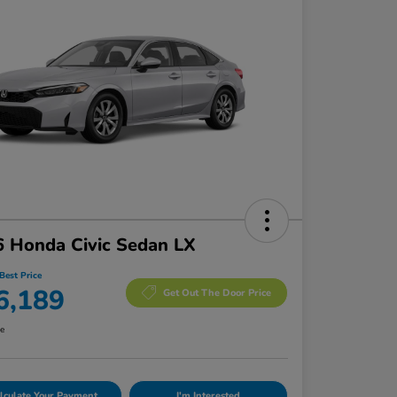
 Honda Civic Sedan LX
Best Price
6,189
Get Out The Door Price
re
lculate Your Payment
I'm Interested