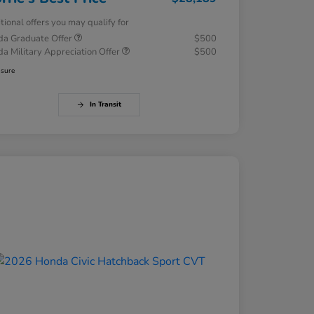
tional offers you may qualify for
a Graduate Offer
$500
a Military Appreciation Offer
$500
osure
In Transit