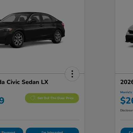
a Civic Sedan LX
2026
Morrie's 
9
$2
Get Out The Door Price
Disclosu
ur Payment
I'm Interested
Ca