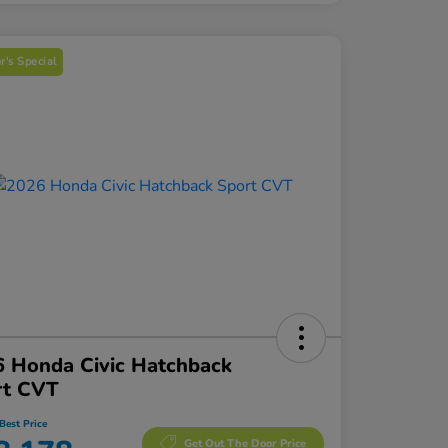
's Special
 Honda Civic Hatchback
rt CVT
Best Price
Get Out The Door Price