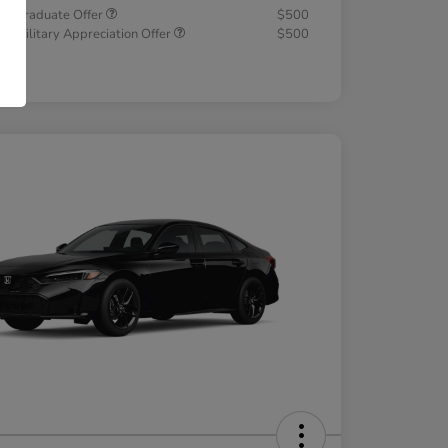
a Graduate Offer
$500
a Military Appreciation Offer
$500
osure