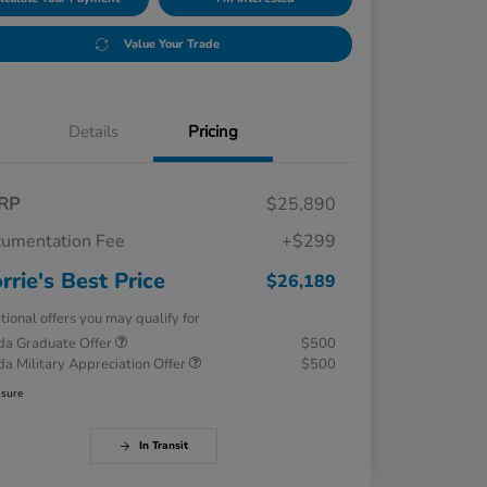
Value Your Trade
Details
Pricing
RP
$25,890
umentation Fee
+$299
rrie's Best Price
$26,189
tional offers you may qualify for
a Graduate Offer
$500
a Military Appreciation Offer
$500
osure
In Transit