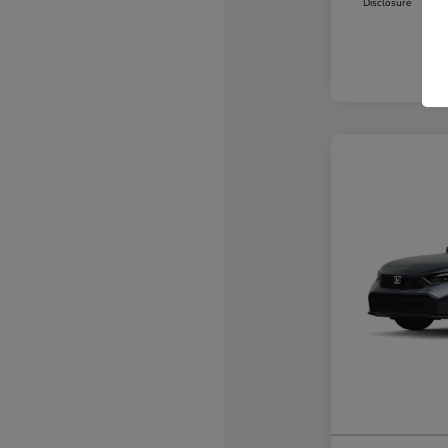
Disclosure