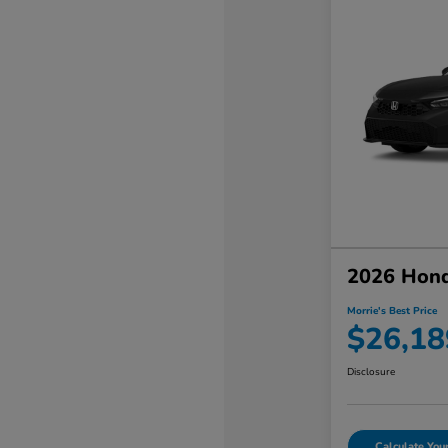
2026 Hond
Morrie's Best Price
$26,18
Disclosure
Calculate Yo