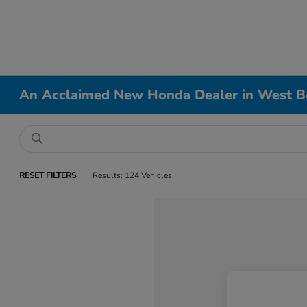
An Acclaimed New Honda Dealer in West B
RESET FILTERS
Results: 124 Vehicles