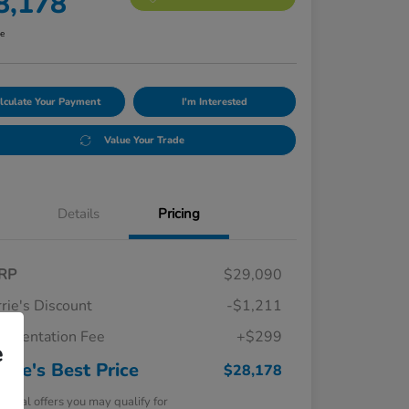
8,178
re
lculate Your Payment
I'm Interested
Value Your Trade
Details
Pricing
RP
$29,090
rie's Discount
-$1,211
umentation Fee
+$299
e
rrie's Best Price
$28,178
tional offers you may qualify for