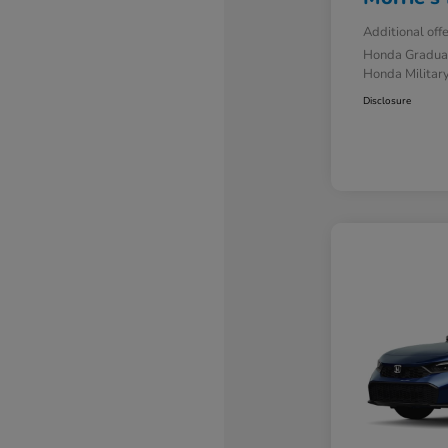
Additional off
Honda Gradua
Honda Military
Disclosure