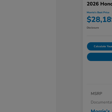
2026 Hond
Morrie's Best Price
$28,18
Disclosure
Calculate Yo
MSRP
Documentat
Morrie's 