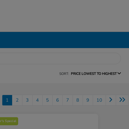
SORT:
PRICE LOWEST TO HIGHEST
1
2
3
4
5
6
7
8
9
10
's Special