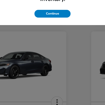
Hond
Hond
In Transit
Continue
Discl