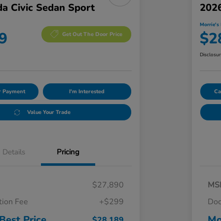
a Civic Sedan Sport
2026
Morrie's 
9
$2
Get Out The Door Price
Disclosu
ur Payment
I'm Interested
Ca
Value Your Trade
Details
Pricing
$27,890
MS
ion Fee
+$299
Doc
Best Price
Mo
$28,189