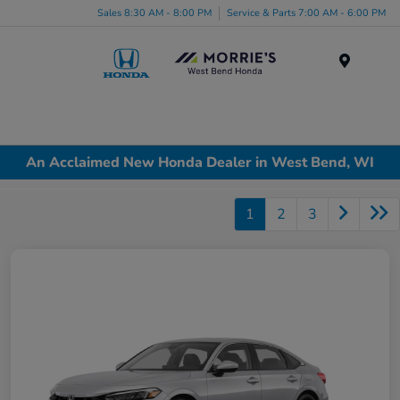
Sales 8:30 AM - 8:00 PM
Service & Parts 7:00 AM - 6:00 PM
Menu
An Acclaimed New Honda Dealer in West Bend, WI
1
2
3