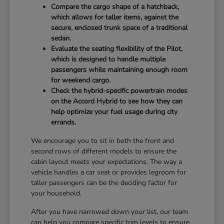
Compare the cargo shape of a hatchback,
which allows for taller items, against the
secure, enclosed trunk space of a traditional
sedan.
Evaluate the seating flexibility of the Pilot,
which is designed to handle multiple
passengers while maintaining enough room
for weekend cargo.
Check the hybrid-specific powertrain modes
on the Accord Hybrid to see how they can
help optimize your fuel usage during city
errands.
We encourage you to sit in both the front and
second rows of different models to ensure the
cabin layout meets your expectations. The way a
vehicle handles a car seat or provides legroom for
taller passengers can be the deciding factor for
your household.
After you have narrowed down your list, our team
can help you compare specific trim levels to ensure