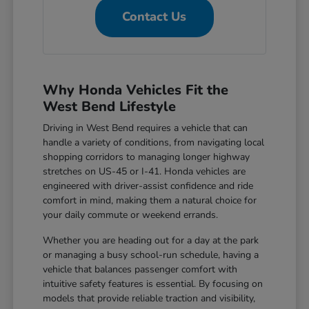
Contact Us
Why Honda Vehicles Fit the
West Bend Lifestyle
Driving in West Bend requires a vehicle that can
handle a variety of conditions, from navigating local
shopping corridors to managing longer highway
stretches on US-45 or I-41. Honda vehicles are
engineered with driver-assist confidence and ride
comfort in mind, making them a natural choice for
your daily commute or weekend errands.
Whether you are heading out for a day at the park
or managing a busy school-run schedule, having a
vehicle that balances passenger comfort with
intuitive safety features is essential. By focusing on
models that provide reliable traction and visibility,