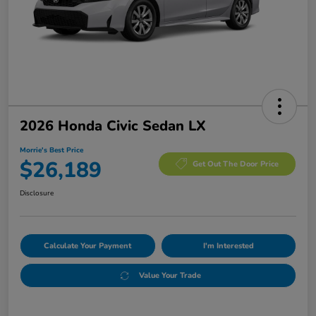
2026 Honda Civic Sedan LX
Morrie's Best Price
$26,189
Get Out The Door Price
Disclosure
Calculate Your Payment
I'm Interested
Value Your Trade