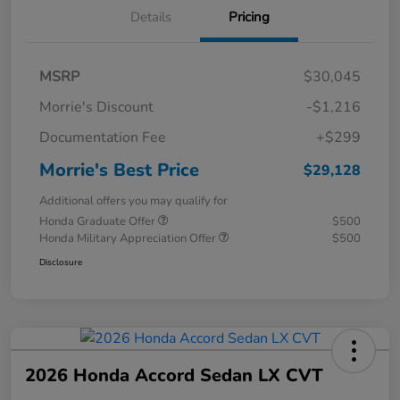
Details
Pricing
MSRP
$30,045
Morrie's Discount
-$1,216
Documentation Fee
+$299
Morrie's Best Price
$29,128
Additional offers you may qualify for
Honda Graduate Offer
$500
Honda Military Appreciation Offer
$500
Disclosure
2026 Honda Accord Sedan LX CVT