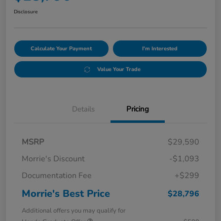
Disclosure
Calculate Your Payment
I'm Interested
Value Your Trade
Details
Pricing
MSRP
$29,590
Morrie's Discount
-$1,093
Documentation Fee
+$299
Morrie's Best Price
$28,796
Additional offers you may qualify for