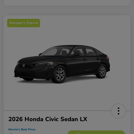
Manager's Special
2026 Honda Civic Sedan LX
Morrie's Best Price