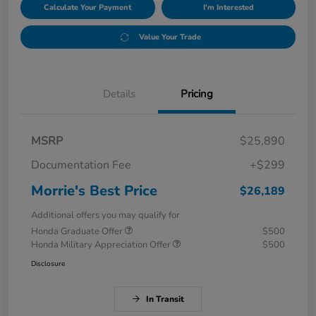
Calculate Your Payment
I'm Interested
Value Your Trade
Details
Pricing
MSRP
$25,890
Documentation Fee
+$299
Morrie's Best Price
$26,189
Additional offers you may qualify for
Honda Graduate Offer
$500
Honda Military Appreciation Offer
$500
Disclosure
In Transit