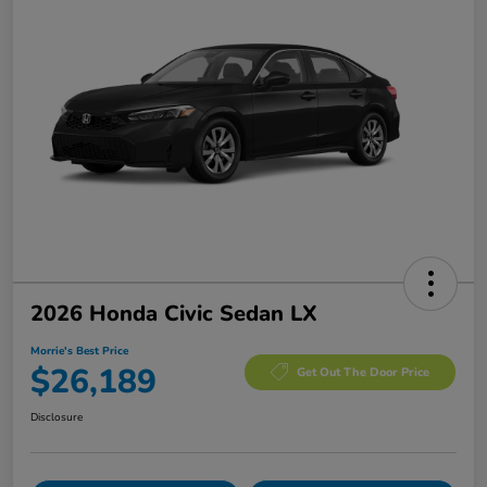
2026 Honda Civic Sedan LX
Morrie's Best Price
$26,189
Get Out The Door Price
Disclosure