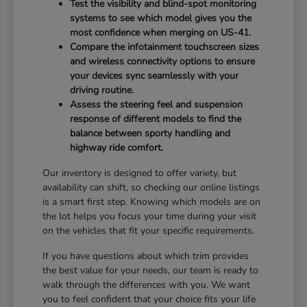
Test the visibility and blind-spot monitoring
systems to see which model gives you the
most confidence when merging on US-41.
Compare the infotainment touchscreen sizes
and wireless connectivity options to ensure
your devices sync seamlessly with your
driving routine.
Assess the steering feel and suspension
response of different models to find the
balance between sporty handling and
highway ride comfort.
Our inventory is designed to offer variety, but
availability can shift, so checking our online listings
is a smart first step. Knowing which models are on
the lot helps you focus your time during your visit
on the vehicles that fit your specific requirements.
If you have questions about which trim provides
the best value for your needs, our team is ready to
walk through the differences with you. We want
you to feel confident that your choice fits your life