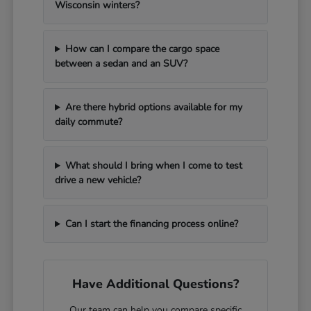
Wisconsin winters?
How can I compare the cargo space
between a sedan and an SUV?
Are there hybrid options available for my
daily commute?
What should I bring when I come to test
drive a new vehicle?
Can I start the financing process online?
Have Additional Questions?
Our team can help you compare specific