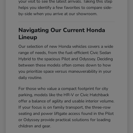
your visit to see the latest arrivals. Taking this step
helps you identify a few favorites to compare side-
by-side when you arrive at our showroom.
Navigating Our Current Honda
Lineup
Our selection of new Honda vehicles covers a wide
range of needs, from the fuel-efficient Civic Sedan
Hybrid to the spacious Pilot and Odyssey. Deciding
between these models often comes down to how
you prioritize space versus maneuverability in your
daily routine.
For those who value a compact footprint for city
parking, models like the HR-V or Civic Hatchback
offer a balance of agility and usable interior volume.
If your focus is on family transport, the three-row
seating and power liftgate access found in the Pilot
or Odyssey provide practical solutions for loading
children and gear.