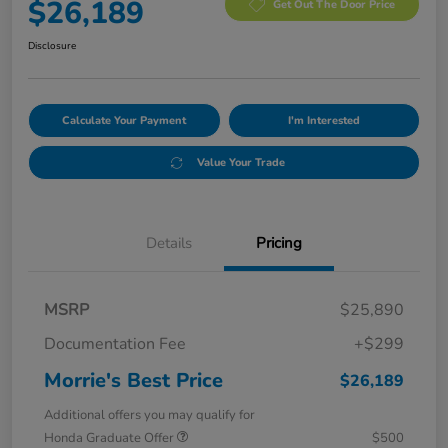
$26,189
Get Out The Door Price
Disclosure
Calculate Your Payment
I'm Interested
Value Your Trade
Details
Pricing
MSRP
$25,890
Documentation Fee
+$299
Morrie's Best Price
$26,189
Additional offers you may qualify for
Honda Graduate Offer
$500