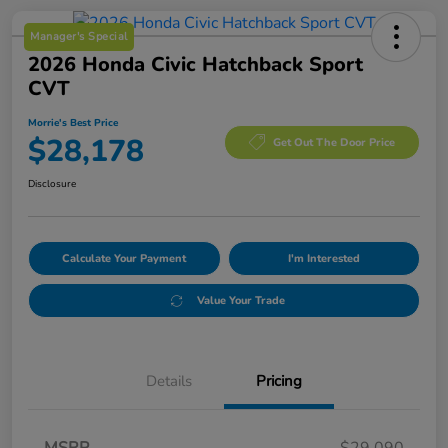
Manager's Special
2026 Honda Civic Hatchback Sport
CVT
Morrie's Best Price
$28,178
Get Out The Door Price
Disclosure
Calculate Your Payment
I'm Interested
Value Your Trade
Details
Pricing