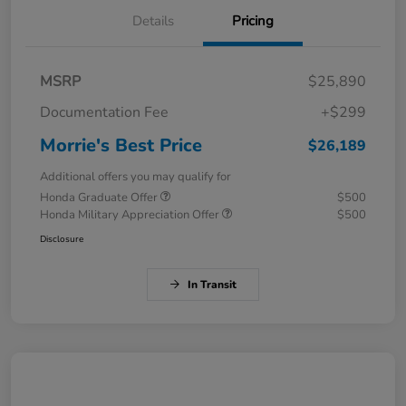
Details
Pricing
MSRP
$25,890
Documentation Fee
+$299
Morrie's Best Price
$26,189
Additional offers you may qualify for
Honda Graduate Offer
$500
Honda Military Appreciation Offer
$500
Disclosure
In Transit