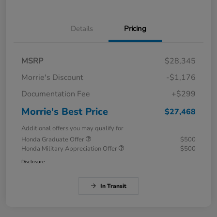
Details
Pricing
MSRP
$28,345
Morrie's Discount
-$1,176
Documentation Fee
+$299
Morrie's Best Price
$27,468
Additional offers you may qualify for
Honda Graduate Offer
$500
Honda Military Appreciation Offer
$500
Disclosure
In Transit