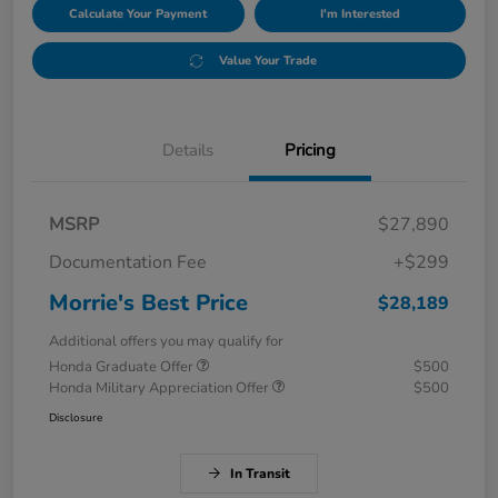
Calculate Your Payment
I'm Interested
Value Your Trade
Details
Pricing
MSRP
$27,890
Documentation Fee
+$299
Morrie's Best Price
$28,189
Additional offers you may qualify for
Honda Graduate Offer
$500
Honda Military Appreciation Offer
$500
Disclosure
In Transit