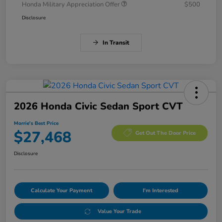
Honda Military Appreciation Offer
$500
Disclosure
In Transit
2026 Honda Civic Sedan Sport CVT
Morrie's Best Price
$27,468
Get Out The Door Price
Disclosure
Calculate Your Payment
I'm Interested
Value Your Trade