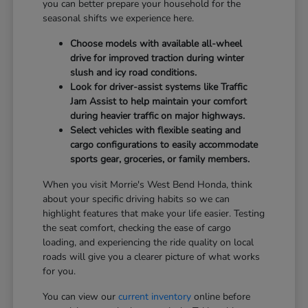
you can better prepare your household for the
seasonal shifts we experience here.
Choose models with available all-wheel
drive for improved traction during winter
slush and icy road conditions.
Look for driver-assist systems like Traffic
Jam Assist to help maintain your comfort
during heavier traffic on major highways.
Select vehicles with flexible seating and
cargo configurations to easily accommodate
sports gear, groceries, or family members.
When you visit Morrie's West Bend Honda, think
about your specific driving habits so we can
highlight features that make your life easier. Testing
the seat comfort, checking the ease of cargo
loading, and experiencing the ride quality on local
roads will give you a clearer picture of what works
for you.
You can view our
current inventory
online before