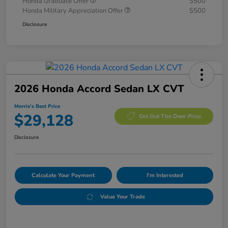
Honda Graduate Offer
$500
Honda Military Appreciation Offer
$500
Disclosure
2026 Honda Accord Sedan LX CVT
Morrie's Best Price
$29,128
Get Out The Door Price
Disclosure
Calculate Your Payment
I'm Interested
Value Your Trade