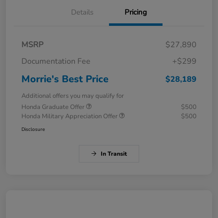
Details
Pricing
MSRP
$27,890
Documentation Fee
+$299
Morrie's Best Price
$28,189
Additional offers you may qualify for
Honda Graduate Offer
$500
Honda Military Appreciation Offer
$500
Disclosure
In Transit