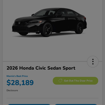
2026 Honda Civic Sedan Sport
Morrie's Best Price
$28,189
Get Out The Door Price
Disclosure