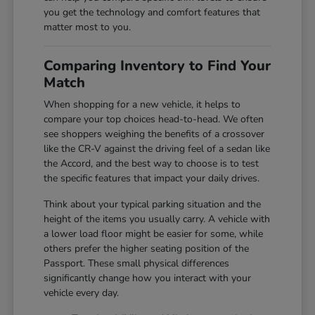
you get the technology and comfort features that
matter most to you.
Comparing Inventory to Find Your
Match
When shopping for a new vehicle, it helps to
compare your top choices head-to-head. We often
see shoppers weighing the benefits of a crossover
like the CR-V against the driving feel of a sedan like
the Accord, and the best way to choose is to test
the specific features that impact your daily drives.
Think about your typical parking situation and the
height of the items you usually carry. A vehicle with
a lower load floor might be easier for some, while
others prefer the higher seating position of the
Passport. These small physical differences
significantly change how you interact with your
vehicle every day.