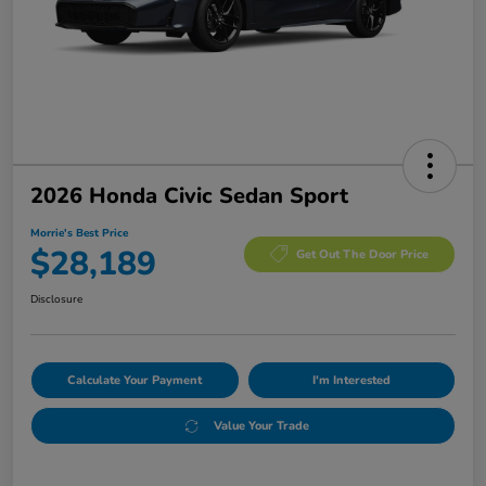
2026 Honda Civic Sedan Sport
Morrie's Best Price
$28,189
Get Out The Door Price
Disclosure
Calculate Your Payment
I'm Interested
Value Your Trade