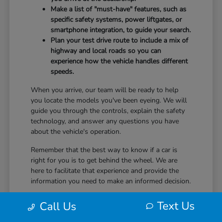
Make a list of "must-have" features, such as
specific safety systems, power liftgates, or
smartphone integration, to guide your search.
Plan your test drive route to include a mix of
highway and local roads so you can
experience how the vehicle handles different
speeds.
When you arrive, our team will be ready to help
you locate the models you've been eyeing. We will
guide you through the controls, explain the safety
technology, and answer any questions you have
about the vehicle's operation.
Remember that the best way to know if a car is
right for you is to get behind the wheel. We are
here to facilitate that experience and provide the
information you need to make an informed decision.
Text Us
Call Us
Ownership and Driving Comfort
After You Choose