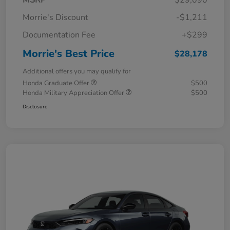
MSRP
$29,090
Morrie's Discount
-$1,211
Documentation Fee
+$299
Morrie's Best Price
$28,178
Additional offers you may qualify for
Honda Graduate Offer
$500
Honda Military Appreciation Offer
$500
Disclosure