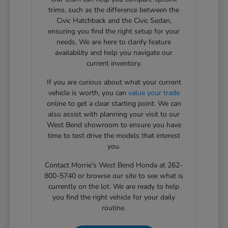
trims, such as the difference between the
Civic Hatchback and the Civic Sedan,
ensuring you find the right setup for your
needs. We are here to clarify feature
availability and help you navigate our
current inventory.
If you are curious about what your current
vehicle is worth, you can
value your trade
online to get a clear starting point. We can
also assist with planning your visit to our
West Bend showroom to ensure you have
time to test drive the models that interest
you.
Contact Morrie's West Bend Honda at 262-
800-5740 or browse our site to see what is
currently on the lot. We are ready to help
you find the right vehicle for your daily
routine.