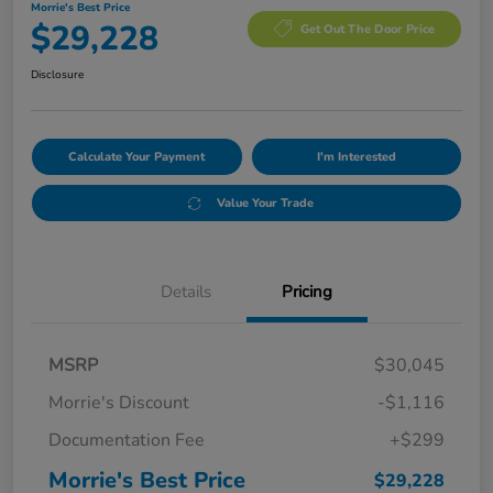
Morrie's Best Price
$29,228
Get Out The Door Price
Disclosure
Calculate Your Payment
I'm Interested
Value Your Trade
Details
Pricing
MSRP
$30,045
Morrie's Discount
-$1,116
Documentation Fee
+$299
Morrie's Best Price
$29,228