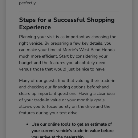
perfectly.
Steps for a Successful Shopping
Experience
Planning your visit is as important as choosing the
right vehicle. By preparing a few key details, you
can make your time at Morrie's West Bend Honda
much more efficient. Start by considering your
budget and the features you absolutely need
versus those that would just be nice to have.
Many of our guests find that valuing their trade-in
and checking our financing options beforehand
clears up important questions. Having a clear idea
of your trade-in value or your monthly goals
allows you to focus purely on the drive and the
features during your test drive.
Use our online tools to get an estimate of
your current vehicle's trade-in value before
you arrive at the dealership.