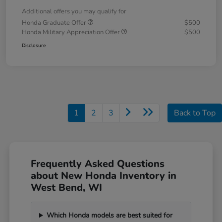
Additional offers you may qualify for
Honda Graduate Offer
$500
Honda Military Appreciation Offer
$500
Disclosure
1
2
3
Back to Top
Frequently Asked Questions
about New Honda Inventory in
West Bend, WI
Which Honda models are best suited for