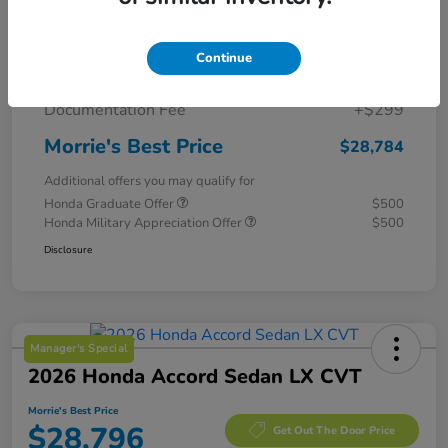
MSRP
$29,775
Continue
Morrie's Discount
-$1,290
Documentation Fee
+$299
Morrie's Best Price
$28,784
Additional offers you may qualify for
Honda Graduate Offer
$500
Honda Military Appreciation Offer
$500
Disclosure
Manager's Special
2026 Honda Accord Sedan LX CVT
Morrie's Best Price
$28,796
Get Out The Door Price