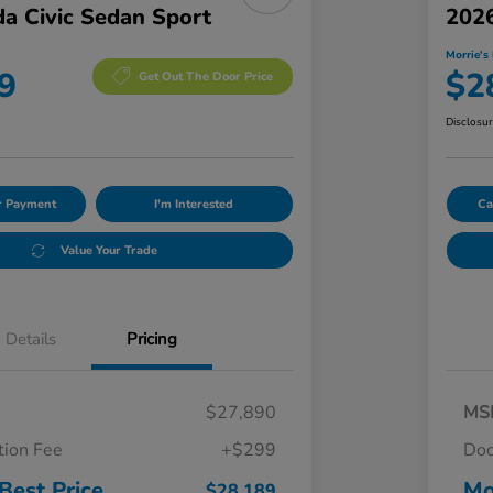
a Civic Sedan Sport
2026
Morrie's 
9
$2
Get Out The Door Price
Disclosu
ur Payment
I'm Interested
Ca
Value Your Trade
Details
Pricing
$27,890
MS
ion Fee
+$299
Doc
Best Price
Mo
$28,189