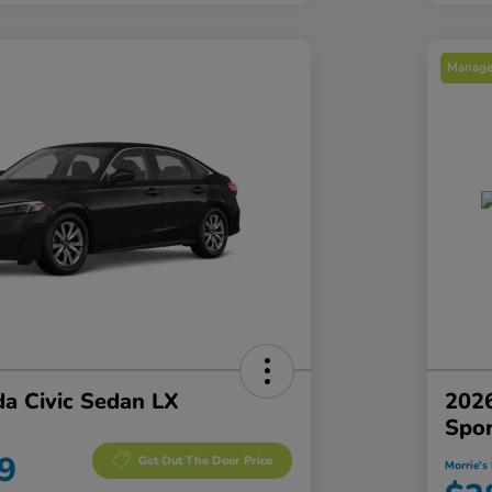
Manager
a Civic Sedan LX
2026
Spo
9
Get Out The Door Price
Morrie's 