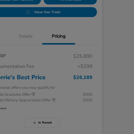
Value Your Trade
Details
Pricing
RP
$25,890
umentation Fee
+$299
rrie's Best Price
$26,189
tional offers you may qualify for
a Graduate Offer
$500
a Military Appreciation Offer
$500
osure
In Transit