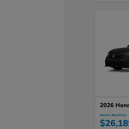
2026 Hond
Morrie's Best Price
$26,18