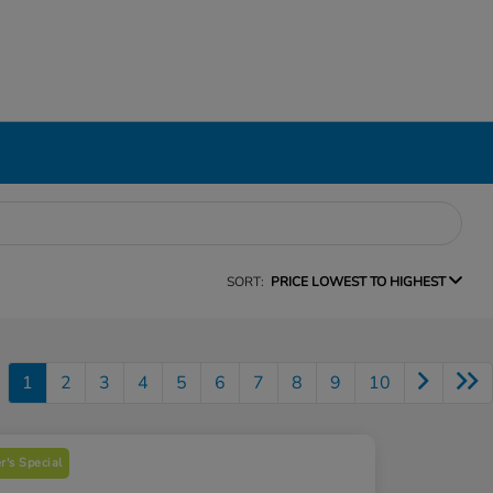
SORT:
PRICE LOWEST TO HIGHEST
1
2
3
4
5
6
7
8
9
10
's Special