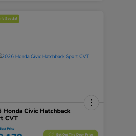
's Special
 Honda Civic Hatchback
rt CVT
Best Price
Get Out The Door Price