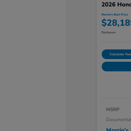
2026 Hond
Morrie's Best Price
$28,18
Disclosure
Calculate Yo
MSRP
Documentat
Morrie's 