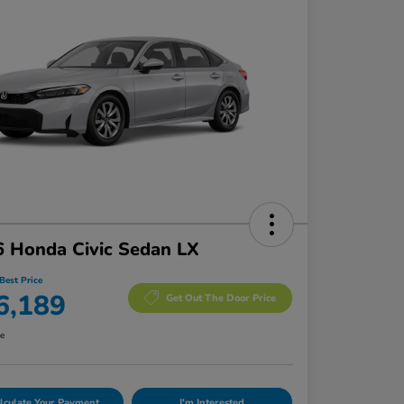
 Honda Civic Sedan LX
Best Price
6,189
Get Out The Door Price
re
lculate Your Payment
I'm Interested