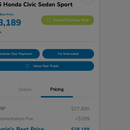
 Honda Civic Sedan Sport
Best Price
8,189
Get Out The Door Price
re
lculate Your Payment
I'm Interested
Value Your Trade
Details
Pricing
RP
$27,890
umentation Fee
+$299
rrie's Best Price
$28,189