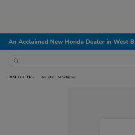
An Acclaimed New Honda Dealer in West B
RESET FILTERS
Results: 124 Vehicles