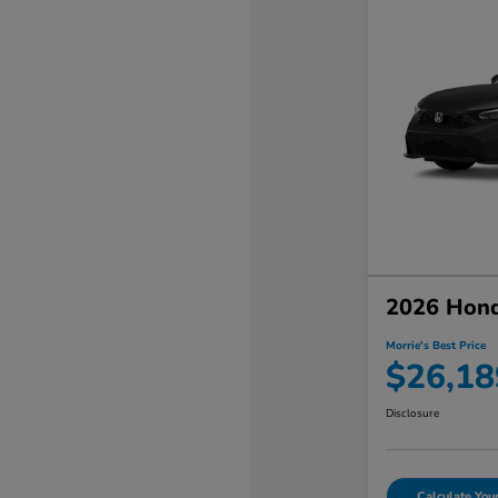
2026 Hond
Morrie's Best Price
$26,18
Disclosure
Calculate Yo