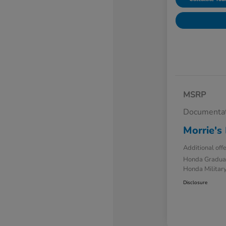
MSRP
Documentat
Morrie's 
Additional off
Honda Gradua
Honda Military
Disclosure