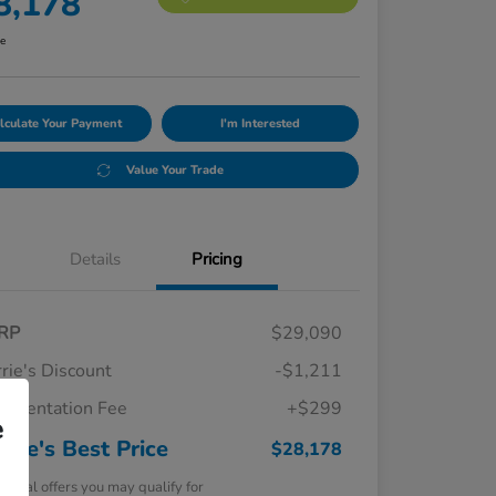
8,178
re
lculate Your Payment
I'm Interested
Value Your Trade
Details
Pricing
RP
$29,090
rie's Discount
-$1,211
umentation Fee
+$299
e
rrie's Best Price
$28,178
tional offers you may qualify for