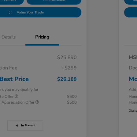
Value Your Trade
Details
Pricing
$25,890
MS
ion Fee
+$299
Doc
Best Price
Mo
$26,189
ers you may qualify for
Addi
te Offer
$500
Hond
 Appreciation Offer
$500
Hond
Discl
In Transit