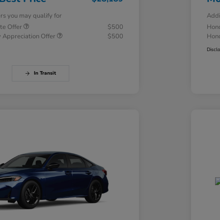
ers you may qualify for
Addi
te Offer
$500
Hond
 Appreciation Offer
$500
Hond
Discl
In Transit