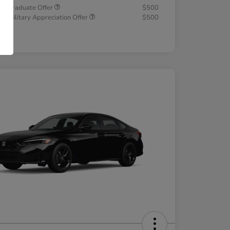
a Graduate Offer
$500
a Military Appreciation Offer
$500
osure