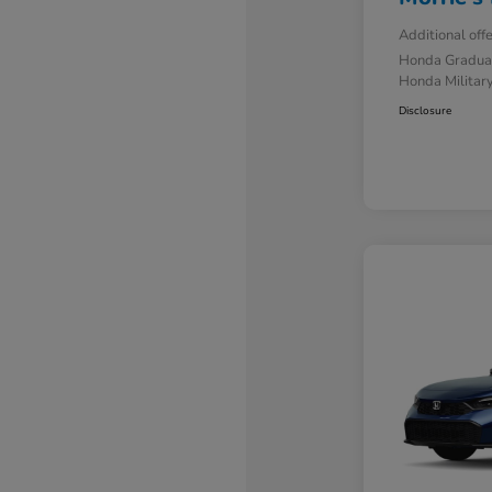
Additional off
Honda Gradua
Honda Military
Disclosure