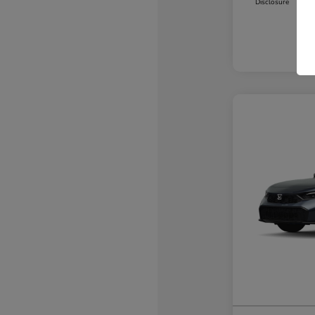
Disclosure