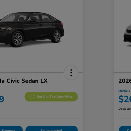
a Civic Sedan LX
2026
Morrie's 
9
$2
Get Out The Door Price
Disclosu
ur Payment
I'm Interested
Ca