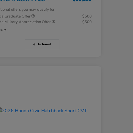
tional offers you may qualify for
a Graduate Offer
$500
a Military Appreciation Offer
$500
osure
In Transit