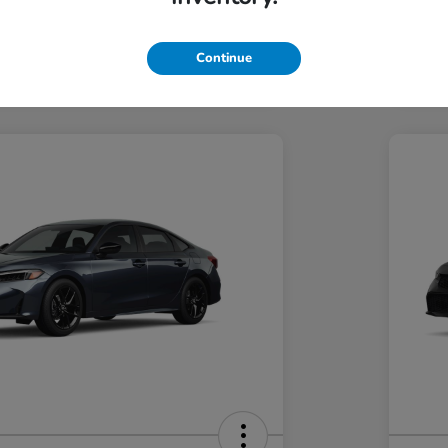
Hond
Hond
In Transit
Continue
Discl