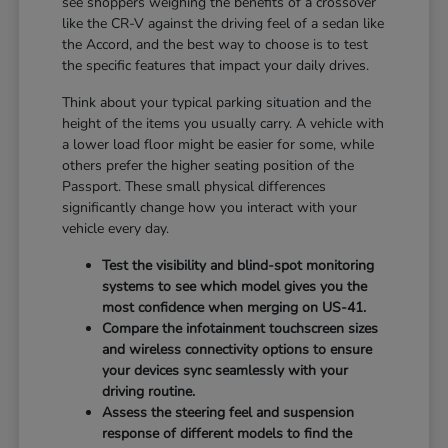
see shoppers weighing the benefits of a crossover
like the CR-V against the driving feel of a sedan like
the Accord, and the best way to choose is to test
the specific features that impact your daily drives.
Think about your typical parking situation and the
height of the items you usually carry. A vehicle with
a lower load floor might be easier for some, while
others prefer the higher seating position of the
Passport. These small physical differences
significantly change how you interact with your
vehicle every day.
Test the visibility and blind-spot monitoring
systems to see which model gives you the
most confidence when merging on US-41.
Compare the infotainment touchscreen sizes
and wireless connectivity options to ensure
your devices sync seamlessly with your
driving routine.
Assess the steering feel and suspension
response of different models to find the