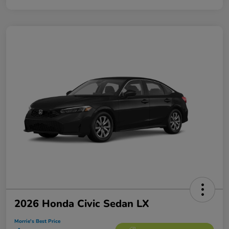
2026 Honda Civic Sedan LX
Morrie's Best Price