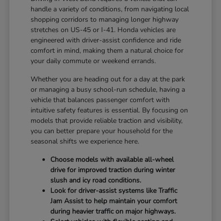
handle a variety of conditions, from navigating local
shopping corridors to managing longer highway
stretches on US-45 or I-41. Honda vehicles are
engineered with driver-assist confidence and ride
comfort in mind, making them a natural choice for
your daily commute or weekend errands.
Whether you are heading out for a day at the park
or managing a busy school-run schedule, having a
vehicle that balances passenger comfort with
intuitive safety features is essential. By focusing on
models that provide reliable traction and visibility,
you can better prepare your household for the
seasonal shifts we experience here.
Choose models with available all-wheel
drive for improved traction during winter
slush and icy road conditions.
Look for driver-assist systems like Traffic
Jam Assist to help maintain your comfort
during heavier traffic on major highways.