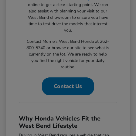
online to get a clear starting point. We can
also assist with planning your visit to our
West Bend showroom to ensure you have
time to test drive the models that interest
you.
Contact Morrie's West Bend Honda at 262-
800-5740 or browse our site to see what is
currently on the lot. We are ready to help
you find the right vehicle for your daily
routine.
Contact Us
Why Honda Vehicles Fit the
West Bend Lifestyle
Driving in West Bend requires a vehicle that can