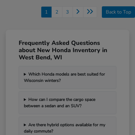
1
2
3
Back to Top
Frequently Asked Questions
about New Honda Inventory in
West Bend, WI
Which Honda models are best suited for
Wisconsin winters?
How can I compare the cargo space
between a sedan and an SUV?
Are there hybrid options available for my
daily commute?