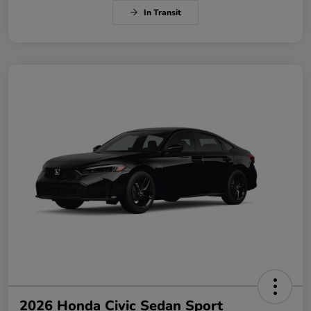
In Transit
2026 Honda Civic Sedan Sport