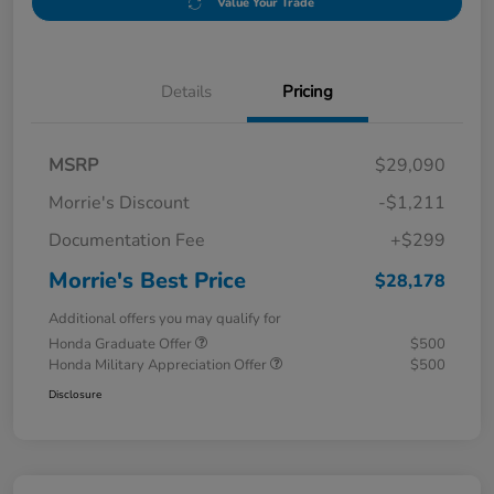
Value Your Trade
Details
Pricing
MSRP
$29,090
Morrie's Discount
-$1,211
Documentation Fee
+$299
Morrie's Best Price
$28,178
Additional offers you may qualify for
Honda Graduate Offer
$500
Honda Military Appreciation Offer
$500
Disclosure