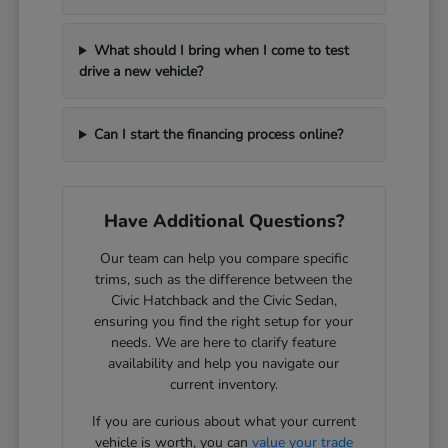
What should I bring when I come to test
drive a new vehicle?
Can I start the financing process online?
Have Additional Questions?
Our team can help you compare specific
trims, such as the difference between the
Civic Hatchback and the Civic Sedan,
ensuring you find the right setup for your
needs. We are here to clarify feature
availability and help you navigate our
current inventory.
If you are curious about what your current
vehicle is worth, you can
value your trade