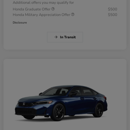
Additional offers you may qualify for
Honda Graduate Offer
$500
Honda Military Appreciation Offer
$500
Disclosure
In Transit