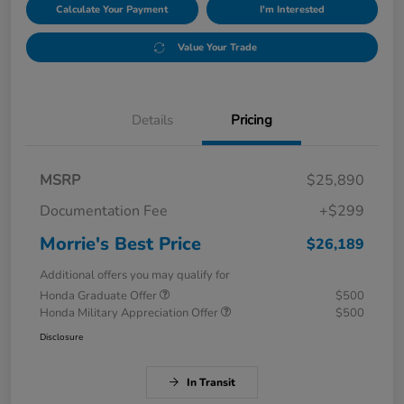
Calculate Your Payment
I'm Interested
Value Your Trade
Details
Pricing
MSRP
$25,890
Documentation Fee
+$299
Morrie's Best Price
$26,189
Additional offers you may qualify for
Honda Graduate Offer
$500
Honda Military Appreciation Offer
$500
Disclosure
In Transit