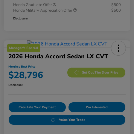
Honda Graduate Offer
$500
Honda Military Appreciation Offer
$500
Disclosure
Manager's Special
2026 Honda Accord Sedan LX CVT
Morrie's Best Price
$28,796
Get Out The Door Price
Disclosure
Calculate Your Payment
I'm Interested
Value Your Trade