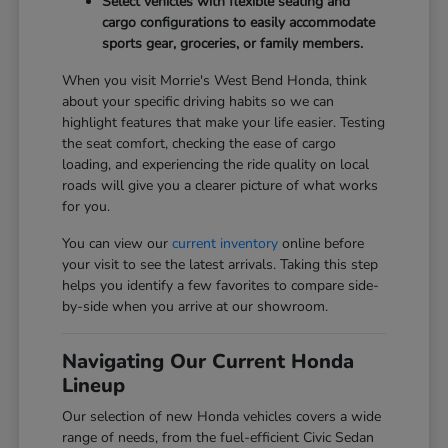
Select vehicles with flexible seating and
cargo configurations to easily accommodate
sports gear, groceries, or family members.
When you visit Morrie's West Bend Honda, think
about your specific driving habits so we can
highlight features that make your life easier. Testing
the seat comfort, checking the ease of cargo
loading, and experiencing the ride quality on local
roads will give you a clearer picture of what works
for you.
You can view our
current inventory
online before
your visit to see the latest arrivals. Taking this step
helps you identify a few favorites to compare side-
by-side when you arrive at our showroom.
Navigating Our Current Honda
Lineup
Our selection of new Honda vehicles covers a wide
range of needs, from the fuel-efficient Civic Sedan