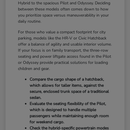
Hybrid to the spacious Pilot and Odyssey. Deciding
between these models often comes down to how
you prioritize space versus maneuverability in your
daily routine.
For those who value a compact footprint for city
parking, models like the HR-V or Civic Hatchback
offer a balance of agility and usable interior volume.
If your focus is on family transport, the three-row
seating and power liftgate access found in the Pilot
or Odyssey provide practical solutions for loading
children and gear.
Compare the cargo shape of a hatchback,
which allows for taller items, against the
secure, enclosed trunk space of a traditional
sedan.
Evaluate the seating flexibility of the Pilot,
which is designed to handle multiple
passengers while maintaining enough room
for weekend cargo.
Check the hybrid-specific powertrain modes