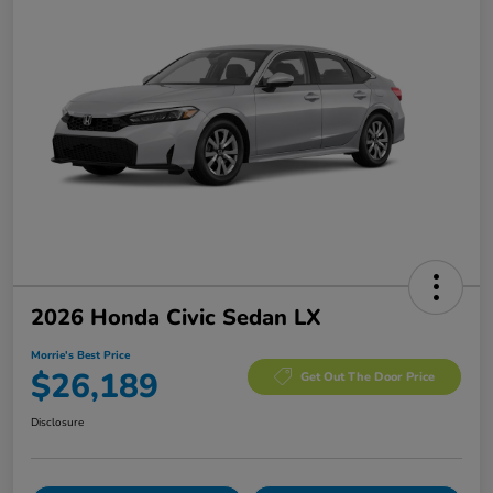
2026 Honda Civic Sedan LX
Morrie's Best Price
$26,189
Get Out The Door Price
Disclosure