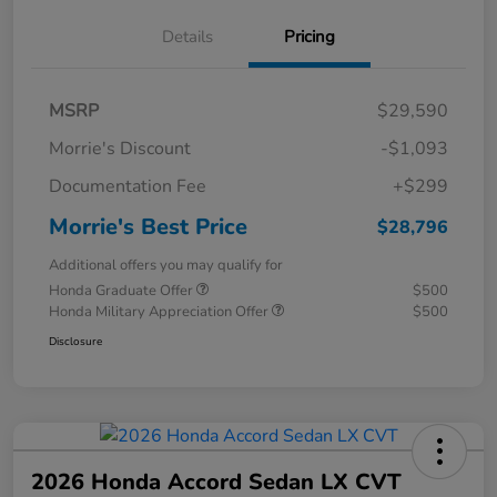
Details
Pricing
MSRP
$29,590
Morrie's Discount
-$1,093
Documentation Fee
+$299
Morrie's Best Price
$28,796
Additional offers you may qualify for
Honda Graduate Offer
$500
Honda Military Appreciation Offer
$500
Disclosure
2026 Honda Accord Sedan LX CVT