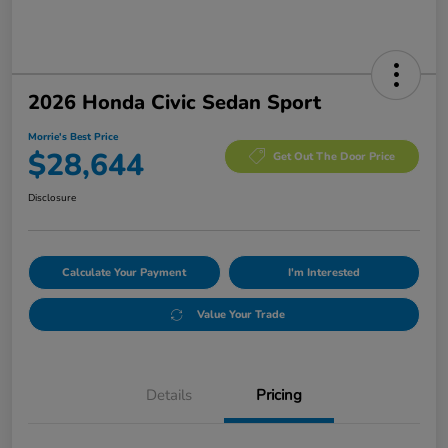
2026 Honda Civic Sedan Sport
Morrie's Best Price
$28,644
Get Out The Door Price
Disclosure
Calculate Your Payment
I'm Interested
Value Your Trade
Details
Pricing