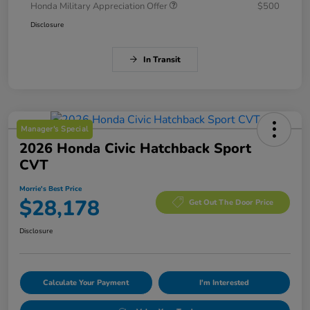
Honda Military Appreciation Offer
$500
Disclosure
In Transit
Manager's Special
2026 Honda Civic Hatchback Sport
CVT
Morrie's Best Price
$28,178
Get Out The Door Price
Disclosure
Calculate Your Payment
I'm Interested