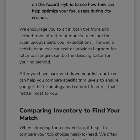
on the Accord Hybrid to see how they can
help optimize your fuel usage during city
errands.
We encourage you to sit in both the front and
second rows of different models to ensure the
cabin layout meets your expectations. The way a
vehicle handles a car seat or provides legroom for
taller passengers can be the deciding factor for
your household.
After you have narrowed down your list, our team
can help you compare specific trim levels to ensure
you get the technology and comfort features that
matter most to you.
Comparing Inventory to Find Your
Match
When shopping for a new vehicle, it helps to
compare your top choices head-to-head. We often