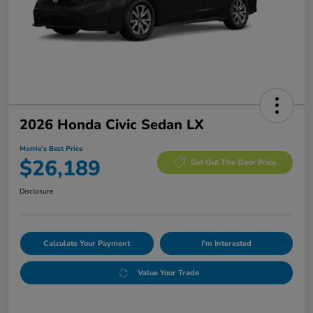
2026 Honda Civic Sedan LX
Morrie's Best Price
$26,189
Get Out The Door Price
Disclosure
Calculate Your Payment
I'm Interested
Value Your Trade