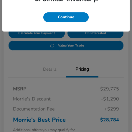
$28,784
Disclosure
Continue
Calculate Your Payment
I'm Interested
Value Your Trade
Details
Pricing
MSRP
$29,775
Morrie's Discount
-$1,290
Documentation Fee
+$299
Morrie's Best Price
$28,784
Additional offers you may qualify for