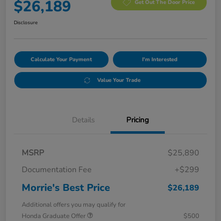
$26,189
Get Out The Door Price
Disclosure
Calculate Your Payment
I'm Interested
Value Your Trade
Details
Pricing
MSRP
$25,890
Documentation Fee
+$299
Morrie's Best Price
$26,189
Additional offers you may qualify for
Honda Graduate Offer
$500