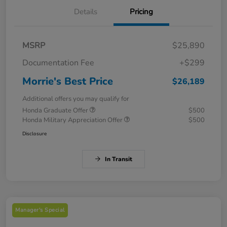
Details
Pricing
MSRP
$25,890
Documentation Fee
+$299
Morrie's Best Price
$26,189
Additional offers you may qualify for
Honda Graduate Offer
$500
Honda Military Appreciation Offer
$500
Disclosure
In Transit
Manager's Special