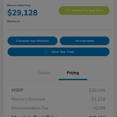
Morrie's Best Price
$29,128
Get Out The Door Price
Disclosure
Calculate Your Payment
I'm Interested
Value Your Trade
Details
Pricing
MSRP
$30,045
Morrie's Discount
-$1,216
Documentation Fee
+$299