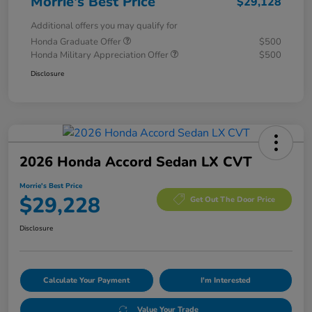
Morrie's Best Price
$29,128
Additional offers you may qualify for
Honda Graduate Offer
$500
Honda Military Appreciation Offer
$500
Disclosure
2026 Honda Accord Sedan LX CVT
Morrie's Best Price
$29,228
Get Out The Door Price
Disclosure
Calculate Your Payment
I'm Interested
Value Your Trade