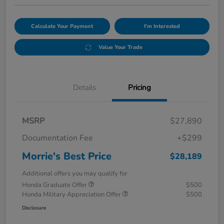
Calculate Your Payment
I'm Interested
Value Your Trade
Details
Pricing
MSRP
$27,890
Documentation Fee
+$299
Morrie's Best Price
$28,189
Additional offers you may qualify for
Honda Graduate Offer
$500
Honda Military Appreciation Offer
$500
Disclosure