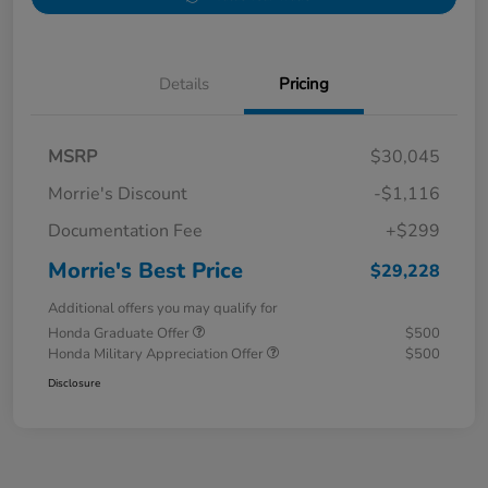
Details
Pricing
MSRP
$30,045
Morrie's Discount
-$1,116
Documentation Fee
+$299
Morrie's Best Price
$29,228
Additional offers you may qualify for
Honda Graduate Offer
$500
Honda Military Appreciation Offer
$500
Disclosure