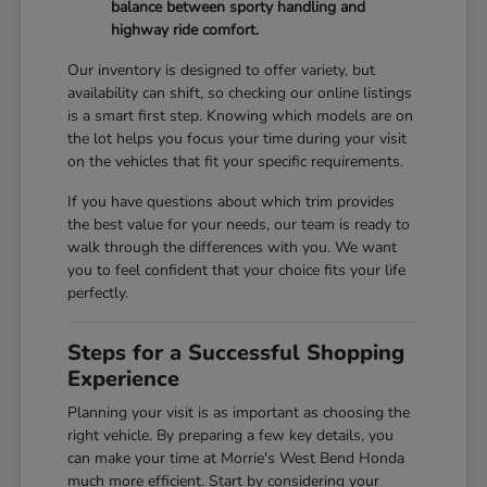
balance between sporty handling and
highway ride comfort.
Our inventory is designed to offer variety, but
availability can shift, so checking our online listings
is a smart first step. Knowing which models are on
the lot helps you focus your time during your visit
on the vehicles that fit your specific requirements.
If you have questions about which trim provides
the best value for your needs, our team is ready to
walk through the differences with you. We want
you to feel confident that your choice fits your life
perfectly.
Steps for a Successful Shopping
Experience
Planning your visit is as important as choosing the
right vehicle. By preparing a few key details, you
can make your time at Morrie's West Bend Honda
much more efficient. Start by considering your