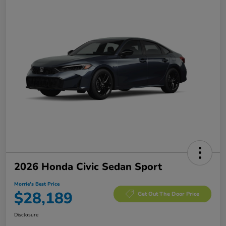
2026 Honda Civic Sedan Sport
Morrie's Best Price
$28,189
Get Out The Door Price
Disclosure