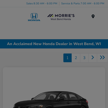
Sales 8:30 AM - 6:00 PM
Service & Parts 7:00 AM - 6:00 PM
Menu
An Acclaimed New Honda Dealer in West Bend, WI
1
2
3