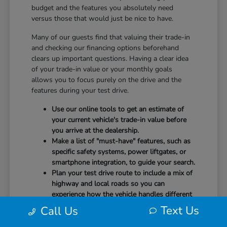
budget and the features you absolutely need
versus those that would just be nice to have.
Many of our guests find that valuing their trade-in
and checking our financing options beforehand
clears up important questions. Having a clear idea
of your trade-in value or your monthly goals
allows you to focus purely on the drive and the
features during your test drive.
Use our online tools to get an estimate of
your current vehicle's trade-in value before
you arrive at the dealership.
Make a list of "must-have" features, such as
specific safety systems, power liftgates, or
smartphone integration, to guide your search.
Plan your test drive route to include a mix of
highway and local roads so you can
experience how the vehicle handles different
speeds.
Text Us
Call Us
When you arrive, our team will be ready to help