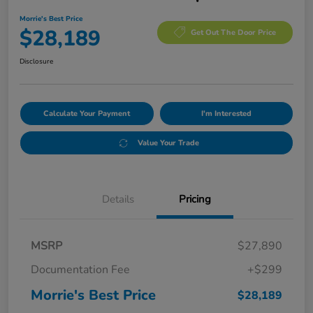
Morrie's Best Price
$28,189
Get Out The Door Price
Disclosure
Calculate Your Payment
I'm Interested
Value Your Trade
Details
Pricing
MSRP
$27,890
Documentation Fee
+$299
Morrie's Best Price
$28,189