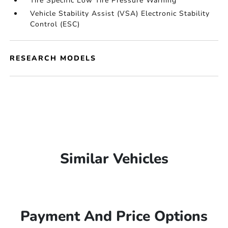
Tire Specific Low Tire Pressure Warning
Vehicle Stability Assist (VSA) Electronic Stability
Control (ESC)
RESEARCH MODELS
Similar Vehicles
Payment And Price Options