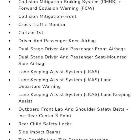
Collision Mitigation Braking System (CMBS) +
Forward Collision Warning (FCW)
Collision Mitigation-Front
Cross Traffic Monitor
Curtain 1st
Driver And Passenger Knee Airbag
Dual Stage Driver And Passenger Front Airbags
Dual Stage Driver And Passenger Seat-Mounted
Side Airbags
Lane Keeping Assist System (LKAS)
Lane Keeping Assist System (LKAS) Lane
Departure Warning
Lane Keeping Assist System (LKAS) Lane Keeping
Assist
Outboard Front Lap And Shoulder Safety Belts -
inc: Rear Center 3 Point
Rear Child Safety Locks
Side Impact Beams