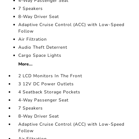
4-Way Passenger Seat
7 Speakers
8-Way Driver Seat
Adaptive Cruise Control (ACC) with Low-Speed
Follow
Air Filtration
Audio Theft Deterrent
Cargo Space Lights
More...
2 LCD Monitors In The Front
3 12V DC Power Outlets
4 Seatback Storage Pockets
4-Way Passenger Seat
7 Speakers
8-Way Driver Seat
Adaptive Cruise Control (ACC) with Low-Speed
Follow
Air Filtration