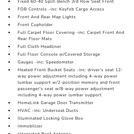
Fixed 60-40 Split-Bench 3rd Row Seat Front
FOB Controls -inc: Keyfob Cargo Access
Front And Rear Map Lights
Front Cupholder
Full Carpet Floor Covering -inc: Carpet Front And
Rear Floor Mats
Full Cloth Headliner
Full Floor Console w/Covered Storage
Gauges -inc: Speedometer
Heated Front Bucket Seats -inc: driver's seat 12-
way power adjustment including 4-way power
lumbar support w/2-position memory and front
passenger's seat w/8-way power adjustment
including 4-way power lumbar support
HomeLink Garage Door Transmitter
HVAC -inc: Underseat Ducts
Illuminated Locking Glove Box
Immobilizer
Integrated Roof Antenna