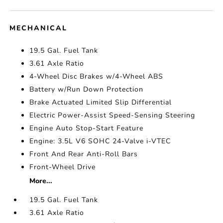
MECHANICAL
19.5 Gal. Fuel Tank
3.61 Axle Ratio
4-Wheel Disc Brakes w/4-Wheel ABS
Battery w/Run Down Protection
Brake Actuated Limited Slip Differential
Electric Power-Assist Speed-Sensing Steering
Engine Auto Stop-Start Feature
Engine: 3.5L V6 SOHC 24-Valve i-VTEC
Front And Rear Anti-Roll Bars
Front-Wheel Drive
More...
19.5 Gal. Fuel Tank
3.61 Axle Ratio