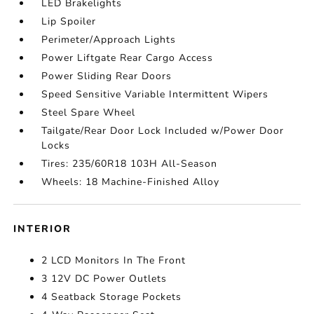
LED Brakelights
Lip Spoiler
Perimeter/Approach Lights
Power Liftgate Rear Cargo Access
Power Sliding Rear Doors
Speed Sensitive Variable Intermittent Wipers
Steel Spare Wheel
Tailgate/Rear Door Lock Included w/Power Door
Locks
Tires: 235/60R18 103H All-Season
Wheels: 18 Machine-Finished Alloy
INTERIOR
2 LCD Monitors In The Front
3 12V DC Power Outlets
4 Seatback Storage Pockets