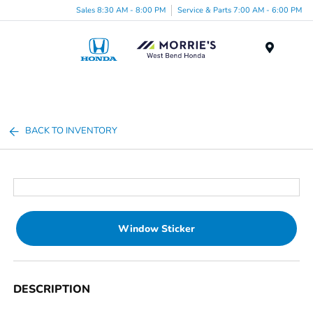
Sales 8:30 AM - 8:00 PM
Service & Parts 7:00 AM - 6:00 PM
Menu
BACK TO INVENTORY
Window Sticker
DESCRIPTION