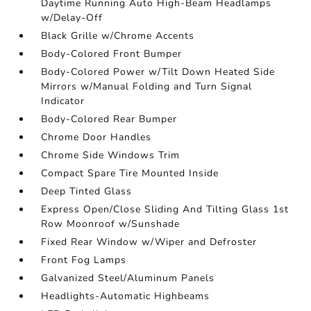
Daytime Running Auto High-Beam Headlamps
w/Delay-Off
Black Grille w/Chrome Accents
Body-Colored Front Bumper
Body-Colored Power w/Tilt Down Heated Side
Mirrors w/Manual Folding and Turn Signal
Indicator
Body-Colored Rear Bumper
Chrome Door Handles
Chrome Side Windows Trim
Compact Spare Tire Mounted Inside
Deep Tinted Glass
Express Open/Close Sliding And Tilting Glass 1st
Row Moonroof w/Sunshade
Fixed Rear Window w/Wiper and Defroster
Front Fog Lamps
Galvanized Steel/Aluminum Panels
Headlights-Automatic Highbeams