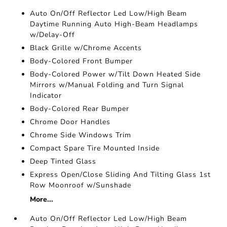
Auto On/Off Reflector Led Low/High Beam
Daytime Running Auto High-Beam Headlamps
w/Delay-Off
Black Grille w/Chrome Accents
Body-Colored Front Bumper
Body-Colored Power w/Tilt Down Heated Side
Mirrors w/Manual Folding and Turn Signal
Indicator
Body-Colored Rear Bumper
Chrome Door Handles
Chrome Side Windows Trim
Compact Spare Tire Mounted Inside
Deep Tinted Glass
Express Open/Close Sliding And Tilting Glass 1st
Row Moonroof w/Sunshade
More...
Auto On/Off Reflector Led Low/High Beam