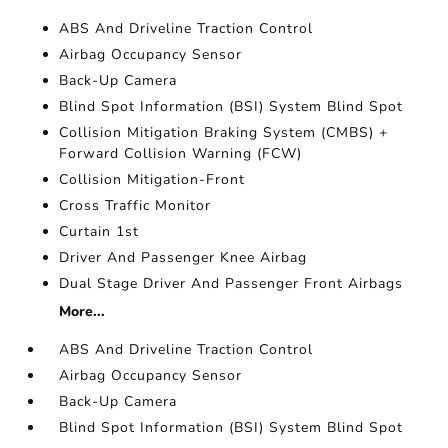
ABS And Driveline Traction Control
Airbag Occupancy Sensor
Back-Up Camera
Blind Spot Information (BSI) System Blind Spot
Collision Mitigation Braking System (CMBS) +
Forward Collision Warning (FCW)
Collision Mitigation-Front
Cross Traffic Monitor
Curtain 1st
Driver And Passenger Knee Airbag
Dual Stage Driver And Passenger Front Airbags
More...
ABS And Driveline Traction Control
Airbag Occupancy Sensor
Back-Up Camera
Blind Spot Information (BSI) System Blind Spot