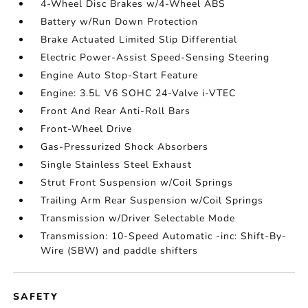
4-Wheel Disc Brakes w/4-Wheel ABS
Battery w/Run Down Protection
Brake Actuated Limited Slip Differential
Electric Power-Assist Speed-Sensing Steering
Engine Auto Stop-Start Feature
Engine: 3.5L V6 SOHC 24-Valve i-VTEC
Front And Rear Anti-Roll Bars
Front-Wheel Drive
Gas-Pressurized Shock Absorbers
Single Stainless Steel Exhaust
Strut Front Suspension w/Coil Springs
Trailing Arm Rear Suspension w/Coil Springs
Transmission w/Driver Selectable Mode
Transmission: 10-Speed Automatic -inc: Shift-By-
Wire (SBW) and paddle shifters
SAFETY