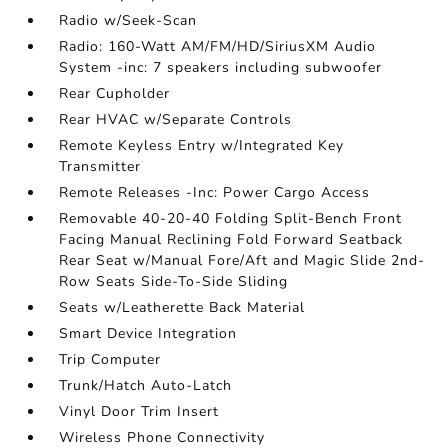
Radio w/Seek-Scan
Radio: 160-Watt AM/FM/HD/SiriusXM Audio
System -inc: 7 speakers including subwoofer
Rear Cupholder
Rear HVAC w/Separate Controls
Remote Keyless Entry w/Integrated Key
Transmitter
Remote Releases -Inc: Power Cargo Access
Removable 40-20-40 Folding Split-Bench Front
Facing Manual Reclining Fold Forward Seatback
Rear Seat w/Manual Fore/Aft and Magic Slide 2nd-
Row Seats Side-To-Side Sliding
Seats w/Leatherette Back Material
Smart Device Integration
Trip Computer
Trunk/Hatch Auto-Latch
Vinyl Door Trim Insert
Wireless Phone Connectivity