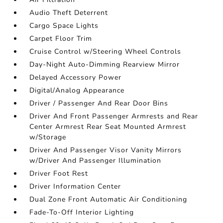
Audio Theft Deterrent
Cargo Space Lights
Carpet Floor Trim
Cruise Control w/Steering Wheel Controls
Day-Night Auto-Dimming Rearview Mirror
Delayed Accessory Power
Digital/Analog Appearance
Driver / Passenger And Rear Door Bins
Driver And Front Passenger Armrests and Rear
Center Armrest Rear Seat Mounted Armrest
w/Storage
Driver And Passenger Visor Vanity Mirrors
w/Driver And Passenger Illumination
Driver Foot Rest
Driver Information Center
Dual Zone Front Automatic Air Conditioning
Fade-To-Off Interior Lighting