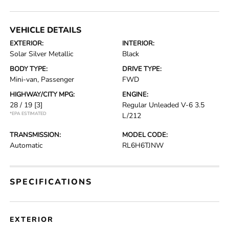
VEHICLE DETAILS
EXTERIOR:
INTERIOR:
Solar Silver Metallic
Black
BODY TYPE:
DRIVE TYPE:
Mini-van, Passenger
FWD
HIGHWAY/CITY MPG:
ENGINE:
28 / 19
[3]
Regular Unleaded V-6 3.5
*EPA ESTIMATED
L/212
TRANSMISSION:
MODEL CODE:
Automatic
RL6H6TJNW
SPECIFICATIONS
EXTERIOR