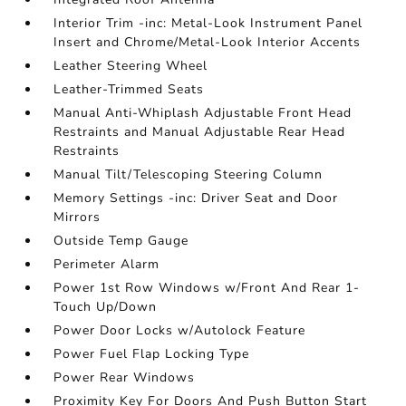
Interior Trim -inc: Metal-Look Instrument Panel
Insert and Chrome/Metal-Look Interior Accents
Leather Steering Wheel
Leather-Trimmed Seats
Manual Anti-Whiplash Adjustable Front Head
Restraints and Manual Adjustable Rear Head
Restraints
Manual Tilt/Telescoping Steering Column
Memory Settings -inc: Driver Seat and Door
Mirrors
Outside Temp Gauge
Perimeter Alarm
Power 1st Row Windows w/Front And Rear 1-
Touch Up/Down
Power Door Locks w/Autolock Feature
Power Fuel Flap Locking Type
Power Rear Windows
Proximity Key For Doors And Push Button Start