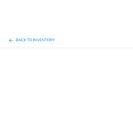
BACK TO INVENTORY