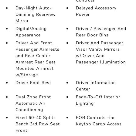
Controls
Day-Night Auto-
Delayed Accessory
Dimming Rearview
Power
Mirror
Digital/Analog
Driver / Passenger And
Appearance
Rear Door Bins
Driver And Front
Driver And Passenger
Passenger Armrests
Visor Vanity Mirrors
and Rear Center
w/Driver And
Armrest Rear Seat
Passenger Illumination
Mounted Armrest
w/Storage
Driver Foot Rest
Driver Information
Center
Dual Zone Front
Fade-To-Off Interior
Automatic Air
Lighting
Conditioning
Fixed 60-40 Split-
FOB Controls -inc:
Bench 3rd Row Seat
Keyfob Cargo Access
Front