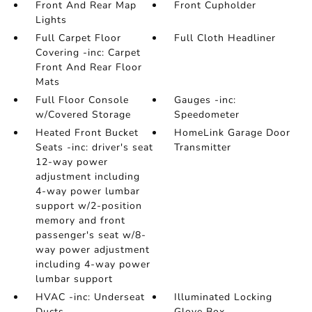
Front And Rear Map
Front Cupholder
Lights
Full Carpet Floor
Full Cloth Headliner
Covering -inc: Carpet
Front And Rear Floor
Mats
Full Floor Console
Gauges -inc:
w/Covered Storage
Speedometer
Heated Front Bucket
HomeLink Garage Door
Seats -inc: driver's seat
Transmitter
12-way power
adjustment including
4-way power lumbar
support w/2-position
memory and front
passenger's seat w/8-
way power adjustment
including 4-way power
lumbar support
HVAC -inc: Underseat
Illuminated Locking
Ducts
Glove Box