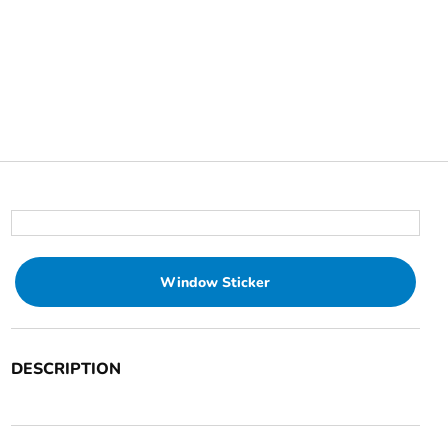
Window Sticker
DESCRIPTION