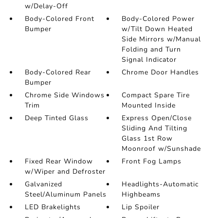
w/Delay-Off
Body-Colored Front
Body-Colored Power
Bumper
w/Tilt Down Heated
Side Mirrors w/Manual
Folding and Turn
Signal Indicator
Body-Colored Rear
Chrome Door Handles
Bumper
Chrome Side Windows
Compact Spare Tire
Trim
Mounted Inside
Deep Tinted Glass
Express Open/Close
Sliding And Tilting
Glass 1st Row
Moonroof w/Sunshade
Fixed Rear Window
Front Fog Lamps
w/Wiper and Defroster
Galvanized
Headlights-Automatic
Steel/Aluminum Panels
Highbeams
LED Brakelights
Lip Spoiler