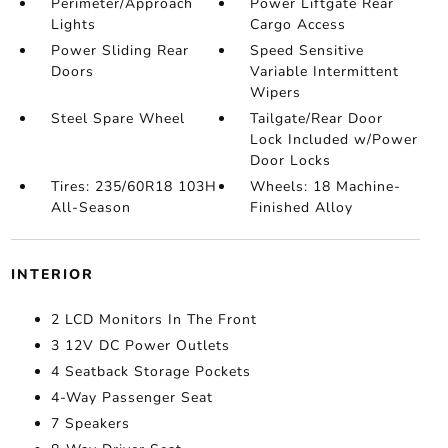
Perimeter/Approach
Power Liftgate Rear
Lights
Cargo Access
Power Sliding Rear
Speed Sensitive
Doors
Variable Intermittent
Wipers
Steel Spare Wheel
Tailgate/Rear Door
Lock Included w/Power
Door Locks
Tires: 235/60R18 103H
Wheels: 18 Machine-
All-Season
Finished Alloy
INTERIOR
2 LCD Monitors In The Front
3 12V DC Power Outlets
4 Seatback Storage Pockets
4-Way Passenger Seat
7 Speakers