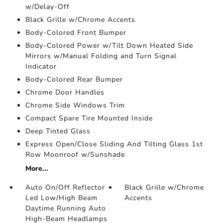
w/Delay-Off
Black Grille w/Chrome Accents
Body-Colored Front Bumper
Body-Colored Power w/Tilt Down Heated Side
Mirrors w/Manual Folding and Turn Signal
Indicator
Body-Colored Rear Bumper
Chrome Door Handles
Chrome Side Windows Trim
Compact Spare Tire Mounted Inside
Deep Tinted Glass
Express Open/Close Sliding And Tilting Glass 1st
Row Moonroof w/Sunshade
More...
Auto On/Off Reflector
Black Grille w/Chrome
Led Low/High Beam
Accents
Daytime Running Auto
High-Beam Headlamps