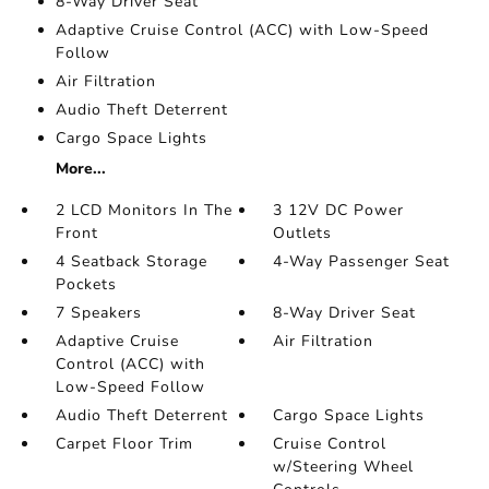
8-Way Driver Seat
Adaptive Cruise Control (ACC) with Low-Speed
Follow
Air Filtration
Audio Theft Deterrent
Cargo Space Lights
More...
2 LCD Monitors In The
3 12V DC Power
Front
Outlets
4 Seatback Storage
4-Way Passenger Seat
Pockets
7 Speakers
8-Way Driver Seat
Adaptive Cruise
Air Filtration
Control (ACC) with
Low-Speed Follow
Audio Theft Deterrent
Cargo Space Lights
Carpet Floor Trim
Cruise Control
w/Steering Wheel