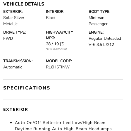
VEHICLE DETAILS
EXTERIOR:
INTERIOR:
BODY TYPE:
Solar Silver
Black
Mini-van,
Metallic
Passenger
DRIVE TYPE:
HIGHWAY/CITY
ENGINE:
MPG:
FWD
Regular Unleaded
28 / 19
[3]
V-6 3.5 L/212
*EPA ESTIMATED
TRANSMISSION:
MODEL CODE:
Automatic
RL6H6TJNW
SPECIFICATIONS
EXTERIOR
Auto On/Off Reflector Led Low/High Beam
Daytime Running Auto High-Beam Headlamps