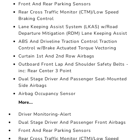
Front And Rear Parking Sensors
Rear Cross Traffic Monitor (CTM)/Low Speed
Braking Control
Lane Keeping Assist System (LKAS) w/Road
Departure Mitigation (RDM) Lane Keeping Assist
ABS And Driveline Traction Control Traction
Control w/Brake Actuated Torque Vectoring
Curtain 1st And 2nd Row Airbags
Outboard Front Lap And Shoulder Safety Belts -
inc: Rear Center 3 Point
Dual Stage Driver And Passenger Seat-Mounted
Side Airbags
Airbag Occupancy Sensor
More...
Driver Monitoring-Alert
Dual Stage Driver And Passenger Front Airbags
Front And Rear Parking Sensors
Rear Cross Traffic Monitor (CTM)/Low Speed