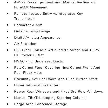
4-Way Passenger Seat -inc: Manual Recline and
Fore/Aft Movement
Remote Keyless Entry w/Integrated Key
Transmitter
Perimeter Alarm
Outside Temp Gauge
Digital/Analog Appearance
Air Filtration
Full Floor Console w/Covered Storage and 1 12V
DC Power Outlet
HVAC -inc: Underseat Ducts
Full Carpet Floor Covering -inc: Carpet Front And
Rear Floor Mats
Proximity Key For Doors And Push Button Start
Driver Information Center
Power Rear Windows and Fixed 3rd Row Windows
Manual Tilt/Telescoping Steering Column
Cargo Area Concealed Storage