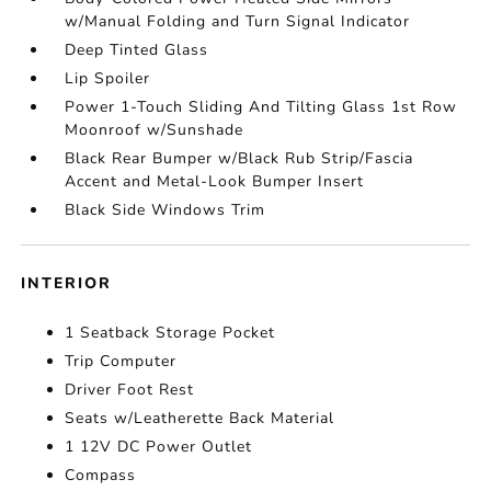
w/Manual Folding and Turn Signal Indicator
Deep Tinted Glass
Lip Spoiler
Power 1-Touch Sliding And Tilting Glass 1st Row
Moonroof w/Sunshade
Black Rear Bumper w/Black Rub Strip/Fascia
Accent and Metal-Look Bumper Insert
Black Side Windows Trim
INTERIOR
1 Seatback Storage Pocket
Trip Computer
Driver Foot Rest
Seats w/Leatherette Back Material
1 12V DC Power Outlet
Compass