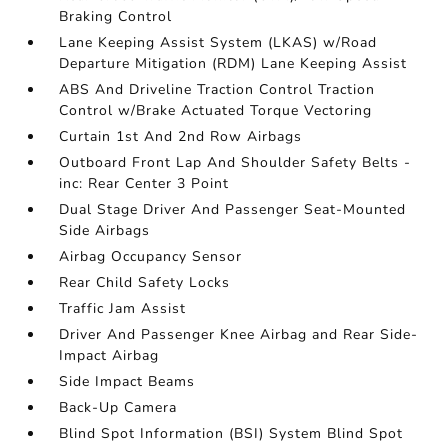
Braking Control
Lane Keeping Assist System (LKAS) w/Road
Departure Mitigation (RDM) Lane Keeping Assist
ABS And Driveline Traction Control Traction
Control w/Brake Actuated Torque Vectoring
Curtain 1st And 2nd Row Airbags
Outboard Front Lap And Shoulder Safety Belts -
inc: Rear Center 3 Point
Dual Stage Driver And Passenger Seat-Mounted
Side Airbags
Airbag Occupancy Sensor
Rear Child Safety Locks
Traffic Jam Assist
Driver And Passenger Knee Airbag and Rear Side-
Impact Airbag
Side Impact Beams
Back-Up Camera
Blind Spot Information (BSI) System Blind Spot