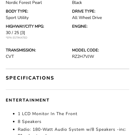
Nordic Forest Pearl
Black
BODY TYPE:
DRIVE TYPE:
Sport Utility
All Wheel Drive
HIGHWAY/CITY MPG:
ENGINE:
30 / 25
[3]
*EPA ESTIMATED
TRANSMISSION:
MODEL CODE:
CVT
RZ2H7VJW
SPECIFICATIONS
ENTERTAINMENT
1 LCD Monitor In The Front
8 Speakers
Radio: 180-Watt Audio System w/8 Speakers -inc: