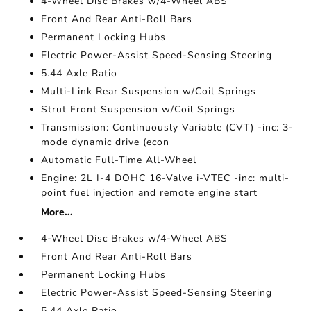
4-Wheel Disc Brakes w/4-Wheel ABS
Front And Rear Anti-Roll Bars
Permanent Locking Hubs
Electric Power-Assist Speed-Sensing Steering
5.44 Axle Ratio
Multi-Link Rear Suspension w/Coil Springs
Strut Front Suspension w/Coil Springs
Transmission: Continuously Variable (CVT) -inc: 3-
mode dynamic drive (econ
Automatic Full-Time All-Wheel
Engine: 2L I-4 DOHC 16-Valve i-VTEC -inc: multi-
point fuel injection and remote engine start
More...
4-Wheel Disc Brakes w/4-Wheel ABS
Front And Rear Anti-Roll Bars
Permanent Locking Hubs
Electric Power-Assist Speed-Sensing Steering
5.44 Axle Ratio