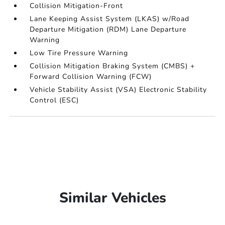
Collision Mitigation-Front
Lane Keeping Assist System (LKAS) w/Road
Departure Mitigation (RDM) Lane Departure
Warning
Low Tire Pressure Warning
Collision Mitigation Braking System (CMBS) +
Forward Collision Warning (FCW)
Vehicle Stability Assist (VSA) Electronic Stability
Control (ESC)
Similar Vehicles