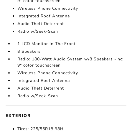
9" color touchscreen
Wireless Phone Connectivity
Integrated Roof Antenna
Audio Theft Deterrent
Radio w/Seek-Scan
1 LCD Monitor In The Front
8 Speakers
Radio: 180-Watt Audio System w/8 Speakers -inc:
9" color touchscreen
Wireless Phone Connectivity
Integrated Roof Antenna
Audio Theft Deterrent
Radio w/Seek-Scan
EXTERIOR
Tires: 225/55R18 98H