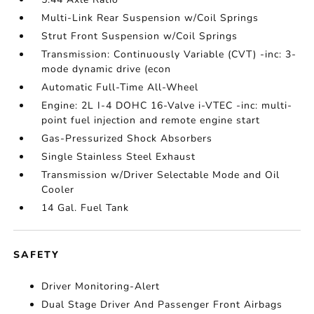
Multi-Link Rear Suspension w/Coil Springs
Strut Front Suspension w/Coil Springs
Transmission: Continuously Variable (CVT) -inc: 3-
mode dynamic drive (econ
Automatic Full-Time All-Wheel
Engine: 2L I-4 DOHC 16-Valve i-VTEC -inc: multi-
point fuel injection and remote engine start
Gas-Pressurized Shock Absorbers
Single Stainless Steel Exhaust
Transmission w/Driver Selectable Mode and Oil
Cooler
14 Gal. Fuel Tank
SAFETY
Driver Monitoring-Alert
Dual Stage Driver And Passenger Front Airbags