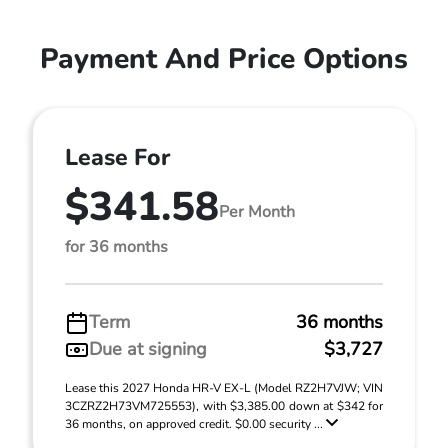
Payment And Price Options
Lease For
$341.58
Per Month
for 36 months
Term
36 months
Due at signing
$3,727
Lease this 2027 Honda HR-V EX-L (Model RZ2H7VJW; VIN
3CZRZ2H73VM725553), with $3,385.00 down at $342 for
36 months, on approved credit. $0.00 security ...