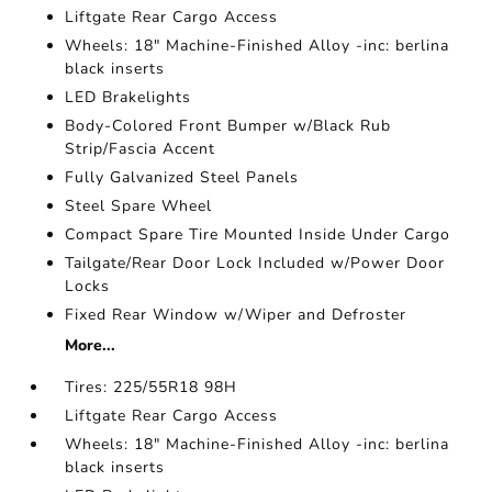
Liftgate Rear Cargo Access
Wheels: 18" Machine-Finished Alloy -inc: berlina
black inserts
LED Brakelights
Body-Colored Front Bumper w/Black Rub
Strip/Fascia Accent
Fully Galvanized Steel Panels
Steel Spare Wheel
Compact Spare Tire Mounted Inside Under Cargo
Tailgate/Rear Door Lock Included w/Power Door
Locks
Fixed Rear Window w/Wiper and Defroster
More...
Tires: 225/55R18 98H
Liftgate Rear Cargo Access
Wheels: 18" Machine-Finished Alloy -inc: berlina
black inserts