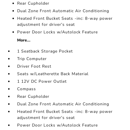
Rear Cupholder
Dual Zone Front Automatic Air Conditioning
Heated Front Bucket Seats -inc: 8-way power
adjustment for driver's seat
Power Door Locks w/Autolock Feature
More...
1 Seatback Storage Pocket
Trip Computer
Driver Foot Rest
Seats w/Leatherette Back Material
1 12V DC Power Outlet
Compass
Rear Cupholder
Dual Zone Front Automatic Air Conditioning
Heated Front Bucket Seats -inc: 8-way power
adjustment for driver's seat
Power Door Locks w/Autolock Feature