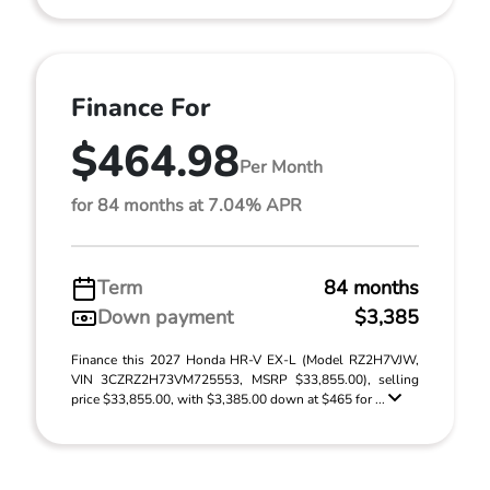
Finance For
$464.98
Per Month
for 84 months at 7.04% APR
Term
84 months
Down payment
$3,385
Finance this 2027 Honda HR-V EX-L (Model RZ2H7VJW,
VIN 3CZRZ2H73VM725553, MSRP $33,855.00), selling
price $33,855.00, with $3,385.00 down at $465 for ...