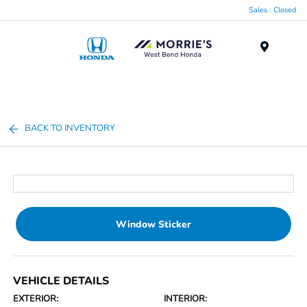
Sales : Closed
Menu
BACK TO INVENTORY
Window Sticker
VEHICLE DETAILS
EXTERIOR:
INTERIOR: