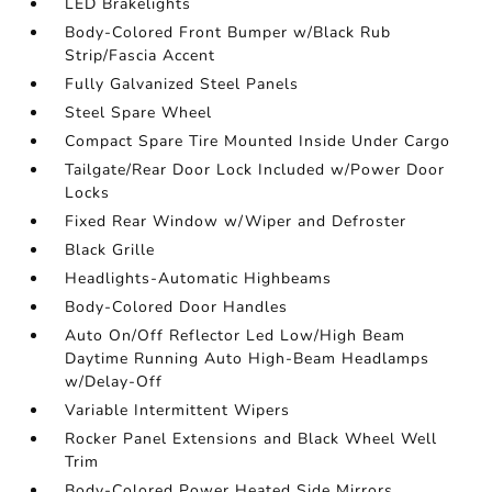
LED Brakelights
Body-Colored Front Bumper w/Black Rub
Strip/Fascia Accent
Fully Galvanized Steel Panels
Steel Spare Wheel
Compact Spare Tire Mounted Inside Under Cargo
Tailgate/Rear Door Lock Included w/Power Door
Locks
Fixed Rear Window w/Wiper and Defroster
Black Grille
Headlights-Automatic Highbeams
Body-Colored Door Handles
Auto On/Off Reflector Led Low/High Beam
Daytime Running Auto High-Beam Headlamps
w/Delay-Off
Variable Intermittent Wipers
Rocker Panel Extensions and Black Wheel Well
Trim
Body-Colored Power Heated Side Mirrors