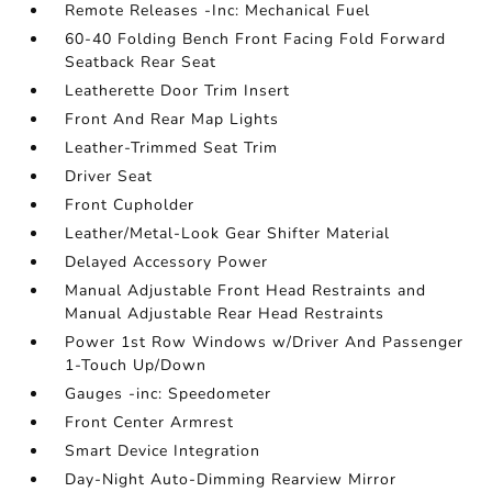
Remote Releases -Inc: Mechanical Fuel
60-40 Folding Bench Front Facing Fold Forward
Seatback Rear Seat
Leatherette Door Trim Insert
Front And Rear Map Lights
Leather-Trimmed Seat Trim
Driver Seat
Front Cupholder
Leather/Metal-Look Gear Shifter Material
Delayed Accessory Power
Manual Adjustable Front Head Restraints and
Manual Adjustable Rear Head Restraints
Power 1st Row Windows w/Driver And Passenger
1-Touch Up/Down
Gauges -inc: Speedometer
Front Center Armrest
Smart Device Integration
Day-Night Auto-Dimming Rearview Mirror