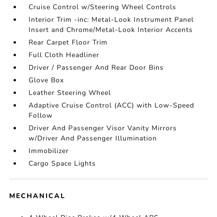
Cruise Control w/Steering Wheel Controls
Interior Trim -inc: Metal-Look Instrument Panel
Insert and Chrome/Metal-Look Interior Accents
Rear Carpet Floor Trim
Full Cloth Headliner
Driver / Passenger And Rear Door Bins
Glove Box
Leather Steering Wheel
Adaptive Cruise Control (ACC) with Low-Speed
Follow
Driver And Passenger Visor Vanity Mirrors
w/Driver And Passenger Illumination
Immobilizer
Cargo Space Lights
MECHANICAL