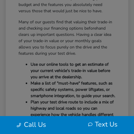
budget and the features you absolutely need
versus those that would just be nice to have.
Many of our guests find that valuing their trade-in
and checking our financing options beforehand
clears up important questions. Having a clear idea
of your trade-in value or your monthly goals
allows you to focus purely on the drive and the
features during your test drive.
Use our online tools to get an estimate of
your current vehicle's trade-in value before
you arrive at the dealership.
Make a list of "must-have" features, such as
specific safety systems, power liftgates, or
smartphone integration, to guide your search.
Plan your test drive route to include a mix of
highway and local roads so you can
experience how the vehicle handles different
speeds.
Text Us
Call Us
When you arrive, our team will be ready to help