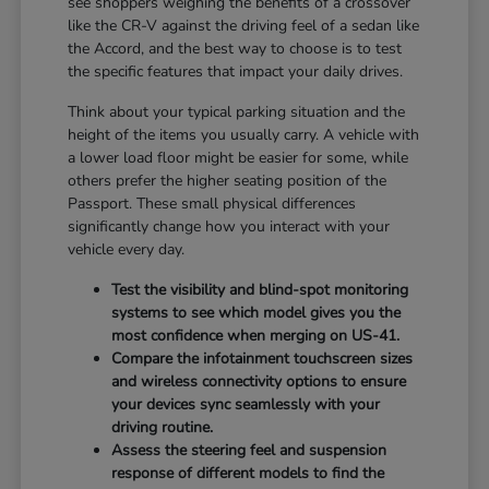
see shoppers weighing the benefits of a crossover
like the CR-V against the driving feel of a sedan like
the Accord, and the best way to choose is to test
the specific features that impact your daily drives.
Think about your typical parking situation and the
height of the items you usually carry. A vehicle with
a lower load floor might be easier for some, while
others prefer the higher seating position of the
Passport. These small physical differences
significantly change how you interact with your
vehicle every day.
Test the visibility and blind-spot monitoring
systems to see which model gives you the
most confidence when merging on US-41.
Compare the infotainment touchscreen sizes
and wireless connectivity options to ensure
your devices sync seamlessly with your
driving routine.
Assess the steering feel and suspension
response of different models to find the