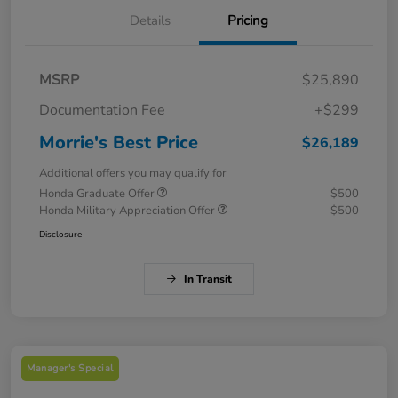
Details
Pricing
MSRP
$25,890
Documentation Fee
+$299
Morrie's Best Price
$26,189
Additional offers you may qualify for
Honda Graduate Offer
$500
Honda Military Appreciation Offer
$500
Disclosure
In Transit
Manager's Special