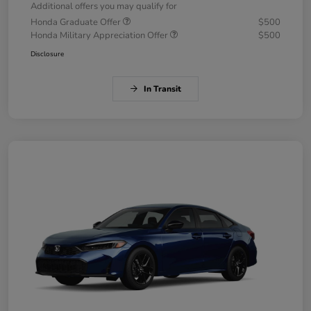
Additional offers you may qualify for
Honda Graduate Offer
$500
Honda Military Appreciation Offer
$500
Disclosure
In Transit