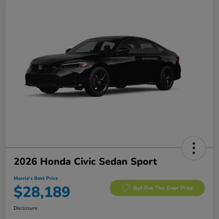
2026 Honda Civic Sedan Sport
Morrie's Best Price
$28,189
Get Out The Door Price
Disclosure