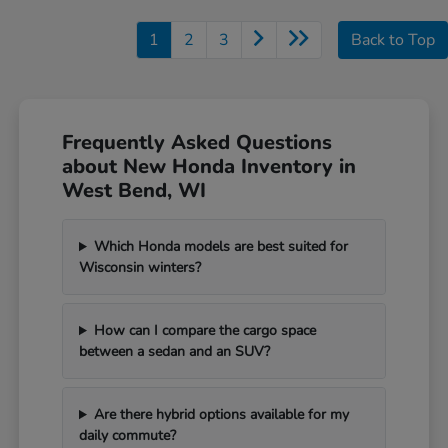
1
2
3
Back to Top
Frequently Asked Questions
about New Honda Inventory in
West Bend, WI
Which Honda models are best suited for
Wisconsin winters?
How can I compare the cargo space
between a sedan and an SUV?
Are there hybrid options available for my
daily commute?