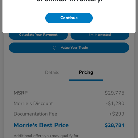
$28,784
Disclosure
Continue
Calculate Your Payment
I'm Interested
Value Your Trade
Details
Pricing
MSRP
$29,775
Morrie's Discount
-$1,290
Documentation Fee
+$299
Morrie's Best Price
$28,784
Additional offers you may qualify for