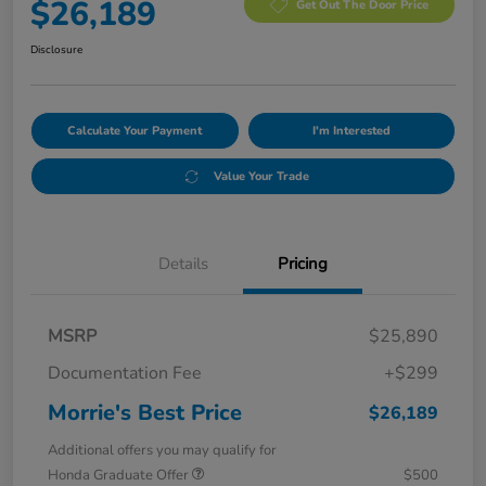
$26,189
Get Out The Door Price
Disclosure
Calculate Your Payment
I'm Interested
Value Your Trade
Details
Pricing
MSRP
$25,890
Documentation Fee
+$299
Morrie's Best Price
$26,189
Additional offers you may qualify for
Honda Graduate Offer
$500