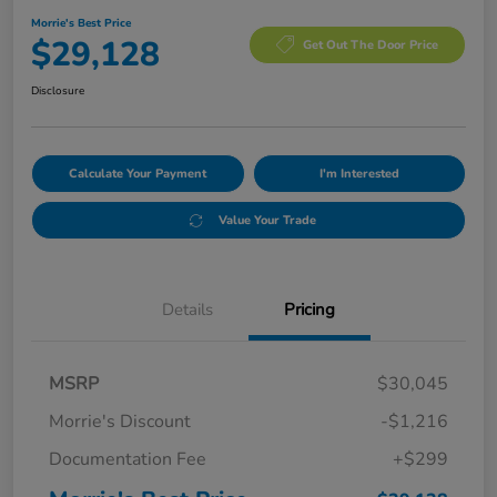
Morrie's Best Price
$29,128
Get Out The Door Price
Disclosure
Calculate Your Payment
I'm Interested
Value Your Trade
Details
Pricing
MSRP
$30,045
Morrie's Discount
-$1,216
Documentation Fee
+$299