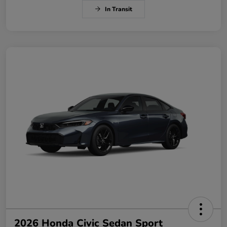
In Transit
2026 Honda Civic Sedan Sport