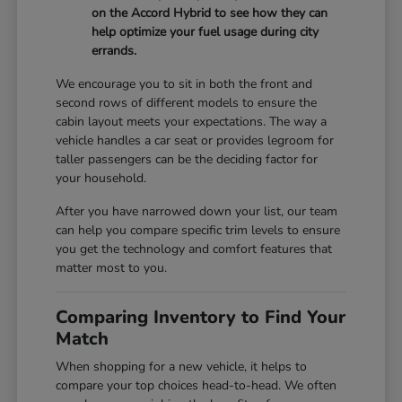
on the Accord Hybrid to see how they can
help optimize your fuel usage during city
errands.
We encourage you to sit in both the front and
second rows of different models to ensure the
cabin layout meets your expectations. The way a
vehicle handles a car seat or provides legroom for
taller passengers can be the deciding factor for
your household.
After you have narrowed down your list, our team
can help you compare specific trim levels to ensure
you get the technology and comfort features that
matter most to you.
Comparing Inventory to Find Your
Match
When shopping for a new vehicle, it helps to
compare your top choices head-to-head. We often