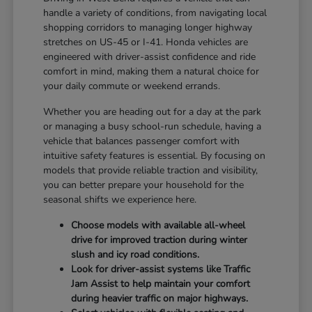
handle a variety of conditions, from navigating local
shopping corridors to managing longer highway
stretches on US-45 or I-41. Honda vehicles are
engineered with driver-assist confidence and ride
comfort in mind, making them a natural choice for
your daily commute or weekend errands.
Whether you are heading out for a day at the park
or managing a busy school-run schedule, having a
vehicle that balances passenger comfort with
intuitive safety features is essential. By focusing on
models that provide reliable traction and visibility,
you can better prepare your household for the
seasonal shifts we experience here.
Choose models with available all-wheel
drive for improved traction during winter
slush and icy road conditions.
Look for driver-assist systems like Traffic
Jam Assist to help maintain your comfort
during heavier traffic on major highways.