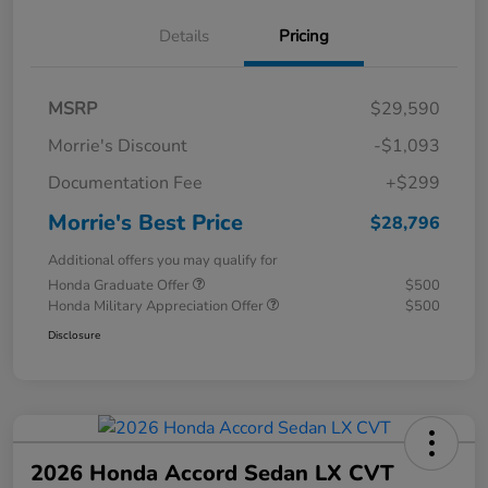
Details
Pricing
MSRP
$29,590
Morrie's Discount
-$1,093
Documentation Fee
+$299
Morrie's Best Price
$28,796
Additional offers you may qualify for
Honda Graduate Offer
$500
Honda Military Appreciation Offer
$500
Disclosure
2026 Honda Accord Sedan LX CVT