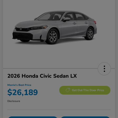
2026 Honda Civic Sedan LX
Morrie's Best Price
$26,189
Get Out The Door Price
Disclosure