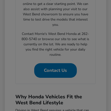
online to get a clear starting point. We can
also assist with planning your visit to our
West Bend showroom to ensure you have
time to test drive the models that interest
you.
Contact Morrie's West Bend Honda at 262-
800-5740 or browse our site to see what is
currently on the lot. We are ready to help
you find the right vehicle for your daily
routine.
Contact Us
Why Honda Vehicles Fit the
West Bend Lifestyle
Driving in West Bend requires a vehicle that can