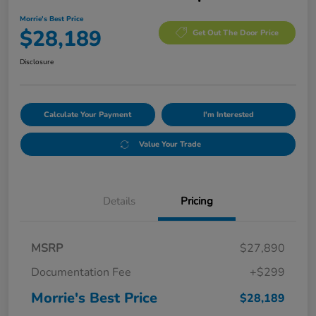
Morrie's Best Price
$28,189
Get Out The Door Price
Disclosure
Calculate Your Payment
I'm Interested
Value Your Trade
Details
Pricing
MSRP
$27,890
Documentation Fee
+$299
Morrie's Best Price
$28,189