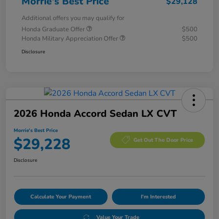
Morrie's Best Price
$29,128
Additional offers you may qualify for
Honda Graduate Offer
$500
Honda Military Appreciation Offer
$500
Disclosure
2026 Honda Accord Sedan LX CVT
Morrie's Best Price
$29,228
Get Out The Door Price
Disclosure
Calculate Your Payment
I'm Interested
Value Your Trade