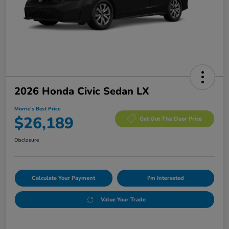
2026 Honda Civic Sedan LX
Morrie's Best Price
$26,189
Get Out The Door Price
Disclosure
Calculate Your Payment
I'm Interested
Value Your Trade