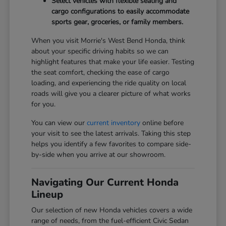
Select vehicles with flexible seating and
cargo configurations to easily accommodate
sports gear, groceries, or family members.
When you visit Morrie's West Bend Honda, think
about your specific driving habits so we can
highlight features that make your life easier. Testing
the seat comfort, checking the ease of cargo
loading, and experiencing the ride quality on local
roads will give you a clearer picture of what works
for you.
You can view our
current inventory
online before
your visit to see the latest arrivals. Taking this step
helps you identify a few favorites to compare side-
by-side when you arrive at our showroom.
Navigating Our Current Honda
Lineup
Our selection of new Honda vehicles covers a wide
range of needs, from the fuel-efficient Civic Sedan