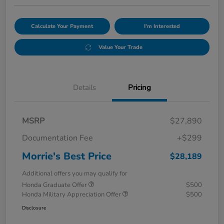
Calculate Your Payment
I'm Interested
Value Your Trade
Details
Pricing
MSRP
$27,890
Documentation Fee
+$299
Morrie's Best Price
$28,189
Additional offers you may qualify for
Honda Graduate Offer
$500
Honda Military Appreciation Offer
$500
Disclosure