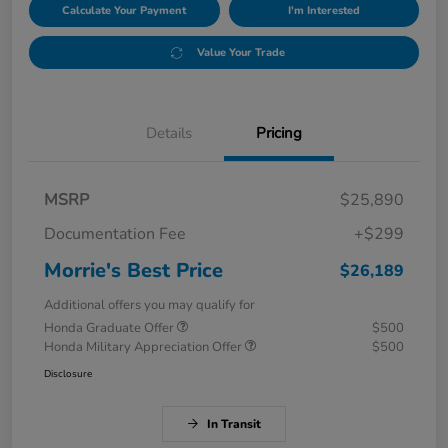
Calculate Your Payment
I'm Interested
Value Your Trade
Details
Pricing
MSRP
$25,890
Documentation Fee
+$299
Morrie's Best Price
$26,189
Additional offers you may qualify for
Honda Graduate Offer
$500
Honda Military Appreciation Offer
$500
Disclosure
In Transit