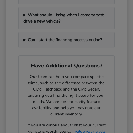
What should I bring when I come to test
drive a new vehicle?
Can I start the financing process online?
Have Additional Questions?
Our team can help you compare specific
trims, such as the difference between the
Civic Hatchback and the Civic Sedan,
ensuring you find the right setup for your
needs. We are here to clarify feature
availability and help you navigate our
current inventory.
If you are curious about what your current
vehicle is worth, you can
value your trade