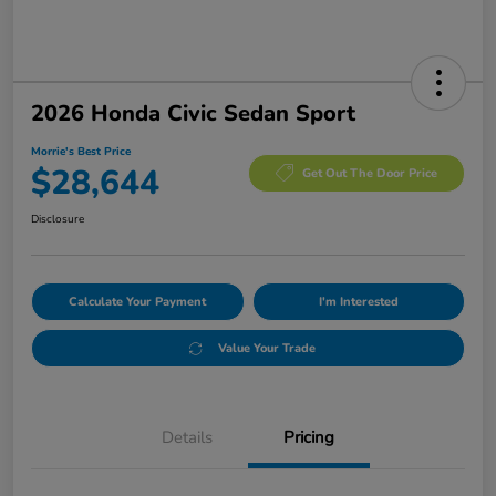
2026 Honda Civic Sedan Sport
Morrie's Best Price
$28,644
Get Out The Door Price
Disclosure
Calculate Your Payment
I'm Interested
Value Your Trade
Details
Pricing