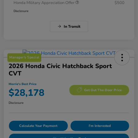
Honda Military Appreciation Offer
$500
Disclosure
In Transit
Manager's Special
2026 Honda Civic Hatchback Sport
CVT
Morrie's Best Price
$28,178
Get Out The Door Price
Disclosure
Calculate Your Payment
I'm Interested