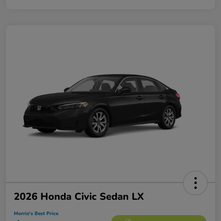
2026 Honda Civic Sedan LX
Morrie's Best Price