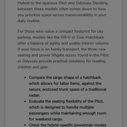
Hybrid to the spacious Pilot and Odyssey. Deciding
between these models often comes down to how
you prioritize space versus maneuverability in your
daily routine.
For those who value a compact footprint for city
parking, models like the HR-V or Civic Hatchback
offer a balance of agility and usable interior volume.
If your focus is on family transport, the three-row
seating and power liftgate access found in the Pilot
or Odyssey provide practical solutions for loading
children and gear.
Compare the cargo shape of a hatchback,
which allows for taller items, against the
secure, enclosed trunk space of a traditional
sedan.
Evaluate the seating flexibility of the Pilot,
which is designed to handle multiple
passengers while maintaining enough room
for weekend cargo.
Check the hybrid-specific powertrain modes