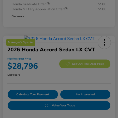
Honda Graduate Offer
$500
Honda Military Appreciation Offer
$500
Disclosure
Manager's Special
2026 Honda Accord Sedan LX CVT
Morrie's Best Price
$28,796
Get Out The Door Price
Disclosure
Calculate Your Payment
I'm Interested
Value Your Trade