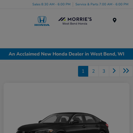
Sales 8:30 AM - 6:00 PM
Service & Parts 7:00 AM - 6:00 PM
Menu
An Acclaimed New Honda Dealer in West Bend, WI
1
2
3