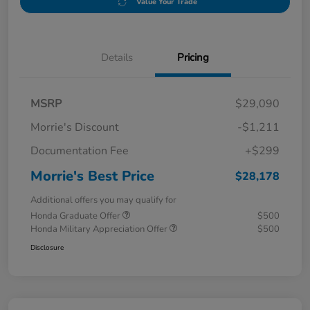
Value Your Trade
Details
Pricing
MSRP
$29,090
Morrie's Discount
-$1,211
Documentation Fee
+$299
Morrie's Best Price
$28,178
Additional offers you may qualify for
Honda Graduate Offer
$500
Honda Military Appreciation Offer
$500
Disclosure