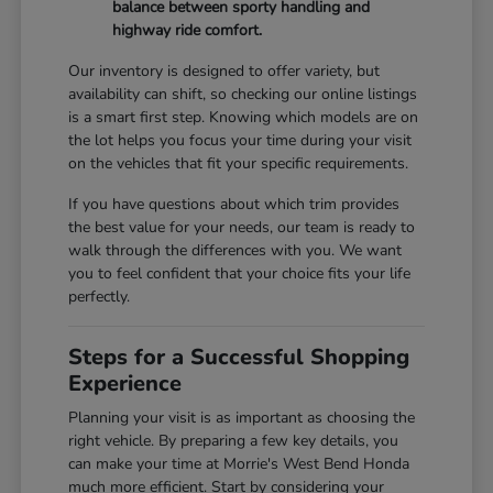
balance between sporty handling and
highway ride comfort.
Our inventory is designed to offer variety, but
availability can shift, so checking our online listings
is a smart first step. Knowing which models are on
the lot helps you focus your time during your visit
on the vehicles that fit your specific requirements.
If you have questions about which trim provides
the best value for your needs, our team is ready to
walk through the differences with you. We want
you to feel confident that your choice fits your life
perfectly.
Steps for a Successful Shopping
Experience
Planning your visit is as important as choosing the
right vehicle. By preparing a few key details, you
can make your time at Morrie's West Bend Honda
much more efficient. Start by considering your