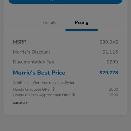
Details
Pricing
MSRP
$30,045
Morrie's Discount
-$1,116
Documentation Fee
+$299
Morrie's Best Price
$29,228
Additional offers you may qualify for
Honda Graduate Offer
$500
Honda Military Appreciation Offer
$500
Disclosure