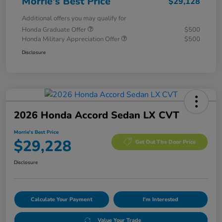
Morrie's Best Price
$29,128
Additional offers you may qualify for
Honda Graduate Offer
$500
Honda Military Appreciation Offer
$500
Disclosure
2026 Honda Accord Sedan LX CVT
Morrie's Best Price
$29,228
Get Out The Door Price
Disclosure
Calculate Your Payment
I'm Interested
Value Your Trade