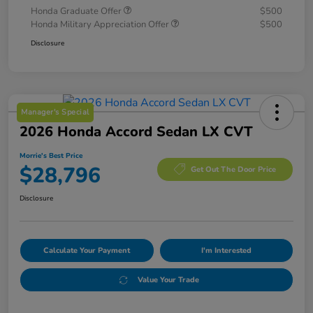
Honda Graduate Offer
$500
Honda Military Appreciation Offer
$500
Disclosure
Manager's Special
2026 Honda Accord Sedan LX CVT
Morrie's Best Price
$28,796
Get Out The Door Price
Disclosure
Calculate Your Payment
I'm Interested
Value Your Trade