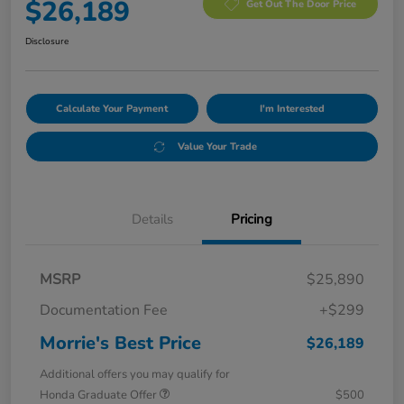
$26,189
Get Out The Door Price
Disclosure
Calculate Your Payment
I'm Interested
Value Your Trade
Details
Pricing
MSRP
$25,890
Documentation Fee
+$299
Morrie's Best Price
$26,189
Additional offers you may qualify for
Honda Graduate Offer
$500