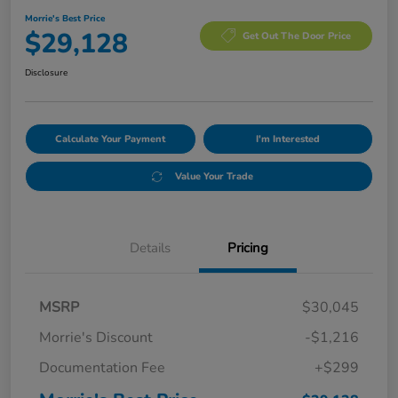
Morrie's Best Price
$29,128
Get Out The Door Price
Disclosure
Calculate Your Payment
I'm Interested
Value Your Trade
Details
Pricing
MSRP
$30,045
Morrie's Discount
-$1,216
Documentation Fee
+$299