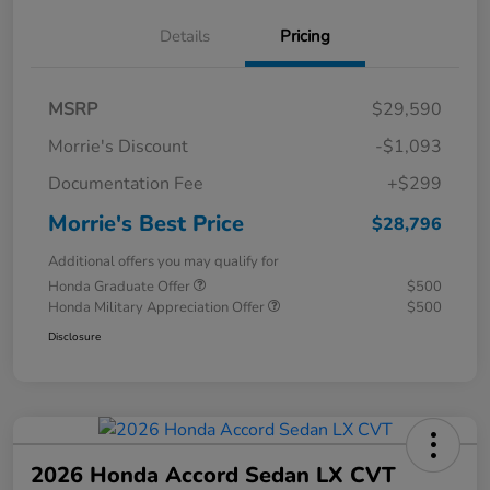
Details
Pricing
MSRP
$29,590
Morrie's Discount
-$1,093
Documentation Fee
+$299
Morrie's Best Price
$28,796
Additional offers you may qualify for
Honda Graduate Offer
$500
Honda Military Appreciation Offer
$500
Disclosure
2026 Honda Accord Sedan LX CVT