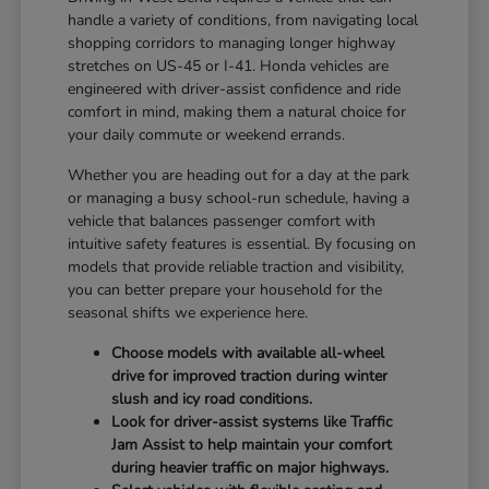
handle a variety of conditions, from navigating local
shopping corridors to managing longer highway
stretches on US-45 or I-41. Honda vehicles are
engineered with driver-assist confidence and ride
comfort in mind, making them a natural choice for
your daily commute or weekend errands.
Whether you are heading out for a day at the park
or managing a busy school-run schedule, having a
vehicle that balances passenger comfort with
intuitive safety features is essential. By focusing on
models that provide reliable traction and visibility,
you can better prepare your household for the
seasonal shifts we experience here.
Choose models with available all-wheel
drive for improved traction during winter
slush and icy road conditions.
Look for driver-assist systems like Traffic
Jam Assist to help maintain your comfort
during heavier traffic on major highways.