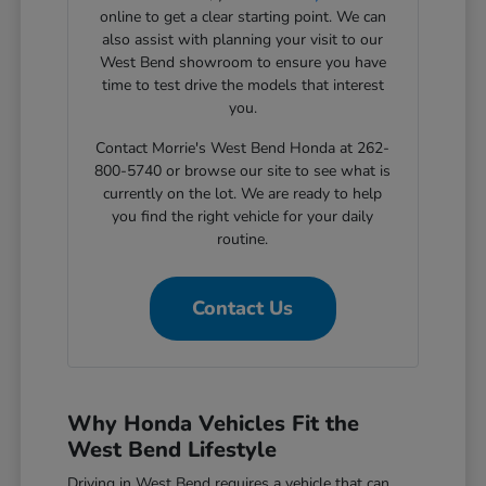
online to get a clear starting point. We can
also assist with planning your visit to our
West Bend showroom to ensure you have
time to test drive the models that interest
you.
Contact Morrie's West Bend Honda at 262-
800-5740 or browse our site to see what is
currently on the lot. We are ready to help
you find the right vehicle for your daily
routine.
Contact Us
Why Honda Vehicles Fit the
West Bend Lifestyle
Driving in West Bend requires a vehicle that can