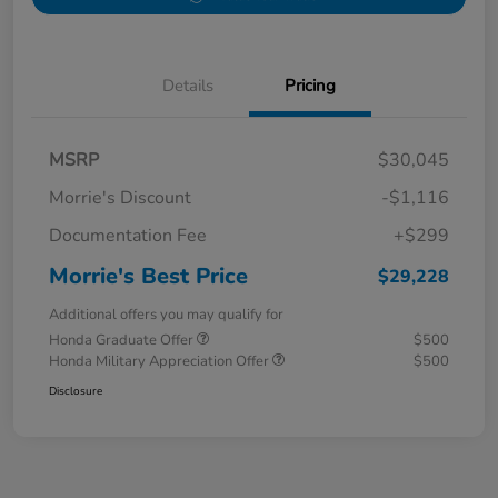
Details
Pricing
MSRP
$30,045
Morrie's Discount
-$1,116
Documentation Fee
+$299
Morrie's Best Price
$29,228
Additional offers you may qualify for
Honda Graduate Offer
$500
Honda Military Appreciation Offer
$500
Disclosure