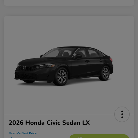
2026 Honda Civic Sedan LX
Morrie's Best Price