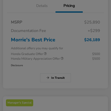
Details
Pricing
MSRP
$25,890
Documentation Fee
+$299
Morrie's Best Price
$26,189
Additional offers you may qualify for
Honda Graduate Offer
$500
Honda Military Appreciation Offer
$500
Disclosure
In Transit
Manager's Special