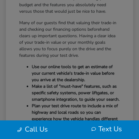
budget and the features you absolutely need
versus those that would just be nice to have.
Many of our guests find that valuing their trade-in
and checking our financing options beforehand
clears up important questions. Having a clear idea
of your trade-in value or your monthly goals
allows you to focus purely on the drive and the
features during your test drive.
Use our online tools to get an estimate of
your current vehicle's trade-in value before
you arrive at the dealership.
Make a list of "must-have" features, such as
specific safety systems, power liftgates, or
smartphone integration, to guide your search.
Plan your test drive route to include a mix of
highway and local roads so you can
experience how the vehicle handles different
speeds.
Text Us
Call Us
When you arrive, our team will be ready to help