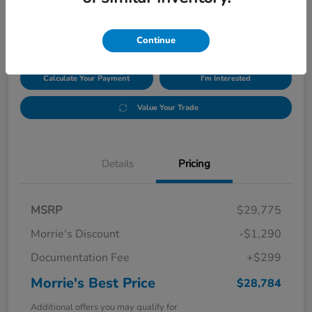
$28,784
Disclosure
Continue
Calculate Your Payment
I'm Interested
Value Your Trade
Details
Pricing
MSRP
$29,775
Morrie's Discount
-$1,290
Documentation Fee
+$299
Morrie's Best Price
$28,784
Additional offers you may qualify for