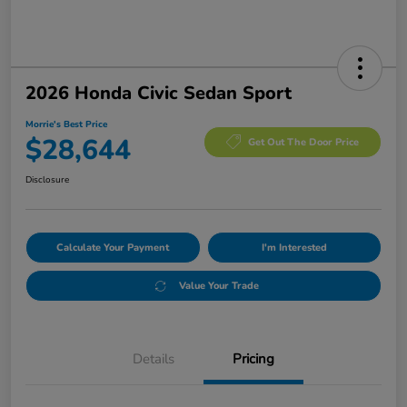
2026 Honda Civic Sedan Sport
Morrie's Best Price
$28,644
Get Out The Door Price
Disclosure
Calculate Your Payment
I'm Interested
Value Your Trade
Details
Pricing