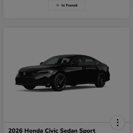
In Transit
2026 Honda Civic Sedan Sport