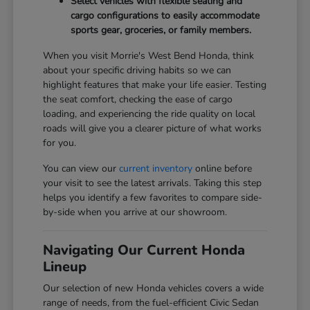
Select vehicles with flexible seating and
cargo configurations to easily accommodate
sports gear, groceries, or family members.
When you visit Morrie's West Bend Honda, think
about your specific driving habits so we can
highlight features that make your life easier. Testing
the seat comfort, checking the ease of cargo
loading, and experiencing the ride quality on local
roads will give you a clearer picture of what works
for you.
You can view our
current inventory
online before
your visit to see the latest arrivals. Taking this step
helps you identify a few favorites to compare side-
by-side when you arrive at our showroom.
Navigating Our Current Honda
Lineup
Our selection of new Honda vehicles covers a wide
range of needs, from the fuel-efficient Civic Sedan