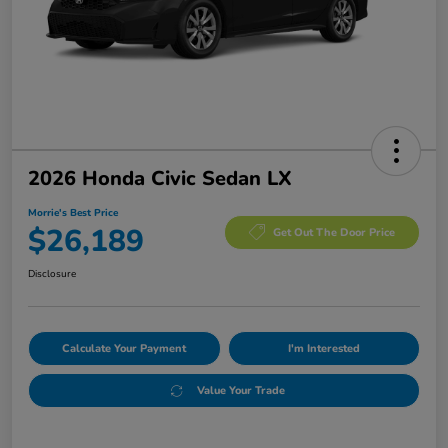
2026 Honda Civic Sedan LX
Morrie's Best Price
$26,189
Get Out The Door Price
Disclosure
Calculate Your Payment
I'm Interested
Value Your Trade