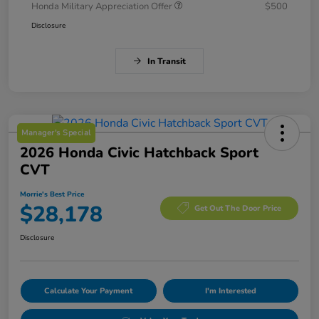
Honda Military Appreciation Offer
$500
Disclosure
In Transit
Manager's Special
2026 Honda Civic Hatchback Sport
CVT
Morrie's Best Price
$28,178
Get Out The Door Price
Disclosure
Calculate Your Payment
I'm Interested