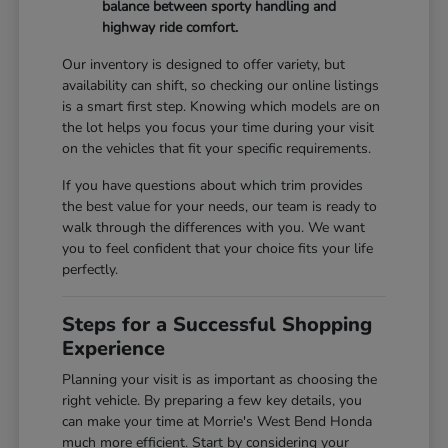
balance between sporty handling and
highway ride comfort.
Our inventory is designed to offer variety, but
availability can shift, so checking our online listings
is a smart first step. Knowing which models are on
the lot helps you focus your time during your visit
on the vehicles that fit your specific requirements.
If you have questions about which trim provides
the best value for your needs, our team is ready to
walk through the differences with you. We want
you to feel confident that your choice fits your life
perfectly.
Steps for a Successful Shopping
Experience
Planning your visit is as important as choosing the
right vehicle. By preparing a few key details, you
can make your time at Morrie's West Bend Honda
much more efficient. Start by considering your