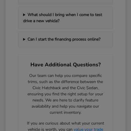
What should I bring when I come to test
drive a new vehicle?
Can I start the financing process online?
Have Additional Questions?
Our team can help you compare specific
trims, such as the difference between the
Civic Hatchback and the Civic Sedan,
ensuring you find the right setup for your
needs. We are here to clarify feature
availability and help you navigate our
current inventory.
If you are curious about what your current
vehicle is worth, you can
value your trade