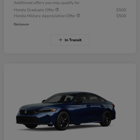
Additional offers you may qualify for
Honda Graduate Offer
$500
Honda Military Appreciation Offer
$500
Disclosure
In Transit