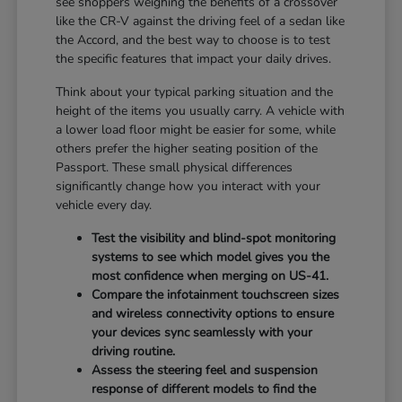
see shoppers weighing the benefits of a crossover
like the CR-V against the driving feel of a sedan like
the Accord, and the best way to choose is to test
the specific features that impact your daily drives.
Think about your typical parking situation and the
height of the items you usually carry. A vehicle with
a lower load floor might be easier for some, while
others prefer the higher seating position of the
Passport. These small physical differences
significantly change how you interact with your
vehicle every day.
Test the visibility and blind-spot monitoring
systems to see which model gives you the
most confidence when merging on US-41.
Compare the infotainment touchscreen sizes
and wireless connectivity options to ensure
your devices sync seamlessly with your
driving routine.
Assess the steering feel and suspension
response of different models to find the