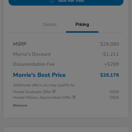
Value Your Trade
Details
Pricing
MSRP
$29,090
Morrie's Discount
-$1,211
Documentation Fee
+$299
Morrie's Best Price
$28,178
Additional offers you may qualify for
Honda Graduate Offer
$500
Honda Military Appreciation Offer
$500
Disclosure