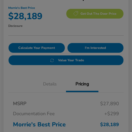
Morrie's Best Price
$28,189
Get Out The Door Price
Disclosure
Calculate Your Payment
I'm Interested
Value Your Trade
Details
Pricing
MSRP
$27,890
Documentation Fee
+$299
Morrie's Best Price
$28,189