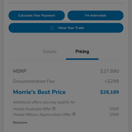
Calculate Your Payment
I'm Interested
Value Your Trade
Details
Pricing
MSRP
$27,890
Documentation Fee
+$299
Morrie's Best Price
$28,189
Additional offers you may qualify for
Honda Graduate Offer
$500
Honda Military Appreciation Offer
$500
Disclosure