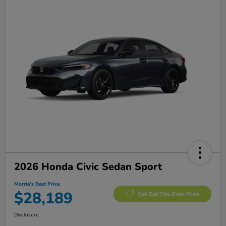
2026 Honda Civic Sedan Sport
Morrie's Best Price
$28,189
Get Out The Door Price
Disclosure