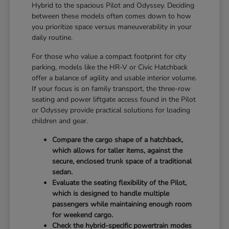
Hybrid to the spacious Pilot and Odyssey. Deciding
between these models often comes down to how
you prioritize space versus maneuverability in your
daily routine.
For those who value a compact footprint for city
parking, models like the HR-V or Civic Hatchback
offer a balance of agility and usable interior volume.
If your focus is on family transport, the three-row
seating and power liftgate access found in the Pilot
or Odyssey provide practical solutions for loading
children and gear.
Compare the cargo shape of a hatchback,
which allows for taller items, against the
secure, enclosed trunk space of a traditional
sedan.
Evaluate the seating flexibility of the Pilot,
which is designed to handle multiple
passengers while maintaining enough room
for weekend cargo.
Check the hybrid-specific powertrain modes