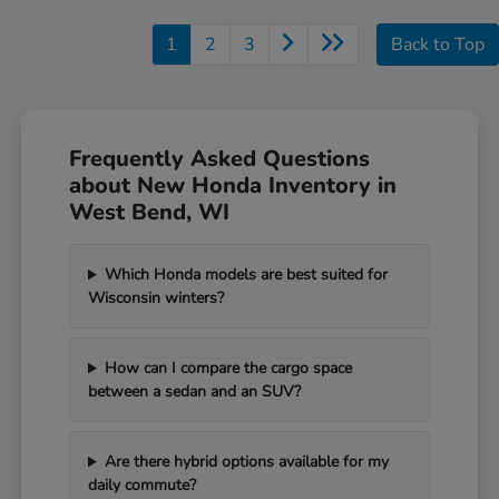
1
2
3
Back to Top
Frequently Asked Questions
about New Honda Inventory in
West Bend, WI
Which Honda models are best suited for
Wisconsin winters?
How can I compare the cargo space
between a sedan and an SUV?
Are there hybrid options available for my
daily commute?