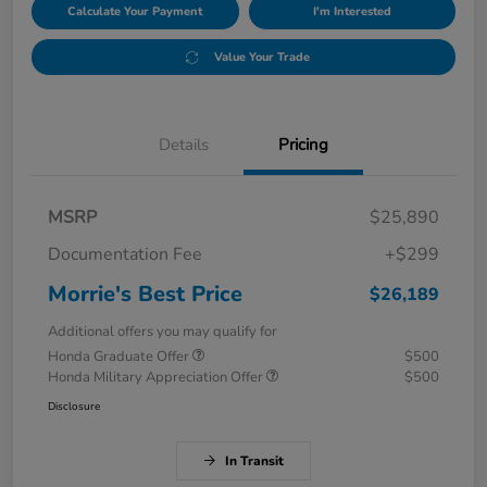
Calculate Your Payment
I'm Interested
Value Your Trade
Details
Pricing
MSRP
$25,890
Documentation Fee
+$299
Morrie's Best Price
$26,189
Additional offers you may qualify for
Honda Graduate Offer
$500
Honda Military Appreciation Offer
$500
Disclosure
In Transit