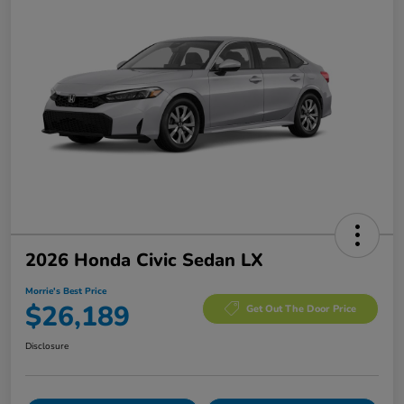
2026 Honda Civic Sedan LX
Morrie's Best Price
$26,189
Get Out The Door Price
Disclosure