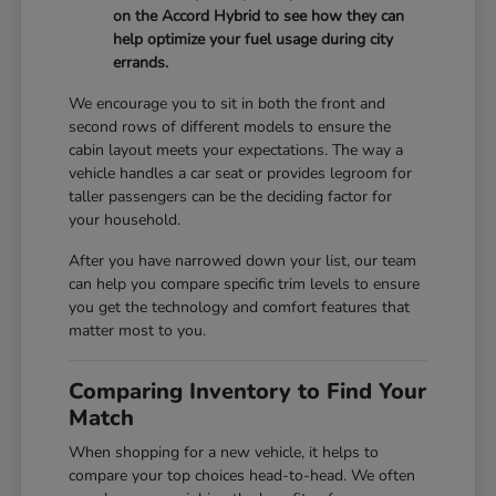
on the Accord Hybrid to see how they can
help optimize your fuel usage during city
errands.
We encourage you to sit in both the front and
second rows of different models to ensure the
cabin layout meets your expectations. The way a
vehicle handles a car seat or provides legroom for
taller passengers can be the deciding factor for
your household.
After you have narrowed down your list, our team
can help you compare specific trim levels to ensure
you get the technology and comfort features that
matter most to you.
Comparing Inventory to Find Your
Match
When shopping for a new vehicle, it helps to
compare your top choices head-to-head. We often