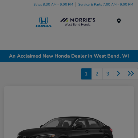
Sales 8:30 AM - 6:00 PM
Service & Parts 7:00 AM - 6:00 PM
Menu
An Acclaimed New Honda Dealer in West Bend, WI
1
2
3