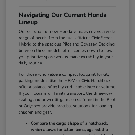
Navigating Our Current Honda
Lineup
Our selection of new Honda vehicles covers a wide
range of needs, from the fuel-efficient Civic Sedan
Hybrid to the spacious Pilot and Odyssey. Deciding
between these models often comes down to how
you prioritize space versus maneuverability in your
daily routine.
For those who value a compact footprint for city
parking, models like the HR-V or Civic Hatchback
offer a balance of agility and usable interior volume.
If your focus is on family transport, the three-row
seating and power liftgate access found in the Pilot
or Odyssey provide practical solutions for loading
children and gear.
Compare the cargo shape of a hatchback,
which allows for taller items, against the