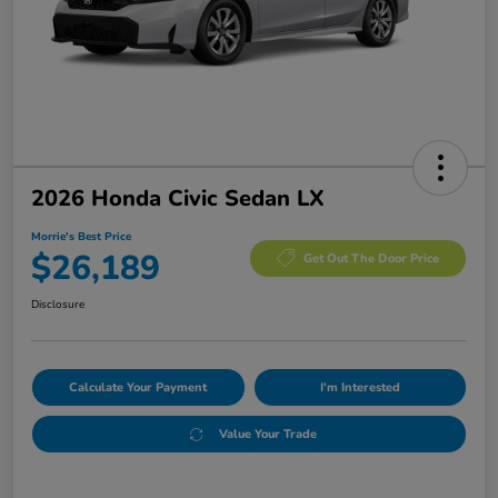
2026 Honda Civic Sedan LX
Morrie's Best Price
$26,189
Get Out The Door Price
Disclosure
Calculate Your Payment
I'm Interested
Value Your Trade