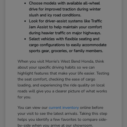
Choose models with available all-wheel
drive for improved traction during winter
slush and icy road conditions.
Look for driver-assist systems like Traffic
Jam Assist to help maintain your comfort
during heavier traffic on major highways.
Select vehicles with flexible seating and
cargo configurations to easily accommodate
sports gear, groceries, or family members.
When you visit Morrie's West Bend Honda, think
about your specific driving habits so we can
highlight features that make your life easier. Testing
the seat comfort, checking the ease of cargo
loading, and experiencing the ride quality on local
roads will give you a clearer picture of what works
for you.
You can view our
current inventory
online before
your visit to see the latest arrivals. Taking this step
helps you identify a few favorites to compare side-
by-side when you arrive at our showroom.