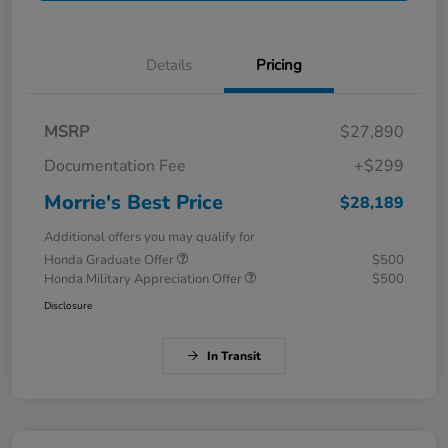
Details
Pricing
MSRP
$27,890
Documentation Fee
+$299
Morrie's Best Price
$28,189
Additional offers you may qualify for
Honda Graduate Offer
$500
Honda Military Appreciation Offer
$500
Disclosure
In Transit