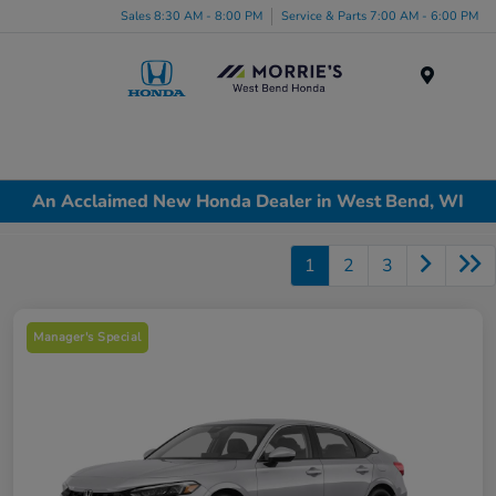
Sales 8:30 AM - 8:00 PM
Service & Parts 7:00 AM - 6:00 PM
Menu
An Acclaimed New Honda Dealer in West Bend, WI
1
2
3
Manager's Special