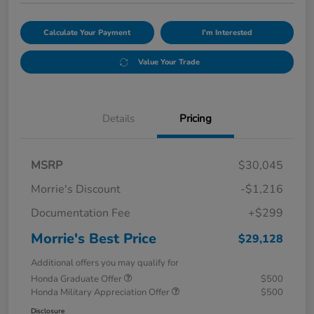
Calculate Your Payment
I'm Interested
Value Your Trade
Details
Pricing
MSRP
$30,045
Morrie's Discount
-$1,216
Documentation Fee
+$299
Morrie's Best Price
$29,128
Additional offers you may qualify for
Honda Graduate Offer
$500
Honda Military Appreciation Offer
$500
Disclosure