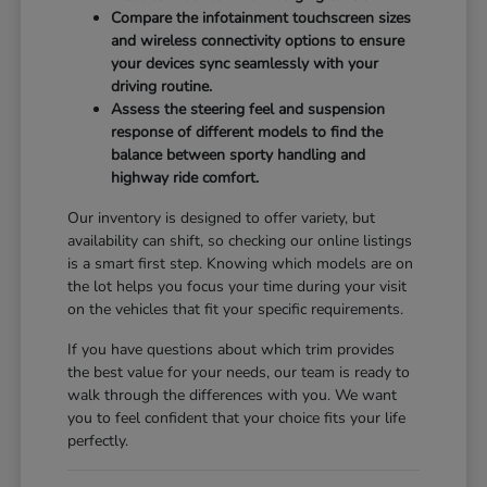
Compare the infotainment touchscreen sizes
and wireless connectivity options to ensure
your devices sync seamlessly with your
driving routine.
Assess the steering feel and suspension
response of different models to find the
balance between sporty handling and
highway ride comfort.
Our inventory is designed to offer variety, but
availability can shift, so checking our online listings
is a smart first step. Knowing which models are on
the lot helps you focus your time during your visit
on the vehicles that fit your specific requirements.
If you have questions about which trim provides
the best value for your needs, our team is ready to
walk through the differences with you. We want
you to feel confident that your choice fits your life
perfectly.