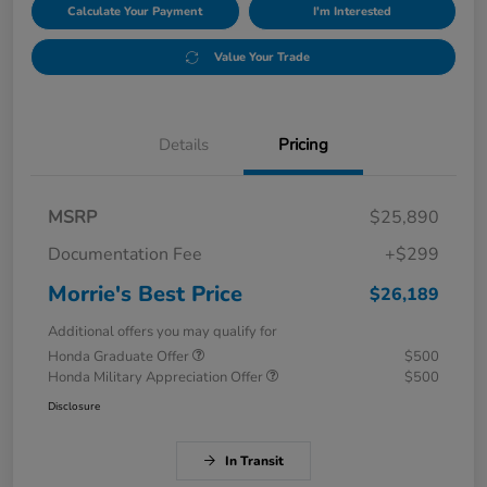
Calculate Your Payment
I'm Interested
Value Your Trade
Details
Pricing
MSRP
$25,890
Documentation Fee
+$299
Morrie's Best Price
$26,189
Additional offers you may qualify for
Honda Graduate Offer
$500
Honda Military Appreciation Offer
$500
Disclosure
In Transit