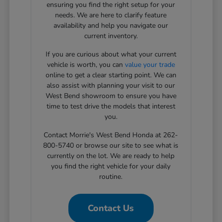
ensuring you find the right setup for your
needs. We are here to clarify feature
availability and help you navigate our
current inventory.
If you are curious about what your current
vehicle is worth, you can
value your trade
online to get a clear starting point. We can
also assist with planning your visit to our
West Bend showroom to ensure you have
time to test drive the models that interest
you.
Contact Morrie's West Bend Honda at 262-
800-5740 or browse our site to see what is
currently on the lot. We are ready to help
you find the right vehicle for your daily
routine.
Contact Us