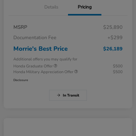
Details
Pricing
MSRP
$25,890
Documentation Fee
+$299
Morrie's Best Price
$26,189
Additional offers you may qualify for
Honda Graduate Offer
$500
Honda Military Appreciation Offer
$500
Disclosure
In Transit