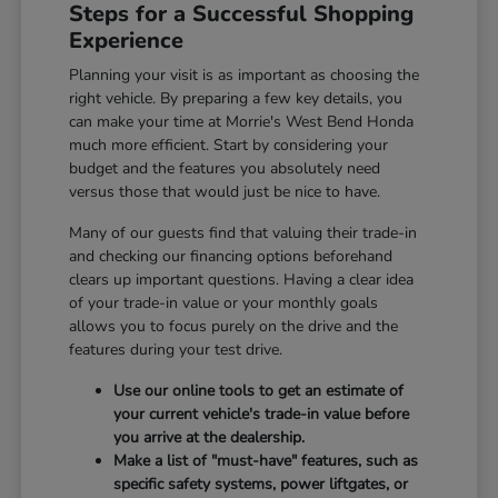
Steps for a Successful Shopping
Experience
Planning your visit is as important as choosing the
right vehicle. By preparing a few key details, you
can make your time at Morrie's West Bend Honda
much more efficient. Start by considering your
budget and the features you absolutely need
versus those that would just be nice to have.
Many of our guests find that valuing their trade-in
and checking our financing options beforehand
clears up important questions. Having a clear idea
of your trade-in value or your monthly goals
allows you to focus purely on the drive and the
features during your test drive.
Use our online tools to get an estimate of
your current vehicle's trade-in value before
you arrive at the dealership.
Make a list of "must-have" features, such as
specific safety systems, power liftgates, or