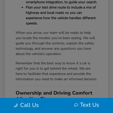
smartphone integration, to guide your search.
Plan your test drive route to include a mix of
highway and local roads so you can
experience how the vehicle handles different
speeds.
When you arrive, our team will be ready to help
you locate the models you've been eyeing. We will
guide you through the controls, explain the safety
technology, and answer any questions you have
about the vehicle's operation.
Remember that the best way to know if a car is
right for you is to get behind the wheel. We are
here to facilitate that experience and provide the
information you need to make an informed decision.
Ownership and Driving Comfort
After You Choose
Text Us
Call Us
Once you have selected your new Honda,
understanding its features and maintenance needs