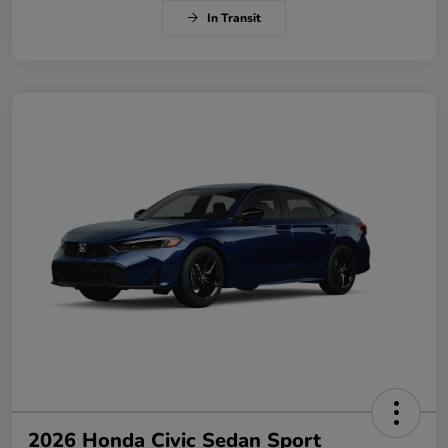
In Transit
2026 Honda Civic Sedan Sport