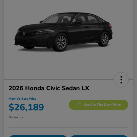
2026 Honda Civic Sedan LX
Morrie's Best Price
$26,189
Get Out The Door Price
Disclosure