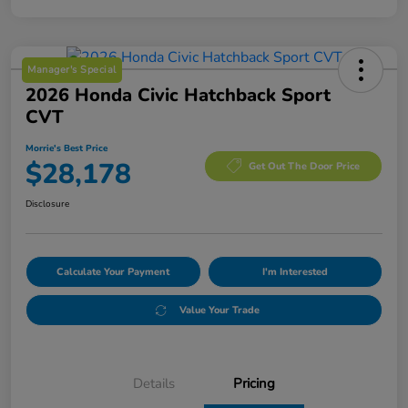
Manager's Special
2026 Honda Civic Hatchback Sport
CVT
Morrie's Best Price
$28,178
Get Out The Door Price
Disclosure
Calculate Your Payment
I'm Interested
Value Your Trade
Details
Pricing