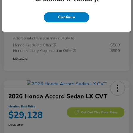
Morrie's Discount
-$1,093
Documentation Fee
+$299
Continue
Morrie's Best Price
$28,796
Additional offers you may qualify for
Honda Graduate Offer
$500
Honda Military Appreciation Offer
$500
Disclosure
2026 Honda Accord Sedan LX CVT
Morrie's Best Price
$29,128
Get Out The Door Price
Disclosure