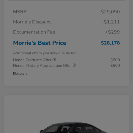
MSRP
$29,090
Morrie's Discount
-$1,211
Documentation Fee
+$299
Morrie's Best Price
$28,178
Additional offers you may qualify for
Honda Graduate Offer
$500
Honda Military Appreciation Offer
$500
Disclosure