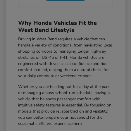
Why Honda Vehicles Fit the
West Bend Lifestyle
Driving in West Bend requires a vehicle that can
handle a variety of conditions, from navigating local
shopping corridors to managing longer highway
stretches on US-45 or I-41. Honda vehicles are
engineered with driver-assist confidence and ride
comfort in mind, making them a natural choice for
your daily commute or weekend errands.
Whether you are heading out for a day at the park
or managing a busy school-run schedule, having a
vehicle that balances passenger comfort with
intuitive safety features is essential. By focusing on
models that provide reliable traction and visibility,
you can better prepare your household for the
seasonal shifts we experience here.