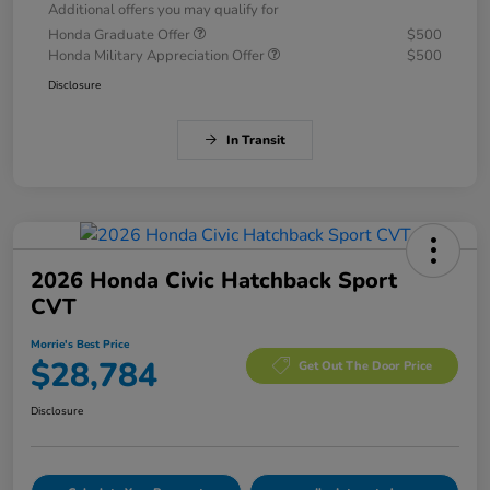
Additional offers you may qualify for
Honda Graduate Offer
$500
Honda Military Appreciation Offer
$500
Disclosure
In Transit
2026 Honda Civic Hatchback Sport
CVT
Morrie's Best Price
$28,784
Get Out The Door Price
Disclosure