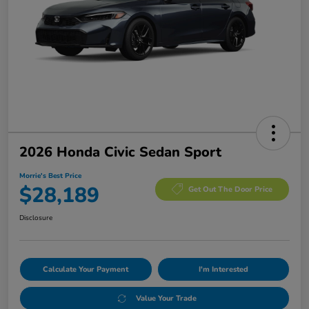
2026 Honda Civic Sedan Sport
Morrie's Best Price
$28,189
Get Out The Door Price
Disclosure
Calculate Your Payment
I'm Interested
Value Your Trade