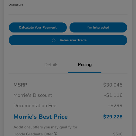
Disclosure
Calculate Your Payment
I'm Interested
Value Your Trade
Details
Pricing
MSRP
$30,045
Morrie's Discount
-$1,116
Documentation Fee
+$299
Morrie's Best Price
$29,228
Additional offers you may qualify for
Honda Graduate Offer
$500