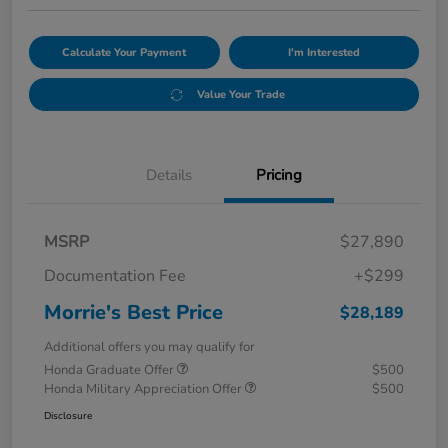
Calculate Your Payment
I'm Interested
Value Your Trade
Details
Pricing
MSRP
$27,890
Documentation Fee
+$299
Morrie's Best Price
$28,189
Additional offers you may qualify for
Honda Graduate Offer
$500
Honda Military Appreciation Offer
$500
Disclosure