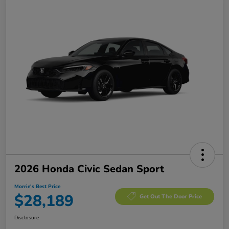
2026 Honda Civic Sedan Sport
Morrie's Best Price
$28,189
Get Out The Door Price
Disclosure