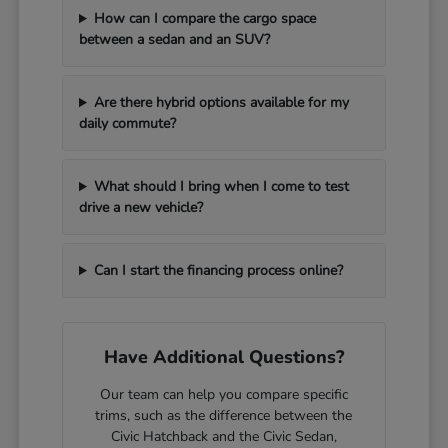
How can I compare the cargo space
between a sedan and an SUV?
Are there hybrid options available for my
daily commute?
What should I bring when I come to test
drive a new vehicle?
Can I start the financing process online?
Have Additional Questions?
Our team can help you compare specific
trims, such as the difference between the
Civic Hatchback and the Civic Sedan,