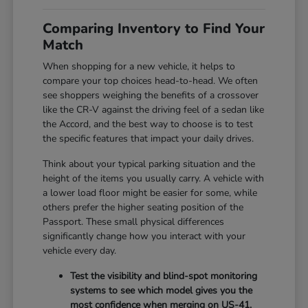
Comparing Inventory to Find Your
Match
When shopping for a new vehicle, it helps to
compare your top choices head-to-head. We often
see shoppers weighing the benefits of a crossover
like the CR-V against the driving feel of a sedan like
the Accord, and the best way to choose is to test
the specific features that impact your daily drives.
Think about your typical parking situation and the
height of the items you usually carry. A vehicle with
a lower load floor might be easier for some, while
others prefer the higher seating position of the
Passport. These small physical differences
significantly change how you interact with your
vehicle every day.
Test the visibility and blind-spot monitoring
systems to see which model gives you the
most confidence when merging on US-41.