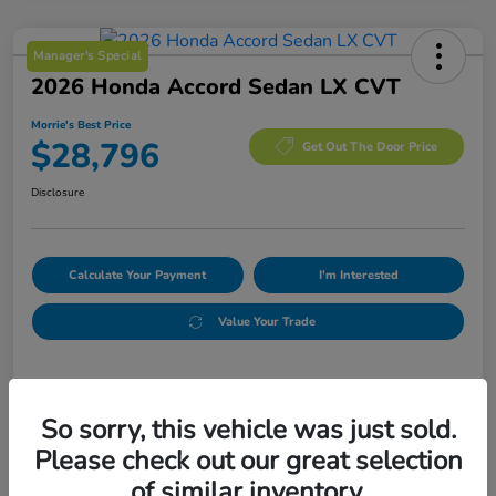
Manager's Special
2026 Honda Accord Sedan LX CVT
Morrie's Best Price
$28,796
Get Out The Door Price
Disclosure
Calculate Your Payment
I'm Interested
Value Your Trade
Details
Pricing
So sorry, this vehicle was just sold.
Please check out our great selection
MSRP
$29,590
of similar inventory.