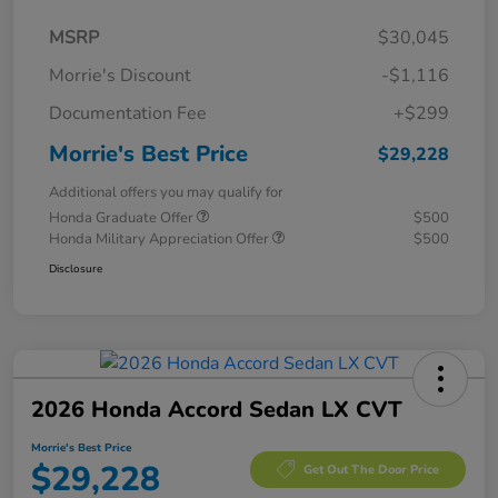
MSRP
$30,045
Morrie's Discount
-$1,116
Documentation Fee
+$299
Morrie's Best Price
$29,228
Additional offers you may qualify for
Honda Graduate Offer
$500
Honda Military Appreciation Offer
$500
Disclosure
2026 Honda Accord Sedan LX CVT
Morrie's Best Price
$29,228
Get Out The Door Price