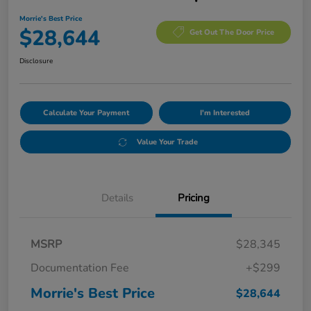
Morrie's Best Price
$28,644
Get Out The Door Price
Disclosure
Calculate Your Payment
I'm Interested
Value Your Trade
Details
Pricing
MSRP
$28,345
Documentation Fee
+$299
Morrie's Best Price
$28,644