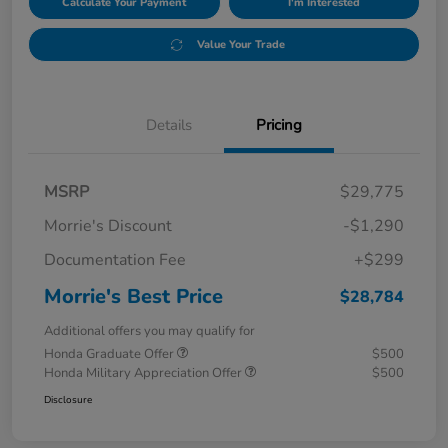
Calculate Your Payment
I'm Interested
Value Your Trade
Details
Pricing
MSRP
$29,775
Morrie's Discount
-$1,290
Documentation Fee
+$299
Morrie's Best Price
$28,784
Additional offers you may qualify for
Honda Graduate Offer
$500
Honda Military Appreciation Offer
$500
Disclosure