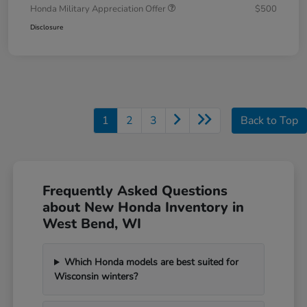
Honda Military Appreciation Offer
$500
Disclosure
1
2
3
Back to Top
Frequently Asked Questions
about New Honda Inventory in
West Bend, WI
Which Honda models are best suited for
Wisconsin winters?