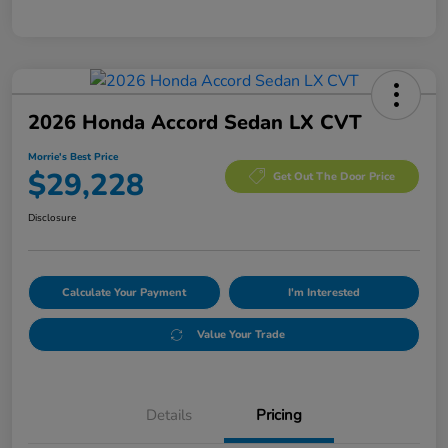
2026 Honda Accord Sedan LX CVT
Morrie's Best Price
$29,228
Get Out The Door Price
Disclosure
Calculate Your Payment
I'm Interested
Value Your Trade
Details
Pricing