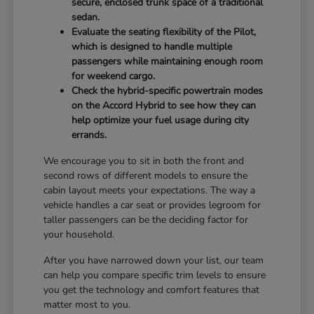
secure, enclosed trunk space of a traditional
sedan.
Evaluate the seating flexibility of the Pilot,
which is designed to handle multiple
passengers while maintaining enough room
for weekend cargo.
Check the hybrid-specific powertrain modes
on the Accord Hybrid to see how they can
help optimize your fuel usage during city
errands.
We encourage you to sit in both the front and
second rows of different models to ensure the
cabin layout meets your expectations. The way a
vehicle handles a car seat or provides legroom for
taller passengers can be the deciding factor for
your household.
After you have narrowed down your list, our team
can help you compare specific trim levels to ensure
you get the technology and comfort features that
matter most to you.