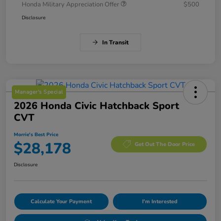
Honda Military Appreciation Offer
$500
Disclosure
In Transit
Manager's Special
2026 Honda Civic Hatchback Sport
CVT
Morrie's Best Price
$28,178
Get Out The Door Price
Disclosure
Calculate Your Payment
I'm Interested