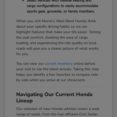
Select vehicles with flexible seating and
cargo configurations to easily accommodate
sports gear, groceries, or family members.
When you visit Morrie's West Bend Honda, think
about your specific driving habits so we can
highlight features that make your life easier. Testing
the seat comfort, checking the ease of cargo
loading, and experiencing the ride quality on local
roads will give you a clearer picture of what works
for you.
You can view our
current inventory
online before
your visit to see the latest arrivals. Taking this step
helps you identify a few favorites to compare side-
by-side when you arrive at our showroom.
Navigating Our Current Honda
Lineup
Our selection of new Honda vehicles covers a wide
range of needs, from the fuel-efficient Civic Sedan