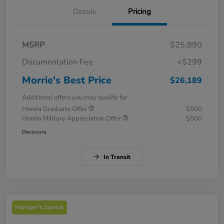
Details
Pricing
MSRP
$25,890
Documentation Fee
+$299
Morrie's Best Price
$26,189
Additional offers you may qualify for
Honda Graduate Offer
$500
Honda Military Appreciation Offer
$500
Disclosure
In Transit
Manager's Special