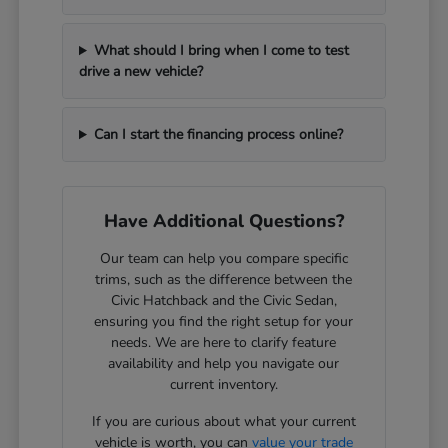
What should I bring when I come to test
drive a new vehicle?
Can I start the financing process online?
Have Additional Questions?
Our team can help you compare specific
trims, such as the difference between the
Civic Hatchback and the Civic Sedan,
ensuring you find the right setup for your
needs. We are here to clarify feature
availability and help you navigate our
current inventory.
If you are curious about what your current
vehicle is worth, you can
value your trade