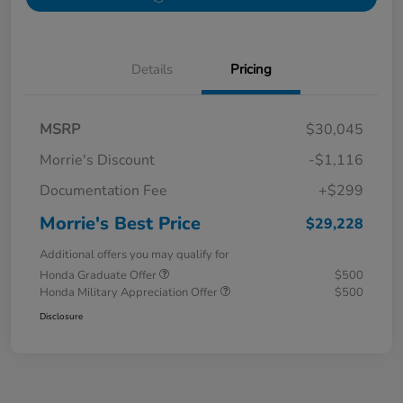
Details
Pricing
MSRP
$30,045
Morrie's Discount
-$1,116
Documentation Fee
+$299
Morrie's Best Price
$29,228
Additional offers you may qualify for
Honda Graduate Offer
$500
Honda Military Appreciation Offer
$500
Disclosure