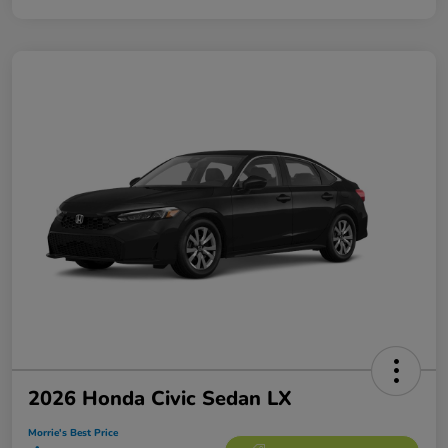
2026 Honda Civic Sedan LX
Morrie's Best Price