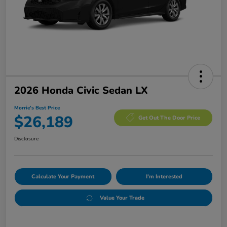
2026 Honda Civic Sedan LX
Morrie's Best Price
$26,189
Get Out The Door Price
Disclosure
Calculate Your Payment
I'm Interested
Value Your Trade