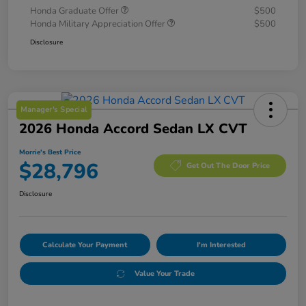
Honda Graduate Offer
$500
Honda Military Appreciation Offer
$500
Disclosure
Manager's Special
2026 Honda Accord Sedan LX CVT
Morrie's Best Price
$28,796
Get Out The Door Price
Disclosure
Calculate Your Payment
I'm Interested
Value Your Trade