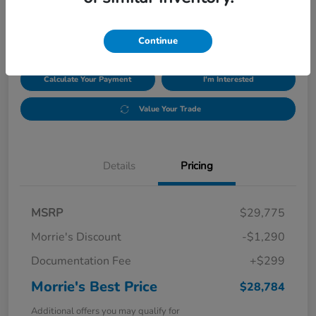
$28,784
Disclosure
Continue
Calculate Your Payment
I'm Interested
Value Your Trade
Details
Pricing
MSRP
$29,775
Morrie's Discount
-$1,290
Documentation Fee
+$299
Morrie's Best Price
$28,784
Additional offers you may qualify for