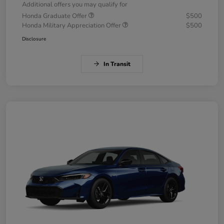
Additional offers you may qualify for
Honda Graduate Offer
$500
Honda Military Appreciation Offer
$500
Disclosure
In Transit