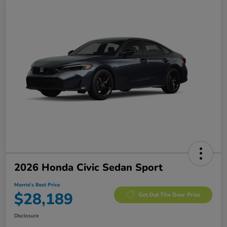
2026 Honda Civic Sedan Sport
Morrie's Best Price
$28,189
Get Out The Door Price
Disclosure