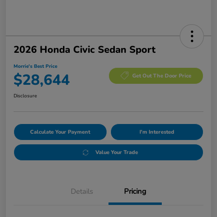
2026 Honda Civic Sedan Sport
Morrie's Best Price
$28,644
Get Out The Door Price
Disclosure
Calculate Your Payment
I'm Interested
Value Your Trade
Details
Pricing