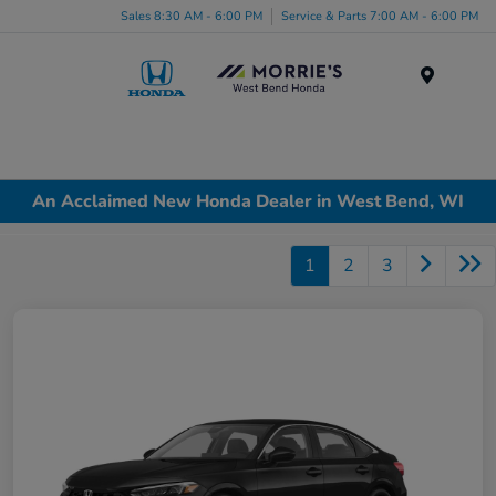
Sales 8:30 AM - 6:00 PM
Service & Parts 7:00 AM - 6:00 PM
Menu
An Acclaimed New Honda Dealer in West Bend, WI
1
2
3