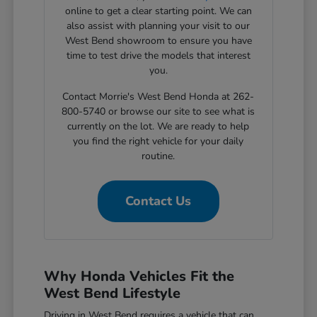
online to get a clear starting point. We can
also assist with planning your visit to our
West Bend showroom to ensure you have
time to test drive the models that interest
you.
Contact Morrie's West Bend Honda at 262-
800-5740 or browse our site to see what is
currently on the lot. We are ready to help
you find the right vehicle for your daily
routine.
Contact Us
Why Honda Vehicles Fit the
West Bend Lifestyle
Driving in West Bend requires a vehicle that can