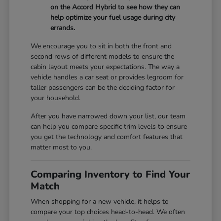
on the Accord Hybrid to see how they can
help optimize your fuel usage during city
errands.
We encourage you to sit in both the front and
second rows of different models to ensure the
cabin layout meets your expectations. The way a
vehicle handles a car seat or provides legroom for
taller passengers can be the deciding factor for
your household.
After you have narrowed down your list, our team
can help you compare specific trim levels to ensure
you get the technology and comfort features that
matter most to you.
Comparing Inventory to Find Your
Match
When shopping for a new vehicle, it helps to
compare your top choices head-to-head. We often