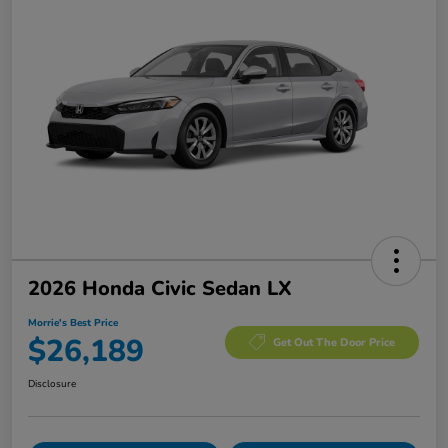
2026 Honda Civic Sedan LX
Morrie's Best Price
$26,189
Get Out The Door Price
Disclosure