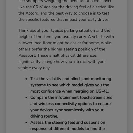
see shoppers weighing the benefits of a crossover
like the CR-V against the driving feel of a sedan like
the Accord, and the best way to choose is to test
the specific features that impact your daily drives.
Think about your typical parking situation and the
height of the items you usually carry. A vehicle with
a lower load floor might be easier for some, while
others prefer the higher seating position of the
Passport. These small physical differences
significantly change how you interact with your
vehicle every day.
Test the visibility and blind-spot monitoring
systems to see which model gives you the
most confidence when merging on US-41.
Compare the infotainment touchscreen sizes
and wireless connectivity options to ensure
your devices sync seamlessly with your
driving routine.
Assess the steering feel and suspension
response of different models to find the