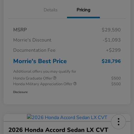
Details
Pricing
MSRP
$29,590
Morrie's Discount
-$1,093
Documentation Fee
+$299
Morrie's Best Price
$28,796
Additional offers you may qualify for
Honda Graduate Offer
$500
Honda Military Appreciation Offer
$500
Disclosure
2026 Honda Accord Sedan LX CVT