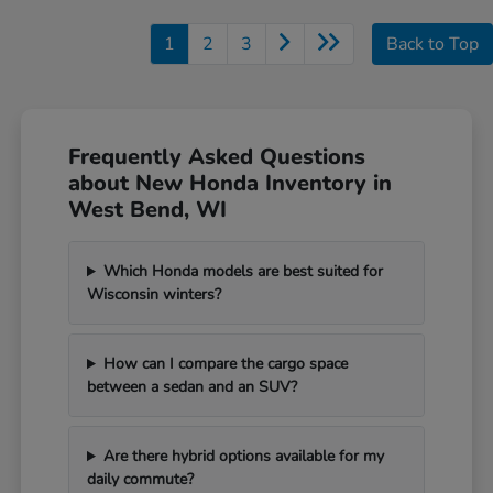
1
2
3
Back to Top
Frequently Asked Questions
about New Honda Inventory in
West Bend, WI
Which Honda models are best suited for
Wisconsin winters?
How can I compare the cargo space
between a sedan and an SUV?
Are there hybrid options available for my
daily commute?