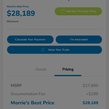
Morrie's Best Price
$28,189
Get Out The Door Price
Disclosure
Calculate Your Payment
I'm Interested
Value Your Trade
Details
Pricing
MSRP
$27,890
Documentation Fee
+$299
Morrie's Best Price
$28,189