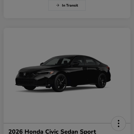
In Transit
2026 Honda Civic Sedan Sport