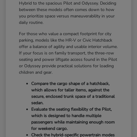
Hybrid to the spacious Pilot and Odyssey. Deciding
between these models often comes down to how
you prioritize space versus maneuverability in your
daily routine.
For those who value a compact footprint for city
parking, models like the HR-V or Civic Hatchback
offer a balance of agility and usable interior volume.
If your focus is on family transport, the three-row
seating and power liftgate access found in the Pilot
or Odyssey provide practical solutions for loading
children and gear.
Compare the cargo shape of a hatchback,
which allows for taller items, against the
secure, enclosed trunk space of a traditional
sedan.
Evaluate the seating flexibility of the Pilot,
which is designed to handle multiple
passengers while maintaining enough room
for weekend cargo.
Check the hybrid-specific powertrain modes