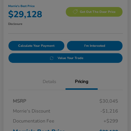
Morrie's Best Price
$29,128
Get Out The Door Price
Disclosure
Calculate Your Payment
I'm Interested
Value Your Trade
Details
Pricing
MSRP
$30,045
Morrie's Discount
-$1,216
Documentation Fee
+$299