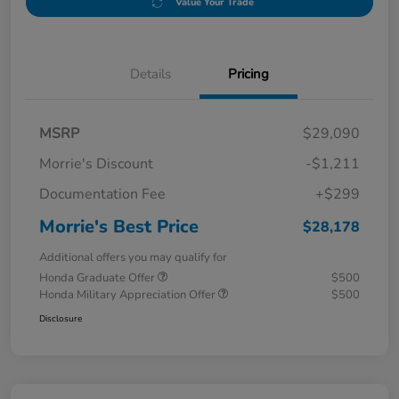
Value Your Trade
Details
Pricing
MSRP
$29,090
Morrie's Discount
-$1,211
Documentation Fee
+$299
Morrie's Best Price
$28,178
Additional offers you may qualify for
Honda Graduate Offer
$500
Honda Military Appreciation Offer
$500
Disclosure