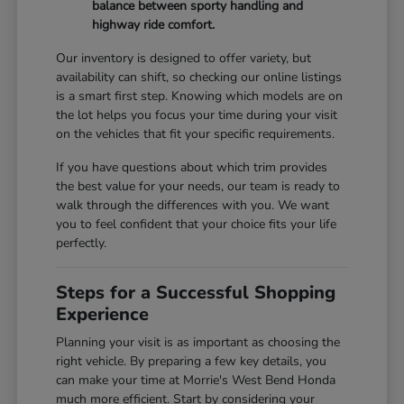
balance between sporty handling and
highway ride comfort.
Our inventory is designed to offer variety, but
availability can shift, so checking our online listings
is a smart first step. Knowing which models are on
the lot helps you focus your time during your visit
on the vehicles that fit your specific requirements.
If you have questions about which trim provides
the best value for your needs, our team is ready to
walk through the differences with you. We want
you to feel confident that your choice fits your life
perfectly.
Steps for a Successful Shopping
Experience
Planning your visit is as important as choosing the
right vehicle. By preparing a few key details, you
can make your time at Morrie's West Bend Honda
much more efficient. Start by considering your