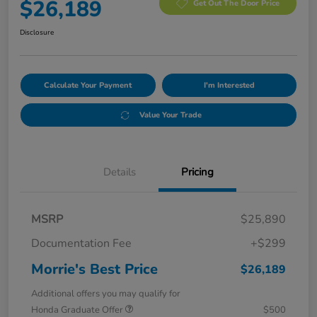
$26,189
Get Out The Door Price
Disclosure
Calculate Your Payment
I'm Interested
Value Your Trade
Details
Pricing
MSRP
$25,890
Documentation Fee
+$299
Morrie's Best Price
$26,189
Additional offers you may qualify for
Honda Graduate Offer
$500