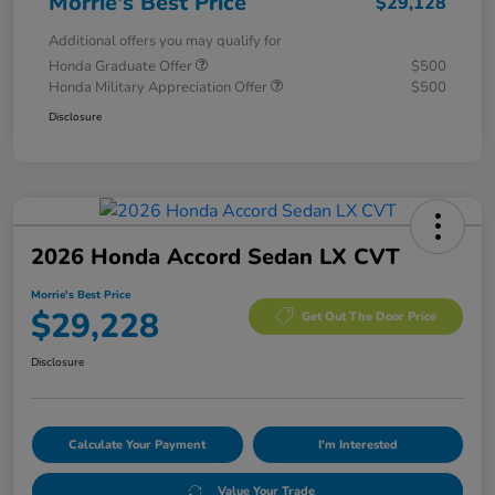
Morrie's Best Price
$29,128
Additional offers you may qualify for
Honda Graduate Offer
$500
Honda Military Appreciation Offer
$500
Disclosure
2026 Honda Accord Sedan LX CVT
Morrie's Best Price
$29,228
Get Out The Door Price
Disclosure
Calculate Your Payment
I'm Interested
Value Your Trade