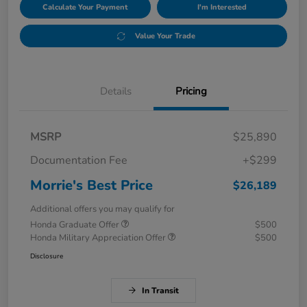
Calculate Your Payment
I'm Interested
Value Your Trade
Details
Pricing
MSRP
$25,890
Documentation Fee
+$299
Morrie's Best Price
$26,189
Additional offers you may qualify for
Honda Graduate Offer
$500
Honda Military Appreciation Offer
$500
Disclosure
In Transit