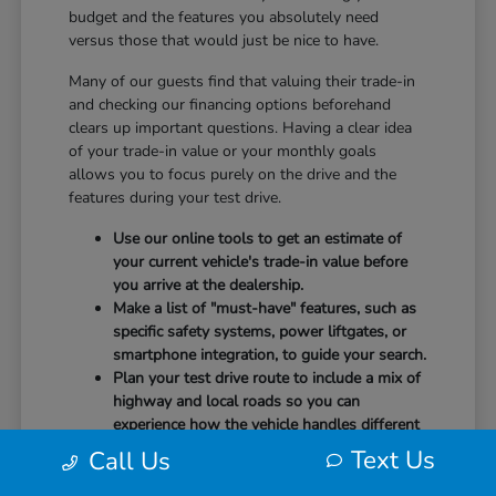
budget and the features you absolutely need
versus those that would just be nice to have.
Many of our guests find that valuing their trade-in
and checking our financing options beforehand
clears up important questions. Having a clear idea
of your trade-in value or your monthly goals
allows you to focus purely on the drive and the
features during your test drive.
Use our online tools to get an estimate of
your current vehicle's trade-in value before
you arrive at the dealership.
Make a list of "must-have" features, such as
specific safety systems, power liftgates, or
smartphone integration, to guide your search.
Plan your test drive route to include a mix of
highway and local roads so you can
experience how the vehicle handles different
speeds.
Text Us
Call Us
When you arrive, our team will be ready to help