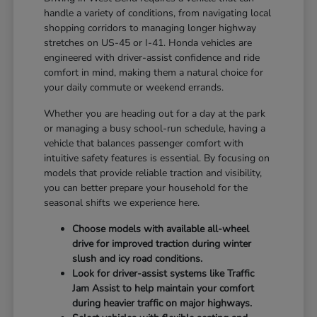
handle a variety of conditions, from navigating local
shopping corridors to managing longer highway
stretches on US-45 or I-41. Honda vehicles are
engineered with driver-assist confidence and ride
comfort in mind, making them a natural choice for
your daily commute or weekend errands.
Whether you are heading out for a day at the park
or managing a busy school-run schedule, having a
vehicle that balances passenger comfort with
intuitive safety features is essential. By focusing on
models that provide reliable traction and visibility,
you can better prepare your household for the
seasonal shifts we experience here.
Choose models with available all-wheel
drive for improved traction during winter
slush and icy road conditions.
Look for driver-assist systems like Traffic
Jam Assist to help maintain your comfort
during heavier traffic on major highways.