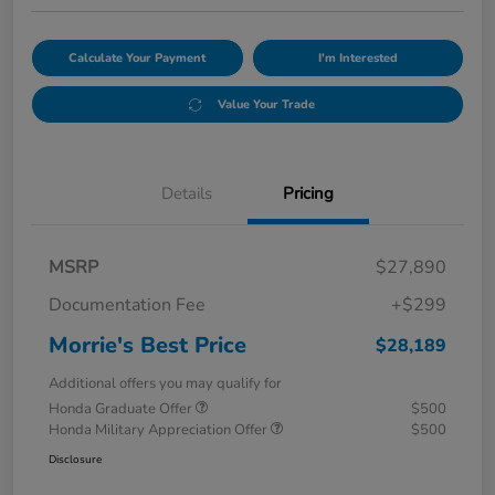
Calculate Your Payment
I'm Interested
Value Your Trade
Details
Pricing
MSRP
$27,890
Documentation Fee
+$299
Morrie's Best Price
$28,189
Additional offers you may qualify for
Honda Graduate Offer
$500
Honda Military Appreciation Offer
$500
Disclosure