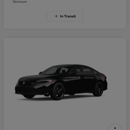
Disclosure
In Transit