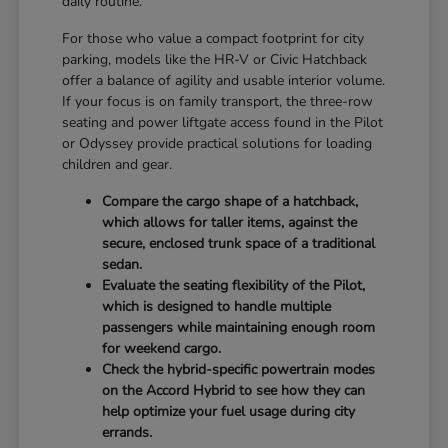
daily routine.
For those who value a compact footprint for city
parking, models like the HR-V or Civic Hatchback
offer a balance of agility and usable interior volume.
If your focus is on family transport, the three-row
seating and power liftgate access found in the Pilot
or Odyssey provide practical solutions for loading
children and gear.
Compare the cargo shape of a hatchback,
which allows for taller items, against the
secure, enclosed trunk space of a traditional
sedan.
Evaluate the seating flexibility of the Pilot,
which is designed to handle multiple
passengers while maintaining enough room
for weekend cargo.
Check the hybrid-specific powertrain modes
on the Accord Hybrid to see how they can
help optimize your fuel usage during city
errands.