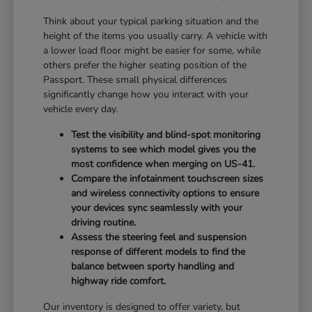
Think about your typical parking situation and the
height of the items you usually carry. A vehicle with
a lower load floor might be easier for some, while
others prefer the higher seating position of the
Passport. These small physical differences
significantly change how you interact with your
vehicle every day.
Test the visibility and blind-spot monitoring
systems to see which model gives you the
most confidence when merging on US-41.
Compare the infotainment touchscreen sizes
and wireless connectivity options to ensure
your devices sync seamlessly with your
driving routine.
Assess the steering feel and suspension
response of different models to find the
balance between sporty handling and
highway ride comfort.
Our inventory is designed to offer variety, but