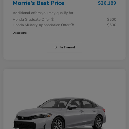
Morrie's Best Price
$26,189
Additional offers you may qualify for
Honda Graduate Offer
$500
Honda Military Appreciation Offer
$500
Disclosure
In Transit