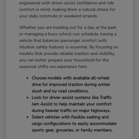
engineered with driver-assist confidence and ride
comfort in mind, making them a natural choice for
your daily commute or weekend errands.
Whether you are heading out for a day at the park
or managing a busy school-run schedule, having a
vehicle that balances passenger comfort with
intuitive safety features is essential. By focusing on
models that provide reliable traction and visibility,
you can better prepare your household for the
seasonal shifts we experience here.
Choose models with available all-wheel
drive for improved traction during winter
slush and icy road conditions.
Look for driver-assist systems like Traffic
Jam Assist to help maintain your comfort
during heavier traffic on major highways.
Select vehicles with flexible seating and
cargo configurations to easily accommodate
sports gear, groceries, or family members.