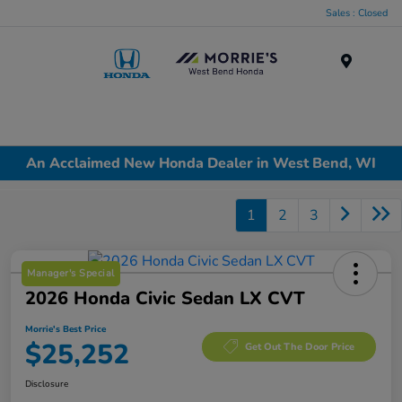
Sales : Closed
Menu
An Acclaimed New Honda Dealer in West Bend, WI
1
2
3
Manager's Special
2026 Honda Civic Sedan LX CVT
Morrie's Best Price
$25,252
Get Out The Door Price
Disclosure