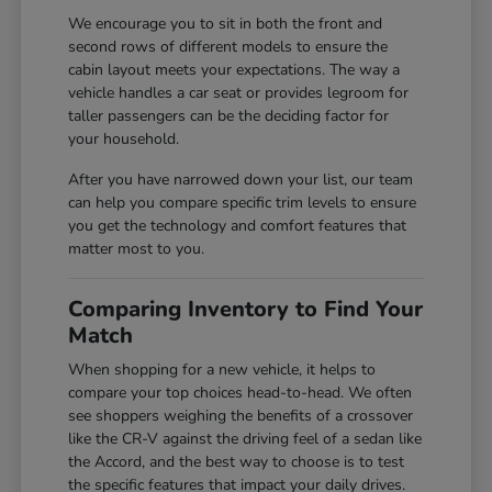
We encourage you to sit in both the front and
second rows of different models to ensure the
cabin layout meets your expectations. The way a
vehicle handles a car seat or provides legroom for
taller passengers can be the deciding factor for
your household.
After you have narrowed down your list, our team
can help you compare specific trim levels to ensure
you get the technology and comfort features that
matter most to you.
Comparing Inventory to Find Your
Match
When shopping for a new vehicle, it helps to
compare your top choices head-to-head. We often
see shoppers weighing the benefits of a crossover
like the CR-V against the driving feel of a sedan like
the Accord, and the best way to choose is to test
the specific features that impact your daily drives.