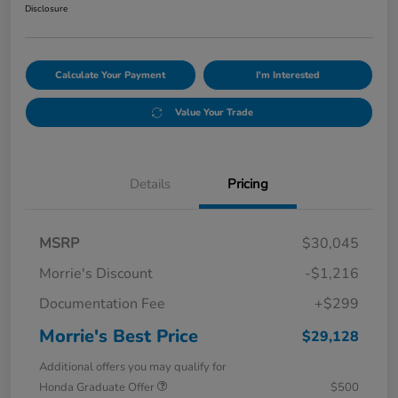
Disclosure
Calculate Your Payment
I'm Interested
Value Your Trade
Details
Pricing
MSRP
$30,045
Morrie's Discount
-$1,216
Documentation Fee
+$299
Morrie's Best Price
$29,128
Additional offers you may qualify for
Honda Graduate Offer
$500