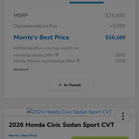
MSRP
$25,890
Documentation Fee
+$299
Morrie's Best Price
$26,189
Additional offers you may qualify for
Honda Graduate Offer
$500
Honda Military Appreciation Offer
$500
Disclosure
In Transit
2026 Honda Civic Sedan Sport CVT
Morrie's Best Price