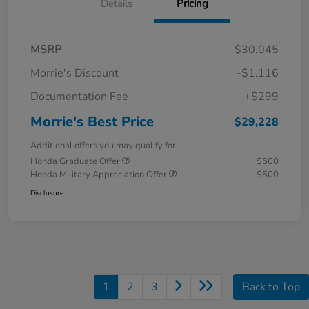
Details
Pricing
MSRP
$30,045
Morrie's Discount
-$1,116
Documentation Fee
+$299
Morrie's Best Price
$29,228
Additional offers you may qualify for
Honda Graduate Offer
$500
Honda Military Appreciation Offer
$500
Disclosure
1
2
3
Back to Top