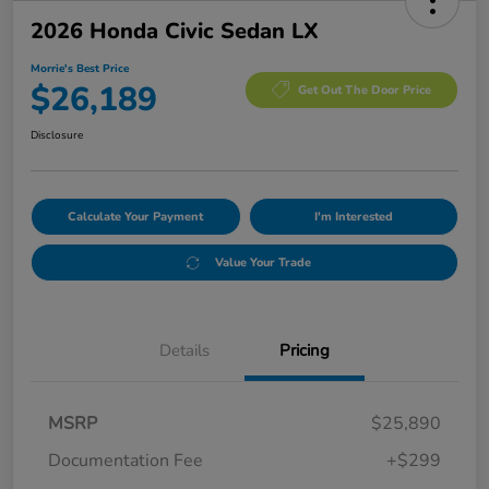
2026 Honda Civic Sedan LX
Morrie's Best Price
$26,189
Get Out The Door Price
Disclosure
Calculate Your Payment
I'm Interested
Value Your Trade
Details
Pricing
MSRP
$25,890
Documentation Fee
+$299