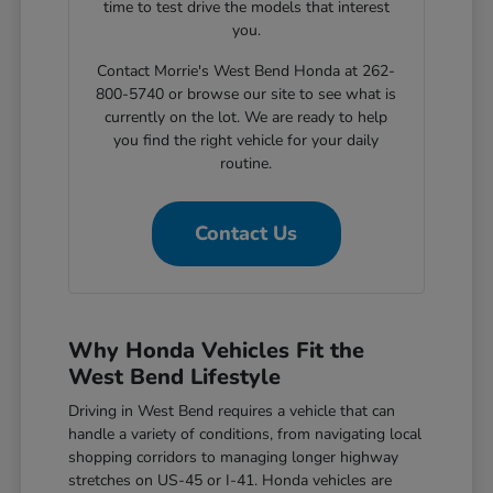
time to test drive the models that interest
you.
Contact Morrie's West Bend Honda at 262-
800-5740 or browse our site to see what is
currently on the lot. We are ready to help
you find the right vehicle for your daily
routine.
Contact Us
Why Honda Vehicles Fit the
West Bend Lifestyle
Driving in West Bend requires a vehicle that can
handle a variety of conditions, from navigating local
shopping corridors to managing longer highway
stretches on US-45 or I-41. Honda vehicles are