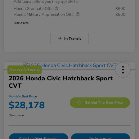
Additional offers you may qualify for
Honda Graduate Offer
$500
Honda Military Appreciation Offer
$500
Disclosure
In Transit
Manager's Special
2026 Honda Civic Hatchback Sport
CVT
Morrie's Best Price
$28,178
Get Out The Door Price
Disclosure
Calculate Your Payment
I'm Interested