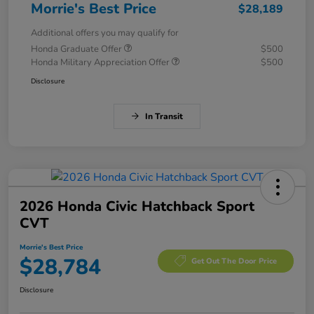
Morrie's Best Price
$28,189
Additional offers you may qualify for
Honda Graduate Offer
$500
Honda Military Appreciation Offer
$500
Disclosure
In Transit
2026 Honda Civic Hatchback Sport
CVT
Morrie's Best Price
$28,784
Get Out The Door Price
Disclosure