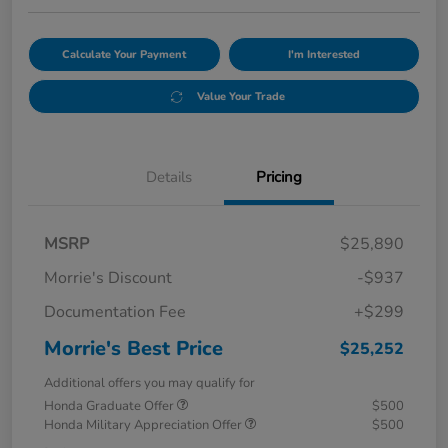
Calculate Your Payment
I'm Interested
Value Your Trade
Details
Pricing
MSRP
$25,890
Morrie's Discount
-$937
Documentation Fee
+$299
Morrie's Best Price
$25,252
Additional offers you may qualify for
Honda Graduate Offer
$500
Honda Military Appreciation Offer
$500