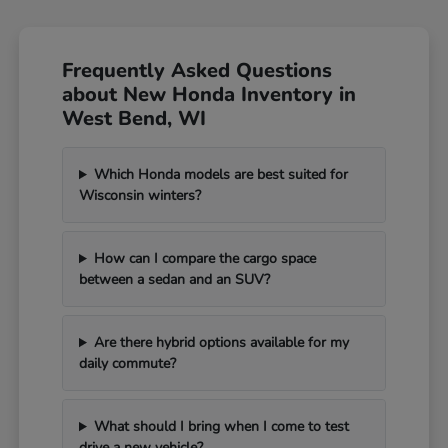
Frequently Asked Questions
about New Honda Inventory in
West Bend, WI
Which Honda models are best suited for
Wisconsin winters?
How can I compare the cargo space
between a sedan and an SUV?
Are there hybrid options available for my
daily commute?
What should I bring when I come to test
drive a new vehicle?