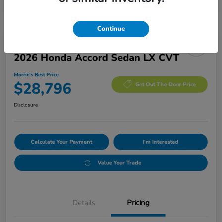
Continue
Manager's Special
2026 Honda Accord Sedan LX CVT
Morrie's Best Price
$28,796
Get Out The Door Price
Disclosure
Calculate Your Payment
I'm Interested
Value Your Trade
Details
Pricing