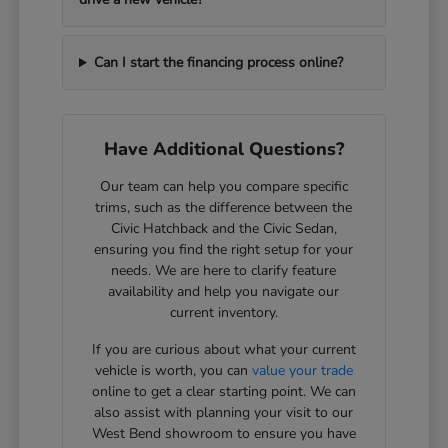
Can I start the financing process online?
Have Additional Questions?
Our team can help you compare specific
trims, such as the difference between the
Civic Hatchback and the Civic Sedan,
ensuring you find the right setup for your
needs. We are here to clarify feature
availability and help you navigate our
current inventory.
If you are curious about what your current
vehicle is worth, you can
value your trade
online to get a clear starting point. We can
also assist with planning your visit to our
West Bend showroom to ensure you have