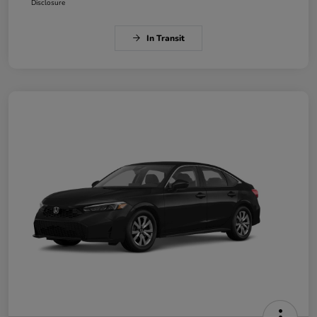
Disclosure
In Transit