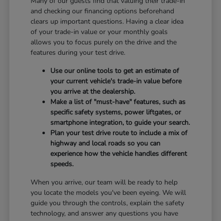
Many of our guests find that valuing their trade-in
and checking our financing options beforehand
clears up important questions. Having a clear idea
of your trade-in value or your monthly goals
allows you to focus purely on the drive and the
features during your test drive.
Use our online tools to get an estimate of
your current vehicle's trade-in value before
you arrive at the dealership.
Make a list of "must-have" features, such as
specific safety systems, power liftgates, or
smartphone integration, to guide your search.
Plan your test drive route to include a mix of
highway and local roads so you can
experience how the vehicle handles different
speeds.
When you arrive, our team will be ready to help
you locate the models you've been eyeing. We will
guide you through the controls, explain the safety
technology, and answer any questions you have