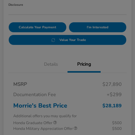
Disclosure
Calculate Your Payment
I'm Interested
Value Your Trade
Details
Pricing
MSRP
$27,890
Documentation Fee
+$299
Morrie's Best Price
$28,189
Additional offers you may qualify for
Honda Graduate Offer
$500
Honda Military Appreciation Offer
$500