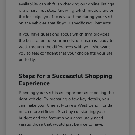
availability can shift, so checking our online listings
is a smart first step. Knowing which models are on
the lot helps you focus your time during your visit
on the vehicles that fit your specific requirements.
If you have questions about which trim provides
the best value for your needs, our team is ready to
walk through the differences with you. We want
you to feel confident that your choice fits your life
perfectly.
Steps for a Successful Shopping
Experience
Planning your visit is as important as choosing the
right vehicle. By preparing a few key details, you
can make your time at Morrie's West Bend Honda
much more efficient. Start by considering your
budget and the features you absolutely need
versus those that would just be nice to have.