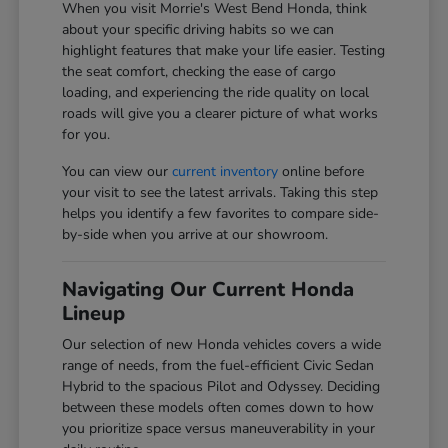
When you visit Morrie's West Bend Honda, think
about your specific driving habits so we can
highlight features that make your life easier. Testing
the seat comfort, checking the ease of cargo
loading, and experiencing the ride quality on local
roads will give you a clearer picture of what works
for you.
You can view our
current inventory
online before
your visit to see the latest arrivals. Taking this step
helps you identify a few favorites to compare side-
by-side when you arrive at our showroom.
Navigating Our Current Honda
Lineup
Our selection of new Honda vehicles covers a wide
range of needs, from the fuel-efficient Civic Sedan
Hybrid to the spacious Pilot and Odyssey. Deciding
between these models often comes down to how
you prioritize space versus maneuverability in your