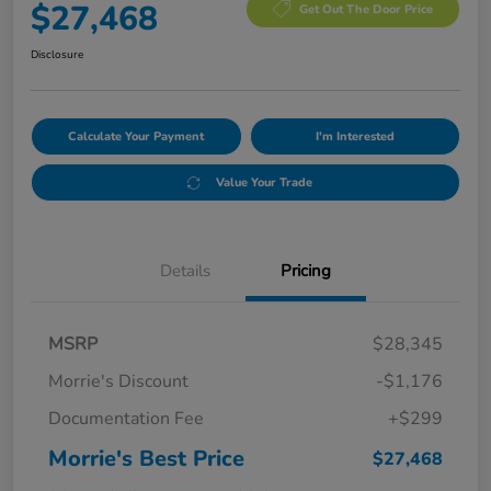
$27,468
Get Out The Door Price
Disclosure
Calculate Your Payment
I'm Interested
Value Your Trade
Details
Pricing
MSRP
$28,345
Morrie's Discount
-$1,176
Documentation Fee
+$299
Morrie's Best Price
$27,468