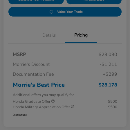
Value Your Trade
Details
Pricing
MSRP
$29,090
Morrie's Discount
-$1,211
Documentation Fee
+$299
Morrie's Best Price
$28,178
Additional offers you may qualify for
Honda Graduate Offer
$500
Honda Military Appreciation Offer
$500
Disclosure