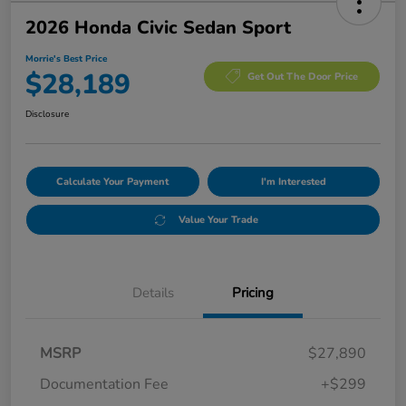
2026 Honda Civic Sedan Sport
Morrie's Best Price
$28,189
Get Out The Door Price
Disclosure
Calculate Your Payment
I'm Interested
Value Your Trade
Details
Pricing
MSRP
$27,890
Documentation Fee
+$299