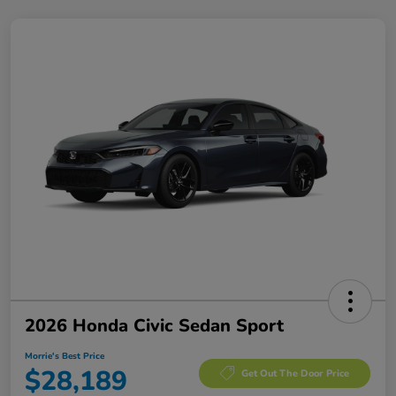
2026 Honda Civic Sedan Sport
Morrie's Best Price
$28,189
Get Out The Door Price