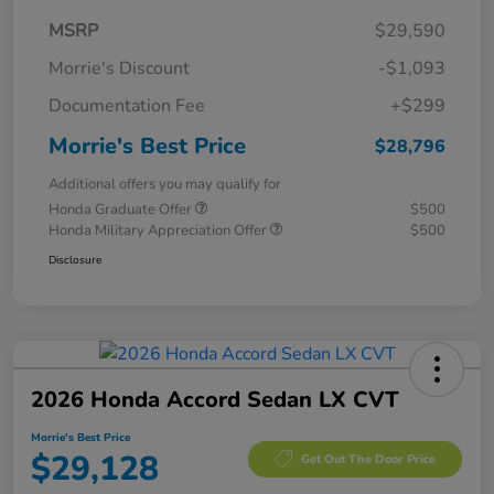
MSRP
$29,590
Morrie's Discount
-$1,093
Documentation Fee
+$299
Morrie's Best Price
$28,796
Additional offers you may qualify for
Honda Graduate Offer
$500
Honda Military Appreciation Offer
$500
Disclosure
2026 Honda Accord Sedan LX CVT
Morrie's Best Price
$29,128
Get Out The Door Price