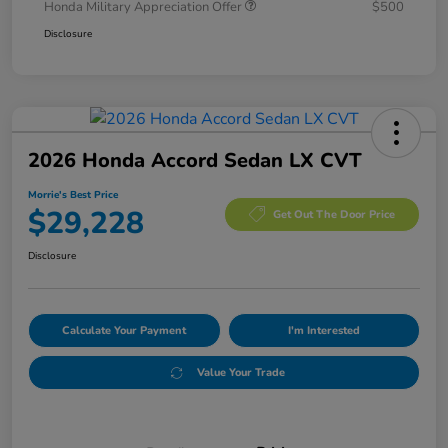
Honda Military Appreciation Offer
$500
Disclosure
2026 Honda Accord Sedan LX CVT
Morrie's Best Price
$29,228
Get Out The Door Price
Disclosure
Calculate Your Payment
I'm Interested
Value Your Trade