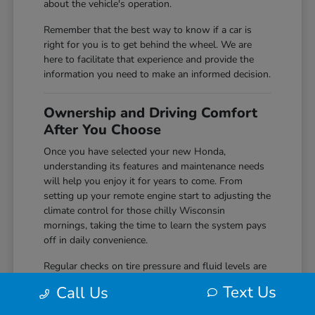
about the vehicle's operation.
Remember that the best way to know if a car is
right for you is to get behind the wheel. We are
here to facilitate that experience and provide the
information you need to make an informed decision.
Ownership and Driving Comfort
After You Choose
Once you have selected your new Honda,
understanding its features and maintenance needs
will help you enjoy it for years to come. From
setting up your remote engine start to adjusting the
climate control for those chilly Wisconsin
mornings, taking the time to learn the system pays
off in daily convenience.
Regular checks on tire pressure and fluid levels are
simple but effective ways to keep your vehicle
Text Us
Call Us
performing reliably. We encourage you to
reach out
to us if you ever have questions about the