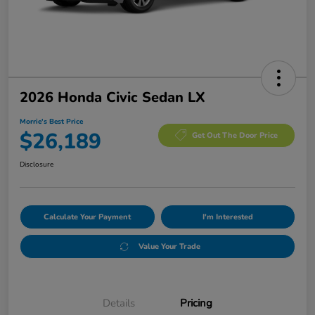
2026 Honda Civic Sedan LX
Morrie's Best Price
$26,189
Get Out The Door Price
Disclosure
Calculate Your Payment
I'm Interested
Value Your Trade
Details
Pricing