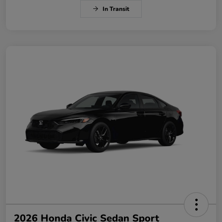
In Transit
2026 Honda Civic Sedan Sport