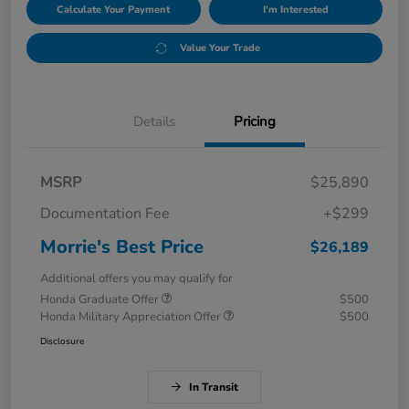
Calculate Your Payment
I'm Interested
Value Your Trade
Details
Pricing
MSRP
$25,890
Documentation Fee
+$299
Morrie's Best Price
$26,189
Additional offers you may qualify for
Honda Graduate Offer
$500
Honda Military Appreciation Offer
$500
Disclosure
In Transit