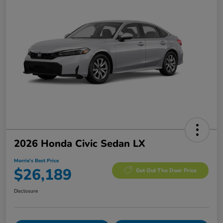
2026 Honda Civic Sedan LX
Morrie's Best Price
$26,189
Get Out The Door Price
Disclosure