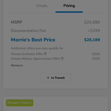
Details
Pricing
MSRP
$25,890
Documentation Fee
+$299
Morrie's Best Price
$26,189
Additional offers you may qualify for
Honda Graduate Offer
$500
Honda Military Appreciation Offer
$500
Disclosure
In Transit
Manager's Special