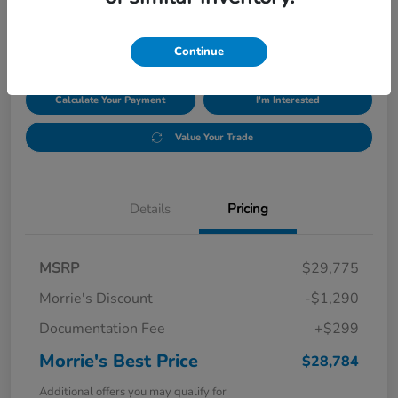
$28,784
Disclosure
Continue
Calculate Your Payment
I'm Interested
Value Your Trade
Details
Pricing
MSRP
$29,775
Morrie's Discount
-$1,290
Documentation Fee
+$299
Morrie's Best Price
$28,784
Additional offers you may qualify for