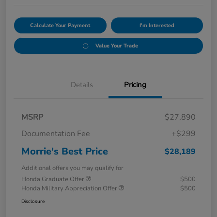
Calculate Your Payment
I'm Interested
Value Your Trade
Details
Pricing
MSRP
$27,890
Documentation Fee
+$299
Morrie's Best Price
$28,189
Additional offers you may qualify for
Honda Graduate Offer
$500
Honda Military Appreciation Offer
$500
Disclosure