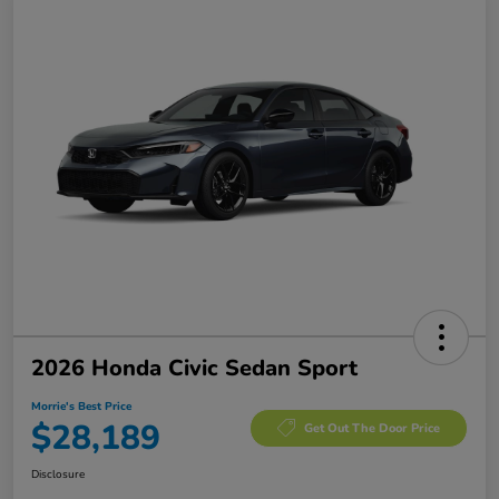
2026 Honda Civic Sedan Sport
Morrie's Best Price
$28,189
Get Out The Door Price
Disclosure