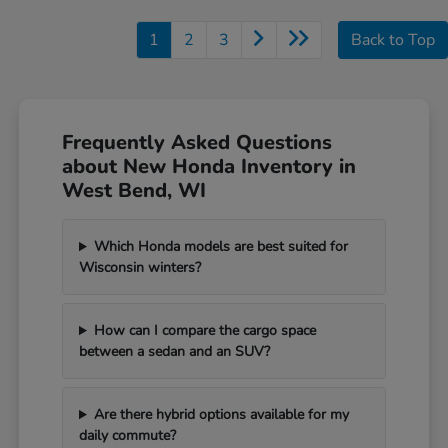
1
2
3
Back to Top
Frequently Asked Questions
about New Honda Inventory in
West Bend, WI
Which Honda models are best suited for
Wisconsin winters?
How can I compare the cargo space
between a sedan and an SUV?
Are there hybrid options available for my
daily commute?