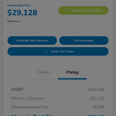
Morrie's Best Price
$29,128
Get Out The Door Price
Disclosure
Calculate Your Payment
I'm Interested
Value Your Trade
Details
Pricing
MSRP
$30,045
Morrie's Discount
-$1,216
Documentation Fee
+$299