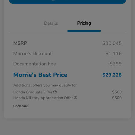
Details
Pricing
MSRP
$30,045
Morrie's Discount
-$1,116
Documentation Fee
+$299
Morrie's Best Price
$29,228
Additional offers you may qualify for
Honda Graduate Offer
$500
Honda Military Appreciation Offer
$500
Disclosure