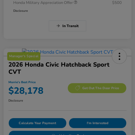
Honda Military Appreciation Offer
$500
Disclosure
In Transit
Manager's Special
2026 Honda Civic Hatchback Sport
CVT
Morrie's Best Price
$28,178
Get Out The Door Price
Disclosure
Calculate Your Payment
I'm Interested