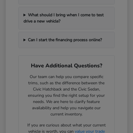
What should I bring when I come to test
drive a new vehicle?
Can I start the financing process online?
Have Additional Questions?
Our team can help you compare specific
trims, such as the difference between the
Civic Hatchback and the Civic Sedan,
ensuring you find the right setup for your
needs. We are here to clarify feature
availability and help you navigate our
current inventory.
If you are curious about what your current
vehicle is worth, you can
value your trade