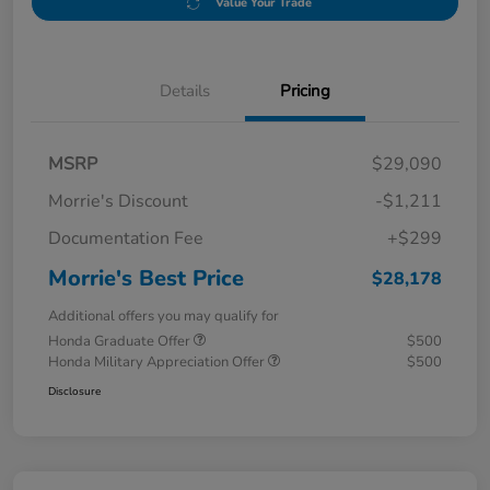
Value Your Trade
Details
Pricing
MSRP
$29,090
Morrie's Discount
-$1,211
Documentation Fee
+$299
Morrie's Best Price
$28,178
Additional offers you may qualify for
Honda Graduate Offer
$500
Honda Military Appreciation Offer
$500
Disclosure