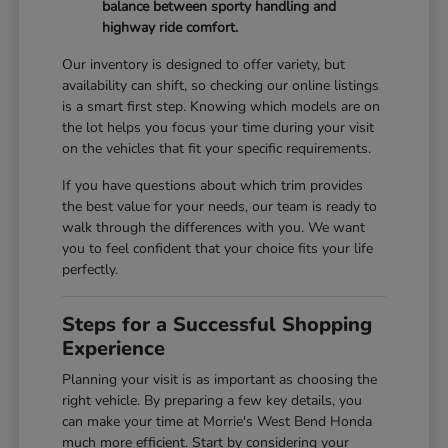
balance between sporty handling and
highway ride comfort.
Our inventory is designed to offer variety, but
availability can shift, so checking our online listings
is a smart first step. Knowing which models are on
the lot helps you focus your time during your visit
on the vehicles that fit your specific requirements.
If you have questions about which trim provides
the best value for your needs, our team is ready to
walk through the differences with you. We want
you to feel confident that your choice fits your life
perfectly.
Steps for a Successful Shopping
Experience
Planning your visit is as important as choosing the
right vehicle. By preparing a few key details, you
can make your time at Morrie's West Bend Honda
much more efficient. Start by considering your