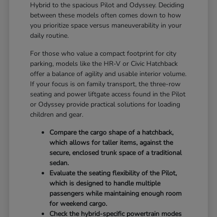
Hybrid to the spacious Pilot and Odyssey. Deciding
between these models often comes down to how
you prioritize space versus maneuverability in your
daily routine.
For those who value a compact footprint for city
parking, models like the HR-V or Civic Hatchback
offer a balance of agility and usable interior volume.
If your focus is on family transport, the three-row
seating and power liftgate access found in the Pilot
or Odyssey provide practical solutions for loading
children and gear.
Compare the cargo shape of a hatchback,
which allows for taller items, against the
secure, enclosed trunk space of a traditional
sedan.
Evaluate the seating flexibility of the Pilot,
which is designed to handle multiple
passengers while maintaining enough room
for weekend cargo.
Check the hybrid-specific powertrain modes