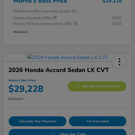
Morrie's Best Price
$29,128
Additional offers you may qualify for
Honda Graduate Offer
$500
Honda Military Appreciation Offer
$500
Disclosure
2026 Honda Accord Sedan LX CVT
Morrie's Best Price
$29,228
Get Out The Door Price
Disclosure
Calculate Your Payment
I'm Interested
Value Your Trade