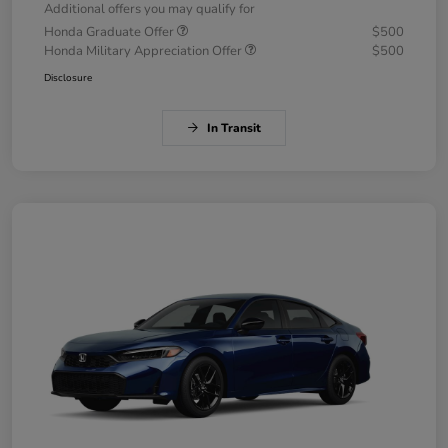
Additional offers you may qualify for
Honda Graduate Offer
$500
Honda Military Appreciation Offer
$500
Disclosure
In Transit