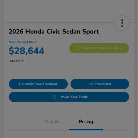
2026 Honda Civic Sedan Sport
Morrie's Best Price
$28,644
Get Out The Door Price
Disclosure
Calculate Your Payment
I'm Interested
Value Your Trade
Details
Pricing