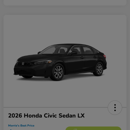
2026 Honda Civic Sedan LX
Morrie's Best Price