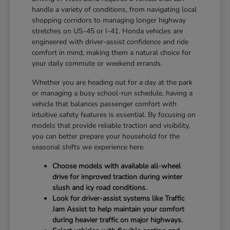
handle a variety of conditions, from navigating local
shopping corridors to managing longer highway
stretches on US-45 or I-41. Honda vehicles are
engineered with driver-assist confidence and ride
comfort in mind, making them a natural choice for
your daily commute or weekend errands.
Whether you are heading out for a day at the park
or managing a busy school-run schedule, having a
vehicle that balances passenger comfort with
intuitive safety features is essential. By focusing on
models that provide reliable traction and visibility,
you can better prepare your household for the
seasonal shifts we experience here.
Choose models with available all-wheel
drive for improved traction during winter
slush and icy road conditions.
Look for driver-assist systems like Traffic
Jam Assist to help maintain your comfort
during heavier traffic on major highways.