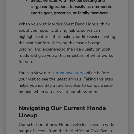
Select vehicles with flexible seating and
cargo configurations to easily accommodate
sports gear, groceries, or family members.
When you visit Morrie's West Bend Honda, think
about your specific driving habits so we can
highlight features that make your life easier. Testing
the seat comfort, checking the ease of cargo
loading, and experiencing the ride quality on local
roads will give you a clearer picture of what works
for you.
You can view our
current inventory
online before
your visit to see the latest arrivals. Taking this step
helps you identify a few favorites to compare side-
by-side when you arrive at our showroom.
Navigating Our Current Honda
Lineup
Our selection of new Honda vehicles covers a wide
range of needs, from the fuel-efficient Civic Sedan