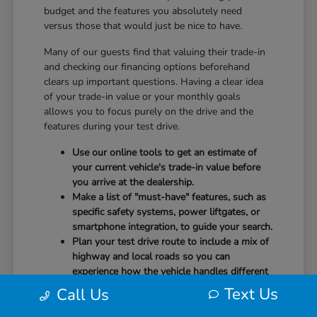
budget and the features you absolutely need
versus those that would just be nice to have.
Many of our guests find that valuing their trade-in
and checking our financing options beforehand
clears up important questions. Having a clear idea
of your trade-in value or your monthly goals
allows you to focus purely on the drive and the
features during your test drive.
Use our online tools to get an estimate of
your current vehicle's trade-in value before
you arrive at the dealership.
Make a list of "must-have" features, such as
specific safety systems, power liftgates, or
smartphone integration, to guide your search.
Plan your test drive route to include a mix of
highway and local roads so you can
experience how the vehicle handles different
speeds.
Text Us
Call Us
When you arrive, our team will be ready to help