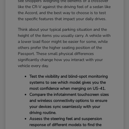
see shoppers weighing the benefits of a crossover
like the CR-V against the driving feel of a sedan like
the Accord, and the best way to choose is to test
the specific features that impact your daily drives.
Think about your typical parking situation and the
height of the items you usually carry. A vehicle with
a lower load floor might be easier for some, while
others prefer the higher seating position of the
Passport. These small physical differences
significantly change how you interact with your
vehicle every day.
Test the visibility and blind-spot monitoring
systems to see which model gives you the
most confidence when merging on US-41.
Compare the infotainment touchscreen sizes
and wireless connectivity options to ensure
your devices sync seamlessly with your
driving routine.
Assess the steering feel and suspension
response of different models to find the