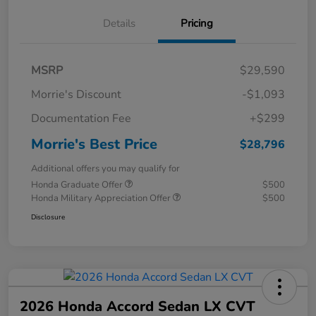
Details
Pricing
MSRP
$29,590
Morrie's Discount
-$1,093
Documentation Fee
+$299
Morrie's Best Price
$28,796
Additional offers you may qualify for
Honda Graduate Offer
$500
Honda Military Appreciation Offer
$500
Disclosure
2026 Honda Accord Sedan LX CVT