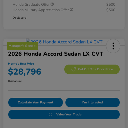
Honda Graduate Offer
$500
Honda Military Appreciation Offer
$500
Disclosure
Manager's Special
2026 Honda Accord Sedan LX CVT
Morrie's Best Price
$28,796
Get Out The Door Price
Disclosure
Calculate Your Payment
I'm Interested
Value Your Trade