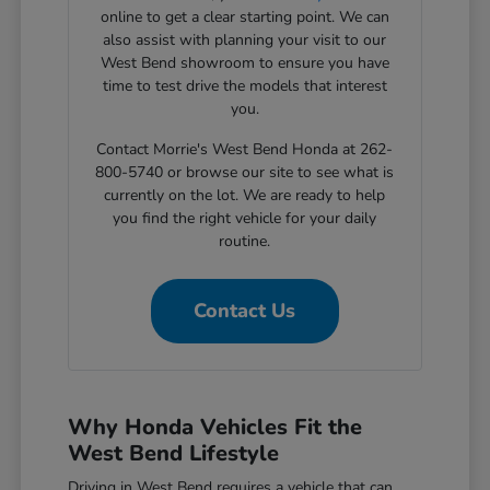
online to get a clear starting point. We can
also assist with planning your visit to our
West Bend showroom to ensure you have
time to test drive the models that interest
you.
Contact Morrie's West Bend Honda at 262-
800-5740 or browse our site to see what is
currently on the lot. We are ready to help
you find the right vehicle for your daily
routine.
Contact Us
Why Honda Vehicles Fit the
West Bend Lifestyle
Driving in West Bend requires a vehicle that can