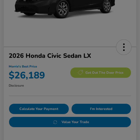
2026 Honda Civic Sedan LX
Morrie's Best Price
$26,189
Get Out The Door Price
Disclosure
Calculate Your Payment
I'm Interested
Value Your Trade