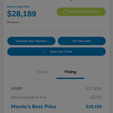
Morrie's Best Price
$28,189
Get Out The Door Price
Disclosure
Calculate Your Payment
I'm Interested
Value Your Trade
Details
Pricing
MSRP
$27,890
Documentation Fee
+$299
Morrie's Best Price
$28,189