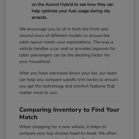
on the Accord Hybrid to see how they can
help optimize your fuel usage during city
errands.
We encourage you to sit in both the front and
second rows of different models to ensure the
cabin layout meets your expectations. The way a
vehicle handles a car seat or provides legroom for
taller passengers can be the deciding factor for
your household.
After you have narrowed down your list, our team
can help you compare specific trim levels to ensure
you get the technology and comfort features that
matter most to you.
Comparing Inventory to Find Your
Match
When shopping for a new vehicle, it helps to
compare your top choices head-to-head. We often