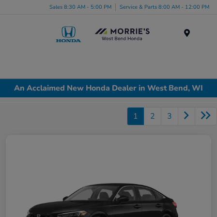
Sales 8:30 AM - 5:00 PM
Service & Parts 8:00 AM - 12:00 PM
Menu
An Acclaimed New Honda Dealer in West Bend, WI
1
2
3