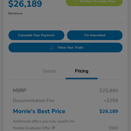
$26,189
Get Out The Door Price
Disclosure
Calculate Your Payment
I'm Interested
Value Your Trade
Details
Pricing
MSRP
$25,890
Documentation Fee
+$299
Morrie's Best Price
$26,189
Additional offers you may qualify for
Honda Graduate Offer
$500