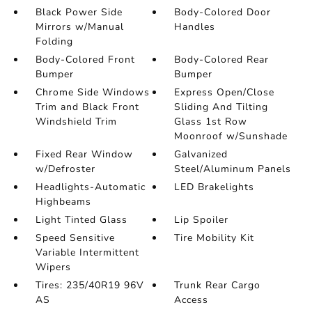
Black Power Side
Body-Colored Door
Mirrors w/Manual
Handles
Folding
Body-Colored Front
Body-Colored Rear
Bumper
Bumper
Chrome Side Windows
Express Open/Close
Trim and Black Front
Sliding And Tilting
Windshield Trim
Glass 1st Row
Moonroof w/Sunshade
Fixed Rear Window
Galvanized
w/Defroster
Steel/Aluminum Panels
Headlights-Automatic
LED Brakelights
Highbeams
Light Tinted Glass
Lip Spoiler
Speed Sensitive
Tire Mobility Kit
Variable Intermittent
Wipers
Tires: 235/40R19 96V
Trunk Rear Cargo
AS
Access