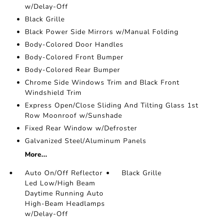
w/Delay-Off
Black Grille
Black Power Side Mirrors w/Manual Folding
Body-Colored Door Handles
Body-Colored Front Bumper
Body-Colored Rear Bumper
Chrome Side Windows Trim and Black Front
Windshield Trim
Express Open/Close Sliding And Tilting Glass 1st
Row Moonroof w/Sunshade
Fixed Rear Window w/Defroster
Galvanized Steel/Aluminum Panels
More...
Auto On/Off Reflector
Black Grille
Led Low/High Beam
Daytime Running Auto
High-Beam Headlamps
w/Delay-Off