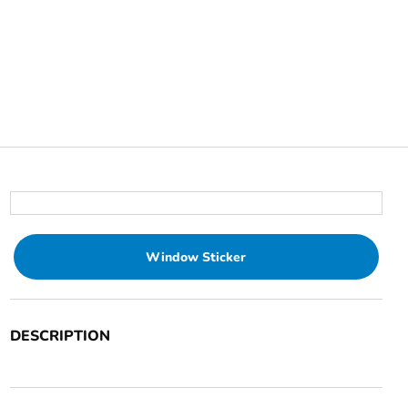
Window Sticker
DESCRIPTION