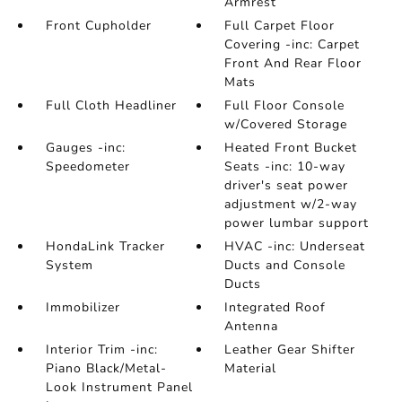
Armrest
Front Cupholder
Full Carpet Floor
Covering -inc: Carpet
Front And Rear Floor
Mats
Full Cloth Headliner
Full Floor Console
w/Covered Storage
Gauges -inc:
Heated Front Bucket
Speedometer
Seats -inc: 10-way
driver's seat power
adjustment w/2-way
power lumbar support
HondaLink Tracker
HVAC -inc: Underseat
System
Ducts and Console
Ducts
Immobilizer
Integrated Roof
Antenna
Interior Trim -inc:
Leather Gear Shifter
Piano Black/Metal-
Material
Look Instrument Panel