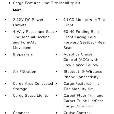
Cargo Features -inc: Tire Mobility Kit
More...
2 12V DC Power
2 LCD Monitors In The
Outlets
Front
4-Way Passenger Seat
60-40 Folding Bench
-inc: Manual Recline
Front Facing Fold
and Fore/Aft
Forward Seatback Rear
Movement
Seat
8 Speakers
Adaptive Cruise
Control (ACC) with
Low-Speed Follow
Air Filtration
Bluetooth® Wireless
Phone Connectivity
Cargo Area Concealed
Cargo Features -inc:
Storage
Tire Mobility Kit
Cargo Space Lights
Carpet Floor Trim and
Carpet Trunk Lid/Rear
Cargo Door Trim
Compass
Cruise Control