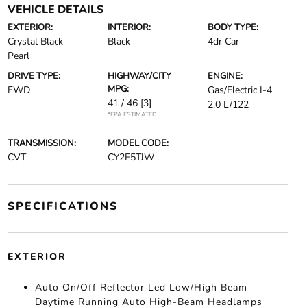
VEHICLE DETAILS
EXTERIOR:
INTERIOR:
BODY TYPE:
Crystal Black
Black
4dr Car
Pearl
DRIVE TYPE:
HIGHWAY/CITY
ENGINE:
MPG:
FWD
Gas/Electric I-4
41 / 46
[3]
2.0 L/122
*EPA ESTIMATED
TRANSMISSION:
MODEL CODE:
CVT
CY2F5TJW
SPECIFICATIONS
EXTERIOR
Auto On/Off Reflector Led Low/High Beam
Daytime Running Auto High-Beam Headlamps