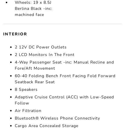
Wheels: 19 x 8.5J
Berlina Black -inc:
machined face
INTERIOR
2 12V DC Power Outlets
2 LCD Monitors In The Front
4-Way Passenger Seat -inc: Manual Recline and
Fore/Aft Movement
60-40 Folding Bench Front Facing Fold Forward
Seatback Rear Seat
8 Speakers
Adaptive Cruise Control (ACC) with Low-Speed
Follow
Air Filtration
Bluetooth® Wireless Phone Connectivity
Cargo Area Concealed Storage