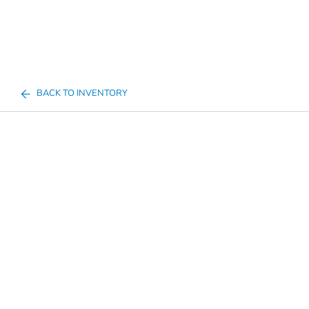
BACK TO INVENTORY