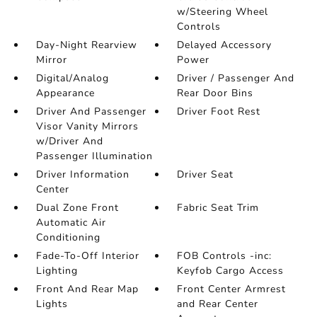
w/Steering Wheel
Controls
Day-Night Rearview
Delayed Accessory
Mirror
Power
Digital/Analog
Driver / Passenger And
Appearance
Rear Door Bins
Driver And Passenger
Driver Foot Rest
Visor Vanity Mirrors
w/Driver And
Passenger Illumination
Driver Information
Driver Seat
Center
Dual Zone Front
Fabric Seat Trim
Automatic Air
Conditioning
Fade-To-Off Interior
FOB Controls -inc:
Lighting
Keyfob Cargo Access
Front And Rear Map
Front Center Armrest
Lights
and Rear Center