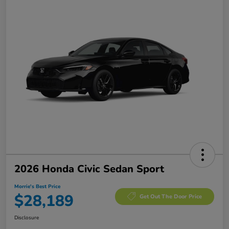
2026 Honda Civic Sedan Sport
Morrie's Best Price
$28,189
Get Out The Door Price
Disclosure