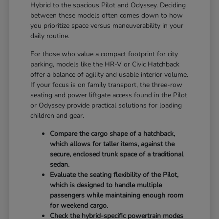
Hybrid to the spacious Pilot and Odyssey. Deciding
between these models often comes down to how
you prioritize space versus maneuverability in your
daily routine.
For those who value a compact footprint for city
parking, models like the HR-V or Civic Hatchback
offer a balance of agility and usable interior volume.
If your focus is on family transport, the three-row
seating and power liftgate access found in the Pilot
or Odyssey provide practical solutions for loading
children and gear.
Compare the cargo shape of a hatchback,
which allows for taller items, against the
secure, enclosed trunk space of a traditional
sedan.
Evaluate the seating flexibility of the Pilot,
which is designed to handle multiple
passengers while maintaining enough room
for weekend cargo.
Check the hybrid-specific powertrain modes