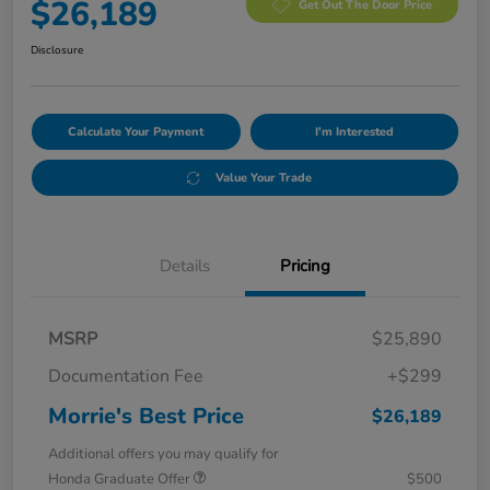
$26,189
Get Out The Door Price
Disclosure
Calculate Your Payment
I'm Interested
Value Your Trade
Details
Pricing
MSRP
$25,890
Documentation Fee
+$299
Morrie's Best Price
$26,189
Additional offers you may qualify for
Honda Graduate Offer
$500