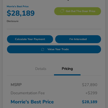
Morrie's Best Price
$28,189
Get Out The Door Price
Disclosure
Calculate Your Payment
I'm Interested
Value Your Trade
Details
Pricing
MSRP
$27,890
Documentation Fee
+$299
Morrie's Best Price
$28,189