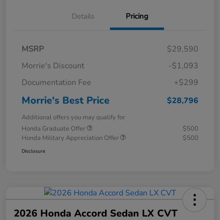
Details
Pricing
MSRP
$29,590
Morrie's Discount
-$1,093
Documentation Fee
+$299
Morrie's Best Price
$28,796
Additional offers you may qualify for
Honda Graduate Offer
$500
Honda Military Appreciation Offer
$500
Disclosure
2026 Honda Accord Sedan LX CVT