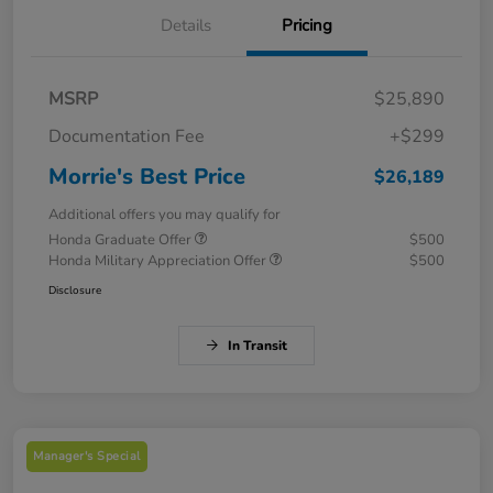
Details
Pricing
MSRP
$25,890
Documentation Fee
+$299
Morrie's Best Price
$26,189
Additional offers you may qualify for
Honda Graduate Offer
$500
Honda Military Appreciation Offer
$500
Disclosure
In Transit
Manager's Special