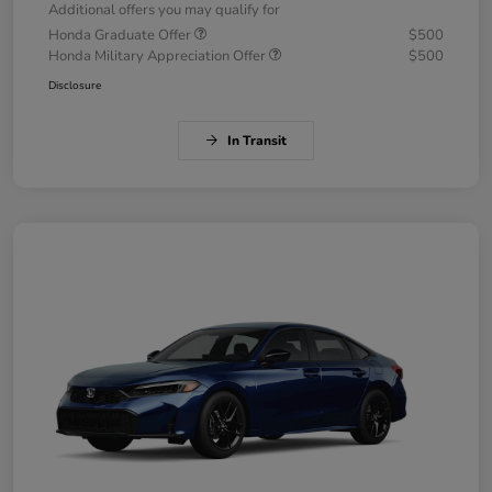
Additional offers you may qualify for
Honda Graduate Offer
$500
Honda Military Appreciation Offer
$500
Disclosure
In Transit