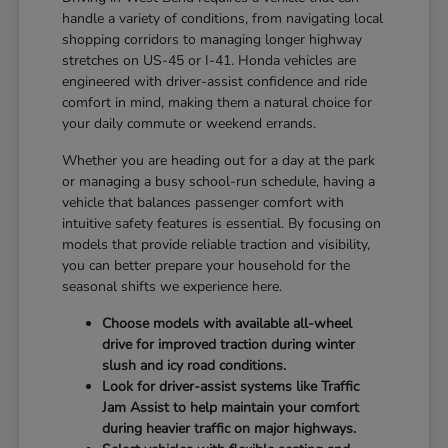
handle a variety of conditions, from navigating local
shopping corridors to managing longer highway
stretches on US-45 or I-41. Honda vehicles are
engineered with driver-assist confidence and ride
comfort in mind, making them a natural choice for
your daily commute or weekend errands.
Whether you are heading out for a day at the park
or managing a busy school-run schedule, having a
vehicle that balances passenger comfort with
intuitive safety features is essential. By focusing on
models that provide reliable traction and visibility,
you can better prepare your household for the
seasonal shifts we experience here.
Choose models with available all-wheel
drive for improved traction during winter
slush and icy road conditions.
Look for driver-assist systems like Traffic
Jam Assist to help maintain your comfort
during heavier traffic on major highways.