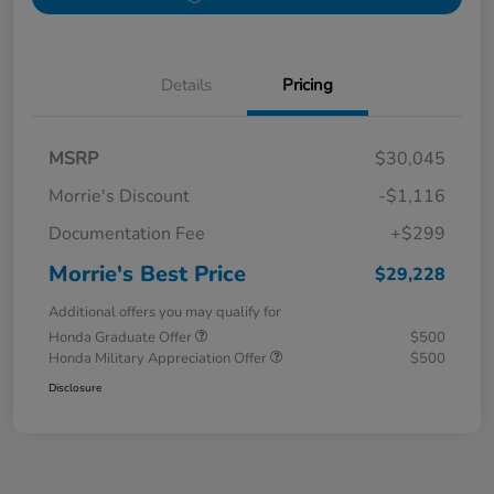
Details
Pricing
MSRP
$30,045
Morrie's Discount
-$1,116
Documentation Fee
+$299
Morrie's Best Price
$29,228
Additional offers you may qualify for
Honda Graduate Offer
$500
Honda Military Appreciation Offer
$500
Disclosure