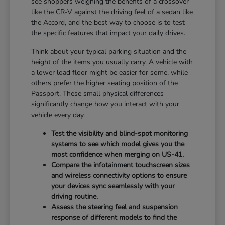
see shoppers weighing the benefits of a crossover
like the CR-V against the driving feel of a sedan like
the Accord, and the best way to choose is to test
the specific features that impact your daily drives.
Think about your typical parking situation and the
height of the items you usually carry. A vehicle with
a lower load floor might be easier for some, while
others prefer the higher seating position of the
Passport. These small physical differences
significantly change how you interact with your
vehicle every day.
Test the visibility and blind-spot monitoring
systems to see which model gives you the
most confidence when merging on US-41.
Compare the infotainment touchscreen sizes
and wireless connectivity options to ensure
your devices sync seamlessly with your
driving routine.
Assess the steering feel and suspension
response of different models to find the