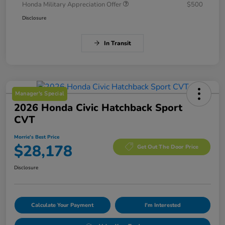
Honda Military Appreciation Offer
$500
Disclosure
In Transit
Manager's Special
2026 Honda Civic Hatchback Sport
CVT
Morrie's Best Price
$28,178
Get Out The Door Price
Disclosure
Calculate Your Payment
I'm Interested