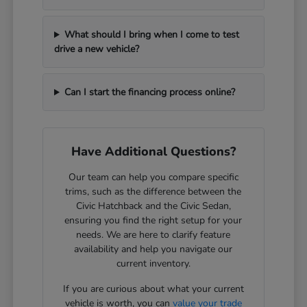
What should I bring when I come to test
drive a new vehicle?
Can I start the financing process online?
Have Additional Questions?
Our team can help you compare specific
trims, such as the difference between the
Civic Hatchback and the Civic Sedan,
ensuring you find the right setup for your
needs. We are here to clarify feature
availability and help you navigate our
current inventory.
If you are curious about what your current
vehicle is worth, you can
value your trade