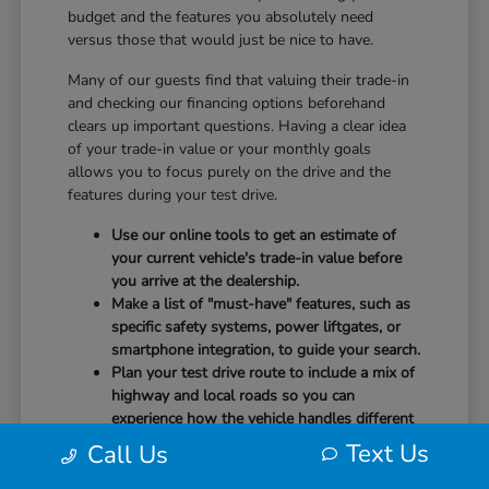
budget and the features you absolutely need
versus those that would just be nice to have.
Many of our guests find that valuing their trade-in
and checking our financing options beforehand
clears up important questions. Having a clear idea
of your trade-in value or your monthly goals
allows you to focus purely on the drive and the
features during your test drive.
Use our online tools to get an estimate of
your current vehicle's trade-in value before
you arrive at the dealership.
Make a list of "must-have" features, such as
specific safety systems, power liftgates, or
smartphone integration, to guide your search.
Plan your test drive route to include a mix of
highway and local roads so you can
experience how the vehicle handles different
speeds.
Text Us
Call Us
When you arrive, our team will be ready to help