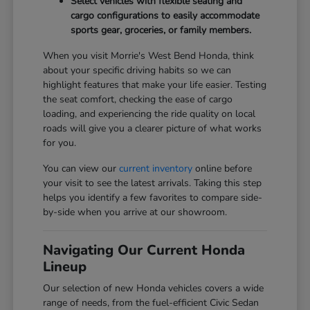
Select vehicles with flexible seating and
cargo configurations to easily accommodate
sports gear, groceries, or family members.
When you visit Morrie's West Bend Honda, think
about your specific driving habits so we can
highlight features that make your life easier. Testing
the seat comfort, checking the ease of cargo
loading, and experiencing the ride quality on local
roads will give you a clearer picture of what works
for you.
You can view our
current inventory
online before
your visit to see the latest arrivals. Taking this step
helps you identify a few favorites to compare side-
by-side when you arrive at our showroom.
Navigating Our Current Honda
Lineup
Our selection of new Honda vehicles covers a wide
range of needs, from the fuel-efficient Civic Sedan