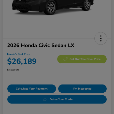
2026 Honda Civic Sedan LX
Morrie's Best Price
$26,189
Get Out The Door Price
Disclosure
Calculate Your Payment
I'm Interested
Value Your Trade