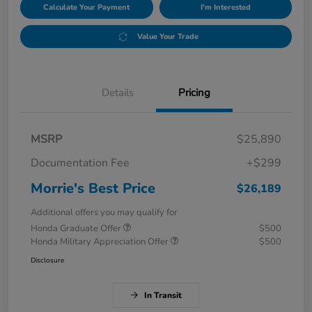
Calculate Your Payment
I'm Interested
Value Your Trade
Details
Pricing
MSRP
$25,890
Documentation Fee
+$299
Morrie's Best Price
$26,189
Additional offers you may qualify for
Honda Graduate Offer
$500
Honda Military Appreciation Offer
$500
Disclosure
In Transit