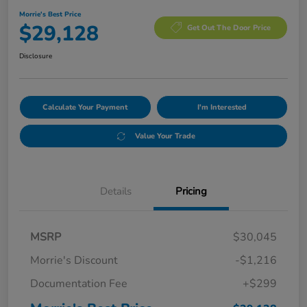
Morrie's Best Price
$29,128
Get Out The Door Price
Disclosure
Calculate Your Payment
I'm Interested
Value Your Trade
Details
Pricing
MSRP
$30,045
Morrie's Discount
-$1,216
Documentation Fee
+$299