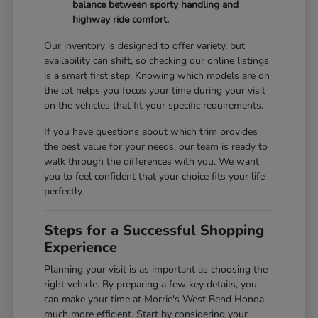
balance between sporty handling and
highway ride comfort.
Our inventory is designed to offer variety, but
availability can shift, so checking our online listings
is a smart first step. Knowing which models are on
the lot helps you focus your time during your visit
on the vehicles that fit your specific requirements.
If you have questions about which trim provides
the best value for your needs, our team is ready to
walk through the differences with you. We want
you to feel confident that your choice fits your life
perfectly.
Steps for a Successful Shopping
Experience
Planning your visit is as important as choosing the
right vehicle. By preparing a few key details, you
can make your time at Morrie's West Bend Honda
much more efficient. Start by considering your