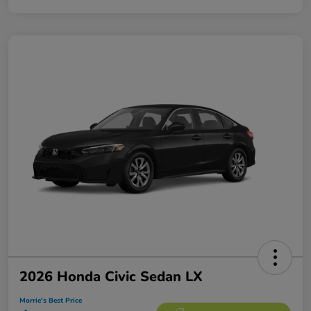
2026 Honda Civic Sedan LX
Morrie's Best Price