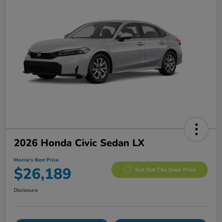
2026 Honda Civic Sedan LX
Morrie's Best Price
$26,189
Get Out The Door Price
Disclosure