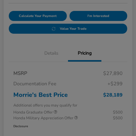
Calculate Your Payment
I'm Interested
Value Your Trade
Details
Pricing
MSRP
$27,890
Documentation Fee
+$299
Morrie's Best Price
$28,189
Additional offers you may qualify for
Honda Graduate Offer
$500
Honda Military Appreciation Offer
$500
Disclosure