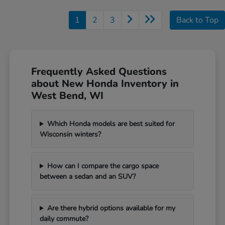
1
2
3
Back to Top
Frequently Asked Questions
about New Honda Inventory in
West Bend, WI
Which Honda models are best suited for
Wisconsin winters?
How can I compare the cargo space
between a sedan and an SUV?
Are there hybrid options available for my
daily commute?