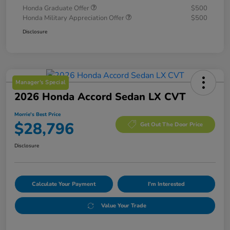
Honda Graduate Offer
$500
Honda Military Appreciation Offer
$500
Disclosure
Manager's Special
2026 Honda Accord Sedan LX CVT
Morrie's Best Price
$28,796
Get Out The Door Price
Disclosure
Calculate Your Payment
I'm Interested
Value Your Trade