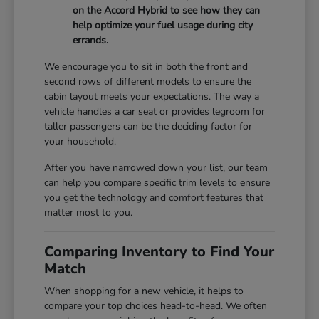
on the Accord Hybrid to see how they can
help optimize your fuel usage during city
errands.
We encourage you to sit in both the front and
second rows of different models to ensure the
cabin layout meets your expectations. The way a
vehicle handles a car seat or provides legroom for
taller passengers can be the deciding factor for
your household.
After you have narrowed down your list, our team
can help you compare specific trim levels to ensure
you get the technology and comfort features that
matter most to you.
Comparing Inventory to Find Your
Match
When shopping for a new vehicle, it helps to
compare your top choices head-to-head. We often