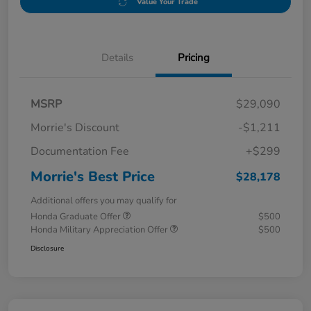
Value Your Trade
Details
Pricing
MSRP
$29,090
Morrie's Discount
-$1,211
Documentation Fee
+$299
Morrie's Best Price
$28,178
Additional offers you may qualify for
Honda Graduate Offer
$500
Honda Military Appreciation Offer
$500
Disclosure