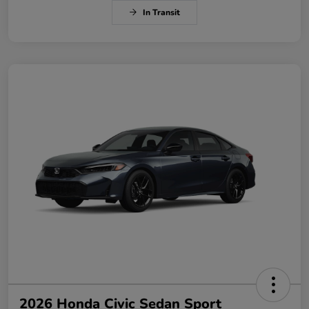
In Transit
2026 Honda Civic Sedan Sport