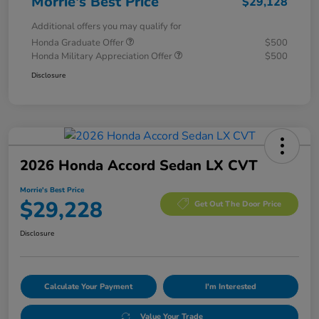
Morrie's Best Price
$29,128
Additional offers you may qualify for
Honda Graduate Offer
$500
Honda Military Appreciation Offer
$500
Disclosure
2026 Honda Accord Sedan LX CVT
Morrie's Best Price
$29,228
Get Out The Door Price
Disclosure
Calculate Your Payment
I'm Interested
Value Your Trade