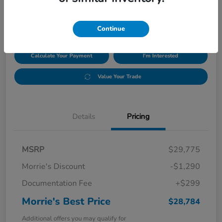
$28,784
Disclosure
Continue
Calculate Your Payment
I'm Interested
Value Your Trade
Details
Pricing
MSRP
$29,775
Morrie's Discount
-$1,290
Documentation Fee
+$299
Morrie's Best Price
$28,784
Additional offers you may qualify for