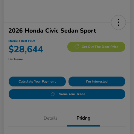
2026 Honda Civic Sedan Sport
Morrie's Best Price
$28,644
Get Out The Door Price
Disclosure
Calculate Your Payment
I'm Interested
Value Your Trade
Details
Pricing