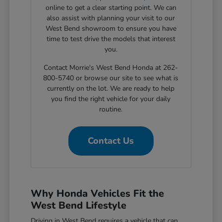
online to get a clear starting point. We can
also assist with planning your visit to our
West Bend showroom to ensure you have
time to test drive the models that interest
you.
Contact Morrie's West Bend Honda at 262-
800-5740 or browse our site to see what is
currently on the lot. We are ready to help
you find the right vehicle for your daily
routine.
Contact Us
Why Honda Vehicles Fit the
West Bend Lifestyle
Driving in West Bend requires a vehicle that can