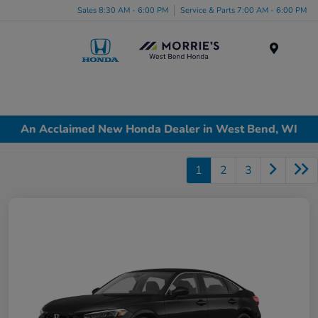
Sales 8:30 AM - 6:00 PM
Service & Parts 7:00 AM - 6:00 PM
Menu
An Acclaimed New Honda Dealer in West Bend, WI
1
2
3