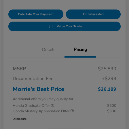
Calculate Your Payment
I'm Interested
Value Your Trade
Details
Pricing
MSRP
$25,890
Documentation Fee
+$299
Morrie's Best Price
$26,189
Additional offers you may qualify for
Honda Graduate Offer
$500
Honda Military Appreciation Offer
$500
Disclosure