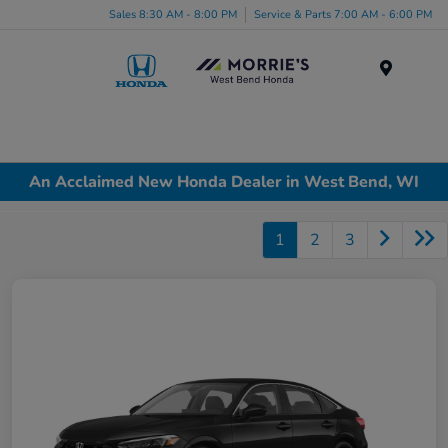
Sales 8:30 AM - 8:00 PM
Service & Parts 7:00 AM - 6:00 PM
Menu
An Acclaimed New Honda Dealer in West Bend, WI
1
2
3