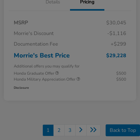
Details
Pricing
MSRP
$30,045
Morrie's Discount
-$1,116
Documentation Fee
+$299
Morrie's Best Price
$29,228
Additional offers you may qualify for
Honda Graduate Offer
$500
Honda Military Appreciation Offer
$500
Disclosure
1
2
3
Back to Top