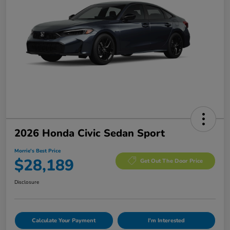
2026 Honda Civic Sedan Sport
Morrie's Best Price
$28,189
Get Out The Door Price
Disclosure
Calculate Your Payment
I'm Interested