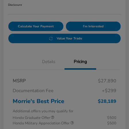
Disclosure
Calculate Your Payment
I'm Interested
Value Your Trade
Details
Pricing
MSRP
$27,890
Documentation Fee
+$299
Morrie's Best Price
$28,189
Additional offers you may qualify for
Honda Graduate Offer
$500
Honda Military Appreciation Offer
$500