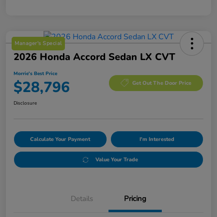
Manager's Special
2026 Honda Accord Sedan LX CVT
Morrie's Best Price
$28,796
Get Out The Door Price
Disclosure
Calculate Your Payment
I'm Interested
Value Your Trade
Details
Pricing