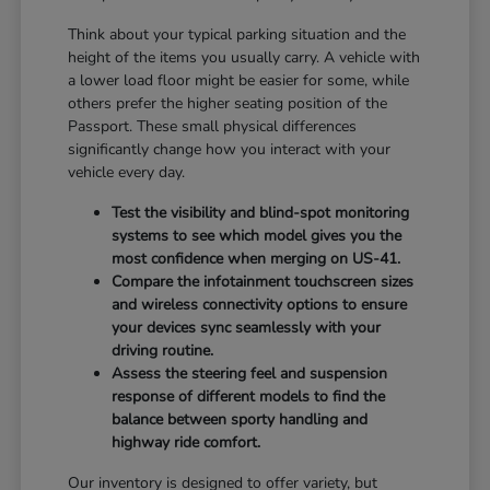
Think about your typical parking situation and the
height of the items you usually carry. A vehicle with
a lower load floor might be easier for some, while
others prefer the higher seating position of the
Passport. These small physical differences
significantly change how you interact with your
vehicle every day.
Test the visibility and blind-spot monitoring
systems to see which model gives you the
most confidence when merging on US-41.
Compare the infotainment touchscreen sizes
and wireless connectivity options to ensure
your devices sync seamlessly with your
driving routine.
Assess the steering feel and suspension
response of different models to find the
balance between sporty handling and
highway ride comfort.
Our inventory is designed to offer variety, but