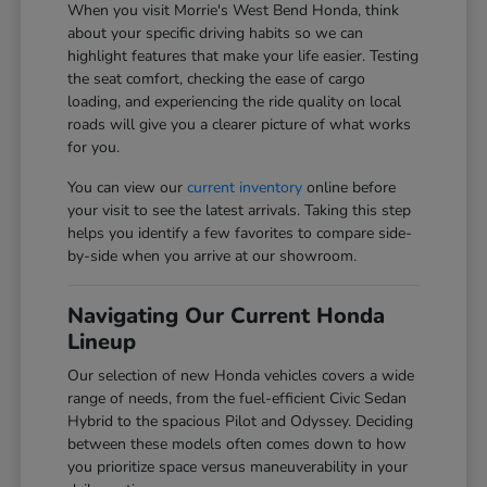
When you visit Morrie's West Bend Honda, think
about your specific driving habits so we can
highlight features that make your life easier. Testing
the seat comfort, checking the ease of cargo
loading, and experiencing the ride quality on local
roads will give you a clearer picture of what works
for you.
You can view our
current inventory
online before
your visit to see the latest arrivals. Taking this step
helps you identify a few favorites to compare side-
by-side when you arrive at our showroom.
Navigating Our Current Honda
Lineup
Our selection of new Honda vehicles covers a wide
range of needs, from the fuel-efficient Civic Sedan
Hybrid to the spacious Pilot and Odyssey. Deciding
between these models often comes down to how
you prioritize space versus maneuverability in your