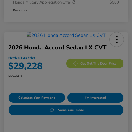
Honda Military Appreciation Offer
$500
Disclosure
2026 Honda Accord Sedan LX CVT
Morrie's Best Price
$29,228
Get Out The Door Price
Disclosure
Calculate Your Payment
I'm Interested
Value Your Trade