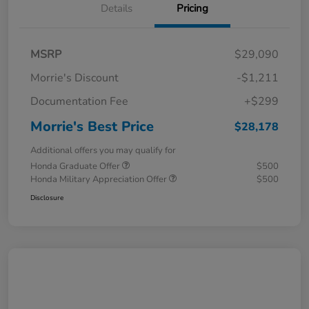
Details
Pricing
MSRP
$29,090
Morrie's Discount
-$1,211
Documentation Fee
+$299
Morrie's Best Price
$28,178
Additional offers you may qualify for
Honda Graduate Offer
$500
Honda Military Appreciation Offer
$500
Disclosure