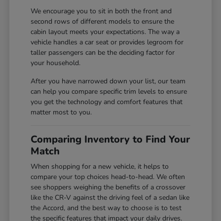
We encourage you to sit in both the front and
second rows of different models to ensure the
cabin layout meets your expectations. The way a
vehicle handles a car seat or provides legroom for
taller passengers can be the deciding factor for
your household.
After you have narrowed down your list, our team
can help you compare specific trim levels to ensure
you get the technology and comfort features that
matter most to you.
Comparing Inventory to Find Your
Match
When shopping for a new vehicle, it helps to
compare your top choices head-to-head. We often
see shoppers weighing the benefits of a crossover
like the CR-V against the driving feel of a sedan like
the Accord, and the best way to choose is to test
the specific features that impact your daily drives.