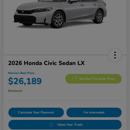
2026 Honda Civic Sedan LX
Morrie's Best Price
$26,189
Get Out The Door Price
Disclosure
Calculate Your Payment
I'm Interested
Value Your Trade