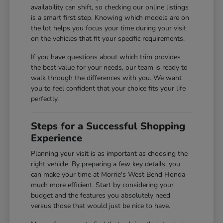
availability can shift, so checking our online listings
is a smart first step. Knowing which models are on
the lot helps you focus your time during your visit
on the vehicles that fit your specific requirements.
If you have questions about which trim provides
the best value for your needs, our team is ready to
walk through the differences with you. We want
you to feel confident that your choice fits your life
perfectly.
Steps for a Successful Shopping
Experience
Planning your visit is as important as choosing the
right vehicle. By preparing a few key details, you
can make your time at Morrie's West Bend Honda
much more efficient. Start by considering your
budget and the features you absolutely need
versus those that would just be nice to have.