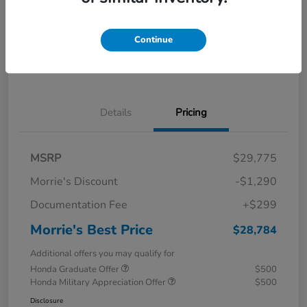
Calculate Your Payment
I'm Interested
Continue
Value Your Trade
Details
Pricing
MSRP
$29,775
Morrie's Discount
-$1,290
Documentation Fee
+$299
Morrie's Best Price
$28,784
Additional offers you may qualify for
Honda Graduate Offer
$500
Honda Military Appreciation Offer
$500
Disclosure