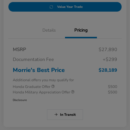
Value Your Trade
Details
Pricing
MSRP
$27,890
Documentation Fee
+$299
Morrie's Best Price
$28,189
Additional offers you may qualify for
Honda Graduate Offer
$500
Honda Military Appreciation Offer
$500
Disclosure
In Transit