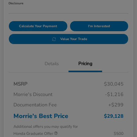
Disclosure
Calculate Your Payment
I'm Interested
Value Your Trade
Details
Pricing
MSRP
$30,045
Morrie's Discount
-$1,216
Documentation Fee
+$299
Morrie's Best Price
$29,128
Additional offers you may qualify for
Honda Graduate Offer
$500