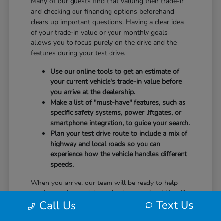
Many of our guests find that valuing their trade-in
and checking our financing options beforehand
clears up important questions. Having a clear idea
of your trade-in value or your monthly goals
allows you to focus purely on the drive and the
features during your test drive.
Use our online tools to get an estimate of
your current vehicle's trade-in value before
you arrive at the dealership.
Make a list of "must-have" features, such as
specific safety systems, power liftgates, or
smartphone integration, to guide your search.
Plan your test drive route to include a mix of
highway and local roads so you can
experience how the vehicle handles different
speeds.
When you arrive, our team will be ready to help
you locate the models you've been eyeing. We will
Text Us
Call Us
guide you through the controls, explain the safety
technology, and answer any questions you have