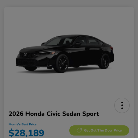
2026 Honda Civic Sedan Sport
Morrie's Best Price
$28,189
Get Out The Door Price