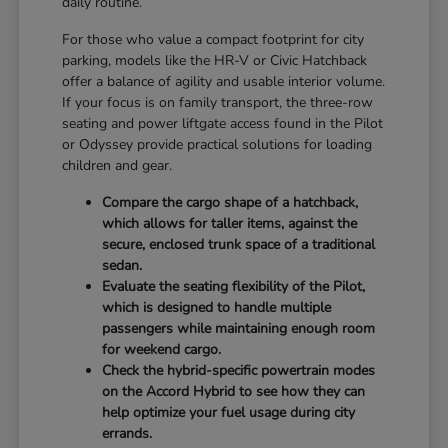
daily routine.
For those who value a compact footprint for city
parking, models like the HR-V or Civic Hatchback
offer a balance of agility and usable interior volume.
If your focus is on family transport, the three-row
seating and power liftgate access found in the Pilot
or Odyssey provide practical solutions for loading
children and gear.
Compare the cargo shape of a hatchback,
which allows for taller items, against the
secure, enclosed trunk space of a traditional
sedan.
Evaluate the seating flexibility of the Pilot,
which is designed to handle multiple
passengers while maintaining enough room
for weekend cargo.
Check the hybrid-specific powertrain modes
on the Accord Hybrid to see how they can
help optimize your fuel usage during city
errands.