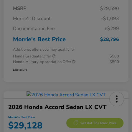
MSRP
$29,590
Morrie's Discount
-$1,093
Documentation Fee
+$299
Morrie's Best Price
$28,796
Additional offers you may qualify for
Honda Graduate Offer
$500
Honda Military Appreciation Offer
$500
Disclosure
2026 Honda Accord Sedan LX CVT
Morrie's Best Price
$29,128
Get Out The Door Price