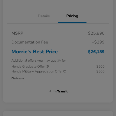
Details
Pricing
MSRP
$25,890
Documentation Fee
+$299
Morrie's Best Price
$26,189
Additional offers you may qualify for
Honda Graduate Offer
$500
Honda Military Appreciation Offer
$500
Disclosure
In Transit