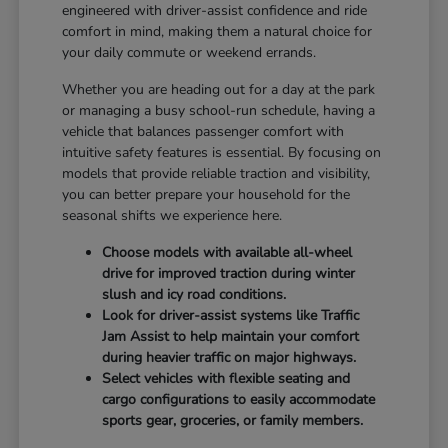
engineered with driver-assist confidence and ride
comfort in mind, making them a natural choice for
your daily commute or weekend errands.
Whether you are heading out for a day at the park
or managing a busy school-run schedule, having a
vehicle that balances passenger comfort with
intuitive safety features is essential. By focusing on
models that provide reliable traction and visibility,
you can better prepare your household for the
seasonal shifts we experience here.
Choose models with available all-wheel
drive for improved traction during winter
slush and icy road conditions.
Look for driver-assist systems like Traffic
Jam Assist to help maintain your comfort
during heavier traffic on major highways.
Select vehicles with flexible seating and
cargo configurations to easily accommodate
sports gear, groceries, or family members.