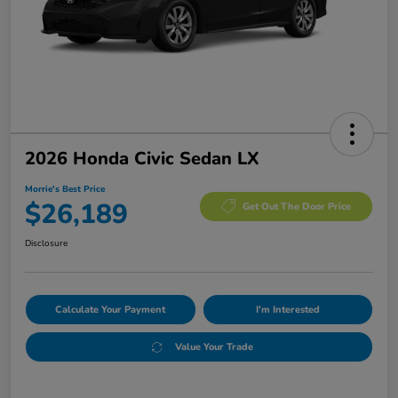
2026 Honda Civic Sedan LX
Morrie's Best Price
$26,189
Get Out The Door Price
Disclosure
Calculate Your Payment
I'm Interested
Value Your Trade