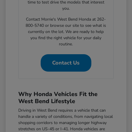
time to test drive the models that interest
you.
Contact Morrie's West Bend Honda at 262-
800-5740 or browse our site to see what is
currently on the lot. We are ready to help
you find the right vehicle for your daily
routine.
Contact Us
Why Honda Vehicles Fit the
West Bend Lifestyle
Driving in West Bend requires a vehicle that can
handle a variety of conditions, from navigating local
shopping corridors to managing longer highway
stretches on US-45 or I-41. Honda vehicles are