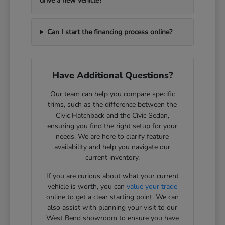
drive a new vehicle?
Can I start the financing process online?
Have Additional Questions?
Our team can help you compare specific
trims, such as the difference between the
Civic Hatchback and the Civic Sedan,
ensuring you find the right setup for your
needs. We are here to clarify feature
availability and help you navigate our
current inventory.
If you are curious about what your current
vehicle is worth, you can
value your trade
online to get a clear starting point. We can
also assist with planning your visit to our
West Bend showroom to ensure you have