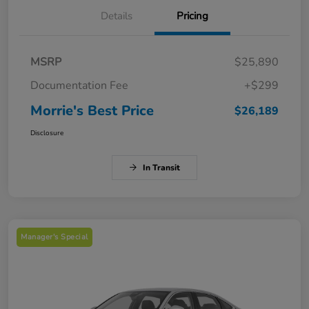
Details
Pricing
MSRP
$25,890
Documentation Fee
+$299
Morrie's Best Price
$26,189
Disclosure
In Transit
Manager's Special