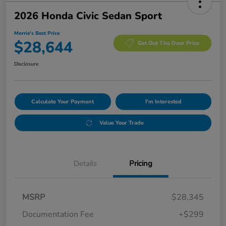
2026 Honda Civic Sedan Sport
Morrie's Best Price
$28,644
Get Out The Door Price
Disclosure
Calculate Your Payment
I'm Interested
Value Your Trade
Details
Pricing
MSRP
$28,345
Documentation Fee
+$299