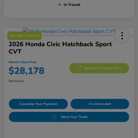
In Transit
Manager's Special
2026 Honda Civic Hatchback Sport
CVT
Morrie's Best Price
$28,178
Get Out The Door Price
Disclosure
Calculate Your Payment
I'm Interested
Value Your Trade