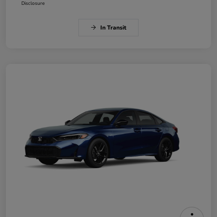
Disclosure
In Transit