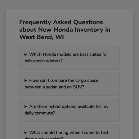
Frequently Asked Questions
about New Honda Inventory in
West Bend, WI
Which Honda models are best suited for
Wisconsin winters?
How can I compare the cargo space
between a sedan and an SUV?
Are there hybrid options available for my
daily commute?
What should I bring when I come to test