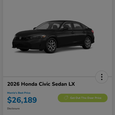
2026 Honda Civic Sedan LX
Morrie's Best Price
$26,189
Get Out The Door Price
Disclosure