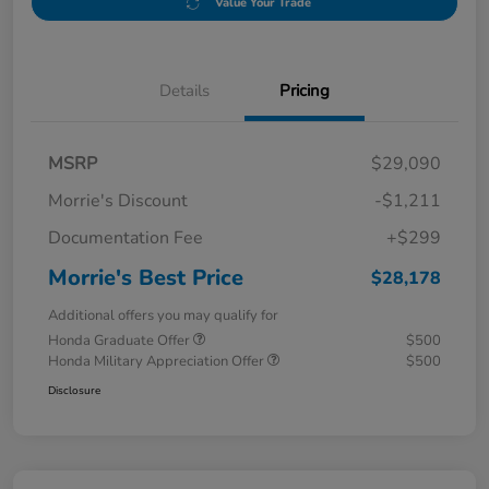
Value Your Trade
Details
Pricing
MSRP
$29,090
Morrie's Discount
-$1,211
Documentation Fee
+$299
Morrie's Best Price
$28,178
Additional offers you may qualify for
Honda Graduate Offer
$500
Honda Military Appreciation Offer
$500
Disclosure