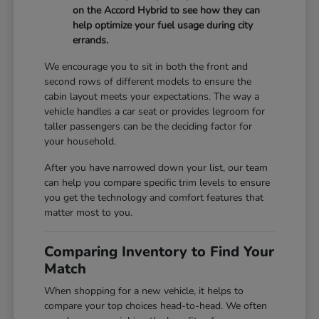
on the Accord Hybrid to see how they can
help optimize your fuel usage during city
errands.
We encourage you to sit in both the front and
second rows of different models to ensure the
cabin layout meets your expectations. The way a
vehicle handles a car seat or provides legroom for
taller passengers can be the deciding factor for
your household.
After you have narrowed down your list, our team
can help you compare specific trim levels to ensure
you get the technology and comfort features that
matter most to you.
Comparing Inventory to Find Your
Match
When shopping for a new vehicle, it helps to
compare your top choices head-to-head. We often