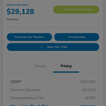
Morrie's Best Price
$29,128
Get Out The Door Price
Disclosure
Calculate Your Payment
I'm Interested
Value Your Trade
Details
Pricing
MSRP
$30,045
Morrie's Discount
-$1,216
Documentation Fee
+$299