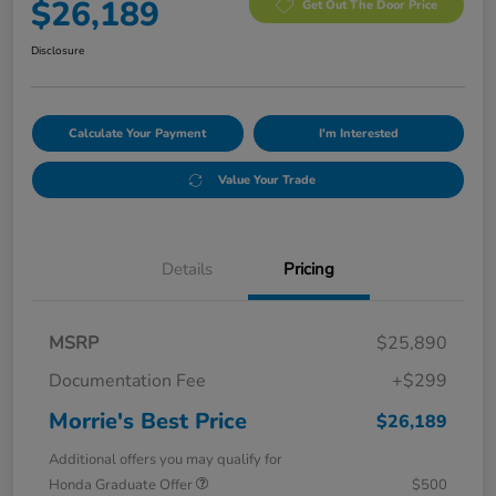
$26,189
Get Out The Door Price
Disclosure
Calculate Your Payment
I'm Interested
Value Your Trade
Details
Pricing
MSRP
$25,890
Documentation Fee
+$299
Morrie's Best Price
$26,189
Additional offers you may qualify for
Honda Graduate Offer
$500