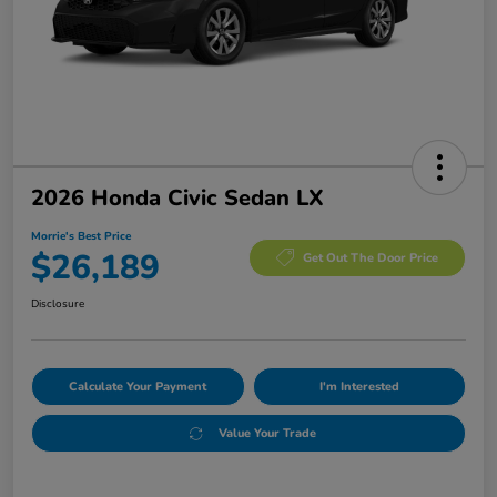
2026 Honda Civic Sedan LX
Morrie's Best Price
$26,189
Get Out The Door Price
Disclosure
Calculate Your Payment
I'm Interested
Value Your Trade