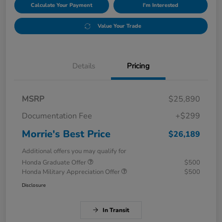
Calculate Your Payment
I'm Interested
Value Your Trade
Details
Pricing
MSRP
$25,890
Documentation Fee
+$299
Morrie's Best Price
$26,189
Additional offers you may qualify for
Honda Graduate Offer
$500
Honda Military Appreciation Offer
$500
Disclosure
In Transit