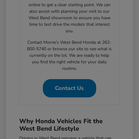
online to get a clear starting point. We can
also assist with planning your visit to our
West Bend showroom to ensure you have
time to test drive the models that interest
you.
Contact Morrie's West Bend Honda at 262-
800-5740 or browse our site to see what is
currently on the lot. We are ready to help
you find the right vehicle for your daily
routine.
Contact Us
Why Honda Vehicles Fit the
West Bend Lifestyle
Driving in West Bend requires a vehicle that can