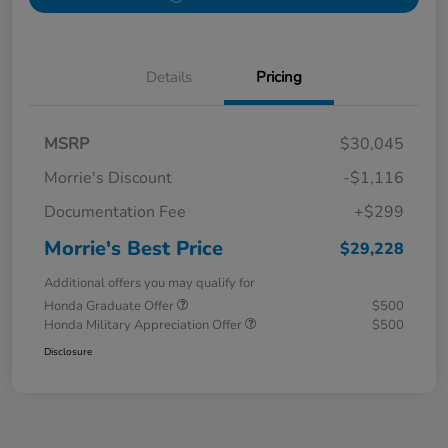
Details
Pricing
MSRP
$30,045
Morrie's Discount
-$1,116
Documentation Fee
+$299
Morrie's Best Price
$29,228
Additional offers you may qualify for
Honda Graduate Offer
$500
Honda Military Appreciation Offer
$500
Disclosure