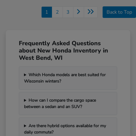
1
2
3
Back to Top
Frequently Asked Questions
about New Honda Inventory in
West Bend, WI
Which Honda models are best suited for
Wisconsin winters?
How can I compare the cargo space
between a sedan and an SUV?
Are there hybrid options available for my
daily commute?