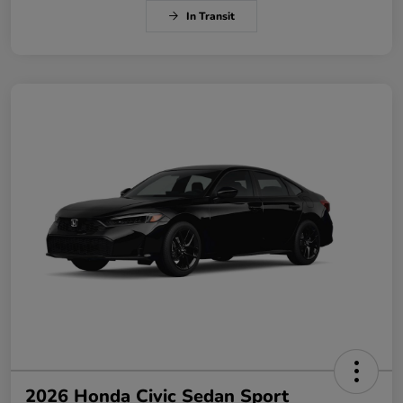
In Transit
2026 Honda Civic Sedan Sport