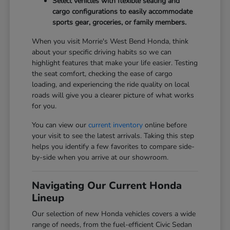
Select vehicles with flexible seating and
cargo configurations to easily accommodate
sports gear, groceries, or family members.
When you visit Morrie's West Bend Honda, think
about your specific driving habits so we can
highlight features that make your life easier. Testing
the seat comfort, checking the ease of cargo
loading, and experiencing the ride quality on local
roads will give you a clearer picture of what works
for you.
You can view our
current inventory
online before
your visit to see the latest arrivals. Taking this step
helps you identify a few favorites to compare side-
by-side when you arrive at our showroom.
Navigating Our Current Honda
Lineup
Our selection of new Honda vehicles covers a wide
range of needs, from the fuel-efficient Civic Sedan