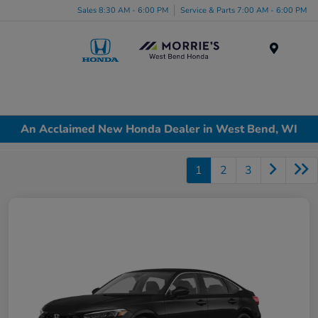
Sales 8:30 AM - 6:00 PM
Service & Parts 7:00 AM - 6:00 PM
Menu
An Acclaimed New Honda Dealer in West Bend, WI
1
2
3