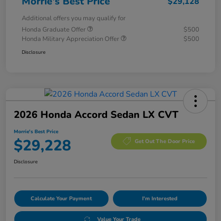
Morrie's Best Price
$29,128
Additional offers you may qualify for
Honda Graduate Offer
$500
Honda Military Appreciation Offer
$500
Disclosure
2026 Honda Accord Sedan LX CVT
Morrie's Best Price
$29,228
Get Out The Door Price
Disclosure
Calculate Your Payment
I'm Interested
Value Your Trade