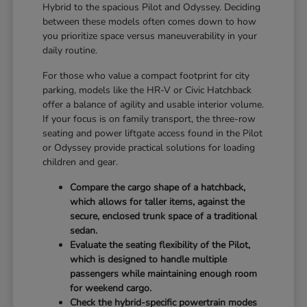
Hybrid to the spacious Pilot and Odyssey. Deciding
between these models often comes down to how
you prioritize space versus maneuverability in your
daily routine.
For those who value a compact footprint for city
parking, models like the HR-V or Civic Hatchback
offer a balance of agility and usable interior volume.
If your focus is on family transport, the three-row
seating and power liftgate access found in the Pilot
or Odyssey provide practical solutions for loading
children and gear.
Compare the cargo shape of a hatchback,
which allows for taller items, against the
secure, enclosed trunk space of a traditional
sedan.
Evaluate the seating flexibility of the Pilot,
which is designed to handle multiple
passengers while maintaining enough room
for weekend cargo.
Check the hybrid-specific powertrain modes