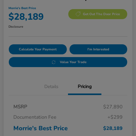
Morrie's Best Price
$28,189
Get Out The Door Price
Disclosure
Calculate Your Payment
I'm Interested
Value Your Trade
Details
Pricing
MSRP
$27,890
Documentation Fee
+$299
Morrie's Best Price
$28,189