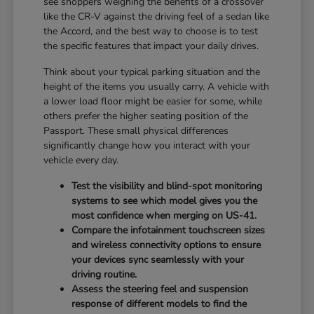
see shoppers weighing the benefits of a crossover
like the CR-V against the driving feel of a sedan like
the Accord, and the best way to choose is to test
the specific features that impact your daily drives.
Think about your typical parking situation and the
height of the items you usually carry. A vehicle with
a lower load floor might be easier for some, while
others prefer the higher seating position of the
Passport. These small physical differences
significantly change how you interact with your
vehicle every day.
Test the visibility and blind-spot monitoring
systems to see which model gives you the
most confidence when merging on US-41.
Compare the infotainment touchscreen sizes
and wireless connectivity options to ensure
your devices sync seamlessly with your
driving routine.
Assess the steering feel and suspension
response of different models to find the