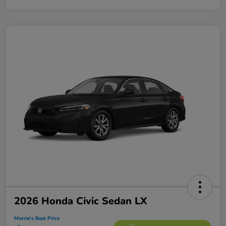
2026 Honda Civic Sedan LX
Morrie's Best Price