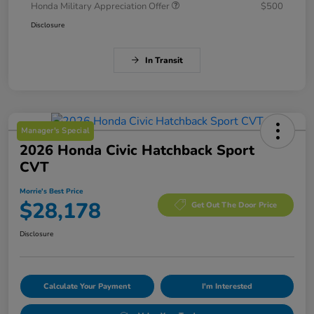
Honda Military Appreciation Offer
$500
Disclosure
In Transit
Manager's Special
2026 Honda Civic Hatchback Sport
CVT
Morrie's Best Price
$28,178
Get Out The Door Price
Disclosure
Calculate Your Payment
I'm Interested