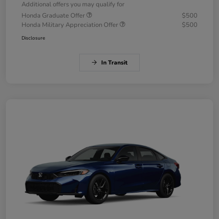
Additional offers you may qualify for
Honda Graduate Offer
$500
Honda Military Appreciation Offer
$500
Disclosure
In Transit