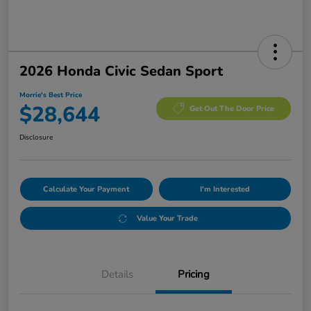
2026 Honda Civic Sedan Sport
Morrie's Best Price
$28,644
Get Out The Door Price
Disclosure
Calculate Your Payment
I'm Interested
Value Your Trade
Details
Pricing