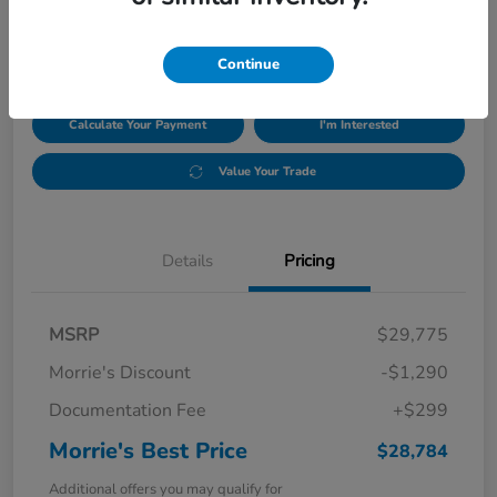
$28,784
Disclosure
Continue
Calculate Your Payment
I'm Interested
Value Your Trade
Details
Pricing
MSRP
$29,775
Morrie's Discount
-$1,290
Documentation Fee
+$299
Morrie's Best Price
$28,784
Additional offers you may qualify for