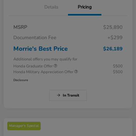
Details
Pricing
MSRP
$25,890
Documentation Fee
+$299
Morrie's Best Price
$26,189
Additional offers you may qualify for
Honda Graduate Offer
$500
Honda Military Appreciation Offer
$500
Disclosure
In Transit
Manager's Special