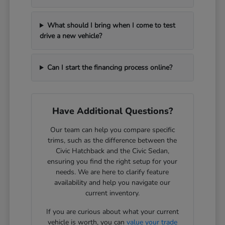
What should I bring when I come to test
drive a new vehicle?
Can I start the financing process online?
Have Additional Questions?
Our team can help you compare specific
trims, such as the difference between the
Civic Hatchback and the Civic Sedan,
ensuring you find the right setup for your
needs. We are here to clarify feature
availability and help you navigate our
current inventory.
If you are curious about what your current
vehicle is worth, you can
value your trade