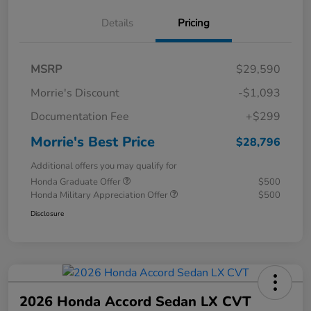
Details
Pricing
MSRP
$29,590
Morrie's Discount
-$1,093
Documentation Fee
+$299
Morrie's Best Price
$28,796
Additional offers you may qualify for
Honda Graduate Offer
$500
Honda Military Appreciation Offer
$500
Disclosure
2026 Honda Accord Sedan LX CVT