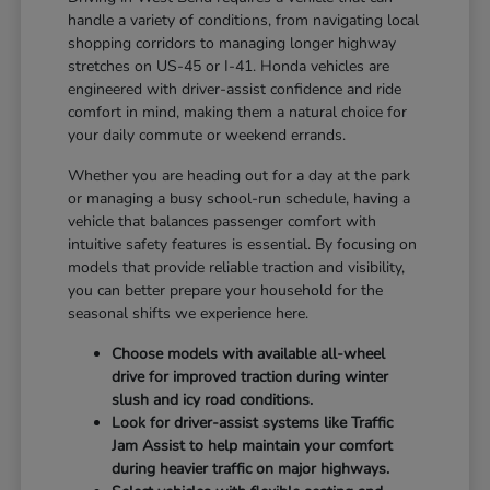
handle a variety of conditions, from navigating local
shopping corridors to managing longer highway
stretches on US-45 or I-41. Honda vehicles are
engineered with driver-assist confidence and ride
comfort in mind, making them a natural choice for
your daily commute or weekend errands.
Whether you are heading out for a day at the park
or managing a busy school-run schedule, having a
vehicle that balances passenger comfort with
intuitive safety features is essential. By focusing on
models that provide reliable traction and visibility,
you can better prepare your household for the
seasonal shifts we experience here.
Choose models with available all-wheel
drive for improved traction during winter
slush and icy road conditions.
Look for driver-assist systems like Traffic
Jam Assist to help maintain your comfort
during heavier traffic on major highways.