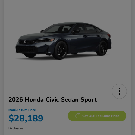
2026 Honda Civic Sedan Sport
Morrie's Best Price
$28,189
Get Out The Door Price
Disclosure