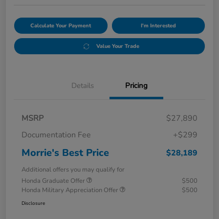
Calculate Your Payment
I'm Interested
Value Your Trade
Details
Pricing
MSRP
$27,890
Documentation Fee
+$299
Morrie's Best Price
$28,189
Additional offers you may qualify for
Honda Graduate Offer
$500
Honda Military Appreciation Offer
$500
Disclosure