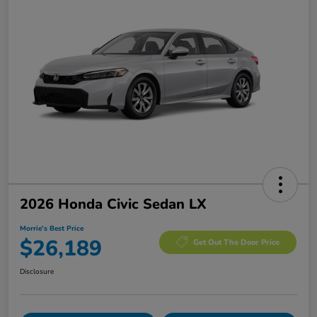
2026 Honda Civic Sedan LX
Morrie's Best Price
$26,189
Get Out The Door Price
Disclosure