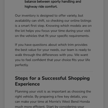
balance between sporty handling and
highway ride comfort.
Our inventory is designed to offer variety, but
availability can shift, so checking our online listings
is a smart first step. Knowing which models are on
the lot helps you focus your time during your visit
on the vehicles that fit your specific requirements.
If you have questions about which trim provides
the best value for your needs, our team is ready to
walk through the differences with you. We want
you to feel confident that your choice fits your life
perfectly.
Steps for a Successful Shopping
Experience
Planning your visit is as important as choosing the
right vehicle. By preparing a few key details, you
can make your time at Morrie's West Bend Honda
much more efficient. Start by considering your