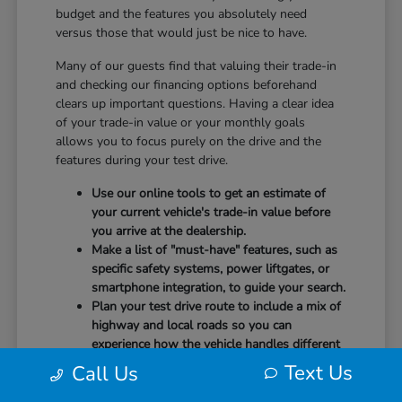
budget and the features you absolutely need
versus those that would just be nice to have.
Many of our guests find that valuing their trade-in
and checking our financing options beforehand
clears up important questions. Having a clear idea
of your trade-in value or your monthly goals
allows you to focus purely on the drive and the
features during your test drive.
Use our online tools to get an estimate of
your current vehicle's trade-in value before
you arrive at the dealership.
Make a list of "must-have" features, such as
specific safety systems, power liftgates, or
smartphone integration, to guide your search.
Plan your test drive route to include a mix of
highway and local roads so you can
experience how the vehicle handles different
speeds.
Text Us
Call Us
When you arrive, our team will be ready to help