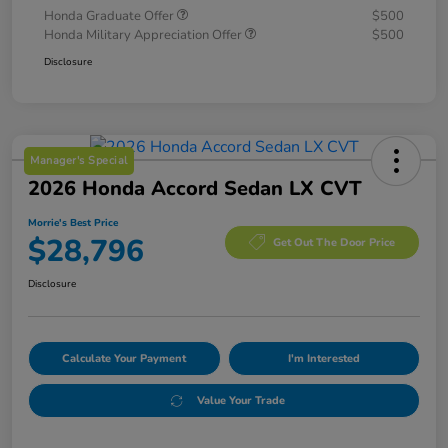
Honda Graduate Offer
$500
Honda Military Appreciation Offer
$500
Disclosure
Manager's Special
2026 Honda Accord Sedan LX CVT
Morrie's Best Price
$28,796
Get Out The Door Price
Disclosure
Calculate Your Payment
I'm Interested
Value Your Trade