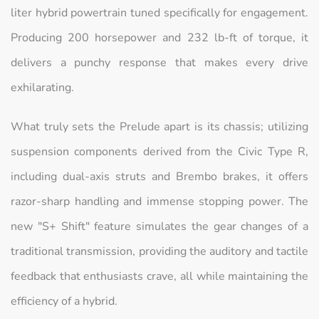
liter hybrid powertrain tuned specifically for engagement.
Producing 200 horsepower and 232 lb-ft of torque, it
delivers a punchy response that makes every drive
exhilarating.
What truly sets the Prelude apart is its chassis; utilizing
suspension components derived from the Civic Type R,
including dual-axis struts and Brembo brakes, it offers
razor-sharp handling and immense stopping power. The
new "S+ Shift" feature simulates the gear changes of a
traditional transmission, providing the auditory and tactile
feedback that enthusiasts crave, all while maintaining the
efficiency of a hybrid.