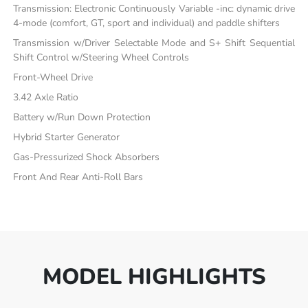
Transmission: Electronic Continuously Variable -inc: dynamic drive
4-mode (comfort, GT, sport and individual) and paddle shifters
Transmission w/Driver Selectable Mode and S+ Shift Sequential
Shift Control w/Steering Wheel Controls
Front-Wheel Drive
3.42 Axle Ratio
Battery w/Run Down Protection
Hybrid Starter Generator
Gas-Pressurized Shock Absorbers
Front And Rear Anti-Roll Bars
MODEL HIGHLIGHTS