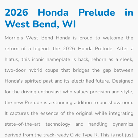
2026 Honda Prelude in
West Bend, WI
Morrie's West Bend Honda is proud to welcome the
return of a legend: the 2026 Honda Prelude. After a
hiatus, this iconic nameplate is back, reborn as a sleek,
two-door hybrid coupe that bridges the gap between
Honda's spirited past and its electrified future. Designed
for the driving enthusiast who values precision and style,
the new Prelude is a stunning addition to our showroom.
It captures the essence of the original while integrating
state-of-the-art technology and handling dynamics
derived from the track-ready Civic Type R. This is not just