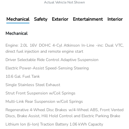
Actual Vehicle Not Shown
Mechanical
Safety
Exterior
Entertainment
Interior
Mechanical
Engine: 2.0L 16V DOHC 4-Cyl Atkinson In-Line -inc: Dual VTC,
direct fuel injection and remote engine start
Driver Selectable Ride Control Adaptive Suspension
Electric Power-Assist Speed-Sensing Steering
10.6 Gal. Fuel Tank
Single Stainless Steel Exhaust
Strut Front Suspension w/Coil Springs
Multi-Link Rear Suspension w/Coil Springs
Regenerative 4-Wheel Disc Brakes w/4-Wheel ABS, Front Vented
Discs, Brake Assist, Hill Hold Control and Electric Parking Brake
Lithium Ion (li-Ion) Traction Battery 1.06 kWh Capacity