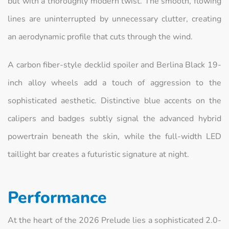
but with a thoroughly modern twist. The smooth, flowing
lines are uninterrupted by unnecessary clutter, creating
an aerodynamic profile that cuts through the wind.
A carbon fiber-style decklid spoiler and Berlina Black 19-
inch alloy wheels add a touch of aggression to the
sophisticated aesthetic. Distinctive blue accents on the
calipers and badges subtly signal the advanced hybrid
powertrain beneath the skin, while the full-width LED
taillight bar creates a futuristic signature at night.
Performance
At the heart of the 2026 Prelude lies a sophisticated 2.0-