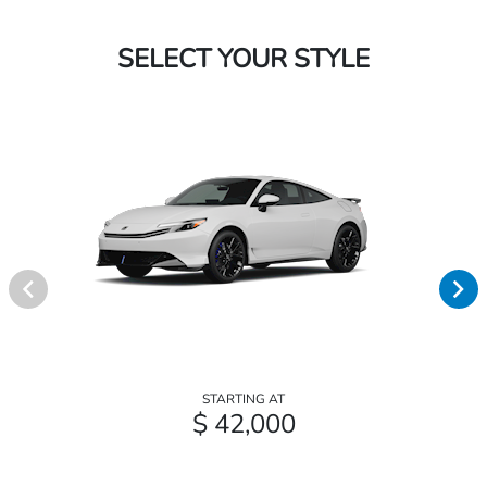
SELECT YOUR STYLE
STARTING AT
$ 42,000