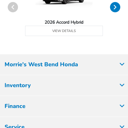
2026 Accord Hybrid
VIEW DETAILS
Morrie's West Bend Honda
Inventory
Finance
Service