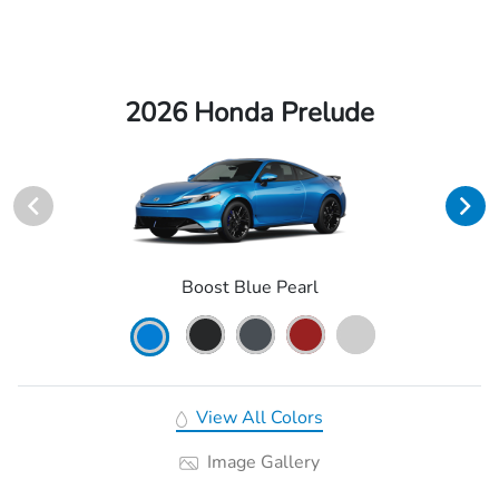
2026 Honda Prelude
Boost Blue Pearl
View All Colors
Image Gallery