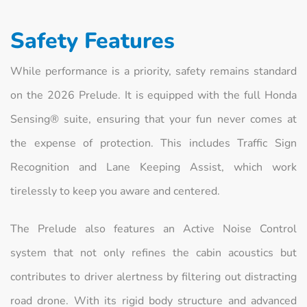
Safety Features
While performance is a priority, safety remains standard
on the 2026 Prelude. It is equipped with the full Honda
Sensing® suite, ensuring that your fun never comes at
the expense of protection. This includes Traffic Sign
Recognition and Lane Keeping Assist, which work
tirelessly to keep you aware and centered.
The Prelude also features an Active Noise Control
system that not only refines the cabin acoustics but
contributes to driver alertness by filtering out distracting
road drone. With its rigid body structure and advanced