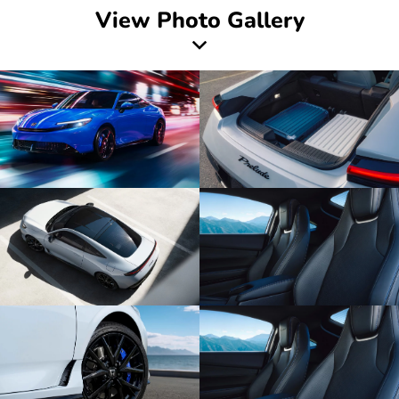
View Photo Gallery