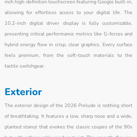
inch high-definition touchscreen featuring Google built-in,
allowing for effortless access to your digital life. The
10.2-inch digital driver display is fully customizable,
presenting critical performance metrics like G-forces and
hybrid energy flow in crisp, clear graphics. Every surface
feels premium, from the soft-touch materials to the
tactile switchgear.
Exterior
The exterior design of the 2026 Prelude is nothing short
of breathtaking. It features a low, sharp nose and a wide,
planted stance that evokes the classic coupes of the 90s