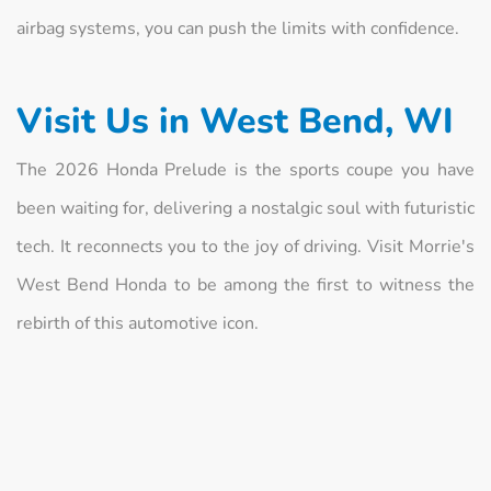
airbag systems, you can push the limits with confidence.
Visit Us in West Bend, WI
The 2026 Honda Prelude is the sports coupe you have
been waiting for, delivering a nostalgic soul with futuristic
tech. It reconnects you to the joy of driving. Visit Morrie's
West Bend Honda to be among the first to witness the
rebirth of this automotive icon.