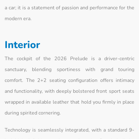
a car; it is a statement of passion and performance for the
modern era.
Interior
The cockpit of the 2026 Prelude is a driver-centric
sanctuary, blending sportiness with grand touring
comfort. The 2+2 seating configuration offers intimacy
and functionality, with deeply bolstered front sport seats
wrapped in available leather that hold you firmly in place
during spirited cornering.
Technology is seamlessly integrated, with a standard 9-