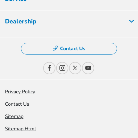
Dealership
Contact Us
Privacy Policy
Contact Us
Sitemap
Sitemap Html