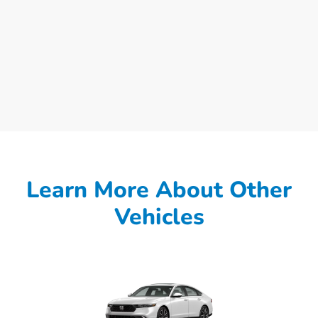
Learn More About Other
Vehicles