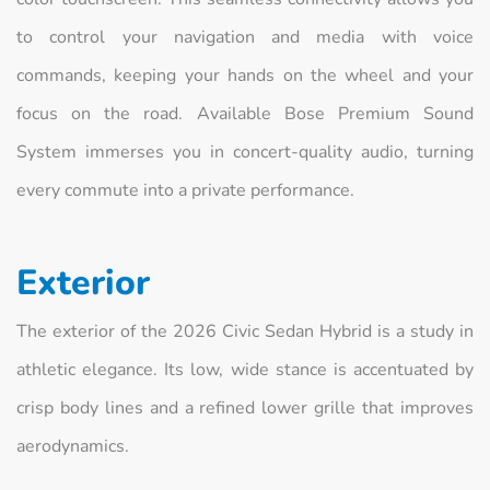
to control your navigation and media with voice
commands, keeping your hands on the wheel and your
focus on the road. Available Bose Premium Sound
System immerses you in concert-quality audio, turning
every commute into a private performance.
Exterior
The exterior of the 2026 Civic Sedan Hybrid is a study in
athletic elegance. Its low, wide stance is accentuated by
crisp body lines and a refined lower grille that improves
aerodynamics.