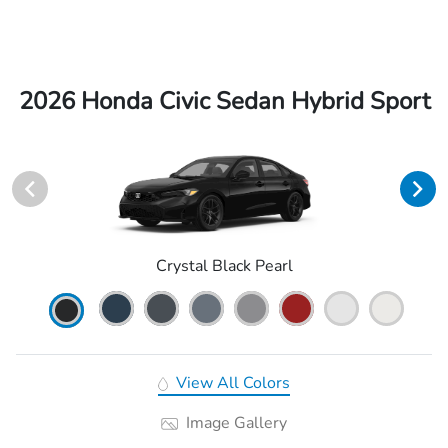
2026 Honda Civic Sedan Hybrid Sport
Crystal Black Pearl
View All Colors
Image Gallery