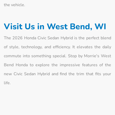
the vehicle.
Visit Us in West Bend, WI
The 2026 Honda Civic Sedan Hybrid is the perfect blend
of style, technology, and efficiency. It elevates the daily
commute into something special. Stop by Morrie's West
Bend Honda to explore the impressive features of the
new Civic Sedan Hybrid and find the trim that fits your
life.