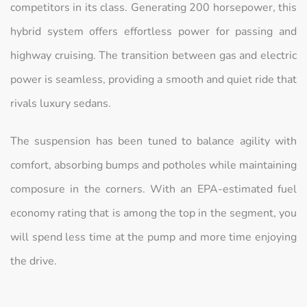
competitors in its class. Generating 200 horsepower, this
hybrid system offers effortless power for passing and
highway cruising. The transition between gas and electric
power is seamless, providing a smooth and quiet ride that
rivals luxury sedans.
The suspension has been tuned to balance agility with
comfort, absorbing bumps and potholes while maintaining
composure in the corners. With an EPA-estimated fuel
economy rating that is among the top in the segment, you
will spend less time at the pump and more time enjoying
the drive.