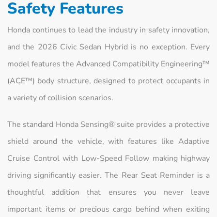
Safety Features
Honda continues to lead the industry in safety innovation,
and the 2026 Civic Sedan Hybrid is no exception. Every
model features the Advanced Compatibility Engineering™
(ACE™) body structure, designed to protect occupants in
a variety of collision scenarios.
The standard Honda Sensing® suite provides a protective
shield around the vehicle, with features like Adaptive
Cruise Control with Low-Speed Follow making highway
driving significantly easier. The Rear Seat Reminder is a
thoughtful addition that ensures you never leave
important items or precious cargo behind when exiting