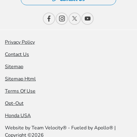
Privacy Policy
Contact Us
Sitemap
Sitemap Html
Terms Of Use
Opt-Out
Honda USA
Website by
Team Velocity®
- Fueled by Apollo® |
Copyright ©2026