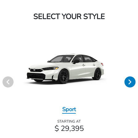
SELECT YOUR STYLE
Sport
STARTING AT
$ 29,395