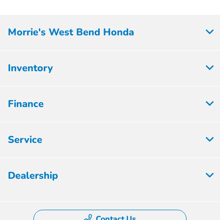
Morrie's West Bend Honda
Inventory
Finance
Service
Dealership
Contact Us