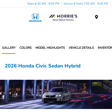
Sales 8:30 AM - 8:00 PM
Service & Parts 7:00 AM - 6:00 PM
Menu
GALLERY
COLORS
MODEL HIGHLIGHTS
VEHICLE DETAILS
INVENTO
2026 Honda Civic Sedan Hybrid