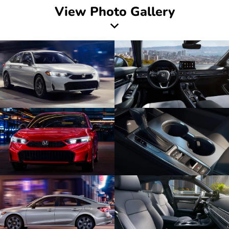
View Photo Gallery