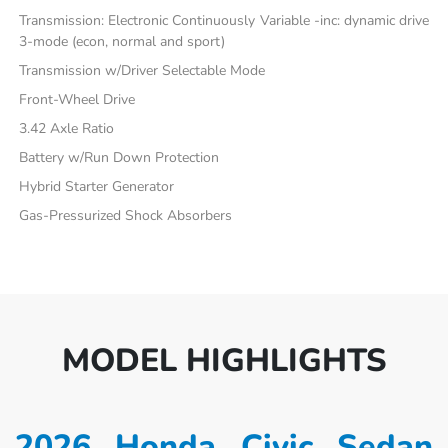
Transmission: Electronic Continuously Variable -inc: dynamic drive
3-mode (econ, normal and sport)
Transmission w/Driver Selectable Mode
Front-Wheel Drive
3.42 Axle Ratio
Battery w/Run Down Protection
Hybrid Starter Generator
Gas-Pressurized Shock Absorbers
MODEL HIGHLIGHTS
2026 Honda Civic Sedan