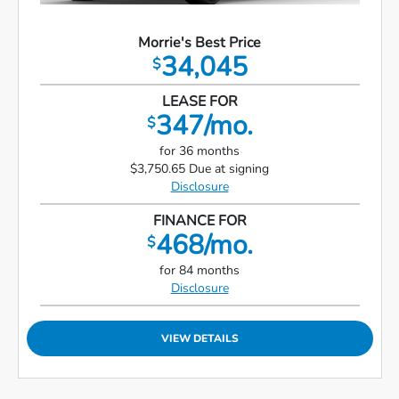
Morrie's Best Price
34,045
$
LEASE FOR
347/mo.
$
for 36 months
$3,750.65 Due at signing
Disclosure
FINANCE FOR
468/mo.
$
for 84 months
Disclosure
VIEW DETAILS