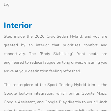
tag.
Interior
Step inside the 2026 Civic Sedan Hybrid, and you are
greeted by an interior that prioritizes comfort and
connectivity. The "Body Stabilizing" front seats are
engineered to reduce fatigue on long drives, ensuring you
arrive at your destination feeling refreshed.
The centerpiece of the Sport Touring Hybrid trim is the
Google built-in integration, which brings Google Maps,
Google Assistant, and Google Play directly to your 9-inch
color touchscreen. This seamless connectivity allows you