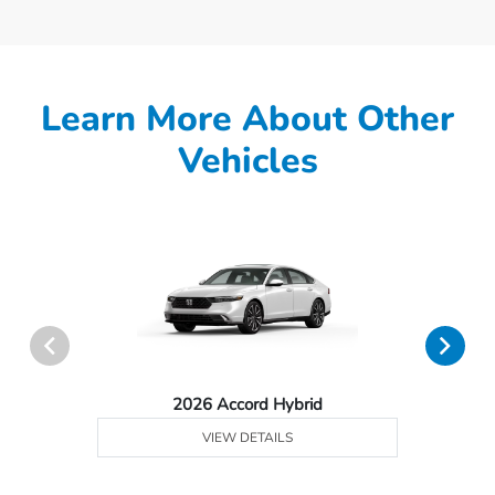
Learn More About Other
Vehicles
2026 Accord Hybrid
VIEW DETAILS