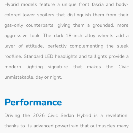
Hybrid models feature a unique front fascia and body-
colored lower spoilers that distinguish them from their
gas-only counterparts, giving them a grounded, more
aggressive look. The dark 18-inch alloy wheels add a
layer of attitude, perfectly complementing the sleek
roofline. Standard LED headlights and taillights provide a
modern lighting signature that makes the Civic
unmistakable, day or night.
Performance
Driving the 2026 Civic Sedan Hybrid is a revelation,
thanks to its advanced powertrain that outmuscles many