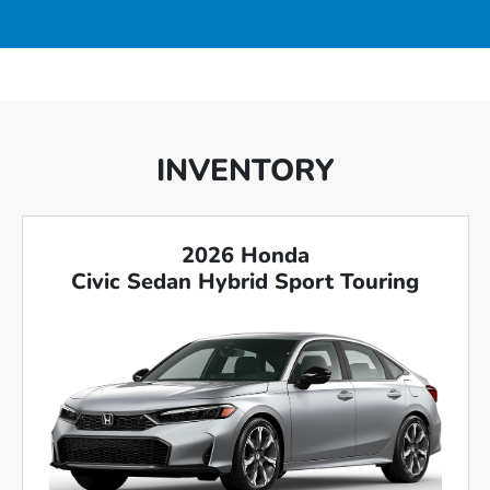
INVENTORY
2026 Honda
Civic Sedan Hybrid Sport Touring