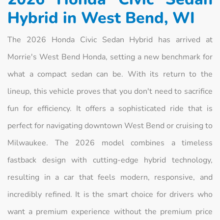
Hybrid in West Bend, WI
The 2026 Honda Civic Sedan Hybrid has arrived at
Morrie's West Bend Honda, setting a new benchmark for
what a compact sedan can be. With its return to the
lineup, this vehicle proves that you don't need to sacrifice
fun for efficiency. It offers a sophisticated ride that is
perfect for navigating downtown West Bend or cruising to
Milwaukee. The 2026 model combines a timeless
fastback design with cutting-edge hybrid technology,
resulting in a car that feels modern, responsive, and
incredibly refined. It is the smart choice for drivers who
want a premium experience without the premium price