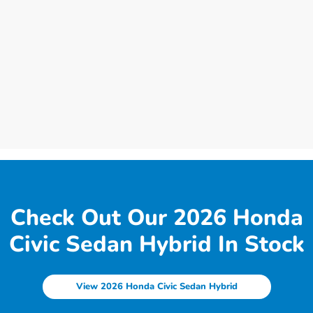
Check Out Our 2026 Honda
Civic Sedan Hybrid In Stock
View 2026 Honda Civic Sedan Hybrid