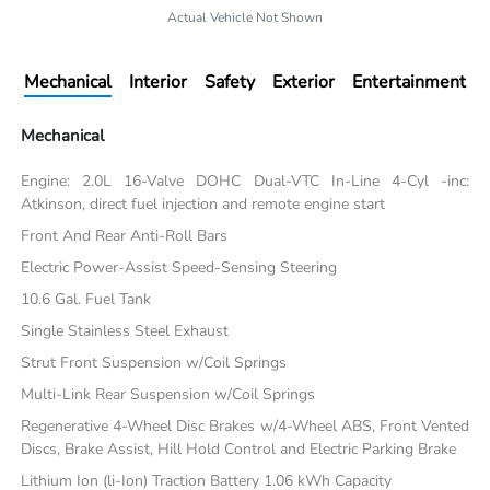
Actual Vehicle Not Shown
Mechanical
Interior
Safety
Exterior
Entertainment
Mechanical
Engine: 2.0L 16-Valve DOHC Dual-VTC In-Line 4-Cyl -inc:
Atkinson, direct fuel injection and remote engine start
Front And Rear Anti-Roll Bars
Electric Power-Assist Speed-Sensing Steering
10.6 Gal. Fuel Tank
Single Stainless Steel Exhaust
Strut Front Suspension w/Coil Springs
Multi-Link Rear Suspension w/Coil Springs
Regenerative 4-Wheel Disc Brakes w/4-Wheel ABS, Front Vented
Discs, Brake Assist, Hill Hold Control and Electric Parking Brake
Lithium Ion (li-Ion) Traction Battery 1.06 kWh Capacity