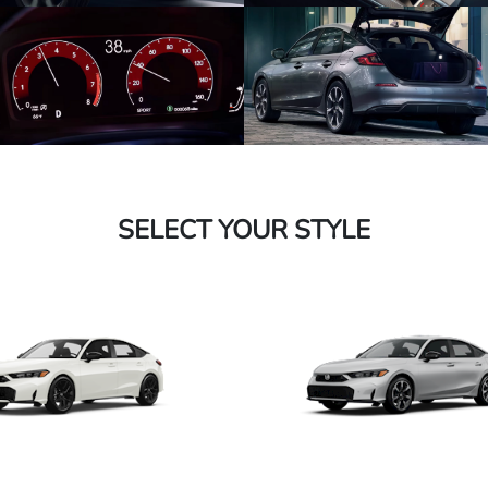
SELECT YOUR STYLE