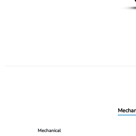
Mechan
Mechanical