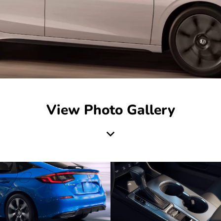
View Photo Gallery