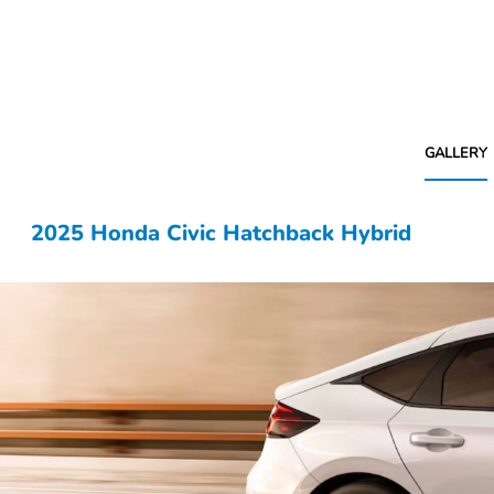
GALLERY
2025 Honda Civic Hatchback Hybrid