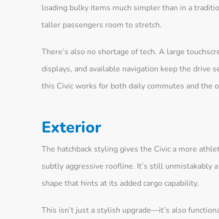
loading bulky items much simpler than in a traditi
taller passengers room to stretch.
There’s also no shortage of tech. A large touchscr
displays, and available navigation keep the drive
this Civic works for both daily commutes and the 
Exterior
The hatchback styling gives the Civic a more athleti
subtly aggressive roofline. It’s still unmistakably 
shape that hints at its added cargo capability.
This isn’t just a stylish upgrade—it’s also function