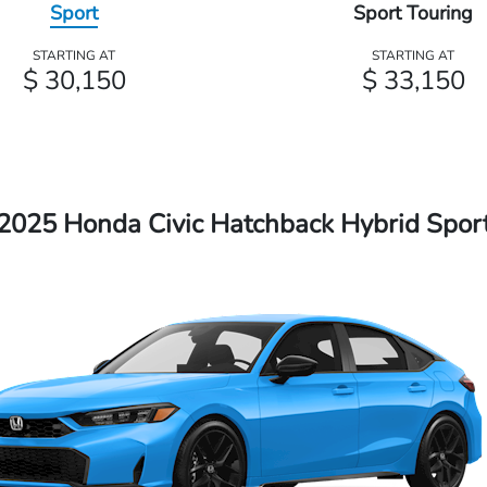
Sport
Sport Touring
STARTING AT
STARTING AT
$ 30,150
$ 33,150
2025 Honda Civic Hatchback Hybrid Spor