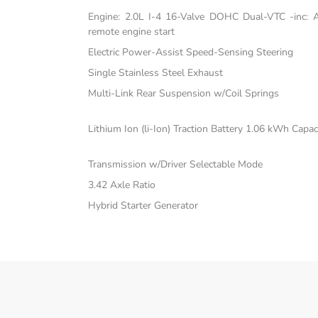
Engine: 2.0L I-4 16-Valve DOHC Dual-VTC -inc: Atk
remote engine start
Electric Power-Assist Speed-Sensing Steering
Single Stainless Steel Exhaust
Multi-Link Rear Suspension w/Coil Springs
Lithium Ion (li-Ion) Traction Battery 1.06 kWh Capac
Transmission w/Driver Selectable Mode
3.42 Axle Ratio
Hybrid Starter Generator