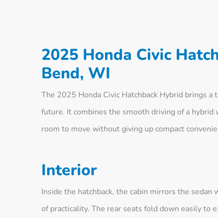
2025 Honda Civic Hatc
Bend, WI
The 2025 Honda Civic Hatchback Hybrid brings a touc
future. It combines the smooth driving of a hybrid w
room to move without giving up compact convenie
Interior
Inside the hatchback, the cabin mirrors the sedan 
of practicality. The rear seats fold down easily t