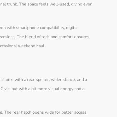
onal trunk. The space feels well-used, giving even
een with smartphone compatibility, digital
 seamless. The blend of tech and comfort ensures
occasional weekend haul.
c look, with a rear spoiler, wider stance, and a
a Civic, but with a bit more visual energy and a
al. The rear hatch opens wide for better access,