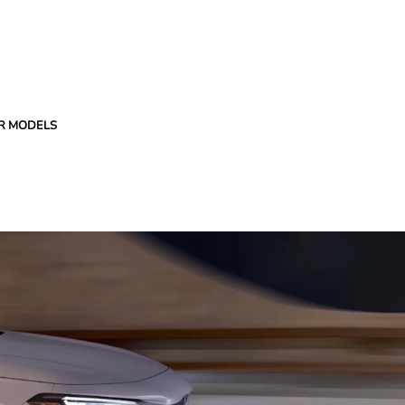
R MODELS