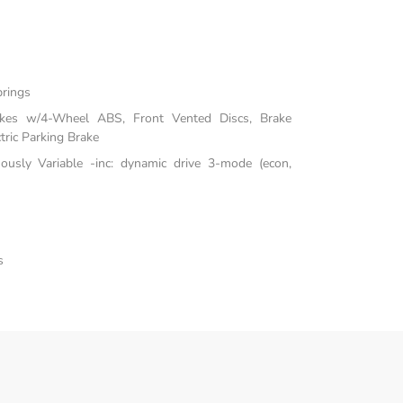
prings
akes w/4-Wheel ABS, Front Vented Discs, Brake
tric Parking Brake
uously Variable -inc: dynamic drive 3-mode (econ,
s