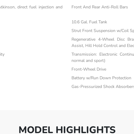
inson, direct fuel injection and
Front And Rear Anti-Roll Bars
10.6 Gal. Fuel Tank
Strut Front Suspension w/Coil S
Regenerative 4-Wheel Disc Br
Assist, Hill Hold Control and Elec
ity
Transmission: Electronic Contin
normal and sport)
Front-Wheel Drive
Battery w/Run Down Protection
Gas-Pressurized Shock Absorber
MODEL HIGHLIGHTS