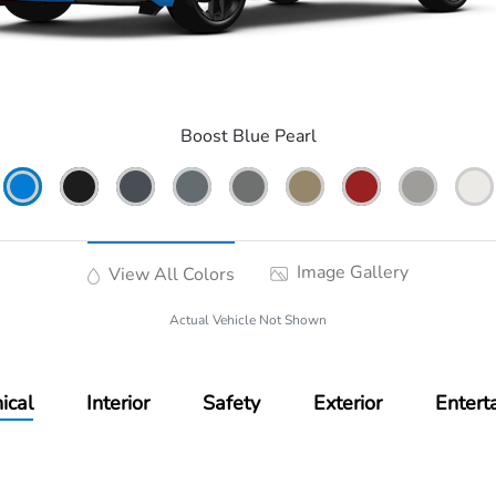
Boost Blue Pearl
Image Gallery
View All Colors
Actual Vehicle Not Shown
ical
Interior
Safety
Exterior
Entert