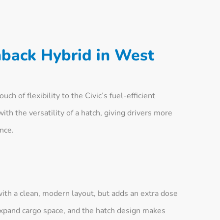
hback Hybrid in West
h of flexibility to the Civic’s fuel-efficient
ith the versatility of a hatch, giving drivers more
nce.
with a clean, modern layout, but adds an extra dose
o expand cargo space, and the hatch design makes