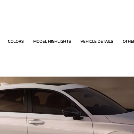
COLORS
MODEL HIGHLIGHTS
VEHICLE DETAILS
OTHE