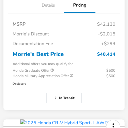
Details
Pricing
MSRP
$42,130
Morrie's Discount
-$2,015
Documentation Fee
+$299
Morrie's Best Price
$40,414
Additional offers you may qualify for
Honda Graduate Offer
$500
Honda Military Appreciation Offer
$500
Disclosure
In Transit