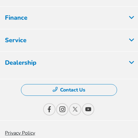
Finance
Service
Dealership
Contact Us
Privacy Policy