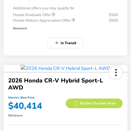
Additional offers you may qualify for
Honda Graduate Offer
$500
Honda Military Appreciation Offer
$500
Disclosure
In Transit
2026 Honda CR-V Hybrid Sport-L
AWD
Morrie's Best Price
$40,414
Get Out The Door Price
Disclosure