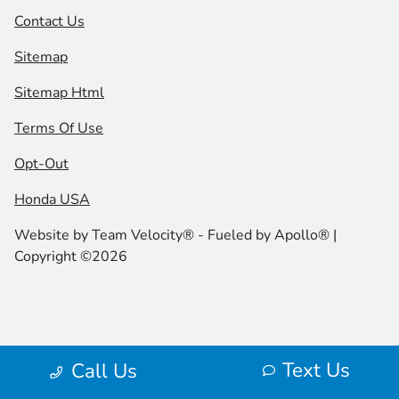
Contact Us
Sitemap
Sitemap Html
Terms Of Use
Opt-Out
Honda USA
Website by
Team Velocity®
- Fueled by Apollo® |
Copyright ©2026
Text Us
Call Us