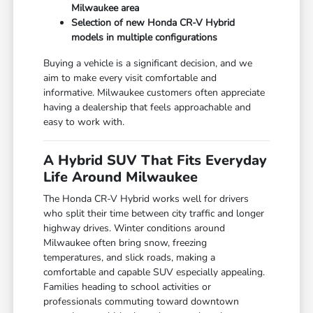
Milwaukee area
Selection of new Honda CR-V Hybrid
models in multiple configurations
Buying a vehicle is a significant decision, and we
aim to make every visit comfortable and
informative. Milwaukee customers often appreciate
having a dealership that feels approachable and
easy to work with.
A Hybrid SUV That Fits Everyday
Life Around Milwaukee
The Honda CR-V Hybrid works well for drivers
who split their time between city traffic and longer
highway drives. Winter conditions around
Milwaukee often bring snow, freezing
temperatures, and slick roads, making a
comfortable and capable SUV especially appealing.
Families heading to school activities or
professionals commuting toward downtown