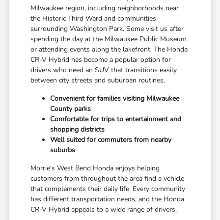
Milwaukee region, including neighborhoods near
the Historic Third Ward and communities
surrounding Washington Park. Some visit us after
spending the day at the Milwaukee Public Museum
or attending events along the lakefront. The Honda
CR-V Hybrid has become a popular option for
drivers who need an SUV that transitions easily
between city streets and suburban routines.
Convenient for families visiting Milwaukee
County parks
Comfortable for trips to entertainment and
shopping districts
Well suited for commuters from nearby
suburbs
Morrie's West Bend Honda enjoys helping
customers from throughout the area find a vehicle
that complements their daily life. Every community
has different transportation needs, and the Honda
CR-V Hybrid appeals to a wide range of drivers.