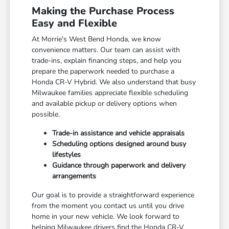
Making the Purchase Process
Easy and Flexible
At Morrie's West Bend Honda, we know
convenience matters. Our team can assist with
trade-ins, explain financing steps, and help you
prepare the paperwork needed to purchase a
Honda CR-V Hybrid. We also understand that busy
Milwaukee families appreciate flexible scheduling
and available pickup or delivery options when
possible.
Trade-in assistance and vehicle appraisals
Scheduling options designed around busy
lifestyles
Guidance through paperwork and delivery
arrangements
Our goal is to provide a straightforward experience
from the moment you contact us until you drive
home in your new vehicle. We look forward to
helping Milwaukee drivers find the Honda CR-V