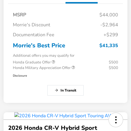
MSRP
$44,000
Morrie's Discount
-$2,964
Documentation Fee
+$299
Morrie's Best Price
$41,335
Additional offers you may qualify for
Honda Graduate Offer
$500
Honda Military Appreciation Offer
$500
Disclosure
In Transit
2026 Honda CR-V Hybrid Sport