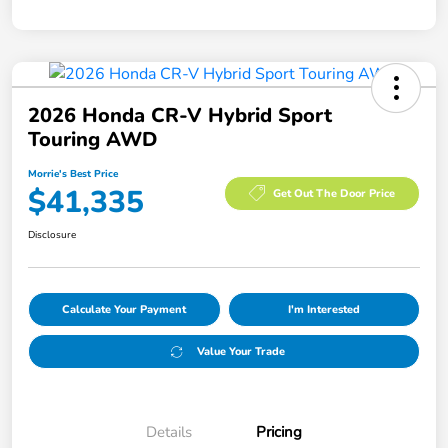
2026 Honda CR-V Hybrid Sport
Touring AWD
Morrie's Best Price
$41,335
Get Out The Door Price
Disclosure
Calculate Your Payment
I'm Interested
Value Your Trade
Details
Pricing