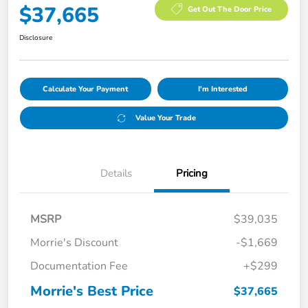
$37,665
Get Out The Door Price
Disclosure
Calculate Your Payment
I'm Interested
Value Your Trade
Details
Pricing
MSRP
$39,035
Morrie's Discount
-$1,669
Documentation Fee
+$299
Morrie's Best Price
$37,665