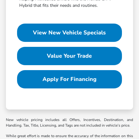
Hybrid that fits their needs and routines.
View New Vehicle Specials
Value Your Trade
Apply For Financing
New vehicle pricing includes all Offers, Incentives, Destination, and
Handling. Tax, Title, Licensing, and Tags are not included in vehicle’s price.
While great effort is made to ensure the accuracy of the information on this