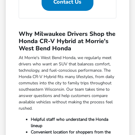
Contact Us
Why Milwaukee Drivers Shop the
Honda CR-V Hybrid at Morrie's
West Bend Honda
At Morrie's West Bend Honda, we regularly meet
drivers who want an SUV that balances comfort,
technology, and fuel-conscious performance. The
Honda CR-V Hybrid fits many lifestyles, from daily
commutes into the city to family trips throughout
southeastern Wisconsin. Our team takes time to
answer questions and help customers compare
available vehicles without making the process feel
rushed.
Helpful staff who understand the Honda
lineup
Convenient location for shoppers from the