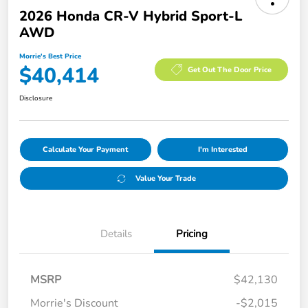
2026 Honda CR-V Hybrid Sport-L
AWD
Morrie's Best Price
$40,414
Get Out The Door Price
Disclosure
Calculate Your Payment
I'm Interested
Value Your Trade
Details
Pricing
MSRP
$42,130
Morrie's Discount
-$2,015