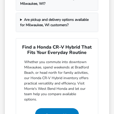
Milwaukee, WI?
Are pickup and delivery options available
for Milwaukee, WI customers?
Find a Honda CR-V Hybrid That
Fits Your Everyday Routine
Whether you commute into downtown
Milwaukee, spend weekends at Bradford
Beach, or head north for family activities,
our Honda CR-V Hybrid inventory offers
practical versatility and efficiency. Visit
Morrie's West Bend Honda and let our
team help you compare available
options.