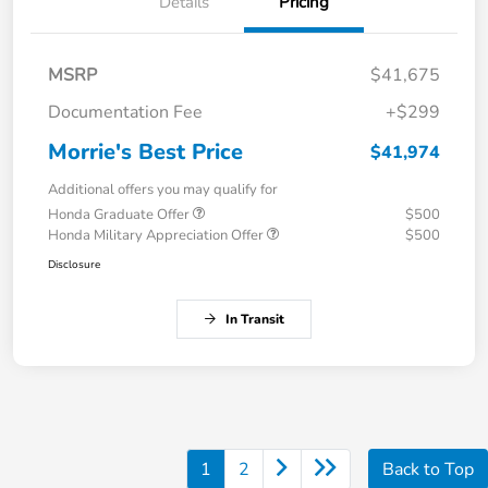
Details
Pricing
MSRP
$41,675
Documentation Fee
+$299
Morrie's Best Price
$41,974
Additional offers you may qualify for
Honda Graduate Offer
$500
Honda Military Appreciation Offer
$500
Disclosure
In Transit
1
2
Back to Top