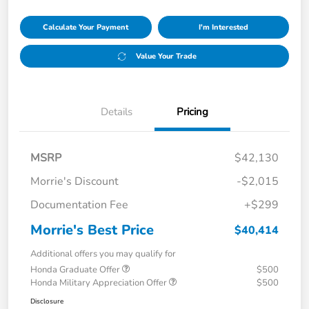
Calculate Your Payment
I'm Interested
Value Your Trade
Details
Pricing
MSRP
$42,130
Morrie's Discount
-$2,015
Documentation Fee
+$299
Morrie's Best Price
$40,414
Additional offers you may qualify for
Honda Graduate Offer
$500
Honda Military Appreciation Offer
$500
Disclosure