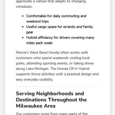
appreciate a vehicle that adapts to changing
schedules.
Comfortable for daily commuting and
weekend trips
Useful cargo space for errands and family
gear
Hybrid efficiency for drivers covering many
miles each week
Morrie's West Bend Honda often works with
customers who spend weekends visiting local
parks, attending sporting events, or taking drives
along Lake Michigan. The Honda CR-V Hybrid
supports those activities with a practical design and
easy everyday usability.
Serving Neighborhoods and
Destinations Throughout the
Milwaukee Area
Our customers come from many parts of the