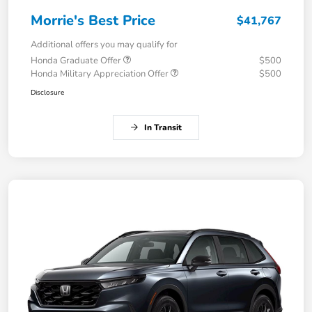
Morrie's Best Price
$41,767
Additional offers you may qualify for
Honda Graduate Offer
$500
Honda Military Appreciation Offer
$500
Disclosure
In Transit