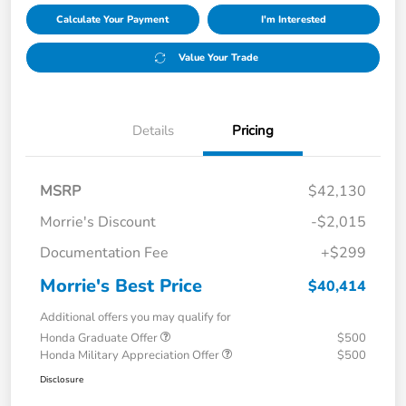
Calculate Your Payment
I'm Interested
Value Your Trade
Details
Pricing
MSRP
$42,130
Morrie's Discount
-$2,015
Documentation Fee
+$299
Morrie's Best Price
$40,414
Additional offers you may qualify for
Honda Graduate Offer
$500
Honda Military Appreciation Offer
$500
Disclosure