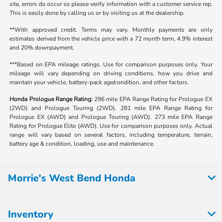
site, errors do occur so please verify information with a customer service rep.
This is easily done by calling us or by visiting us at the dealership.
**With approved credit. Terms may vary. Monthly payments are only
estimates derived from the vehicle price with a 72 month term, 4.9% interest
and 20% downpayment.
***Based on EPA mileage ratings. Use for comparison purposes only. Your
mileage will vary depending on driving conditions, how you drive and
maintain your vehicle, battery-pack age/condition, and other factors.
Honda Prologue Range Rating:
296 mile EPA Range Rating for Prologue EX
(2WD) and Prologue Touring (2WD). 281 mile EPA Range Rating for
Prologue EX (AWD) and Prologue Touring (AWD). 273 mile EPA Range
Rating for Prologue Elite (AWD). Use for comparison purposes only. Actual
range will vary based on several factors, including temperature, terrain,
battery age & condition, loading, use and maintenance.
Morrie's West Bend Honda
Inventory