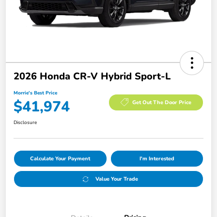
2026 Honda CR-V Hybrid Sport-L
Morrie's Best Price
$41,974
Get Out The Door Price
Disclosure
Calculate Your Payment
I'm Interested
Value Your Trade