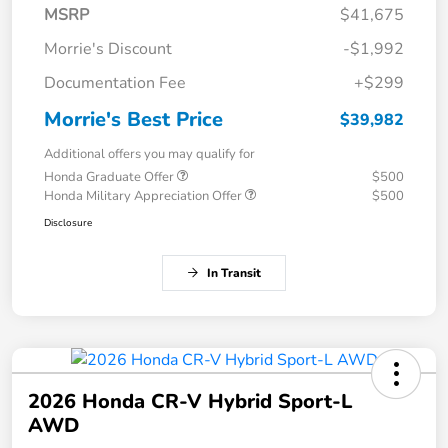
MSRP
$41,675
Morrie's Discount
-$1,992
Documentation Fee
+$299
Morrie's Best Price
$39,982
Additional offers you may qualify for
Honda Graduate Offer
$500
Honda Military Appreciation Offer
$500
Disclosure
In Transit
2026 Honda CR-V Hybrid Sport-L
AWD