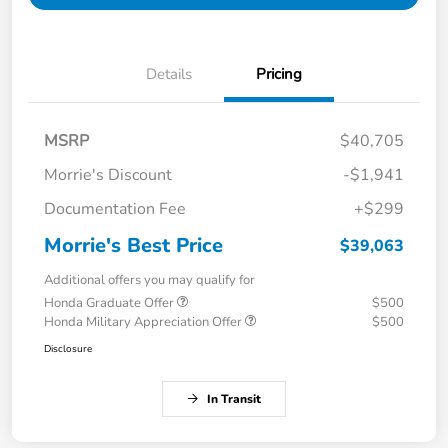
Details
Pricing
MSRP
$40,705
Morrie's Discount
-$1,941
Documentation Fee
+$299
Morrie's Best Price
$39,063
Additional offers you may qualify for
Honda Graduate Offer
$500
Honda Military Appreciation Offer
$500
Disclosure
In Transit