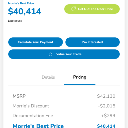
Morrie's Best Price
$40,414
Get Out The Door Price
Disclosure
Calculate Your Payment
I'm Interested
Value Your Trade
Details
Pricing
MSRP
$42,130
Morrie's Discount
-$2,015
Documentation Fee
+$299
Morrie's Best Price
$40,414