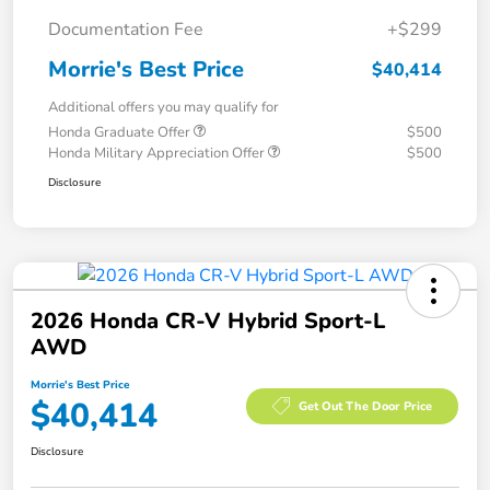
Documentation Fee
+$299
Morrie's Best Price
$40,414
Additional offers you may qualify for
Honda Graduate Offer
$500
Honda Military Appreciation Offer
$500
Disclosure
2026 Honda CR-V Hybrid Sport-L
AWD
Morrie's Best Price
$40,414
Get Out The Door Price
Disclosure