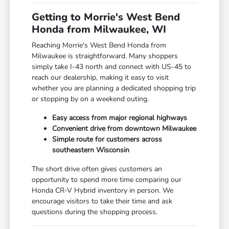
Getting to Morrie's West Bend
Honda from Milwaukee, WI
Reaching Morrie's West Bend Honda from
Milwaukee is straightforward. Many shoppers
simply take I-43 north and connect with US-45 to
reach our dealership, making it easy to visit
whether you are planning a dedicated shopping trip
or stopping by on a weekend outing.
Easy access from major regional highways
Convenient drive from downtown Milwaukee
Simple route for customers across
southeastern Wisconsin
The short drive often gives customers an
opportunity to spend more time comparing our
Honda CR-V Hybrid inventory in person. We
encourage visitors to take their time and ask
questions during the shopping process.