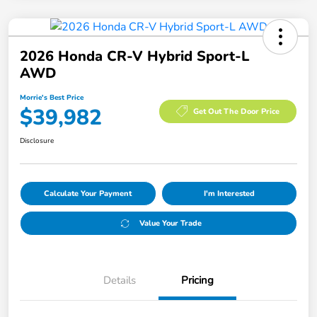
2026 Honda CR-V Hybrid Sport-L
AWD
Morrie's Best Price
$39,982
Get Out The Door Price
Disclosure
Calculate Your Payment
I'm Interested
Value Your Trade
Details
Pricing