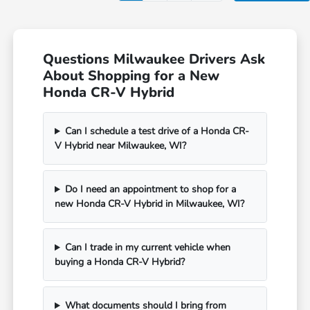
Questions Milwaukee Drivers Ask
About Shopping for a New
Honda CR-V Hybrid
Can I schedule a test drive of a Honda CR-
V Hybrid near Milwaukee, WI?
Do I need an appointment to shop for a
new Honda CR-V Hybrid in Milwaukee, WI?
Can I trade in my current vehicle when
buying a Honda CR-V Hybrid?
What documents should I bring from