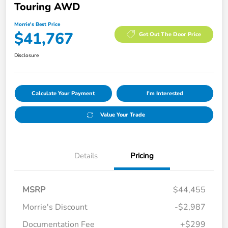
Touring AWD
Morrie's Best Price
$41,767
Get Out The Door Price
Disclosure
Calculate Your Payment
I'm Interested
Value Your Trade
Details
Pricing
MSRP
$44,455
Morrie's Discount
-$2,987
Documentation Fee
+$299