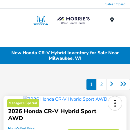
Sales : Closed
Menu
New Honda CR-V Hybrid Inventory for Sale Near
Milwaukee, WI
1
2
Manager's Special
2026 Honda CR-V Hybrid Sport
AWD
Morrie's Best Price