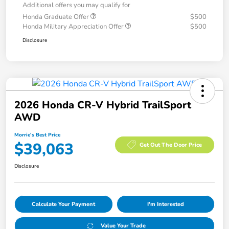
Additional offers you may qualify for
Honda Graduate Offer
$500
Honda Military Appreciation Offer
$500
Disclosure
2026 Honda CR-V Hybrid TrailSport
AWD
Morrie's Best Price
$39,063
Get Out The Door Price
Disclosure
Calculate Your Payment
I'm Interested
Value Your Trade