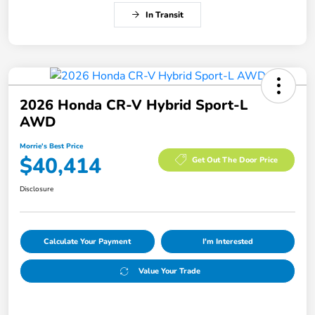
In Transit
2026 Honda CR-V Hybrid Sport-L
AWD
Morrie's Best Price
$40,414
Get Out The Door Price
Disclosure
Calculate Your Payment
I'm Interested
Value Your Trade