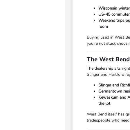
Wisconsin winters
US-45 commuters 
Weekend trips out
room
Buying used in West Ben
you're not stuck choosi
The West Bend 
The dealership sits rig
Slinger and Hartford re
Slinger and Richf
Germantown resid
Kewaskum and Add
the lot
West Bend itself has gr
tradespeople who need 