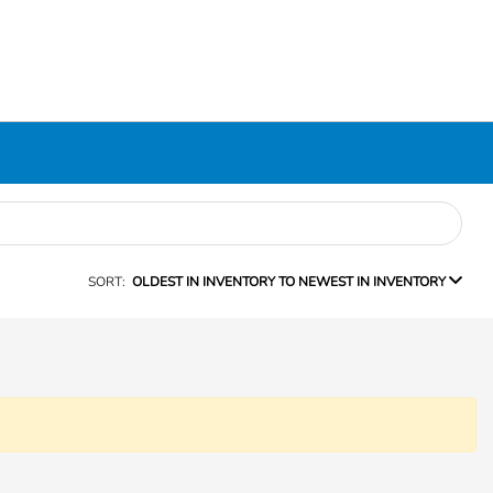
SORT:
OLDEST IN INVENTORY TO NEWEST IN INVENTORY