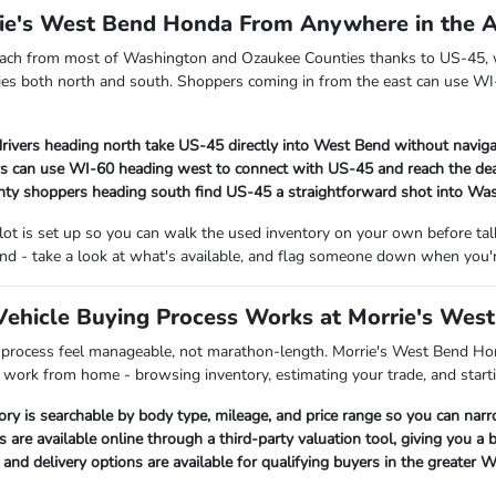
rie's West Bend Honda From Anywhere in the 
each from most of Washington and Ozaukee Counties thanks to US-45, w
es both north and south. Shoppers coming in from the east can use WI-
rivers heading north take US-45 directly into West Bend without naviga
s can use WI-60 heading west to connect with US-45 and reach the dea
ty shoppers heading south find US-45 a straightforward shot into Wa
 lot is set up so you can walk the used inventory on your own before t
nd - take a look at what's available, and flag someone down when you'r
ehicle Buying Process Works at Morrie's Wes
 process feel manageable, not marathon-length. Morrie's West Bend Hon
p work from home - browsing inventory, estimating your trade, and starti
ory is searchable by body type, mileage, and price range so you can nar
s are available online through a third-party valuation tool, giving you a
nd delivery options are available for qualifying buyers in the greater 