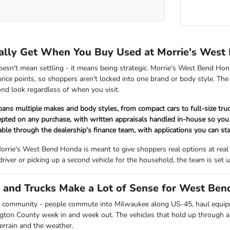
ally Get When You Buy Used at Morrie's West
oesn't mean settling - it means being strategic. Morrie's West Bend Hon
rice points, so shoppers aren't locked into one brand or body style. The
nd look regardless of when you visit.
pans multiple makes and body styles, from compact cars to full-size tr
cepted on any purchase, with written appraisals handled in-house so y
lable through the dealership's finance team, with applications you can sta
orrie's West Bend Honda is meant to give shoppers real options at real
 driver or picking up a second vehicle for the household, the team is se
and Trucks Make a Lot of Sense for West Bend
 community - people commute into Milwaukee along US-45, haul equipmen
ngton County week in and week out. The vehicles that hold up through all
terrain and the weather.