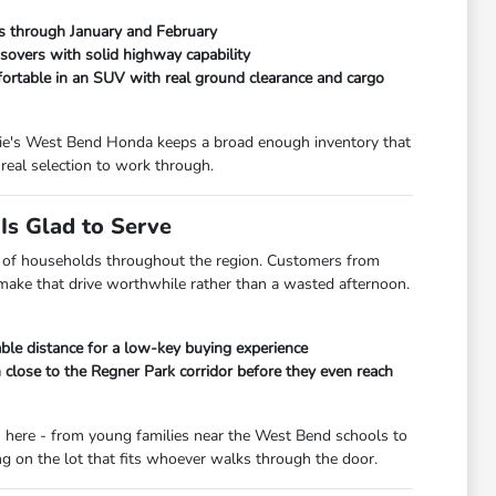
ads through January and February
overs with solid highway capability
fortable in an SUV with real ground clearance and cargo
orrie's West Bend Honda keeps a broad enough inventory that
real selection to work through.
s Glad to Serve
lot of households throughout the region. Customers from
 make that drive worthwhile rather than a wasted afternoon.
le distance for a low-key buying experience
lose to the Regner Park corridor before they even reach
s here - from young families near the West Bend schools to
 on the lot that fits whoever walks through the door.