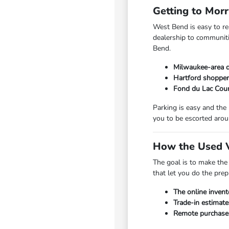
Getting to Mor
West Bend is easy to r
dealership to communiti
Bend.
Milwaukee-area d
Hartford shopper
Fond du Lac Coun
Parking is easy and the
you to be escorted arou
How the Used V
The goal is to make the
that let you do the pre
The online invent
Trade-in estimate
Remote purchase a