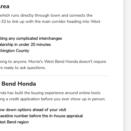
Area
hich runs directly through town and connects the
33 to link up with the main corridor heading into West
ting any complicated interchanges
lership in under 20 minutes
shington County
alking to anyone. Morrie's West Bend Honda doesn't require
e ready to ask questions.
t Bend Honda
da has built the buying experience around online tools
ng a credit application before you ever show up in person.
row down options ahead of your visit
 baseline number before the in-house appraisal
West Bend region