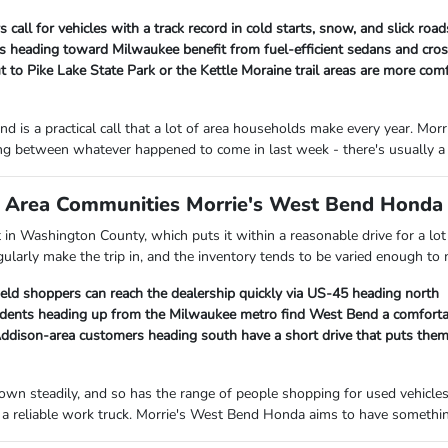
 call for vehicles with a track record in cold starts, snow, and slick ro
heading toward Milwaukee benefit from fuel-efficient sedans and cross
 to Pike Lake State Park or the Kettle Moraine trail areas are more com
d is a practical call that a lot of area households make every year. M
ng between whatever happened to come in last week - there's usually a 
Area Communities Morrie's West Bend Honda I
ht in Washington County, which puts it within a reasonable drive for a 
gularly make the trip in, and the inventory tends to be varied enough to
ield shoppers can reach the dealership quickly via US-45 heading north
ents heading up from the Milwaukee metro find West Bend a comfortab
ison-area customers heading south have a short drive that puts them c
own steadily, and so has the range of people shopping for used vehicle
a reliable work truck. Morrie's West Bend Honda aims to have something