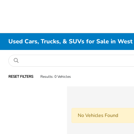
Used Cars, Trucks, & SUVs for Sale in West
RESET FILTERS
Results: 0 Vehicles
No Vehicles Found