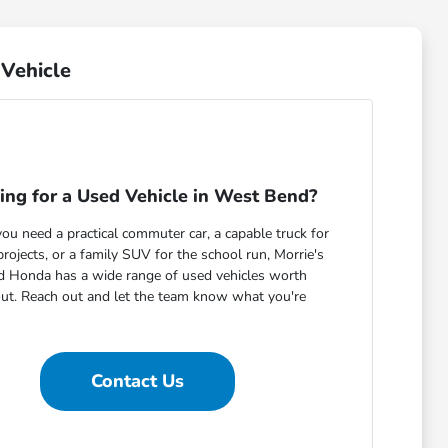
Vehicle
ing for a Used Vehicle in West Bend?
u need a practical commuter car, a capable truck for
ojects, or a family SUV for the school run, Morrie's
 Honda has a wide range of used vehicles worth
out. Reach out and let the team know what you're
Contact Us