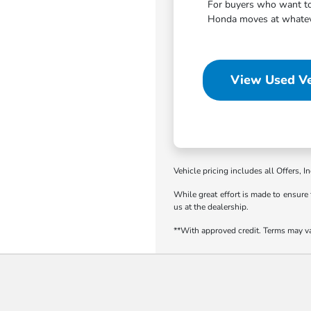
For buyers who want to 
Honda moves at whatever
View Used Ve
Vehicle pricing includes all Offers, I
While great effort is made to ensure 
us at the dealership.
**With approved credit. Terms may v