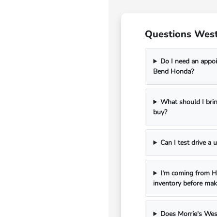
Questions West
Do I need an appoi
Bend Honda?
What should I bri
buy?
Can I test drive a
I'm coming from Ha
inventory before mak
Does Morrie's Wes