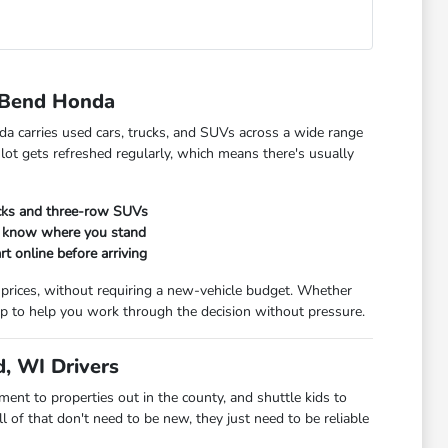
 Bend Honda
da carries used cars, trucks, and SUVs across a wide range
 lot gets refreshed regularly, which means there's usually
ucks and three-row SUVs
ou know where you stand
rt online before arriving
 prices, without requiring a new-vehicle budget. Whether
t up to help you work through the decision without pressure.
, WI Drivers
t to properties out in the county, and shuttle kids to
 of that don't need to be new, they just need to be reliable