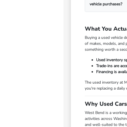
vehicle purchases?
What You Actu
Buying a used vehicle d
of makes, models, and p
something worth a seco
Used inventory s
Trade-ins are ac
Financing is avai
The used inventory at M
you're replacing a daily
Why Used Cars 
West Bend is a working
activities across Washi
and well-suited to the 