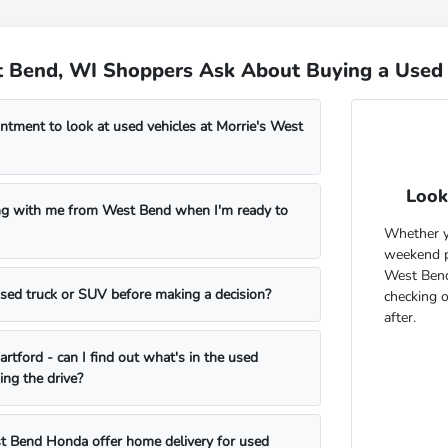
 Bend, WI Shoppers Ask About Buying a Used 
ntment to look at used vehicles at Morrie's West
Look
ng with me from West Bend when I'm ready to
Whether yo
weekend pr
West Bend
 used truck or SUV before making a decision?
checking 
after.
rtford - can I find out what's in the used
ing the drive?
t Bend Honda offer home delivery for used