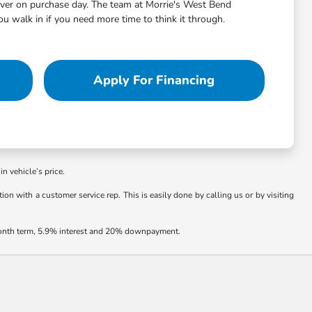
aver on purchase day. The team at Morrie's West Bend
 walk in if you need more time to think it through.
Apply For Financing
in vehicle’s price.
ion with a customer service rep. This is easily done by calling us or by visiting
 month term, 5.9% interest and 20% downpayment.