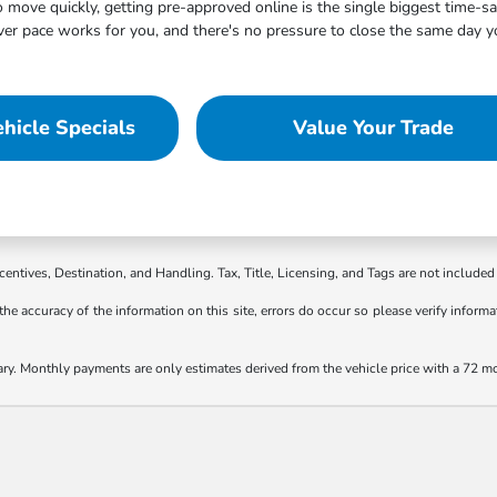
move quickly, getting pre-approved online is the single biggest time-s
 pace works for you, and there's no pressure to close the same day you
hicle Specials
Value Your Trade
ncentives, Destination, and Handling. Tax, Title, Licensing, and Tags are not included 
the accuracy of the information on this site, errors do occur so please verify informat
ary. Monthly payments are only estimates derived from the vehicle price with a 72