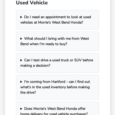
Used Vehicle
Do I need an appointment to look at used
vehicles at Morrie's West Bend Honda?
What should I bring with me from West
Bend when I'm ready to buy?
Can I test drive a used truck or SUV before
making a decision?
I'm coming from Hartford - can I find out
what's in the used inventory before making
the drive?
Does Morrie's West Bend Honda offer
home delivery for used vehicle purchases?