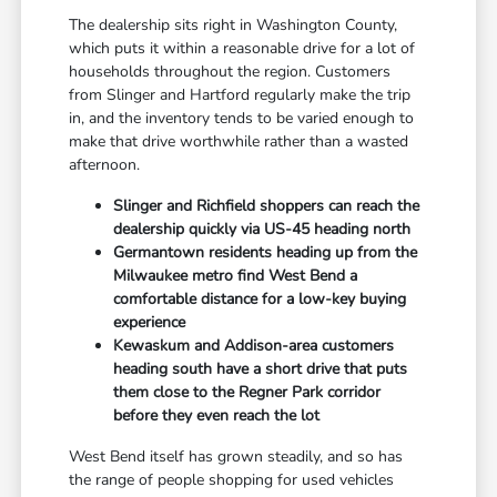
The dealership sits right in Washington County,
which puts it within a reasonable drive for a lot of
households throughout the region. Customers
from Slinger and Hartford regularly make the trip
in, and the inventory tends to be varied enough to
make that drive worthwhile rather than a wasted
afternoon.
Slinger and Richfield shoppers can reach the
dealership quickly via US-45 heading north
Germantown residents heading up from the
Milwaukee metro find West Bend a
comfortable distance for a low-key buying
experience
Kewaskum and Addison-area customers
heading south have a short drive that puts
them close to the Regner Park corridor
before they even reach the lot
West Bend itself has grown steadily, and so has
the range of people shopping for used vehicles