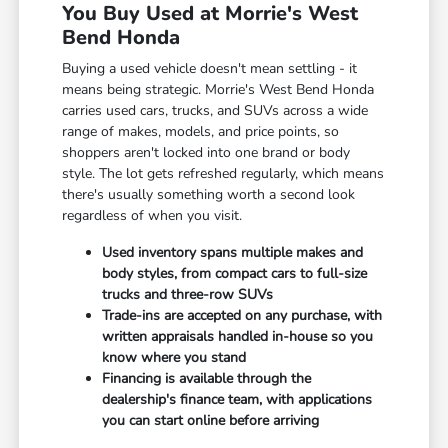
You Buy Used at Morrie's West
Bend Honda
Buying a used vehicle doesn't mean settling - it
means being strategic. Morrie's West Bend Honda
carries used cars, trucks, and SUVs across a wide
range of makes, models, and price points, so
shoppers aren't locked into one brand or body
style. The lot gets refreshed regularly, which means
there's usually something worth a second look
regardless of when you visit.
Used inventory spans multiple makes and
body styles, from compact cars to full-size
trucks and three-row SUVs
Trade-ins are accepted on any purchase, with
written appraisals handled in-house so you
know where you stand
Financing is available through the
dealership's finance team, with applications
you can start online before arriving