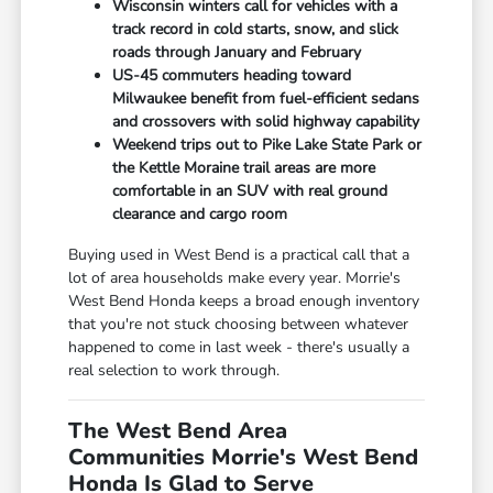
Wisconsin winters call for vehicles with a
track record in cold starts, snow, and slick
roads through January and February
US-45 commuters heading toward
Milwaukee benefit from fuel-efficient sedans
and crossovers with solid highway capability
Weekend trips out to Pike Lake State Park or
the Kettle Moraine trail areas are more
comfortable in an SUV with real ground
clearance and cargo room
Buying used in West Bend is a practical call that a
lot of area households make every year. Morrie's
West Bend Honda keeps a broad enough inventory
that you're not stuck choosing between whatever
happened to come in last week - there's usually a
real selection to work through.
The West Bend Area
Communities Morrie's West Bend
Honda Is Glad to Serve