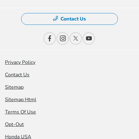
Contact Us
Privacy Policy
Contact Us
Sitemap
Sitemap Html
Terms Of Use
Opt-Out
Honda USA