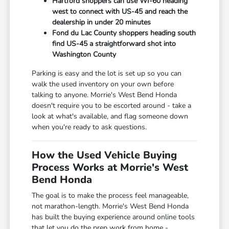
Hartford shoppers can use WI-60 heading
west to connect with US-45 and reach the
dealership in under 20 minutes
Fond du Lac County shoppers heading south
find US-45 a straightforward shot into
Washington County
Parking is easy and the lot is set up so you can
walk the used inventory on your own before
talking to anyone. Morrie's West Bend Honda
doesn't require you to be escorted around - take a
look at what's available, and flag someone down
when you're ready to ask questions.
How the Used Vehicle Buying
Process Works at Morrie's West
Bend Honda
The goal is to make the process feel manageable,
not marathon-length. Morrie's West Bend Honda
has built the buying experience around online tools
that let you do the prep work from home -