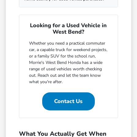
Looking for a Used Vehicle in
West Bend?
Whether you need a practical commuter
car, a capable truck for weekend projects,
or a family SUV for the school run,
Morrie's West Bend Honda has a wide
range of used vehicles worth checking
out. Reach out and let the team know
what you're after.
Contact Us
What You Actually Get When