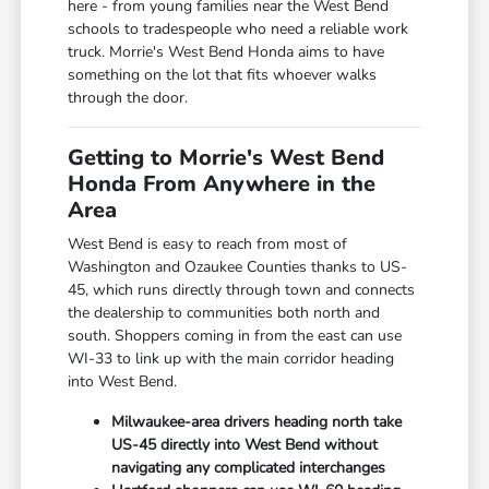
here - from young families near the West Bend
schools to tradespeople who need a reliable work
truck. Morrie's West Bend Honda aims to have
something on the lot that fits whoever walks
through the door.
Getting to Morrie's West Bend
Honda From Anywhere in the
Area
West Bend is easy to reach from most of
Washington and Ozaukee Counties thanks to US-
45, which runs directly through town and connects
the dealership to communities both north and
south. Shoppers coming in from the east can use
WI-33 to link up with the main corridor heading
into West Bend.
Milwaukee-area drivers heading north take
US-45 directly into West Bend without
navigating any complicated interchanges