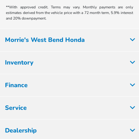
**With approved credit. Terms may vary. Monthly payments are only
estimates derived from the vehicle price with a 72 month term, 5.9% interest
and 20% downpayment.
Morrie's West Bend Honda
Inventory
Finance
Service
Dealership