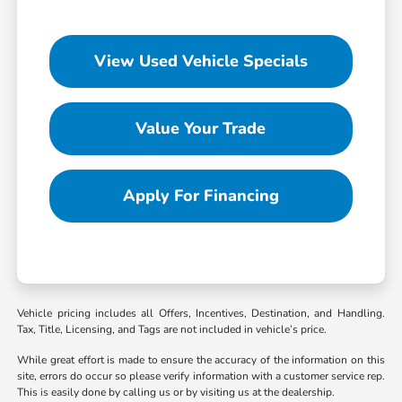
View Used Vehicle Specials
Value Your Trade
Apply For Financing
Vehicle pricing includes all Offers, Incentives, Destination, and Handling.
Tax, Title, Licensing, and Tags are not included in vehicle’s price.
While great effort is made to ensure the accuracy of the information on this
site, errors do occur so please verify information with a customer service rep.
This is easily done by calling us or by visiting us at the dealership.