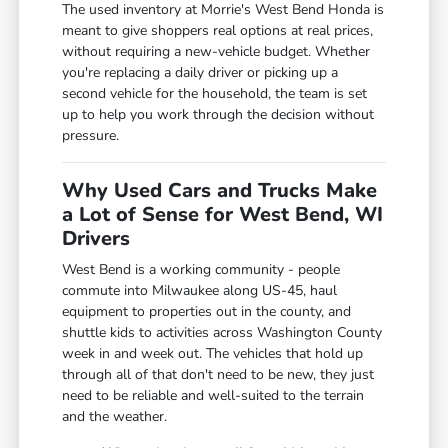
The used inventory at Morrie's West Bend Honda is
meant to give shoppers real options at real prices,
without requiring a new-vehicle budget. Whether
you're replacing a daily driver or picking up a
second vehicle for the household, the team is set
up to help you work through the decision without
pressure.
Why Used Cars and Trucks Make
a Lot of Sense for West Bend, WI
Drivers
West Bend is a working community - people
commute into Milwaukee along US-45, haul
equipment to properties out in the county, and
shuttle kids to activities across Washington County
week in and week out. The vehicles that hold up
through all of that don't need to be new, they just
need to be reliable and well-suited to the terrain
and the weather.