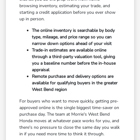
browsing inventory, estimating your trade, and
starting a credit application before you ever show
up in person.
The online inventory is searchable by body
type, mileage, and price range so you can
narrow down options ahead of your visit
Trade-in estimates are available online
through a third-party valuation tool, giving
you a baseline number before the in-house
appraisal
Remote purchase and delivery options are
available for qualifying buyers in the greater
West Bend region
For buyers who want to move quickly, getting pre-
approved online is the single biggest time-saver on
purchase day. The team at Morrie's West Bend
Honda moves at whatever pace works for you, and
there's no pressure to close the same day you walk
in if you need more time to think it through.