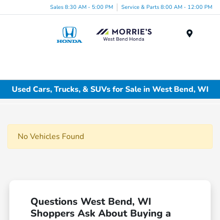
Sales 8:30 AM - 5:00 PM
Service & Parts 8:00 AM - 12:00 PM
Menu
Used Cars, Trucks, & SUVs for Sale in West Bend, WI
No Vehicles Found
Questions West Bend, WI
Shoppers Ask About Buying a