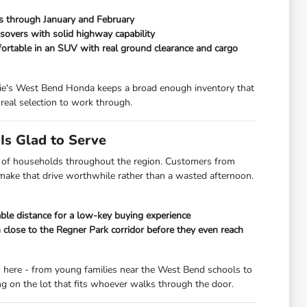
ads through January and February
overs with solid highway capability
fortable in an SUV with real ground clearance and cargo
orrie's West Bend Honda keeps a broad enough inventory that
real selection to work through.
s Glad to Serve
lot of households throughout the region. Customers from
 make that drive worthwhile rather than a wasted afternoon.
le distance for a low-key buying experience
lose to the Regner Park corridor before they even reach
s here - from young families near the West Bend schools to
 on the lot that fits whoever walks through the door.