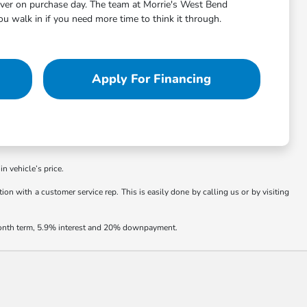
aver on purchase day. The team at Morrie's West Bend
 walk in if you need more time to think it through.
Apply For Financing
in vehicle’s price.
ion with a customer service rep. This is easily done by calling us or by visiting
 month term, 5.9% interest and 20% downpayment.