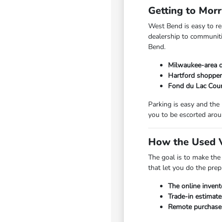
Getting to Mor
West Bend is easy to r
dealership to communiti
Bend.
Milwaukee-area d
Hartford shopper
Fond du Lac Coun
Parking is easy and the
you to be escorted arou
How the Used V
The goal is to make the
that let you do the pre
The online invent
Trade-in estimate
Remote purchase a