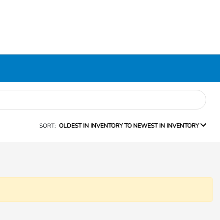
SORT:
OLDEST IN INVENTORY TO NEWEST IN INVENTORY