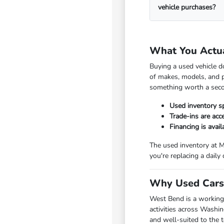
vehicle purchases?
What You Actu
Buying a used vehicle d
of makes, models, and p
something worth a seco
Used inventory s
Trade-ins are ac
Financing is avai
The used inventory at M
you're replacing a daily
Why Used Cars 
West Bend is a working
activities across Washi
and well-suited to the 