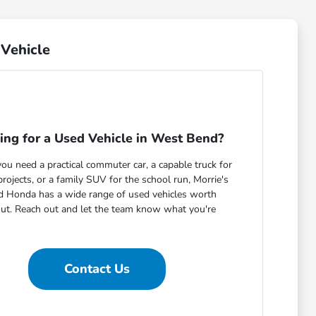
Vehicle
ing for a Used Vehicle in West Bend?
u need a practical commuter car, a capable truck for
ojects, or a family SUV for the school run, Morrie's
 Honda has a wide range of used vehicles worth
out. Reach out and let the team know what you're
Contact Us