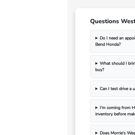
Questions West
Do I need an appoi
Bend Honda?
What should I bri
buy?
Can I test drive a
I'm coming from Ha
inventory before mak
Does Morrie's Wes