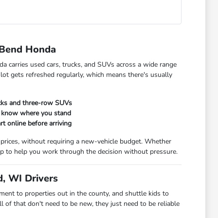
 Bend Honda
da carries used cars, trucks, and SUVs across a wide range
 lot gets refreshed regularly, which means there's usually
ucks and three-row SUVs
ou know where you stand
rt online before arriving
 prices, without requiring a new-vehicle budget. Whether
t up to help you work through the decision without pressure.
, WI Drivers
t to properties out in the county, and shuttle kids to
 of that don't need to be new, they just need to be reliable