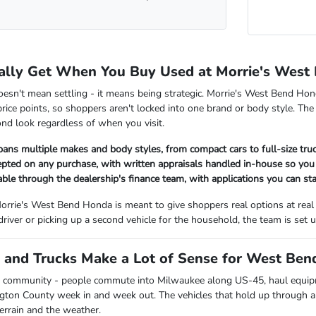
ally Get When You Buy Used at Morrie's West
oesn't mean settling - it means being strategic. Morrie's West Bend Hon
rice points, so shoppers aren't locked into one brand or body style. The
nd look regardless of when you visit.
pans multiple makes and body styles, from compact cars to full-size tr
cepted on any purchase, with written appraisals handled in-house so y
lable through the dealership's finance team, with applications you can sta
orrie's West Bend Honda is meant to give shoppers real options at real
 driver or picking up a second vehicle for the household, the team is se
and Trucks Make a Lot of Sense for West Bend
 community - people commute into Milwaukee along US-45, haul equipmen
ngton County week in and week out. The vehicles that hold up through all
terrain and the weather.