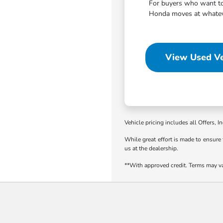
For buyers who want to 
Honda moves at whatever
View Used Ve
Vehicle pricing includes all Offers, I
While great effort is made to ensure 
us at the dealership.
**With approved credit. Terms may v