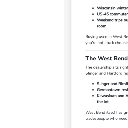
Wisconsin winters
US-45 commuters 
Weekend trips out
room
Buying used in West Ben
you're not stuck choosi
The West Bend 
The dealership sits rig
Slinger and Hartford re
Slinger and Richf
Germantown resid
Kewaskum and Add
the lot
West Bend itself has gr
tradespeople who need 