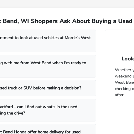
 Bend, WI Shoppers Ask About Buying a Used 
ntment to look at used vehicles at Morrie's West
Look
ng with me from West Bend when I'm ready to
Whether yo
weekend pr
West Bend
 used truck or SUV before making a decision?
checking 
after.
rtford - can I find out what's in the used
ing the drive?
t Bend Honda offer home delivery for used