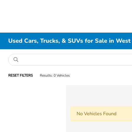
Used Cars, Trucks, & SUVs for Sale in West
RESET FILTERS
Results: 0 Vehicles
No Vehicles Found