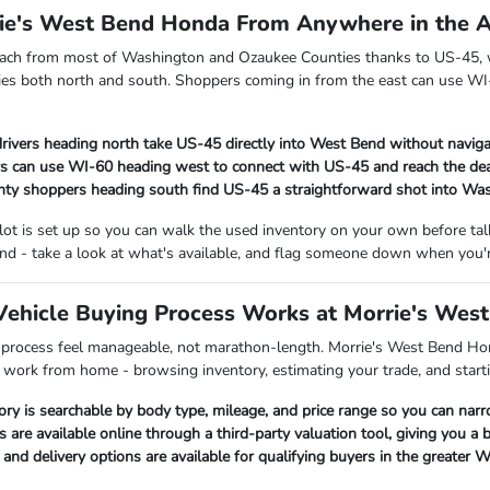
rie's West Bend Honda From Anywhere in the 
each from most of Washington and Ozaukee Counties thanks to US-45, w
es both north and south. Shoppers coming in from the east can use WI-
rivers heading north take US-45 directly into West Bend without naviga
s can use WI-60 heading west to connect with US-45 and reach the dea
ty shoppers heading south find US-45 a straightforward shot into Wa
 lot is set up so you can walk the used inventory on your own before t
nd - take a look at what's available, and flag someone down when you'r
ehicle Buying Process Works at Morrie's Wes
 process feel manageable, not marathon-length. Morrie's West Bend Hon
p work from home - browsing inventory, estimating your trade, and starti
ory is searchable by body type, mileage, and price range so you can nar
s are available online through a third-party valuation tool, giving you a
nd delivery options are available for qualifying buyers in the greater 