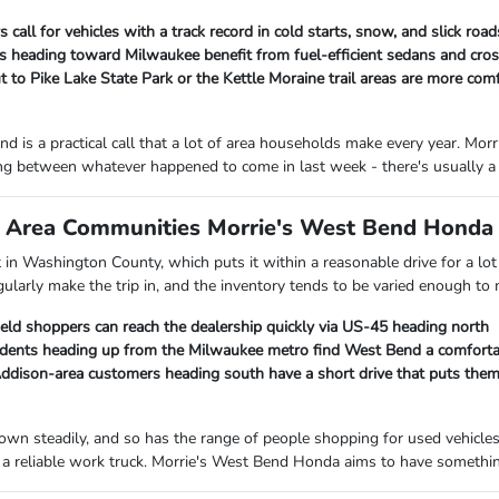
 call for vehicles with a track record in cold starts, snow, and slick ro
heading toward Milwaukee benefit from fuel-efficient sedans and cross
 to Pike Lake State Park or the Kettle Moraine trail areas are more com
d is a practical call that a lot of area households make every year. M
ng between whatever happened to come in last week - there's usually a 
Area Communities Morrie's West Bend Honda I
ht in Washington County, which puts it within a reasonable drive for a 
gularly make the trip in, and the inventory tends to be varied enough to
ield shoppers can reach the dealership quickly via US-45 heading north
ents heading up from the Milwaukee metro find West Bend a comfortab
ison-area customers heading south have a short drive that puts them c
own steadily, and so has the range of people shopping for used vehicle
a reliable work truck. Morrie's West Bend Honda aims to have something