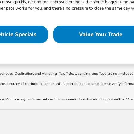
move quickly, getting pre-approved online is the single biggest time-s
 pace works for you, and there's no pressure to close the same day you
hicle Specials
Value Your Trade
ncentives, Destination, and Handling. Tax, Title, Licensing, and Tags are not included 
the accuracy of the information on this site, errors do occur so please verify informat
ary. Monthly payments are only estimates derived from the vehicle price with a 72