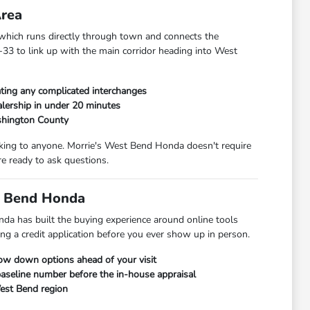
Area
hich runs directly through town and connects the
33 to link up with the main corridor heading into West
ting any complicated interchanges
lership in under 20 minutes
shington County
alking to anyone. Morrie's West Bend Honda doesn't require
e ready to ask questions.
t Bend Honda
da has built the buying experience around online tools
ng a credit application before you ever show up in person.
row down options ahead of your visit
 baseline number before the in-house appraisal
West Bend region