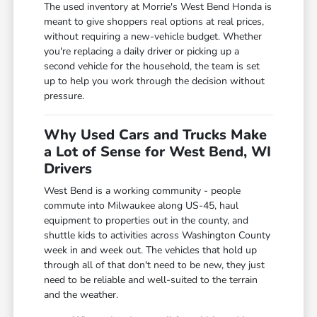
The used inventory at Morrie's West Bend Honda is
meant to give shoppers real options at real prices,
without requiring a new-vehicle budget. Whether
you're replacing a daily driver or picking up a
second vehicle for the household, the team is set
up to help you work through the decision without
pressure.
Why Used Cars and Trucks Make
a Lot of Sense for West Bend, WI
Drivers
West Bend is a working community - people
commute into Milwaukee along US-45, haul
equipment to properties out in the county, and
shuttle kids to activities across Washington County
week in and week out. The vehicles that hold up
through all of that don't need to be new, they just
need to be reliable and well-suited to the terrain
and the weather.