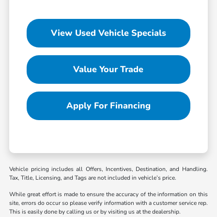
View Used Vehicle Specials
Value Your Trade
Apply For Financing
Vehicle pricing includes all Offers, Incentives, Destination, and Handling.
Tax, Title, Licensing, and Tags are not included in vehicle’s price.
While great effort is made to ensure the accuracy of the information on this
site, errors do occur so please verify information with a customer service rep.
This is easily done by calling us or by visiting us at the dealership.