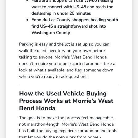
Hartford shoppers can use WI-60 heading
west to connect with US-45 and reach the
dealership in under 20 minutes
Fond du Lac County shoppers heading south
find US-45 a straightforward shot into
Washington County
Parking is easy and the lot is set up so you can
walk the used inventory on your own before
talking to anyone. Morrie's West Bend Honda
doesn't require you to be escorted around - take a
look at what's available, and flag someone down
when you're ready to ask questions.
How the Used Vehicle Buying
Process Works at Morrie's West
Bend Honda
The goal is to make the process feel manageable,
not marathon-length. Morrie's West Bend Honda
has built the buying experience around online tools
that let you do the prep work from home -