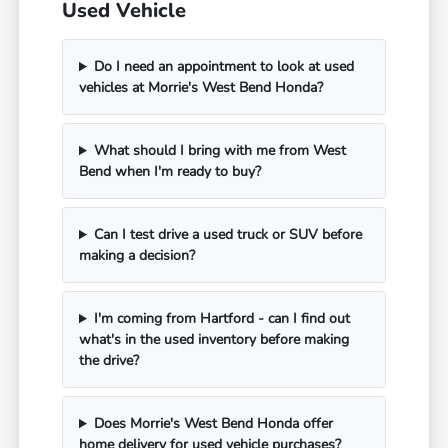
Used Vehicle
Do I need an appointment to look at used
vehicles at Morrie's West Bend Honda?
What should I bring with me from West
Bend when I'm ready to buy?
Can I test drive a used truck or SUV before
making a decision?
I'm coming from Hartford - can I find out
what's in the used inventory before making
the drive?
Does Morrie's West Bend Honda offer
home delivery for used vehicle purchases?