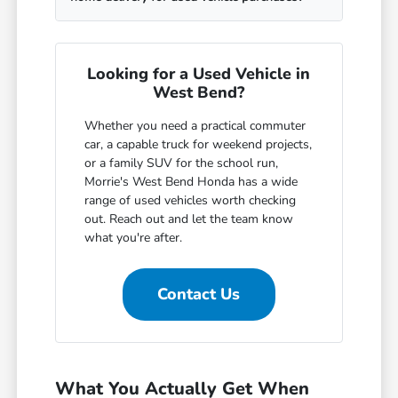
Looking for a Used Vehicle in
West Bend?
Whether you need a practical commuter
car, a capable truck for weekend projects,
or a family SUV for the school run,
Morrie's West Bend Honda has a wide
range of used vehicles worth checking
out. Reach out and let the team know
what you're after.
Contact Us
What You Actually Get When