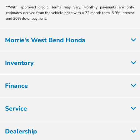
**With approved credit. Terms may vary. Monthly payments are only
estimates derived from the vehicle price with a 72 month term, 5.9% interest
and 20% downpayment.
Morrie's West Bend Honda
Inventory
Finance
Service
Dealership