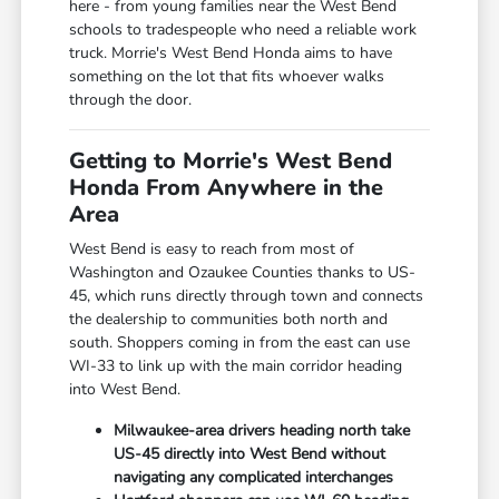
here - from young families near the West Bend
schools to tradespeople who need a reliable work
truck. Morrie's West Bend Honda aims to have
something on the lot that fits whoever walks
through the door.
Getting to Morrie's West Bend
Honda From Anywhere in the
Area
West Bend is easy to reach from most of
Washington and Ozaukee Counties thanks to US-
45, which runs directly through town and connects
the dealership to communities both north and
south. Shoppers coming in from the east can use
WI-33 to link up with the main corridor heading
into West Bend.
Milwaukee-area drivers heading north take
US-45 directly into West Bend without
navigating any complicated interchanges