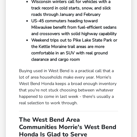
Wisconsin winters call for vehicles with a
track record in cold starts, snow, and slick
roads through January and February
US-45 commuters heading toward
Milwaukee benefit from fuel-efficient sedans
and crossovers with solid highway capability
Weekend trips out to Pike Lake State Park or
the Kettle Moraine trail areas are more
comfortable in an SUV with real ground
clearance and cargo room
Buying used in West Bend is a practical call that a
lot of area households make every year. Morrie's
West Bend Honda keeps a broad enough inventory
that you're not stuck choosing between whatever
happened to come in last week - there's usually a
real selection to work through.
The West Bend Area
Communities Morrie's West Bend
Honda Is Glad to Serve