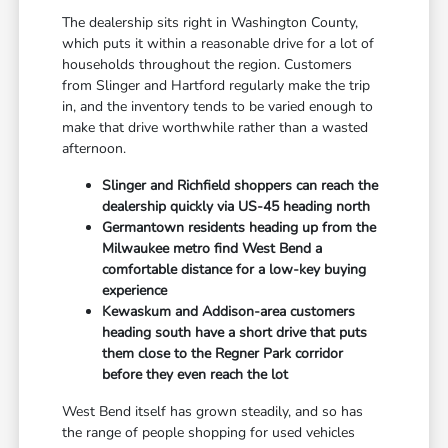
The dealership sits right in Washington County,
which puts it within a reasonable drive for a lot of
households throughout the region. Customers
from Slinger and Hartford regularly make the trip
in, and the inventory tends to be varied enough to
make that drive worthwhile rather than a wasted
afternoon.
Slinger and Richfield shoppers can reach the
dealership quickly via US-45 heading north
Germantown residents heading up from the
Milwaukee metro find West Bend a
comfortable distance for a low-key buying
experience
Kewaskum and Addison-area customers
heading south have a short drive that puts
them close to the Regner Park corridor
before they even reach the lot
West Bend itself has grown steadily, and so has
the range of people shopping for used vehicles