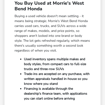
You Buy Used at Morrie's West
Bend Honda
Buying a used vehicle doesn't mean settling - it
means being strategic. Morrie's West Bend Honda
carries used cars, trucks, and SUVs across a wide
range of makes, models, and price points, so
shoppers aren't locked into one brand or body
style. The lot gets refreshed regularly, which means
there's usually something worth a second look
regardless of when you visit.
Used inventory spans multiple makes and
body styles, from compact cars to full-size
trucks and three-row SUVs
Trade-ins are accepted on any purchase, with
written appraisals handled in-house so you
know where you stand
Financing is available through the
dealership's finance team, with applications
you can start online before arriving