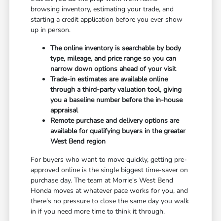
browsing inventory, estimating your trade, and
starting a credit application before you ever show
up in person.
The online inventory is searchable by body
type, mileage, and price range so you can
narrow down options ahead of your visit
Trade-in estimates are available online
through a third-party valuation tool, giving
you a baseline number before the in-house
appraisal
Remote purchase and delivery options are
available for qualifying buyers in the greater
West Bend region
For buyers who want to move quickly, getting pre-
approved online is the single biggest time-saver on
purchase day. The team at Morrie's West Bend
Honda moves at whatever pace works for you, and
there's no pressure to close the same day you walk
in if you need more time to think it through.