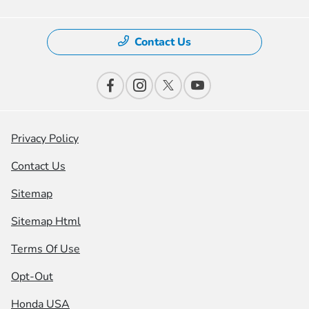
Contact Us
Privacy Policy
Contact Us
Sitemap
Sitemap Html
Terms Of Use
Opt-Out
Honda USA