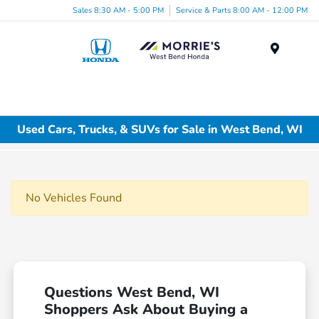
Sales 8:30 AM - 5:00 PM
Service & Parts 8:00 AM - 12:00 PM
Menu
Used Cars, Trucks, & SUVs for Sale in West Bend, WI
No Vehicles Found
Questions West Bend, WI
Shoppers Ask About Buying a