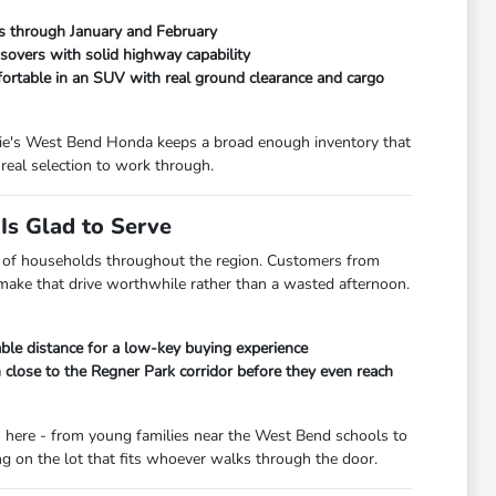
ads through January and February
overs with solid highway capability
fortable in an SUV with real ground clearance and cargo
orrie's West Bend Honda keeps a broad enough inventory that
real selection to work through.
s Glad to Serve
lot of households throughout the region. Customers from
 make that drive worthwhile rather than a wasted afternoon.
le distance for a low-key buying experience
lose to the Regner Park corridor before they even reach
s here - from young families near the West Bend schools to
 on the lot that fits whoever walks through the door.