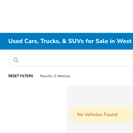
Used Cars, Trucks, & SUVs for Sale in West
RESET FILTERS
Results: 0 Vehicles
No Vehicles Found