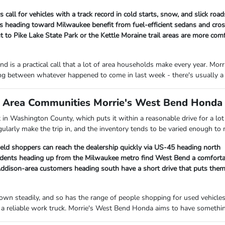
 call for vehicles with a track record in cold starts, snow, and slick ro
heading toward Milwaukee benefit from fuel-efficient sedans and cross
 to Pike Lake State Park or the Kettle Moraine trail areas are more com
d is a practical call that a lot of area households make every year. M
ng between whatever happened to come in last week - there's usually a 
Area Communities Morrie's West Bend Honda I
ht in Washington County, which puts it within a reasonable drive for a 
gularly make the trip in, and the inventory tends to be varied enough to
ield shoppers can reach the dealership quickly via US-45 heading north
ents heading up from the Milwaukee metro find West Bend a comfortab
ison-area customers heading south have a short drive that puts them c
own steadily, and so has the range of people shopping for used vehicle
a reliable work truck. Morrie's West Bend Honda aims to have something