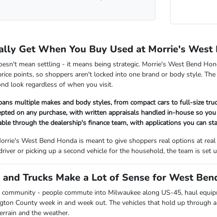
ally Get When You Buy Used at Morrie's West
oesn't mean settling - it means being strategic. Morrie's West Bend Hon
rice points, so shoppers aren't locked into one brand or body style. The
nd look regardless of when you visit.
pans multiple makes and body styles, from compact cars to full-size tr
cepted on any purchase, with written appraisals handled in-house so y
lable through the dealership's finance team, with applications you can sta
orrie's West Bend Honda is meant to give shoppers real options at real
 driver or picking up a second vehicle for the household, the team is se
and Trucks Make a Lot of Sense for West Bend
 community - people commute into Milwaukee along US-45, haul equipmen
ngton County week in and week out. The vehicles that hold up through all
terrain and the weather.