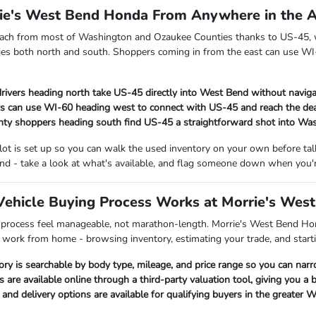
rie's West Bend Honda From Anywhere in the 
each from most of Washington and Ozaukee Counties thanks to US-45, w
es both north and south. Shoppers coming in from the east can use WI-
rivers heading north take US-45 directly into West Bend without naviga
s can use WI-60 heading west to connect with US-45 and reach the dea
ty shoppers heading south find US-45 a straightforward shot into Wa
 lot is set up so you can walk the used inventory on your own before t
nd - take a look at what's available, and flag someone down when you'r
ehicle Buying Process Works at Morrie's Wes
 process feel manageable, not marathon-length. Morrie's West Bend Hon
p work from home - browsing inventory, estimating your trade, and starti
ory is searchable by body type, mileage, and price range so you can nar
s are available online through a third-party valuation tool, giving you a
nd delivery options are available for qualifying buyers in the greater 