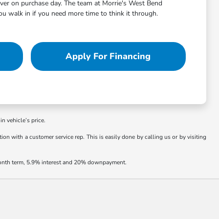
aver on purchase day. The team at Morrie's West Bend
 walk in if you need more time to think it through.
Apply For Financing
in vehicle’s price.
ion with a customer service rep. This is easily done by calling us or by visiting
 month term, 5.9% interest and 20% downpayment.