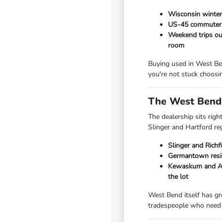
Wisconsin winters
US-45 commuters 
Weekend trips out
room
Buying used in West Ben
you're not stuck choosi
The West Bend 
The dealership sits rig
Slinger and Hartford re
Slinger and Richf
Germantown resid
Kewaskum and Add
the lot
West Bend itself has gr
tradespeople who need 