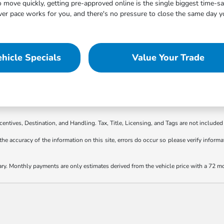
move quickly, getting pre-approved online is the single biggest time-s
 pace works for you, and there's no pressure to close the same day you
hicle Specials
Value Your Trade
ncentives, Destination, and Handling. Tax, Title, Licensing, and Tags are not included 
the accuracy of the information on this site, errors do occur so please verify informat
ary. Monthly payments are only estimates derived from the vehicle price with a 72