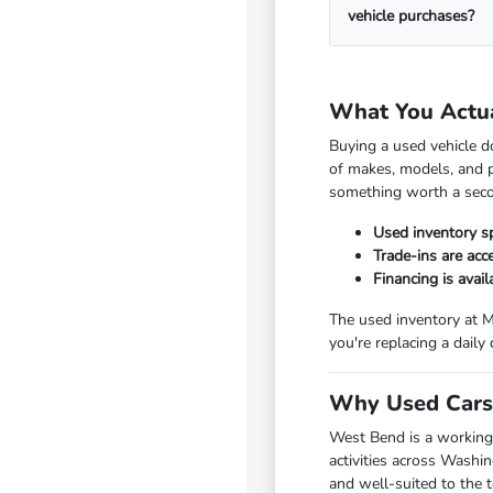
vehicle purchases?
What You Actu
Buying a used vehicle d
of makes, models, and p
something worth a seco
Used inventory s
Trade-ins are ac
Financing is avai
The used inventory at M
you're replacing a daily
Why Used Cars 
West Bend is a working
activities across Washi
and well-suited to the 