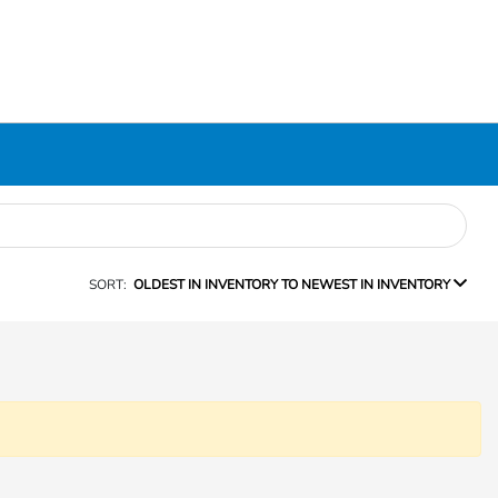
SORT:
OLDEST IN INVENTORY TO NEWEST IN INVENTORY