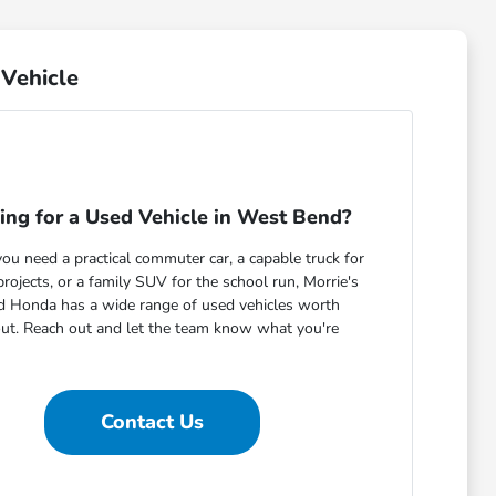
Vehicle
ing for a Used Vehicle in West Bend?
u need a practical commuter car, a capable truck for
ojects, or a family SUV for the school run, Morrie's
 Honda has a wide range of used vehicles worth
out. Reach out and let the team know what you're
Contact Us