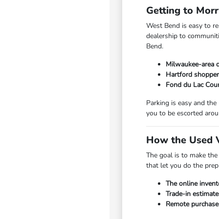
Getting to Mor
West Bend is easy to r
dealership to communiti
Bend.
Milwaukee-area d
Hartford shopper
Fond du Lac Coun
Parking is easy and the
you to be escorted arou
How the Used V
The goal is to make the
that let you do the pre
The online invent
Trade-in estimate
Remote purchase a