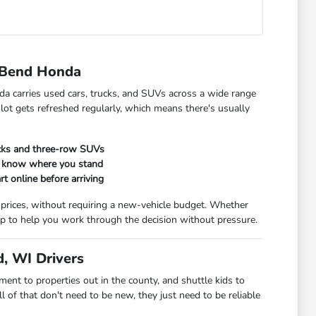
 Bend Honda
da carries used cars, trucks, and SUVs across a wide range
 lot gets refreshed regularly, which means there's usually
ucks and three-row SUVs
ou know where you stand
rt online before arriving
 prices, without requiring a new-vehicle budget. Whether
t up to help you work through the decision without pressure.
, WI Drivers
t to properties out in the county, and shuttle kids to
 of that don't need to be new, they just need to be reliable