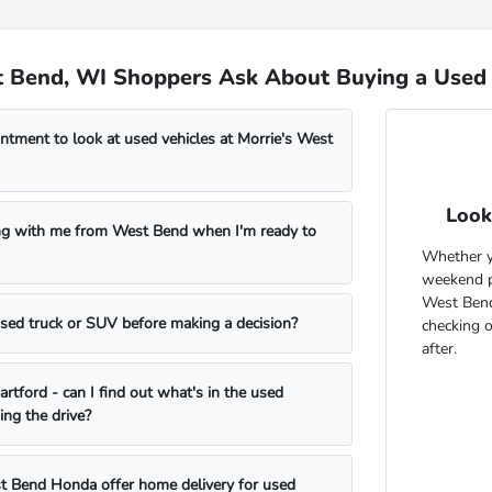
 Bend, WI Shoppers Ask About Buying a Used 
ntment to look at used vehicles at Morrie's West
Look
ng with me from West Bend when I'm ready to
Whether yo
weekend pr
West Bend
 used truck or SUV before making a decision?
checking 
after.
rtford - can I find out what's in the used
ing the drive?
t Bend Honda offer home delivery for used