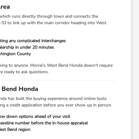
Area
hich runs directly through town and connects the
33 to link up with the main corridor heading into West
ting any complicated interchanges
lership in under 20 minutes
shington County
alking to anyone. Morrie's West Bend Honda doesn't require
e ready to ask questions.
t Bend Honda
da has built the buying experience around online tools
ng a credit application before you ever show up in person.
row down options ahead of your visit
 baseline number before the in-house appraisal
West Bend region