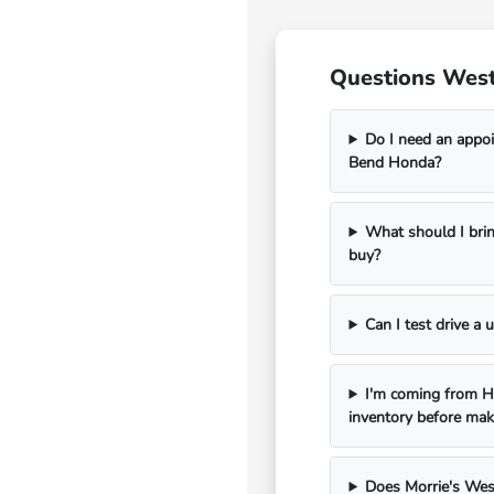
Questions West
Do I need an appoi
Bend Honda?
What should I bri
buy?
Can I test drive a
I'm coming from Ha
inventory before mak
Does Morrie's Wes