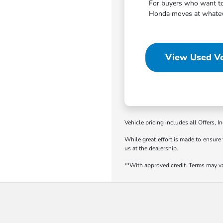
For buyers who want to 
Honda moves at whatever
View Used Ve
Vehicle pricing includes all Offers, I
While great effort is made to ensure 
us at the dealership.
**With approved credit. Terms may v