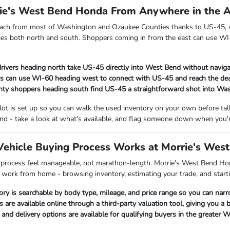
rie's West Bend Honda From Anywhere in the 
each from most of Washington and Ozaukee Counties thanks to US-45, w
es both north and south. Shoppers coming in from the east can use WI-
rivers heading north take US-45 directly into West Bend without naviga
s can use WI-60 heading west to connect with US-45 and reach the dea
ty shoppers heading south find US-45 a straightforward shot into Wa
 lot is set up so you can walk the used inventory on your own before t
nd - take a look at what's available, and flag someone down when you'r
ehicle Buying Process Works at Morrie's Wes
 process feel manageable, not marathon-length. Morrie's West Bend Hon
p work from home - browsing inventory, estimating your trade, and starti
ory is searchable by body type, mileage, and price range so you can nar
s are available online through a third-party valuation tool, giving you a
nd delivery options are available for qualifying buyers in the greater 