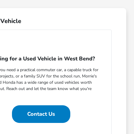
Vehicle
ing for a Used Vehicle in West Bend?
u need a practical commuter car, a capable truck for
ojects, or a family SUV for the school run, Morrie's
 Honda has a wide range of used vehicles worth
out. Reach out and let the team know what you're
Contact Us