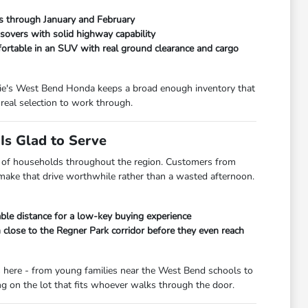
ads through January and February
overs with solid highway capability
fortable in an SUV with real ground clearance and cargo
orrie's West Bend Honda keeps a broad enough inventory that
real selection to work through.
s Glad to Serve
lot of households throughout the region. Customers from
 make that drive worthwhile rather than a wasted afternoon.
le distance for a low-key buying experience
lose to the Regner Park corridor before they even reach
s here - from young families near the West Bend schools to
 on the lot that fits whoever walks through the door.