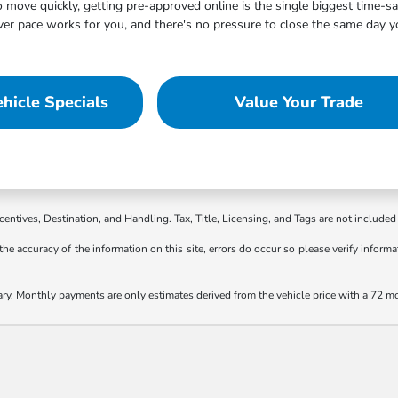
move quickly, getting pre-approved online is the single biggest time-s
 pace works for you, and there's no pressure to close the same day you
hicle Specials
Value Your Trade
ncentives, Destination, and Handling. Tax, Title, Licensing, and Tags are not included 
the accuracy of the information on this site, errors do occur so please verify informat
ary. Monthly payments are only estimates derived from the vehicle price with a 72