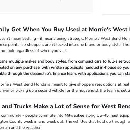
ally Get When You Buy Used at Morrie's West
oesn't mean settling - it means being strategic. Morrie's West Bend Hon
rice points, so shoppers aren't locked into one brand or body style. The
nd look regardless of when you visit.
pans multiple makes and body styles, from compact cars to full-size tr
cepted on any purchase, with written appraisals handled in-house so y
lable through the dealership's finance team, with applications you can sta
orrie's West Bend Honda is meant to give shoppers real options at real
 driver or picking up a second vehicle for the household, the team is se
and Trucks Make a Lot of Sense for West Bend
 community - people commute into Milwaukee along US-45, haul equipmen
ngton County week in and week out. The vehicles that hold up through all
terrain and the weather.