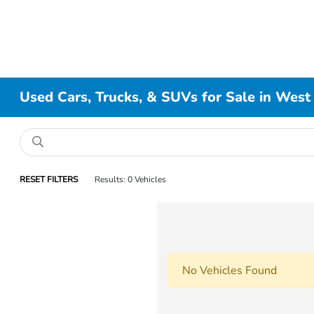
Used Cars, Trucks, & SUVs for Sale in West
RESET FILTERS
Results: 0 Vehicles
No Vehicles Found