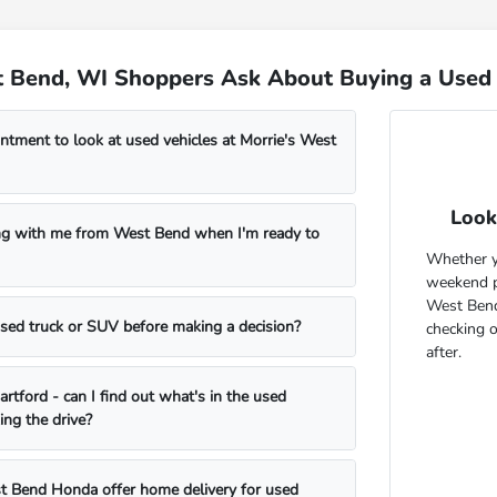
 Bend, WI Shoppers Ask About Buying a Used 
ntment to look at used vehicles at Morrie's West
Look
ng with me from West Bend when I'm ready to
Whether yo
weekend pr
West Bend
 used truck or SUV before making a decision?
checking 
after.
rtford - can I find out what's in the used
ing the drive?
t Bend Honda offer home delivery for used