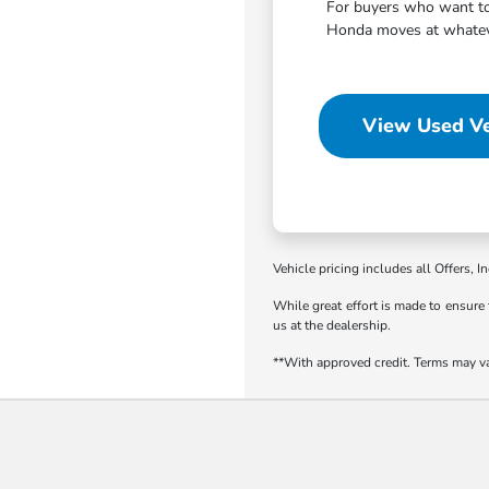
For buyers who want to 
Honda moves at whatever
View Used Ve
Vehicle pricing includes all Offers, I
While great effort is made to ensure 
us at the dealership.
**With approved credit. Terms may v