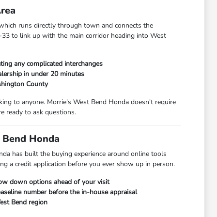
Area
hich runs directly through town and connects the
33 to link up with the main corridor heading into West
ting any complicated interchanges
lership in under 20 minutes
shington County
alking to anyone. Morrie's West Bend Honda doesn't require
e ready to ask questions.
t Bend Honda
da has built the buying experience around online tools
ng a credit application before you ever show up in person.
row down options ahead of your visit
 baseline number before the in-house appraisal
West Bend region