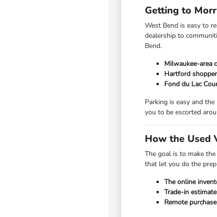
Getting to Mor
West Bend is easy to r
dealership to communiti
Bend.
Milwaukee-area d
Hartford shopper
Fond du Lac Coun
Parking is easy and the
you to be escorted arou
How the Used V
The goal is to make the
that let you do the pre
The online invent
Trade-in estimate
Remote purchase a