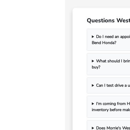
Questions West
Do I need an appoi
Bend Honda?
What should I bri
buy?
Can I test drive a
I'm coming from Ha
inventory before mak
Does Morrie's Wes