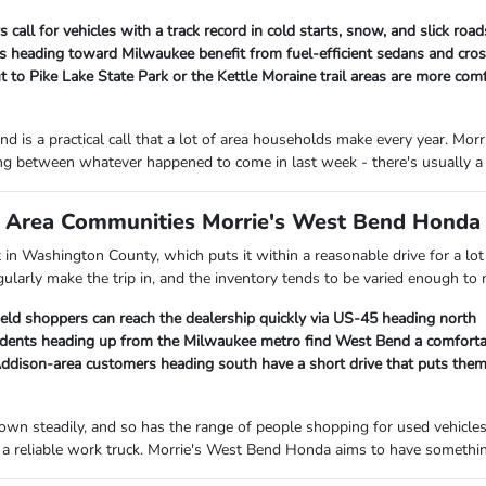
 call for vehicles with a track record in cold starts, snow, and slick ro
heading toward Milwaukee benefit from fuel-efficient sedans and cross
 to Pike Lake State Park or the Kettle Moraine trail areas are more com
d is a practical call that a lot of area households make every year. M
ng between whatever happened to come in last week - there's usually a 
Area Communities Morrie's West Bend Honda I
ht in Washington County, which puts it within a reasonable drive for a 
gularly make the trip in, and the inventory tends to be varied enough to
ield shoppers can reach the dealership quickly via US-45 heading north
ents heading up from the Milwaukee metro find West Bend a comfortab
ison-area customers heading south have a short drive that puts them c
own steadily, and so has the range of people shopping for used vehicle
a reliable work truck. Morrie's West Bend Honda aims to have something