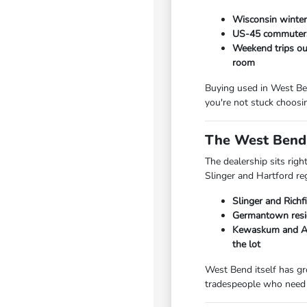
Wisconsin winters
US-45 commuters 
Weekend trips out
room
Buying used in West Ben
you're not stuck choosi
The West Bend 
The dealership sits rig
Slinger and Hartford re
Slinger and Richf
Germantown resid
Kewaskum and Add
the lot
West Bend itself has gr
tradespeople who need 