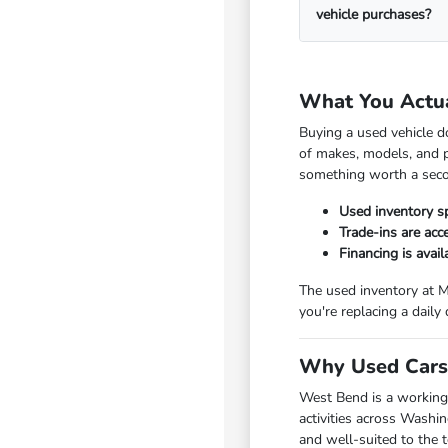
vehicle purchases?
What You Actu
Buying a used vehicle d
of makes, models, and p
something worth a seco
Used inventory s
Trade-ins are ac
Financing is avai
The used inventory at M
you're replacing a daily
Why Used Cars 
West Bend is a working
activities across Washi
and well-suited to the 