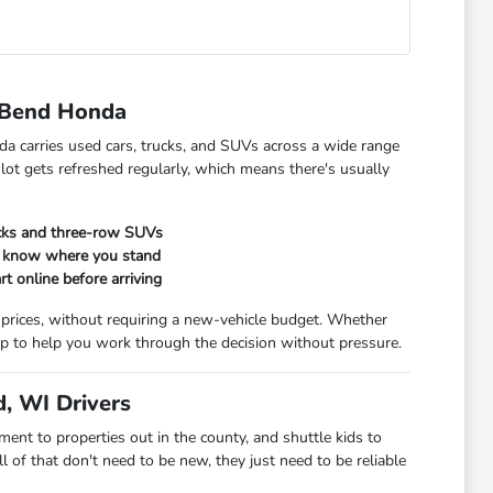
 Bend Honda
da carries used cars, trucks, and SUVs across a wide range
 lot gets refreshed regularly, which means there's usually
ucks and three-row SUVs
ou know where you stand
rt online before arriving
 prices, without requiring a new-vehicle budget. Whether
t up to help you work through the decision without pressure.
, WI Drivers
t to properties out in the county, and shuttle kids to
 of that don't need to be new, they just need to be reliable