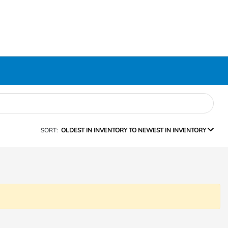
SORT:
OLDEST IN INVENTORY TO NEWEST IN INVENTORY