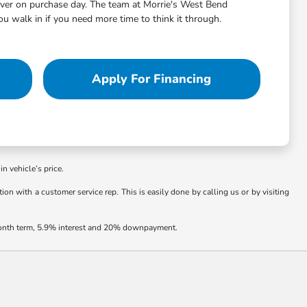
aver on purchase day. The team at Morrie's West Bend
 walk in if you need more time to think it through.
Apply For Financing
in vehicle’s price.
ion with a customer service rep. This is easily done by calling us or by visiting
 month term, 5.9% interest and 20% downpayment.