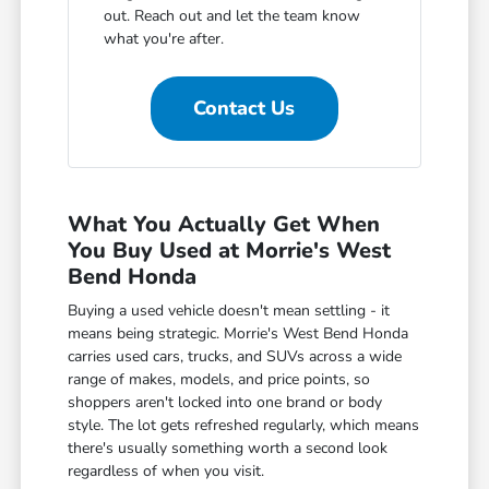
out. Reach out and let the team know
what you're after.
Contact Us
What You Actually Get When
You Buy Used at Morrie's West
Bend Honda
Buying a used vehicle doesn't mean settling - it
means being strategic. Morrie's West Bend Honda
carries used cars, trucks, and SUVs across a wide
range of makes, models, and price points, so
shoppers aren't locked into one brand or body
style. The lot gets refreshed regularly, which means
there's usually something worth a second look
regardless of when you visit.