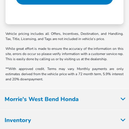
Vehicle pricing includes all Offers, Incentives, Destination, and Handling.
Tax, Title, Licensing, and Tags are not included in vehicle’s price.
While great effort is made to ensure the accuracy of the information on this
site, errors do occur so please verify information with a customer service rep.
This is easily done by calling us or by visiting us at the dealership.
**With approved credit. Terms may vary. Monthly payments are only
estimates derived from the vehicle price with a 72 month term, 5.9% interest
and 20% downpayment.
Morrie's West Bend Honda
Inventory