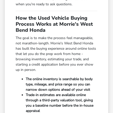
when you're ready to ask questions.
How the Used Vehicle Buying
Process Works at Morrie's West
Bend Honda
The goal is to make the process feel manageable,
not marathon-length. Morrie's West Bend Honda
has built the buying experience around online tools
that let you do the prep work from home -
browsing inventory, estimating your trade, and
starting a credit application before you ever show
up in person.
The online inventory is searchable by body
type, mileage, and price range so you can
narrow down options ahead of your visit
Trade-in estimates are available online
through a third-party valuation tool, giving
you a baseline number before the in-house
appraisal