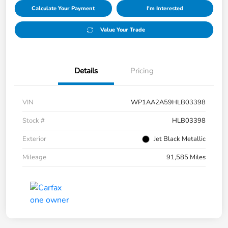
Calculate Your Payment
I'm Interested
Value Your Trade
Details
Pricing
VIN
WP1AA2A59HLB03398
Stock #
HLB03398
Exterior
Jet Black Metallic
Mileage
91,585 Miles