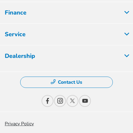
Finance
Service
Dealership
Contact Us
Privacy Policy