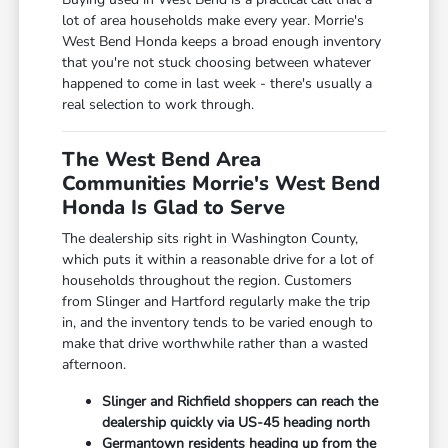
lot of area households make every year. Morrie's
West Bend Honda keeps a broad enough inventory
that you're not stuck choosing between whatever
happened to come in last week - there's usually a
real selection to work through.
The West Bend Area
Communities Morrie's West Bend
Honda Is Glad to Serve
The dealership sits right in Washington County,
which puts it within a reasonable drive for a lot of
households throughout the region. Customers
from Slinger and Hartford regularly make the trip
in, and the inventory tends to be varied enough to
make that drive worthwhile rather than a wasted
afternoon.
Slinger and Richfield shoppers can reach the
dealership quickly via US-45 heading north
Germantown residents heading up from the