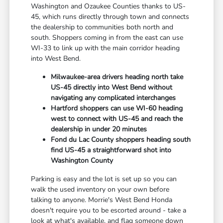
Washington and Ozaukee Counties thanks to US-
45, which runs directly through town and connects
the dealership to communities both north and
south. Shoppers coming in from the east can use
WI-33 to link up with the main corridor heading
into West Bend.
Milwaukee-area drivers heading north take
US-45 directly into West Bend without
navigating any complicated interchanges
Hartford shoppers can use WI-60 heading
west to connect with US-45 and reach the
dealership in under 20 minutes
Fond du Lac County shoppers heading south
find US-45 a straightforward shot into
Washington County
Parking is easy and the lot is set up so you can
walk the used inventory on your own before
talking to anyone. Morrie's West Bend Honda
doesn't require you to be escorted around - take a
look at what's available, and flag someone down