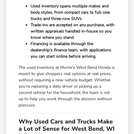
Used inventory spans multiple makes and
body styles, from compact cars to full-size
trucks and three-row SUVs
Trade-ins are accepted on any purchase, with
written appraisals handled in-house so you
know where you stand
Financing is available through the
dealership's finance team, with applications
you can start online before arriving
The used inventory at Morrie's West Bend Honda is
meant to give shoppers real options at real prices,
without requiring a new-vehicle budget. Whether
you're replacing a daily driver or picking up a
second vehicle for the household, the team is set
up to help you work through the decision without
pressure.
Why Used Cars and Trucks Make
a Lot of Sense for West Bend, WI