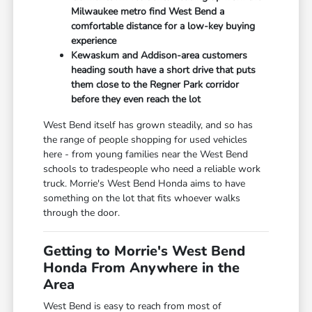
Milwaukee metro find West Bend a
comfortable distance for a low-key buying
experience
Kewaskum and Addison-area customers
heading south have a short drive that puts
them close to the Regner Park corridor
before they even reach the lot
West Bend itself has grown steadily, and so has
the range of people shopping for used vehicles
here - from young families near the West Bend
schools to tradespeople who need a reliable work
truck. Morrie's West Bend Honda aims to have
something on the lot that fits whoever walks
through the door.
Getting to Morrie's West Bend
Honda From Anywhere in the
Area
West Bend is easy to reach from most of