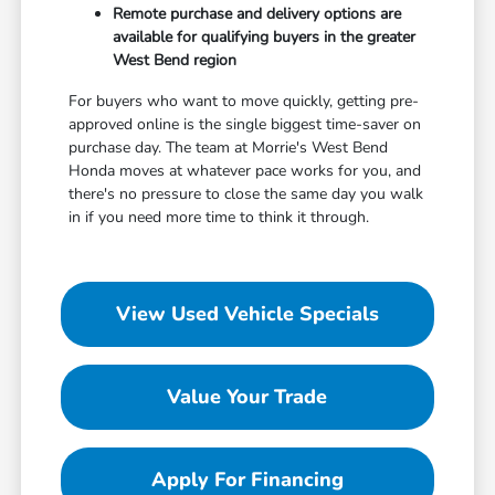
Remote purchase and delivery options are
available for qualifying buyers in the greater
West Bend region
For buyers who want to move quickly, getting pre-
approved online is the single biggest time-saver on
purchase day. The team at Morrie's West Bend
Honda moves at whatever pace works for you, and
there's no pressure to close the same day you walk
in if you need more time to think it through.
View Used Vehicle Specials
Value Your Trade
Apply For Financing