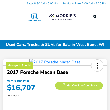
Sales 8:30 AM - 6:00 PM
Service & Parts 7:00 AM - 6:00 PM
Menu
Used Cars, Trucks, & SUVs for Sale in West Bend, WI
Manager's Special
2017 Porsche Macan Base
Morrie's Best Price
$16,707
Get Out The Door Price
Disclosure