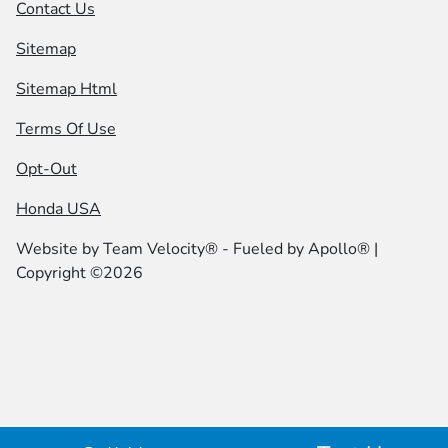
Contact Us
Sitemap
Sitemap Html
Terms Of Use
Opt-Out
Honda USA
Website by
Team Velocity®
- Fueled by Apollo® |
Copyright ©2026