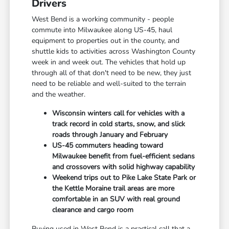
Drivers
West Bend is a working community - people
commute into Milwaukee along US-45, haul
equipment to properties out in the county, and
shuttle kids to activities across Washington County
week in and week out. The vehicles that hold up
through all of that don't need to be new, they just
need to be reliable and well-suited to the terrain
and the weather.
Wisconsin winters call for vehicles with a
track record in cold starts, snow, and slick
roads through January and February
US-45 commuters heading toward
Milwaukee benefit from fuel-efficient sedans
and crossovers with solid highway capability
Weekend trips out to Pike Lake State Park or
the Kettle Moraine trail areas are more
comfortable in an SUV with real ground
clearance and cargo room
Buying used in West Bend is a practical call that a