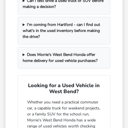
Can I test drive a used truck or SUV before
making a decision?
I'm coming from Hartford - can I find out
what's in the used inventory before making
the drive?
Does Morrie's West Bend Honda offer
home delivery for used vehicle purchases?
Looking for a Used Vehicle in
West Bend?
Whether you need a practical commuter
car, a capable truck for weekend projects,
or a family SUV for the school run,
Morrie's West Bend Honda has a wide
range of used vehicles worth checking