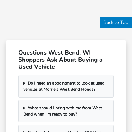
Back to Top
Questions West Bend, WI
Shoppers Ask About Buying a
Used Vehicle
Do I need an appointment to look at used
vehicles at Morrie's West Bend Honda?
What should I bring with me from West
Bend when I'm ready to buy?