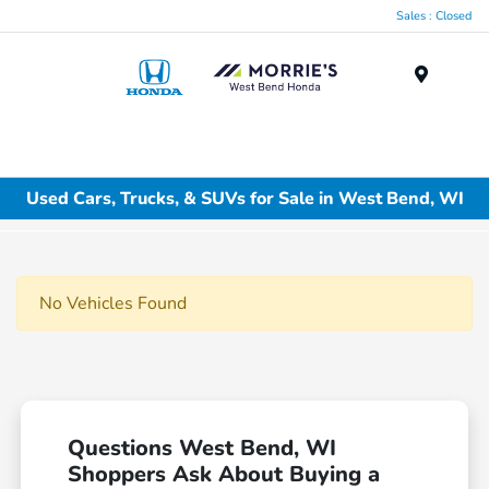
Sales : Closed
Menu
Used Cars, Trucks, & SUVs for Sale in West Bend, WI
No Vehicles Found
Questions West Bend, WI
Shoppers Ask About Buying a