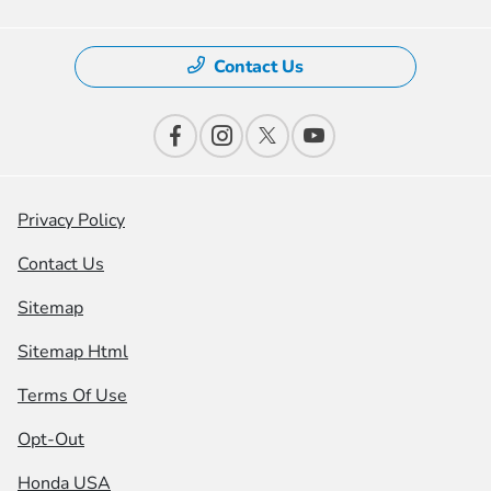
Contact Us
Privacy Policy
Contact Us
Sitemap
Sitemap Html
Terms Of Use
Opt-Out
Honda USA