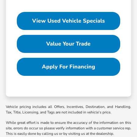
View Used Vehicle Specials
Value Your Trade
Apply For Financing
Vehicle pricing includes all Offers, Incentives, Destination, and Handling.
Tax, Title, Licensing, and Tags are not included in vehicle’s price.
While great effort is made to ensure the accuracy of the information on this
site, errors do occur so please verify information with a customer service rep.
This is easily done by calling us or by visiting us at the dealership.