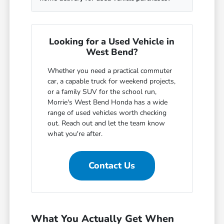
Looking for a Used Vehicle in
West Bend?
Whether you need a practical commuter
car, a capable truck for weekend projects,
or a family SUV for the school run,
Morrie's West Bend Honda has a wide
range of used vehicles worth checking
out. Reach out and let the team know
what you're after.
Contact Us
What You Actually Get When