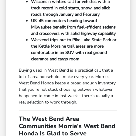
Wisconsin winters call for vehicles with a
track record in cold starts, snow, and slick
roads through January and February
US-45 commuters heading toward
Milwaukee benefit from fuel-efficient sedans
and crossovers with solid highway capability
Weekend trips out to Pike Lake State Park or
the Kettle Moraine trail areas are more
comfortable in an SUV with real ground
clearance and cargo room
Buying used in West Bend is a practical call that a
lot of area households make every year. Morrie's
West Bend Honda keeps a broad enough inventory
that you're not stuck choosing between whatever
happened to come in last week - there's usually a
real selection to work through.
The West Bend Area
Communities Morrie's West Bend
Honda Is Glad to Serve