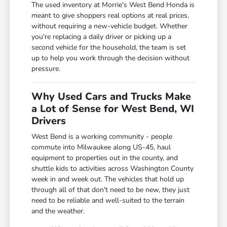
The used inventory at Morrie's West Bend Honda is
meant to give shoppers real options at real prices,
without requiring a new-vehicle budget. Whether
you're replacing a daily driver or picking up a
second vehicle for the household, the team is set
up to help you work through the decision without
pressure.
Why Used Cars and Trucks Make
a Lot of Sense for West Bend, WI
Drivers
West Bend is a working community - people
commute into Milwaukee along US-45, haul
equipment to properties out in the county, and
shuttle kids to activities across Washington County
week in and week out. The vehicles that hold up
through all of that don't need to be new, they just
need to be reliable and well-suited to the terrain
and the weather.