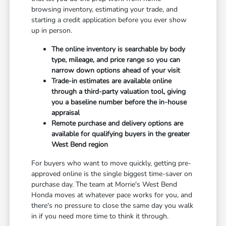
browsing inventory, estimating your trade, and
starting a credit application before you ever show
up in person.
The online inventory is searchable by body
type, mileage, and price range so you can
narrow down options ahead of your visit
Trade-in estimates are available online
through a third-party valuation tool, giving
you a baseline number before the in-house
appraisal
Remote purchase and delivery options are
available for qualifying buyers in the greater
West Bend region
For buyers who want to move quickly, getting pre-
approved online is the single biggest time-saver on
purchase day. The team at Morrie's West Bend
Honda moves at whatever pace works for you, and
there's no pressure to close the same day you walk
in if you need more time to think it through.