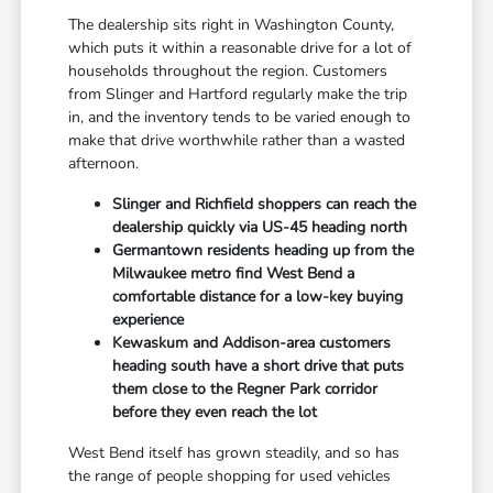
The dealership sits right in Washington County,
which puts it within a reasonable drive for a lot of
households throughout the region. Customers
from Slinger and Hartford regularly make the trip
in, and the inventory tends to be varied enough to
make that drive worthwhile rather than a wasted
afternoon.
Slinger and Richfield shoppers can reach the
dealership quickly via US-45 heading north
Germantown residents heading up from the
Milwaukee metro find West Bend a
comfortable distance for a low-key buying
experience
Kewaskum and Addison-area customers
heading south have a short drive that puts
them close to the Regner Park corridor
before they even reach the lot
West Bend itself has grown steadily, and so has
the range of people shopping for used vehicles