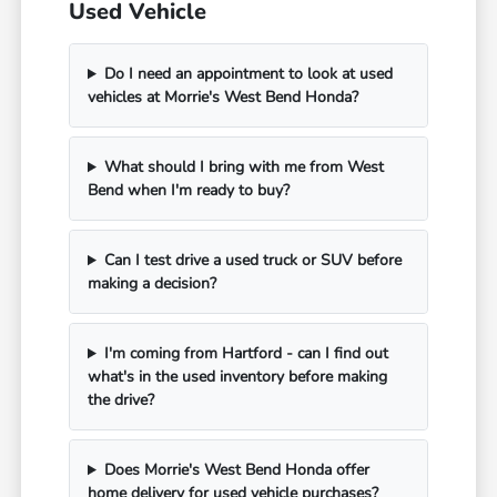
Used Vehicle
Do I need an appointment to look at used
vehicles at Morrie's West Bend Honda?
What should I bring with me from West
Bend when I'm ready to buy?
Can I test drive a used truck or SUV before
making a decision?
I'm coming from Hartford - can I find out
what's in the used inventory before making
the drive?
Does Morrie's West Bend Honda offer
home delivery for used vehicle purchases?