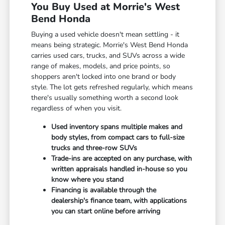
You Buy Used at Morrie's West
Bend Honda
Buying a used vehicle doesn't mean settling - it
means being strategic. Morrie's West Bend Honda
carries used cars, trucks, and SUVs across a wide
range of makes, models, and price points, so
shoppers aren't locked into one brand or body
style. The lot gets refreshed regularly, which means
there's usually something worth a second look
regardless of when you visit.
Used inventory spans multiple makes and
body styles, from compact cars to full-size
trucks and three-row SUVs
Trade-ins are accepted on any purchase, with
written appraisals handled in-house so you
know where you stand
Financing is available through the
dealership's finance team, with applications
you can start online before arriving