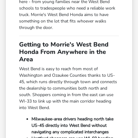
here - from young families near the West Bend
schools to tradespeople who need a reliable work
truck. Morrie's West Bend Honda aims to have
something on the lot that fits whoever walks
through the door.
Getting to Morrie's West Bend
Honda From Anywhere in the
Area
West Bend is easy to reach from most of
Washington and Ozaukee Counties thanks to US-
45, which runs directly through town and connects
the dealership to communities both north and
south. Shoppers coming in from the east can use
WI-33 to link up with the main corridor heading
into West Bend.
Milwaukee-area drivers heading north take
US-45 directly into West Bend without
navigating any complicated interchanges