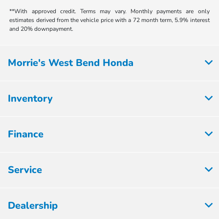
**With approved credit. Terms may vary. Monthly payments are only
estimates derived from the vehicle price with a 72 month term, 5.9% interest
and 20% downpayment.
Morrie's West Bend Honda
Inventory
Finance
Service
Dealership