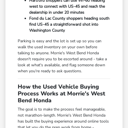
Hartford shoppers can use WI-60 heading
west to connect with US-45 and reach the
dealership in under 20 minutes
Fond du Lac County shoppers heading south
find US-45 a straightforward shot into
Washington County
Parking is easy and the lot is set up so you can
walk the used inventory on your own before
talking to anyone. Morrie's West Bend Honda
doesn't require you to be escorted around - take a
look at what's available, and flag someone down
when you're ready to ask questions.
How the Used Vehicle Buying
Process Works at Morrie's West
Bend Honda
The goal is to make the process feel manageable,
not marathon-length. Morrie's West Bend Honda
has built the buying experience around online tools
that let you do the prep work from home -