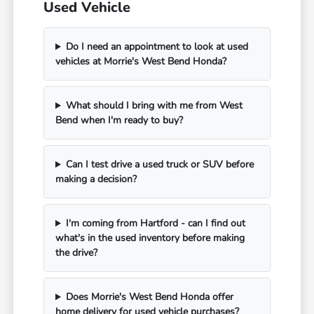
Used Vehicle
Do I need an appointment to look at used
vehicles at Morrie's West Bend Honda?
What should I bring with me from West
Bend when I'm ready to buy?
Can I test drive a used truck or SUV before
making a decision?
I'm coming from Hartford - can I find out
what's in the used inventory before making
the drive?
Does Morrie's West Bend Honda offer
home delivery for used vehicle purchases?