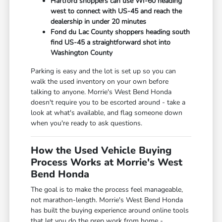
Hartford shoppers can use WI-60 heading
west to connect with US-45 and reach the
dealership in under 20 minutes
Fond du Lac County shoppers heading south
find US-45 a straightforward shot into
Washington County
Parking is easy and the lot is set up so you can
walk the used inventory on your own before
talking to anyone. Morrie's West Bend Honda
doesn't require you to be escorted around - take a
look at what's available, and flag someone down
when you're ready to ask questions.
How the Used Vehicle Buying
Process Works at Morrie's West
Bend Honda
The goal is to make the process feel manageable,
not marathon-length. Morrie's West Bend Honda
has built the buying experience around online tools
that let you do the prep work from home -