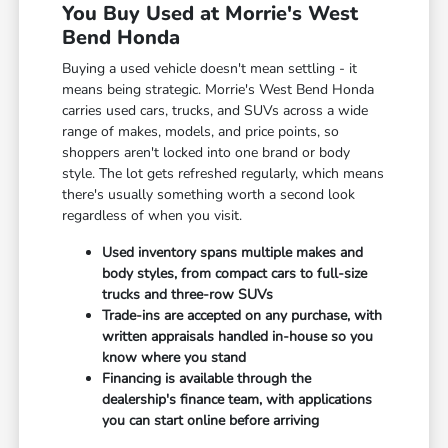
You Buy Used at Morrie's West
Bend Honda
Buying a used vehicle doesn't mean settling - it
means being strategic. Morrie's West Bend Honda
carries used cars, trucks, and SUVs across a wide
range of makes, models, and price points, so
shoppers aren't locked into one brand or body
style. The lot gets refreshed regularly, which means
there's usually something worth a second look
regardless of when you visit.
Used inventory spans multiple makes and
body styles, from compact cars to full-size
trucks and three-row SUVs
Trade-ins are accepted on any purchase, with
written appraisals handled in-house so you
know where you stand
Financing is available through the
dealership's finance team, with applications
you can start online before arriving