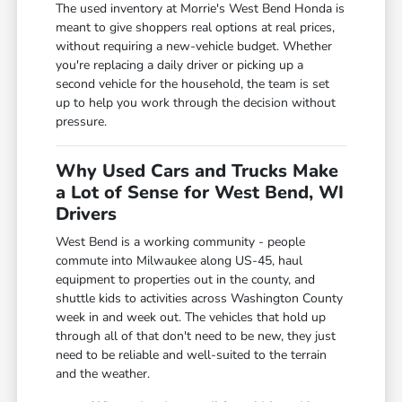
The used inventory at Morrie's West Bend Honda is
meant to give shoppers real options at real prices,
without requiring a new-vehicle budget. Whether
you're replacing a daily driver or picking up a
second vehicle for the household, the team is set
up to help you work through the decision without
pressure.
Why Used Cars and Trucks Make
a Lot of Sense for West Bend, WI
Drivers
West Bend is a working community - people
commute into Milwaukee along US-45, haul
equipment to properties out in the county, and
shuttle kids to activities across Washington County
week in and week out. The vehicles that hold up
through all of that don't need to be new, they just
need to be reliable and well-suited to the terrain
and the weather.