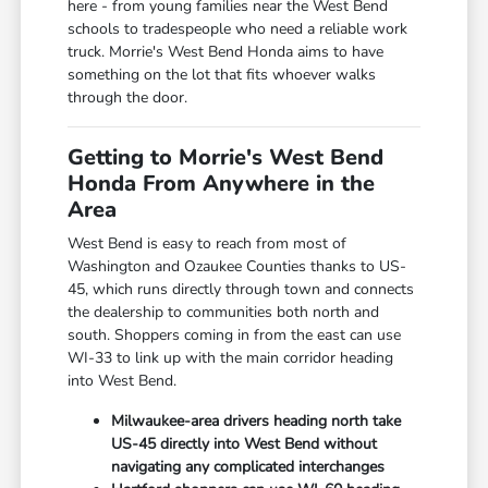
here - from young families near the West Bend
schools to tradespeople who need a reliable work
truck. Morrie's West Bend Honda aims to have
something on the lot that fits whoever walks
through the door.
Getting to Morrie's West Bend
Honda From Anywhere in the
Area
West Bend is easy to reach from most of
Washington and Ozaukee Counties thanks to US-
45, which runs directly through town and connects
the dealership to communities both north and
south. Shoppers coming in from the east can use
WI-33 to link up with the main corridor heading
into West Bend.
Milwaukee-area drivers heading north take
US-45 directly into West Bend without
navigating any complicated interchanges