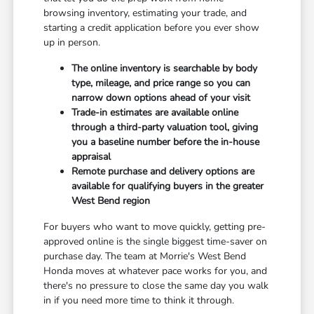
browsing inventory, estimating your trade, and
starting a credit application before you ever show
up in person.
The online inventory is searchable by body
type, mileage, and price range so you can
narrow down options ahead of your visit
Trade-in estimates are available online
through a third-party valuation tool, giving
you a baseline number before the in-house
appraisal
Remote purchase and delivery options are
available for qualifying buyers in the greater
West Bend region
For buyers who want to move quickly, getting pre-
approved online is the single biggest time-saver on
purchase day. The team at Morrie's West Bend
Honda moves at whatever pace works for you, and
there's no pressure to close the same day you walk
in if you need more time to think it through.