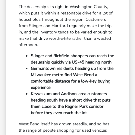
The dealership sits right in Washington County,
which puts it within a reasonable drive for a lot of
households throughout the region. Customers
from Slinger and Hartford regularly make the trip
in, and the inventory tends to be varied enough to
make that drive worthwhile rather than a wasted
afternoon.
Slinger and Richfield shoppers can reach the
dealership quickly via US-45 heading north
Germantown residents heading up from the
Milwaukee metro find West Bend a
comfortable distance for a low-key buying
experience
Kewaskum and Addison-area customers
heading south have a short drive that puts
them close to the Regner Park corridor
before they even reach the lot
West Bend itself has grown steadily, and so has
the range of people shopping for used vehicles