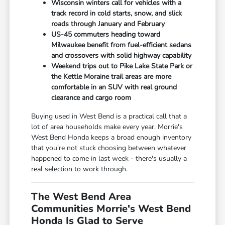
Wisconsin winters call for vehicles with a
track record in cold starts, snow, and slick
roads through January and February
US-45 commuters heading toward
Milwaukee benefit from fuel-efficient sedans
and crossovers with solid highway capability
Weekend trips out to Pike Lake State Park or
the Kettle Moraine trail areas are more
comfortable in an SUV with real ground
clearance and cargo room
Buying used in West Bend is a practical call that a
lot of area households make every year. Morrie's
West Bend Honda keeps a broad enough inventory
that you're not stuck choosing between whatever
happened to come in last week - there's usually a
real selection to work through.
The West Bend Area
Communities Morrie's West Bend
Honda Is Glad to Serve