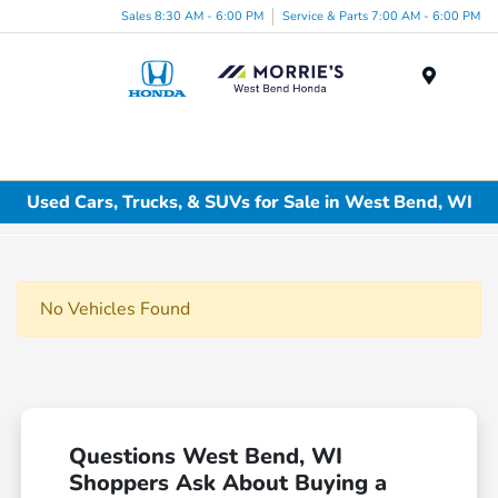
Sales 8:30 AM - 6:00 PM
Service & Parts 7:00 AM - 6:00 PM
Menu
Used Cars, Trucks, & SUVs for Sale in West Bend, WI
No Vehicles Found
Questions West Bend, WI
Shoppers Ask About Buying a