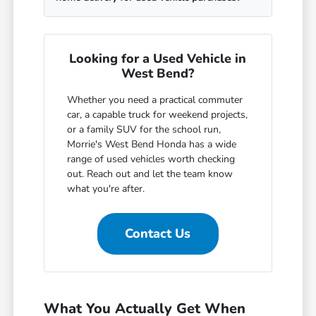
Looking for a Used Vehicle in
West Bend?
Whether you need a practical commuter
car, a capable truck for weekend projects,
or a family SUV for the school run,
Morrie's West Bend Honda has a wide
range of used vehicles worth checking
out. Reach out and let the team know
what you're after.
Contact Us
What You Actually Get When