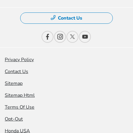
Contact Us
Privacy Policy
Contact Us
Sitemap
Sitemap Html
Terms Of Use
Opt-Out
Honda USA