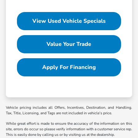
View Used Vehicle Specials
Value Your Trade
Apply For Financing
Vehicle pricing includes all Offers, Incentives, Destination, and Handling.
Tax, Title, Licensing, and Tags are not included in vehicle’s price.
While great effort is made to ensure the accuracy of the information on this
site, errors do occur so please verify information with a customer service rep.
This is easily done by calling us or by visiting us at the dealership.