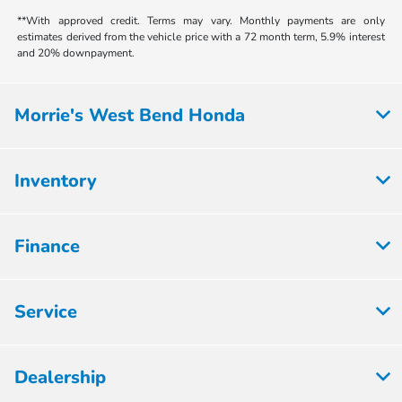
**With approved credit. Terms may vary. Monthly payments are only
estimates derived from the vehicle price with a 72 month term, 5.9% interest
and 20% downpayment.
Morrie's West Bend Honda
Inventory
Finance
Service
Dealership