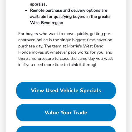
appraisal
Remote purchase and delivery options are
available for qualifying buyers in the greater
West Bend region
For buyers who want to move quickly, getting pre-
approved online is the single biggest time-saver on
purchase day. The team at Morrie's West Bend
Honda moves at whatever pace works for you, and
there's no pressure to close the same day you walk
in if you need more time to think it through.
View Used Vehicle Specials
Value Your Trade