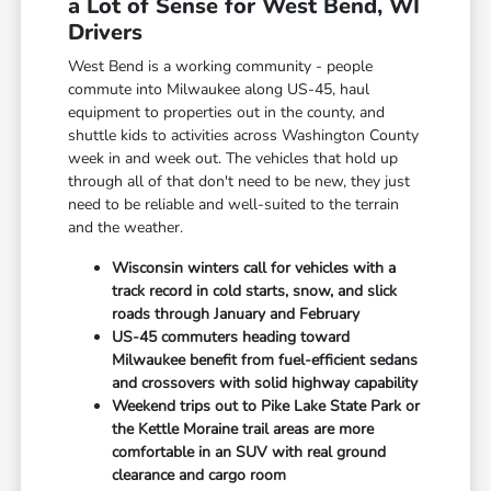
a Lot of Sense for West Bend, WI
Drivers
West Bend is a working community - people
commute into Milwaukee along US-45, haul
equipment to properties out in the county, and
shuttle kids to activities across Washington County
week in and week out. The vehicles that hold up
through all of that don't need to be new, they just
need to be reliable and well-suited to the terrain
and the weather.
Wisconsin winters call for vehicles with a
track record in cold starts, snow, and slick
roads through January and February
US-45 commuters heading toward
Milwaukee benefit from fuel-efficient sedans
and crossovers with solid highway capability
Weekend trips out to Pike Lake State Park or
the Kettle Moraine trail areas are more
comfortable in an SUV with real ground
clearance and cargo room