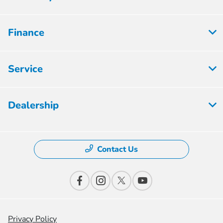
Finance
Service
Dealership
Contact Us
Privacy Policy