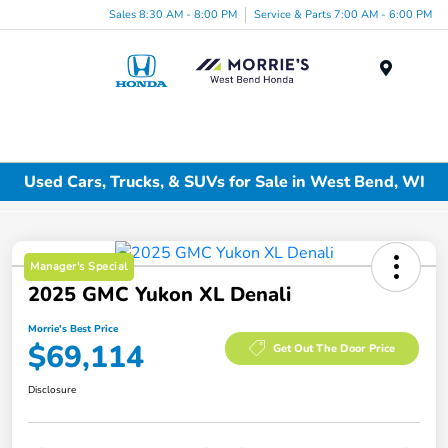
Sales 8:30 AM - 8:00 PM
Service & Parts 7:00 AM - 6:00 PM
Menu
Used Cars, Trucks, & SUVs for Sale in West Bend, WI
Manager's Special
2025 GMC Yukon XL Denali
Morrie's Best Price
$69,114
Get Out The Door Price
Disclosure