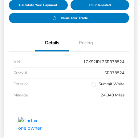
Calculate Your Payment
I'm Interested
Value Your Trade
Details
Pricing
VIN
1GKS2JRL2SR378524
Stock #
SR378524
Exterior
Summit White
Mileage
24,048 Miles