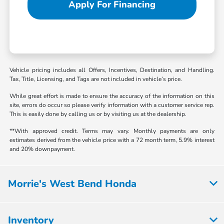
Apply For Financing
Vehicle pricing includes all Offers, Incentives, Destination, and Handling.
Tax, Title, Licensing, and Tags are not included in vehicle’s price.
While great effort is made to ensure the accuracy of the information on this
site, errors do occur so please verify information with a customer service rep.
This is easily done by calling us or by visiting us at the dealership.
**With approved credit. Terms may vary. Monthly payments are only
estimates derived from the vehicle price with a 72 month term, 5.9% interest
and 20% downpayment.
Morrie's West Bend Honda
Inventory