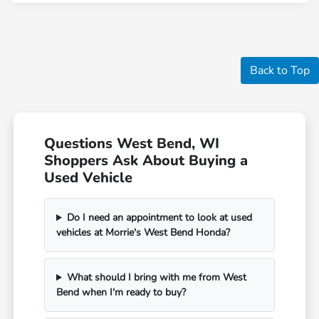
Back to Top
Questions West Bend, WI
Shoppers Ask About Buying a
Used Vehicle
Do I need an appointment to look at used
vehicles at Morrie's West Bend Honda?
What should I bring with me from West
Bend when I'm ready to buy?