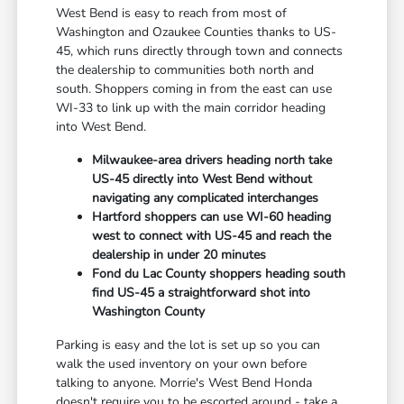
West Bend is easy to reach from most of
Washington and Ozaukee Counties thanks to US-
45, which runs directly through town and connects
the dealership to communities both north and
south. Shoppers coming in from the east can use
WI-33 to link up with the main corridor heading
into West Bend.
Milwaukee-area drivers heading north take
US-45 directly into West Bend without
navigating any complicated interchanges
Hartford shoppers can use WI-60 heading
west to connect with US-45 and reach the
dealership in under 20 minutes
Fond du Lac County shoppers heading south
find US-45 a straightforward shot into
Washington County
Parking is easy and the lot is set up so you can
walk the used inventory on your own before
talking to anyone. Morrie's West Bend Honda
doesn't require you to be escorted around - take a