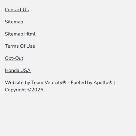
Contact Us
Sitemap
Sitemap Html
Terms Of Use
Opt-Out
Honda USA
Website by
Team Velocity®
- Fueled by Apollo® |
Copyright ©2026