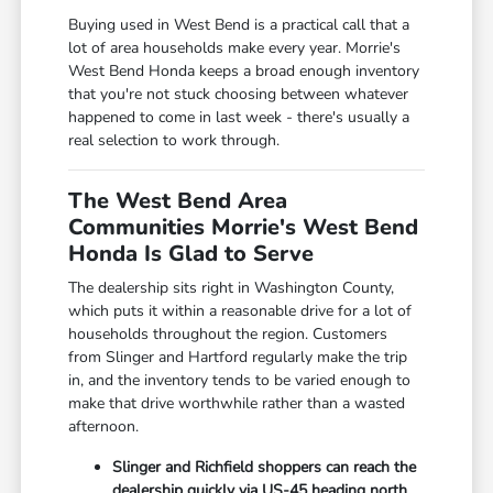
Buying used in West Bend is a practical call that a
lot of area households make every year. Morrie's
West Bend Honda keeps a broad enough inventory
that you're not stuck choosing between whatever
happened to come in last week - there's usually a
real selection to work through.
The West Bend Area
Communities Morrie's West Bend
Honda Is Glad to Serve
The dealership sits right in Washington County,
which puts it within a reasonable drive for a lot of
households throughout the region. Customers
from Slinger and Hartford regularly make the trip
in, and the inventory tends to be varied enough to
make that drive worthwhile rather than a wasted
afternoon.
Slinger and Richfield shoppers can reach the
dealership quickly via US-45 heading north