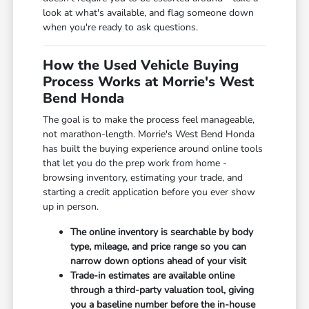
look at what's available, and flag someone down
when you're ready to ask questions.
How the Used Vehicle Buying
Process Works at Morrie's West
Bend Honda
The goal is to make the process feel manageable,
not marathon-length. Morrie's West Bend Honda
has built the buying experience around online tools
that let you do the prep work from home -
browsing inventory, estimating your trade, and
starting a credit application before you ever show
up in person.
The online inventory is searchable by body
type, mileage, and price range so you can
narrow down options ahead of your visit
Trade-in estimates are available online
through a third-party valuation tool, giving
you a baseline number before the in-house