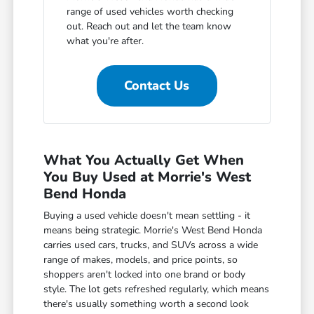
range of used vehicles worth checking
out. Reach out and let the team know
what you're after.
Contact Us
What You Actually Get When
You Buy Used at Morrie's West
Bend Honda
Buying a used vehicle doesn't mean settling - it
means being strategic. Morrie's West Bend Honda
carries used cars, trucks, and SUVs across a wide
range of makes, models, and price points, so
shoppers aren't locked into one brand or body
style. The lot gets refreshed regularly, which means
there's usually something worth a second look