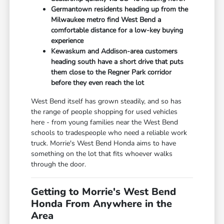
Germantown residents heading up from the
Milwaukee metro find West Bend a
comfortable distance for a low-key buying
experience
Kewaskum and Addison-area customers
heading south have a short drive that puts
them close to the Regner Park corridor
before they even reach the lot
West Bend itself has grown steadily, and so has
the range of people shopping for used vehicles
here - from young families near the West Bend
schools to tradespeople who need a reliable work
truck. Morrie's West Bend Honda aims to have
something on the lot that fits whoever walks
through the door.
Getting to Morrie's West Bend
Honda From Anywhere in the
Area