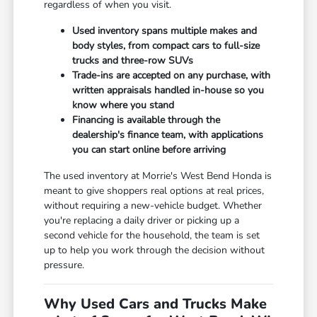
regardless of when you visit.
Used inventory spans multiple makes and
body styles, from compact cars to full-size
trucks and three-row SUVs
Trade-ins are accepted on any purchase, with
written appraisals handled in-house so you
know where you stand
Financing is available through the
dealership's finance team, with applications
you can start online before arriving
The used inventory at Morrie's West Bend Honda is
meant to give shoppers real options at real prices,
without requiring a new-vehicle budget. Whether
you're replacing a daily driver or picking up a
second vehicle for the household, the team is set
up to help you work through the decision without
pressure.
Why Used Cars and Trucks Make