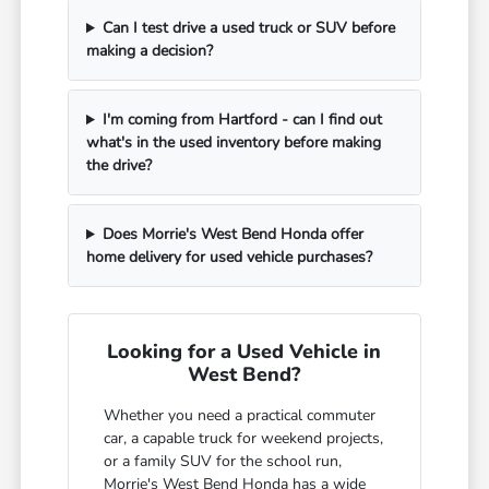
Can I test drive a used truck or SUV before
making a decision?
I'm coming from Hartford - can I find out
what's in the used inventory before making
the drive?
Does Morrie's West Bend Honda offer
home delivery for used vehicle purchases?
Looking for a Used Vehicle in
West Bend?
Whether you need a practical commuter
car, a capable truck for weekend projects,
or a family SUV for the school run,
Morrie's West Bend Honda has a wide