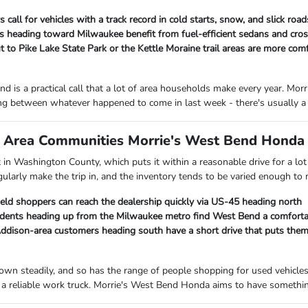
 call for vehicles with a track record in cold starts, snow, and slick ro
heading toward Milwaukee benefit from fuel-efficient sedans and cross
 to Pike Lake State Park or the Kettle Moraine trail areas are more com
d is a practical call that a lot of area households make every year. M
ng between whatever happened to come in last week - there's usually a 
Area Communities Morrie's West Bend Honda I
ht in Washington County, which puts it within a reasonable drive for a 
gularly make the trip in, and the inventory tends to be varied enough to
ield shoppers can reach the dealership quickly via US-45 heading north
ents heading up from the Milwaukee metro find West Bend a comfortab
ison-area customers heading south have a short drive that puts them c
own steadily, and so has the range of people shopping for used vehicle
a reliable work truck. Morrie's West Bend Honda aims to have something