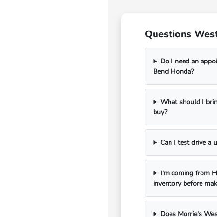
Questions West
Do I need an appoi
Bend Honda?
What should I bri
buy?
Can I test drive a
I'm coming from Ha
inventory before mak
Does Morrie's Wes