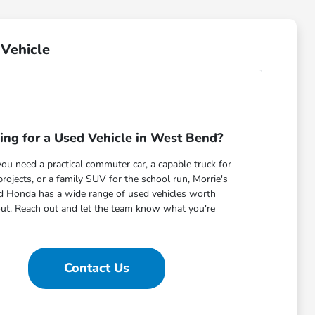
Vehicle
ing for a Used Vehicle in West Bend?
u need a practical commuter car, a capable truck for
ojects, or a family SUV for the school run, Morrie's
 Honda has a wide range of used vehicles worth
out. Reach out and let the team know what you're
Contact Us