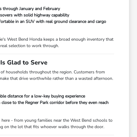
ads through January and February
overs with solid highway capability
fortable in an SUV with real ground clearance and cargo
orrie's West Bend Honda keeps a broad enough inventory that
real selection to work through.
s Glad to Serve
lot of households throughout the region. Customers from
 make that drive worthwhile rather than a wasted afternoon.
le distance for a low-key buying experience
lose to the Regner Park corridor before they even reach
s here - from young families near the West Bend schools to
 on the lot that fits whoever walks through the door.