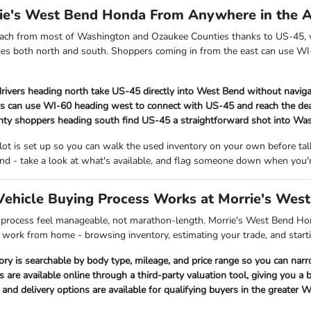
rie's West Bend Honda From Anywhere in the 
each from most of Washington and Ozaukee Counties thanks to US-45, w
es both north and south. Shoppers coming in from the east can use WI-
rivers heading north take US-45 directly into West Bend without naviga
s can use WI-60 heading west to connect with US-45 and reach the dea
ty shoppers heading south find US-45 a straightforward shot into Wa
 lot is set up so you can walk the used inventory on your own before t
nd - take a look at what's available, and flag someone down when you'r
ehicle Buying Process Works at Morrie's Wes
 process feel manageable, not marathon-length. Morrie's West Bend Hon
p work from home - browsing inventory, estimating your trade, and starti
ory is searchable by body type, mileage, and price range so you can nar
s are available online through a third-party valuation tool, giving you a
nd delivery options are available for qualifying buyers in the greater 