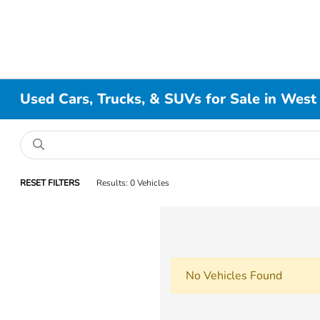
Used Cars, Trucks, & SUVs for Sale in West
RESET FILTERS
Results: 0 Vehicles
No Vehicles Found