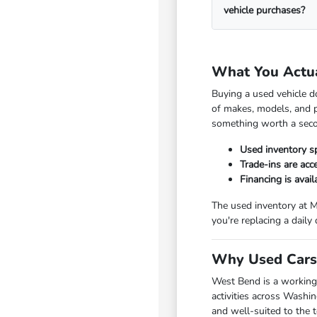
vehicle purchases?
What You Actu
Buying a used vehicle d
of makes, models, and p
something worth a seco
Used inventory s
Trade-ins are ac
Financing is avai
The used inventory at M
you're replacing a daily
Why Used Cars 
West Bend is a working
activities across Washi
and well-suited to the 