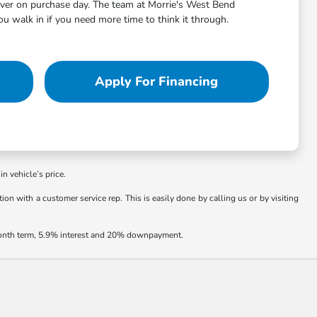
aver on purchase day. The team at Morrie's West Bend
 walk in if you need more time to think it through.
Apply For Financing
in vehicle’s price.
ion with a customer service rep. This is easily done by calling us or by visiting
 month term, 5.9% interest and 20% downpayment.