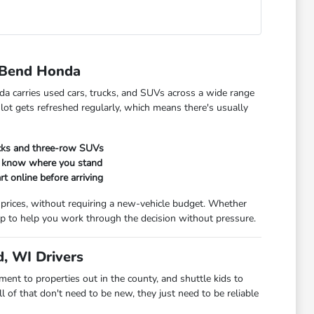
 Bend Honda
da carries used cars, trucks, and SUVs across a wide range
 lot gets refreshed regularly, which means there's usually
ucks and three-row SUVs
ou know where you stand
rt online before arriving
 prices, without requiring a new-vehicle budget. Whether
t up to help you work through the decision without pressure.
, WI Drivers
t to properties out in the county, and shuttle kids to
 of that don't need to be new, they just need to be reliable