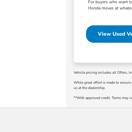
For buyers who want to 
Honda moves at whatever
View Used Ve
Vehicle pricing includes all Offers, I
While great effort is made to ensure 
us at the dealership.
**With approved credit. Terms may v