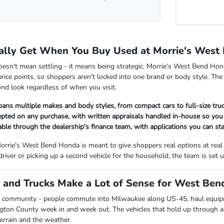
ally Get When You Buy Used at Morrie's West
oesn't mean settling - it means being strategic. Morrie's West Bend Hon
rice points, so shoppers aren't locked into one brand or body style. The
nd look regardless of when you visit.
pans multiple makes and body styles, from compact cars to full-size tr
cepted on any purchase, with written appraisals handled in-house so y
lable through the dealership's finance team, with applications you can sta
orrie's West Bend Honda is meant to give shoppers real options at real
 driver or picking up a second vehicle for the household, the team is se
and Trucks Make a Lot of Sense for West Bend
 community - people commute into Milwaukee along US-45, haul equipmen
ngton County week in and week out. The vehicles that hold up through all
terrain and the weather.