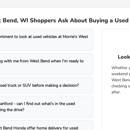
 Bend, WI Shoppers Ask About Buying a Used 
ntment to look at used vehicles at Morrie's West
Look
ng with me from West Bend when I'm ready to
Whether yo
weekend pr
West Bend
 used truck or SUV before making a decision?
checking 
after.
rtford - can I find out what's in the used
ing the drive?
t Bend Honda offer home delivery for used