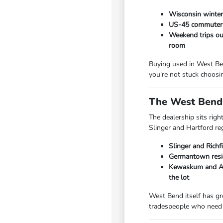
Wisconsin winters
US-45 commuters 
Weekend trips out
room
Buying used in West Ben
you're not stuck choosi
The West Bend 
The dealership sits rig
Slinger and Hartford re
Slinger and Richf
Germantown resid
Kewaskum and Add
the lot
West Bend itself has gr
tradespeople who need 