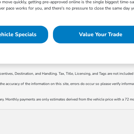
move quickly, getting pre-approved online is the single biggest time-s
 pace works for you, and there's no pressure to close the same day you
hicle Specials
Value Your Trade
ncentives, Destination, and Handling. Tax, Title, Licensing, and Tags are not included 
the accuracy of the information on this site, errors do occur so please verify informat
ary. Monthly payments are only estimates derived from the vehicle price with a 72