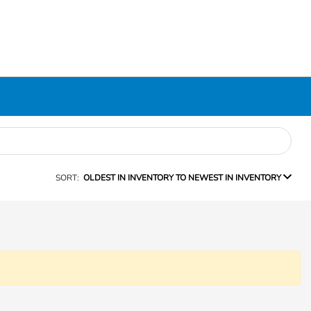
SORT:
OLDEST IN INVENTORY TO NEWEST IN INVENTORY