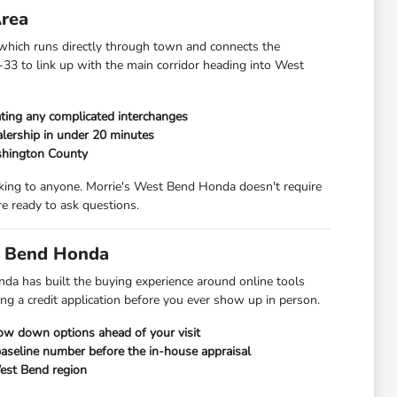
Area
hich runs directly through town and connects the
33 to link up with the main corridor heading into West
ting any complicated interchanges
lership in under 20 minutes
shington County
alking to anyone. Morrie's West Bend Honda doesn't require
e ready to ask questions.
t Bend Honda
da has built the buying experience around online tools
ng a credit application before you ever show up in person.
row down options ahead of your visit
 baseline number before the in-house appraisal
West Bend region