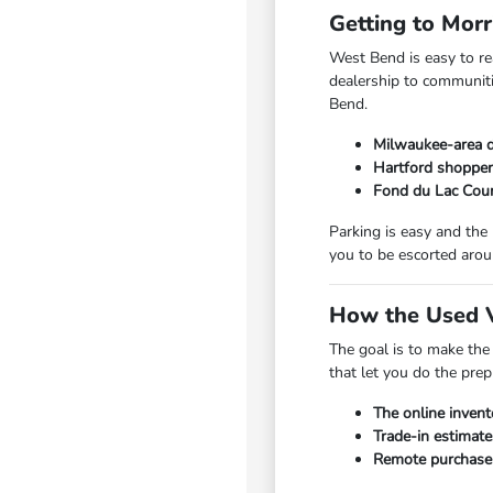
Getting to Mor
West Bend is easy to r
dealership to communiti
Bend.
Milwaukee-area d
Hartford shopper
Fond du Lac Coun
Parking is easy and the
you to be escorted arou
How the Used V
The goal is to make the
that let you do the pre
The online invent
Trade-in estimate
Remote purchase a