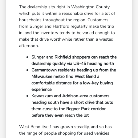
The dealership sits right in Washington County,
which puts it within a reasonable drive for a lot of
households throughout the region. Customers
from Slinger and Hartford regularly make the trip
in, and the inventory tends to be varied enough to
make that drive worthwhile rather than a wasted
afternoon.
Slinger and Richfield shoppers can reach the
dealership quickly via US-45 heading north
Germantown residents heading up from the
Milwaukee metro find West Bend a
comfortable distance for a low-key buying
experience
Kewaskum and Addison-area customers
heading south have a short drive that puts
them close to the Regner Park corridor
before they even reach the lot
West Bend itself has grown steadily, and so has
the range of people shopping for used vehicles