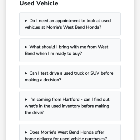
Used Vehicle
Do I need an appointment to look at used
vehicles at Morrie's West Bend Honda?
What should I bring with me from West
Bend when I'm ready to buy?
Can I test drive a used truck or SUV before
making a decision?
I'm coming from Hartford - can I find out
what's in the used inventory before making
the drive?
Does Morrie's West Bend Honda offer
home delivery for used vehicle purchases?