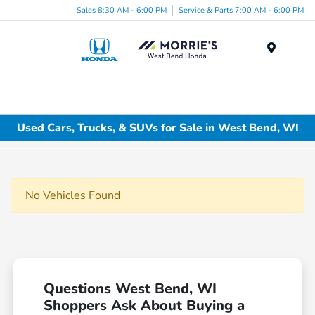
Sales 8:30 AM - 6:00 PM
Service & Parts 7:00 AM - 6:00 PM
Menu
Used Cars, Trucks, & SUVs for Sale in West Bend, WI
No Vehicles Found
Questions West Bend, WI
Shoppers Ask About Buying a