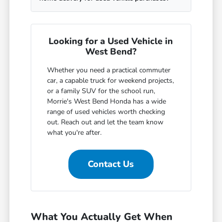
Looking for a Used Vehicle in
West Bend?
Whether you need a practical commuter
car, a capable truck for weekend projects,
or a family SUV for the school run,
Morrie's West Bend Honda has a wide
range of used vehicles worth checking
out. Reach out and let the team know
what you're after.
Contact Us
What You Actually Get When