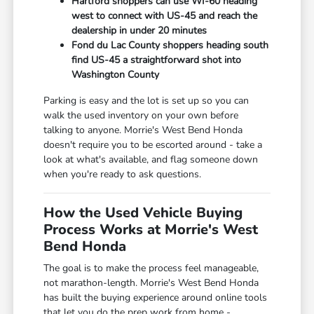
Hartford shoppers can use WI-60 heading
west to connect with US-45 and reach the
dealership in under 20 minutes
Fond du Lac County shoppers heading south
find US-45 a straightforward shot into
Washington County
Parking is easy and the lot is set up so you can
walk the used inventory on your own before
talking to anyone. Morrie's West Bend Honda
doesn't require you to be escorted around - take a
look at what's available, and flag someone down
when you're ready to ask questions.
How the Used Vehicle Buying
Process Works at Morrie's West
Bend Honda
The goal is to make the process feel manageable,
not marathon-length. Morrie's West Bend Honda
has built the buying experience around online tools
that let you do the prep work from home -