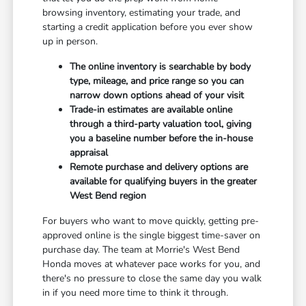
browsing inventory, estimating your trade, and
starting a credit application before you ever show
up in person.
The online inventory is searchable by body
type, mileage, and price range so you can
narrow down options ahead of your visit
Trade-in estimates are available online
through a third-party valuation tool, giving
you a baseline number before the in-house
appraisal
Remote purchase and delivery options are
available for qualifying buyers in the greater
West Bend region
For buyers who want to move quickly, getting pre-
approved online is the single biggest time-saver on
purchase day. The team at Morrie's West Bend
Honda moves at whatever pace works for you, and
there's no pressure to close the same day you walk
in if you need more time to think it through.