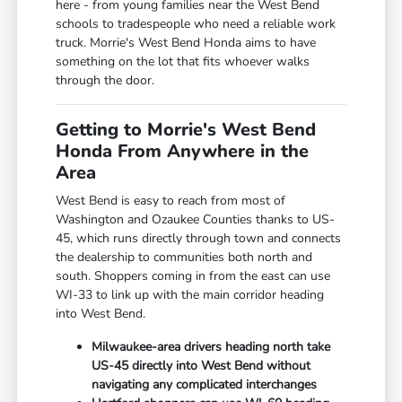
here - from young families near the West Bend
schools to tradespeople who need a reliable work
truck. Morrie's West Bend Honda aims to have
something on the lot that fits whoever walks
through the door.
Getting to Morrie's West Bend
Honda From Anywhere in the
Area
West Bend is easy to reach from most of
Washington and Ozaukee Counties thanks to US-
45, which runs directly through town and connects
the dealership to communities both north and
south. Shoppers coming in from the east can use
WI-33 to link up with the main corridor heading
into West Bend.
Milwaukee-area drivers heading north take
US-45 directly into West Bend without
navigating any complicated interchanges