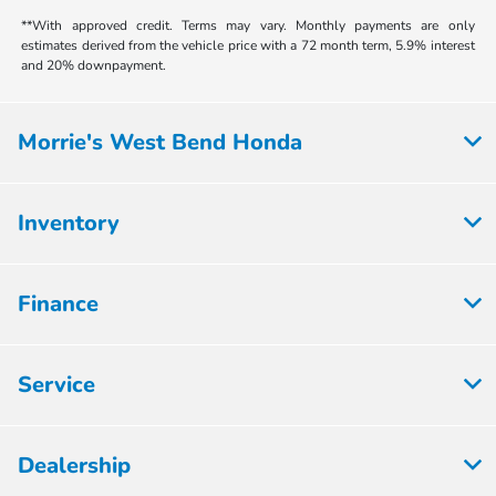
**With approved credit. Terms may vary. Monthly payments are only
estimates derived from the vehicle price with a 72 month term, 5.9% interest
and 20% downpayment.
Morrie's West Bend Honda
Inventory
Finance
Service
Dealership