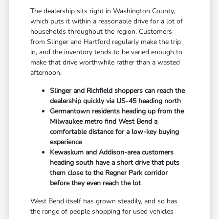
The dealership sits right in Washington County,
which puts it within a reasonable drive for a lot of
households throughout the region. Customers
from Slinger and Hartford regularly make the trip
in, and the inventory tends to be varied enough to
make that drive worthwhile rather than a wasted
afternoon.
Slinger and Richfield shoppers can reach the
dealership quickly via US-45 heading north
Germantown residents heading up from the
Milwaukee metro find West Bend a
comfortable distance for a low-key buying
experience
Kewaskum and Addison-area customers
heading south have a short drive that puts
them close to the Regner Park corridor
before they even reach the lot
West Bend itself has grown steadily, and so has
the range of people shopping for used vehicles