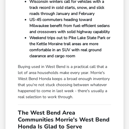
Wisconsin winters call for vehicles with a
track record in cold starts, snow, and slick
roads through January and February
US-45 commuters heading toward
Milwaukee benefit from fuel-efficient sedans
and crossovers with solid highway capability
Weekend trips out to Pike Lake State Park or
the Kettle Moraine trail areas are more
comfortable in an SUV with real ground
clearance and cargo room
Buying used in West Bend is a practical call that a
lot of area households make every year. Morrie's
West Bend Honda keeps a broad enough inventory
that you're not stuck choosing between whatever
happened to come in last week - there's usually a
real selection to work through.
The West Bend Area
Communities Morrie's West Bend
Honda Is Glad to Serve