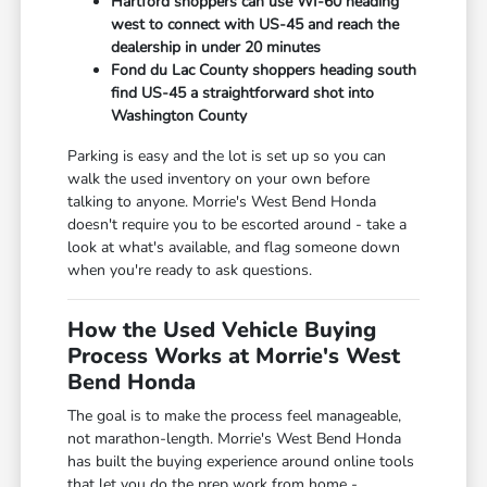
Hartford shoppers can use WI-60 heading
west to connect with US-45 and reach the
dealership in under 20 minutes
Fond du Lac County shoppers heading south
find US-45 a straightforward shot into
Washington County
Parking is easy and the lot is set up so you can
walk the used inventory on your own before
talking to anyone. Morrie's West Bend Honda
doesn't require you to be escorted around - take a
look at what's available, and flag someone down
when you're ready to ask questions.
How the Used Vehicle Buying
Process Works at Morrie's West
Bend Honda
The goal is to make the process feel manageable,
not marathon-length. Morrie's West Bend Honda
has built the buying experience around online tools
that let you do the prep work from home -