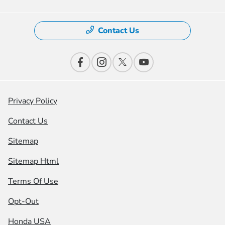
Contact Us
Privacy Policy
Contact Us
Sitemap
Sitemap Html
Terms Of Use
Opt-Out
Honda USA