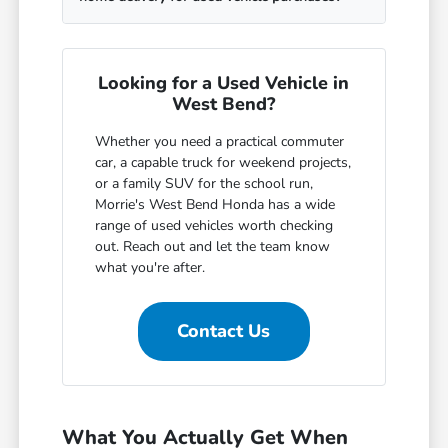
Looking for a Used Vehicle in
West Bend?
Whether you need a practical commuter
car, a capable truck for weekend projects,
or a family SUV for the school run,
Morrie's West Bend Honda has a wide
range of used vehicles worth checking
out. Reach out and let the team know
what you're after.
Contact Us
What You Actually Get When