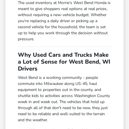
The used inventory at Morrie's West Bend Honda is
meant to give shoppers real options at real prices,
without requiring a new-vehicle budget. Whether
you're replacing a daily driver or picking up a
second vehicle for the household, the team is set
up to help you work through the decision without
pressure.
Why Used Cars and Trucks Make
a Lot of Sense for West Bend, WI
Drivers
West Bend is a working community - people
commute into Milwaukee along US-45, haul
equipment to properties out in the county, and
shuttle kids to activities across Washington County
week in and week out. The vehicles that hold up
through all of that don't need to be new, they just
need to be reliable and well-suited to the terrain
and the weather.