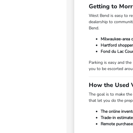
Getting to Mor
West Bend is easy to r
dealership to communiti
Bend.
Milwaukee-area d
Hartford shopper
Fond du Lac Coun
Parking is easy and the
you to be escorted arou
How the Used V
The goal is to make the
that let you do the pre
The online invent
Trade-in estimate
Remote purchase a