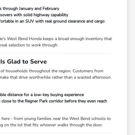
ads through January and February
overs with solid highway capability
fortable in an SUV with real ground clearance and cargo
orrie's West Bend Honda keeps a broad enough inventory that
real selection to work through.
s Glad to Serve
lot of households throughout the region. Customers from
 make that drive worthwhile rather than a wasted afternoon.
le distance for a low-key buying experience
lose to the Regner Park corridor before they even reach
s here - from young families near the West Bend schools to
 on the lot that fits whoever walks through the door.