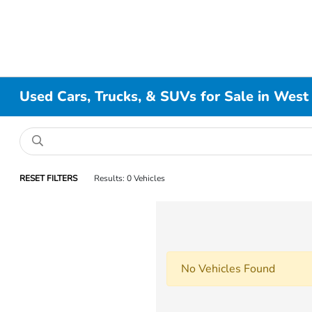
Used Cars, Trucks, & SUVs for Sale in West
RESET FILTERS
Results: 0 Vehicles
No Vehicles Found