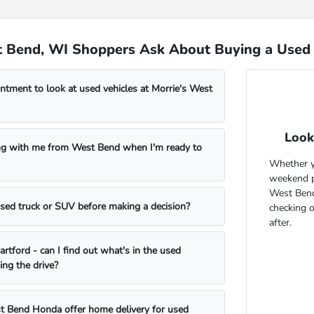
 Bend, WI Shoppers Ask About Buying a Used 
ntment to look at used vehicles at Morrie's West
Look
ng with me from West Bend when I'm ready to
Whether yo
weekend pr
West Bend
 used truck or SUV before making a decision?
checking 
after.
rtford - can I find out what's in the used
ing the drive?
t Bend Honda offer home delivery for used