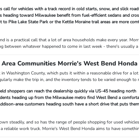
 call for vehicles with a track record in cold starts, snow, and slick ro
heading toward Milwaukee benefit from fuel-efficient sedans and cross
 to Pike Lake State Park or the Kettle Moraine trail areas are more com
d is a practical call that a lot of area households make every year. M
ng between whatever happened to come in last week - there's usually a 
Area Communities Morrie's West Bend Honda I
ht in Washington County, which puts it within a reasonable drive for a 
gularly make the trip in, and the inventory tends to be varied enough to
ield shoppers can reach the dealership quickly via US-45 heading north
ents heading up from the Milwaukee metro find West Bend a comfortab
ison-area customers heading south have a short drive that puts them c
own steadily, and so has the range of people shopping for used vehicle
a reliable work truck. Morrie's West Bend Honda aims to have something