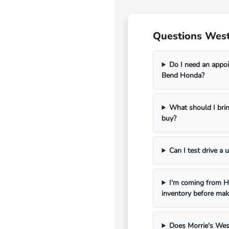
Questions West
Do I need an appoi
Bend Honda?
What should I bri
buy?
Can I test drive a
I'm coming from Ha
inventory before mak
Does Morrie's Wes