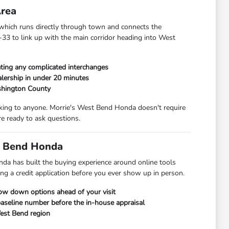
Area
hich runs directly through town and connects the
33 to link up with the main corridor heading into West
ting any complicated interchanges
lership in under 20 minutes
shington County
alking to anyone. Morrie's West Bend Honda doesn't require
e ready to ask questions.
t Bend Honda
da has built the buying experience around online tools
ng a credit application before you ever show up in person.
row down options ahead of your visit
 baseline number before the in-house appraisal
West Bend region