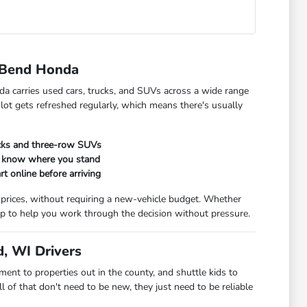
 Bend Honda
da carries used cars, trucks, and SUVs across a wide range
 lot gets refreshed regularly, which means there's usually
ucks and three-row SUVs
ou know where you stand
rt online before arriving
 prices, without requiring a new-vehicle budget. Whether
t up to help you work through the decision without pressure.
, WI Drivers
t to properties out in the county, and shuttle kids to
 of that don't need to be new, they just need to be reliable