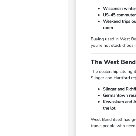
Wisconsin winters
US-45 commuters 
Weekend trips out
room
Buying used in West Ben
you're not stuck choosi
The West Bend 
The dealership sits rig
Slinger and Hartford re
Slinger and Richf
Germantown resid
Kewaskum and Add
the lot
West Bend itself has gr
tradespeople who need 