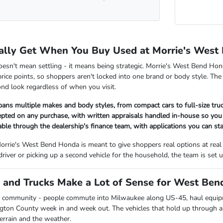
ally Get When You Buy Used at Morrie's West
oesn't mean settling - it means being strategic. Morrie's West Bend Hon
rice points, so shoppers aren't locked into one brand or body style. The
nd look regardless of when you visit.
pans multiple makes and body styles, from compact cars to full-size tr
cepted on any purchase, with written appraisals handled in-house so y
lable through the dealership's finance team, with applications you can sta
orrie's West Bend Honda is meant to give shoppers real options at real
 driver or picking up a second vehicle for the household, the team is se
and Trucks Make a Lot of Sense for West Bend
 community - people commute into Milwaukee along US-45, haul equipmen
ngton County week in and week out. The vehicles that hold up through all
terrain and the weather.