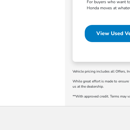
For buyers who want to 
Honda moves at whatever
View Used Ve
Vehicle pricing includes all Offers, I
While great effort is made to ensure 
us at the dealership.
**With approved credit. Terms may v