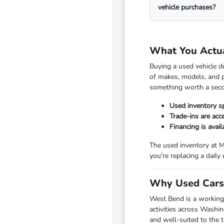
vehicle purchases?
What You Actu
Buying a used vehicle d
of makes, models, and p
something worth a seco
Used inventory s
Trade-ins are ac
Financing is avai
The used inventory at M
you're replacing a daily
Why Used Cars 
West Bend is a working
activities across Washi
and well-suited to the 