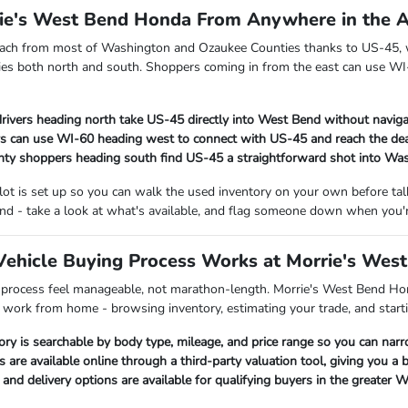
rie's West Bend Honda From Anywhere in the 
each from most of Washington and Ozaukee Counties thanks to US-45, w
es both north and south. Shoppers coming in from the east can use WI-
rivers heading north take US-45 directly into West Bend without naviga
s can use WI-60 heading west to connect with US-45 and reach the dea
ty shoppers heading south find US-45 a straightforward shot into Wa
 lot is set up so you can walk the used inventory on your own before t
nd - take a look at what's available, and flag someone down when you'r
ehicle Buying Process Works at Morrie's Wes
 process feel manageable, not marathon-length. Morrie's West Bend Hon
p work from home - browsing inventory, estimating your trade, and starti
ory is searchable by body type, mileage, and price range so you can nar
s are available online through a third-party valuation tool, giving you a
nd delivery options are available for qualifying buyers in the greater 