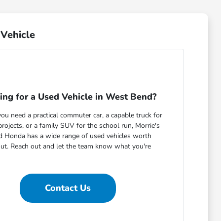
Vehicle
ing for a Used Vehicle in West Bend?
u need a practical commuter car, a capable truck for
ojects, or a family SUV for the school run, Morrie's
 Honda has a wide range of used vehicles worth
out. Reach out and let the team know what you're
Contact Us