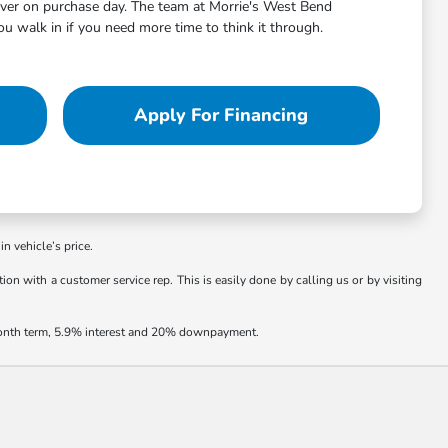
aver on purchase day. The team at Morrie's West Bend
 walk in if you need more time to think it through.
Apply For Financing
in vehicle’s price.
ion with a customer service rep. This is easily done by calling us or by visiting
 month term, 5.9% interest and 20% downpayment.