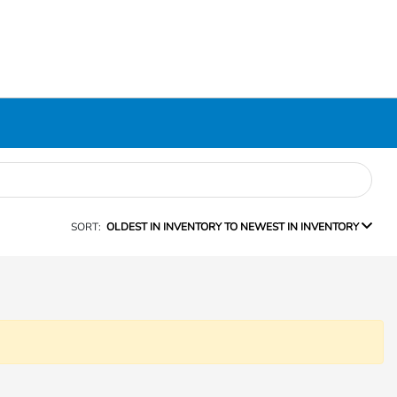
SORT:
OLDEST IN INVENTORY TO NEWEST IN INVENTORY