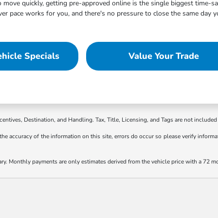
move quickly, getting pre-approved online is the single biggest time-s
 pace works for you, and there's no pressure to close the same day you
hicle Specials
Value Your Trade
ncentives, Destination, and Handling. Tax, Title, Licensing, and Tags are not included 
the accuracy of the information on this site, errors do occur so please verify informat
ary. Monthly payments are only estimates derived from the vehicle price with a 72