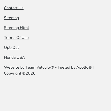
Contact Us
Sitemap
Sitemap Html
Terms Of Use
Opt-Out
Honda USA
Website by
Team Velocity®
- Fueled by Apollo® |
Copyright ©2026