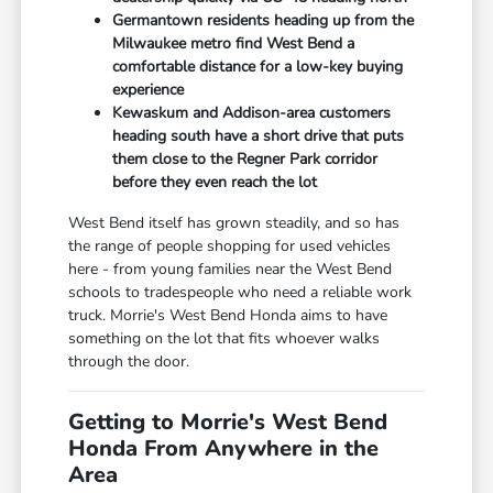
Germantown residents heading up from the
Milwaukee metro find West Bend a
comfortable distance for a low-key buying
experience
Kewaskum and Addison-area customers
heading south have a short drive that puts
them close to the Regner Park corridor
before they even reach the lot
West Bend itself has grown steadily, and so has
the range of people shopping for used vehicles
here - from young families near the West Bend
schools to tradespeople who need a reliable work
truck. Morrie's West Bend Honda aims to have
something on the lot that fits whoever walks
through the door.
Getting to Morrie's West Bend
Honda From Anywhere in the
Area