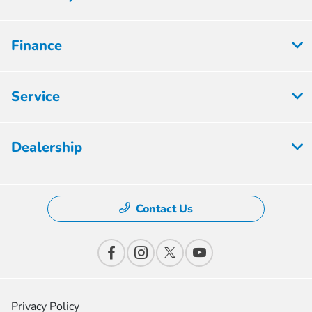
Finance
Service
Dealership
Contact Us
Privacy Policy