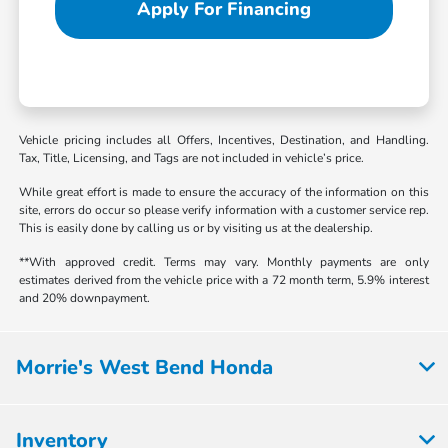
Apply For Financing
Vehicle pricing includes all Offers, Incentives, Destination, and Handling.
Tax, Title, Licensing, and Tags are not included in vehicle’s price.
While great effort is made to ensure the accuracy of the information on this
site, errors do occur so please verify information with a customer service rep.
This is easily done by calling us or by visiting us at the dealership.
**With approved credit. Terms may vary. Monthly payments are only
estimates derived from the vehicle price with a 72 month term, 5.9% interest
and 20% downpayment.
Morrie's West Bend Honda
Inventory