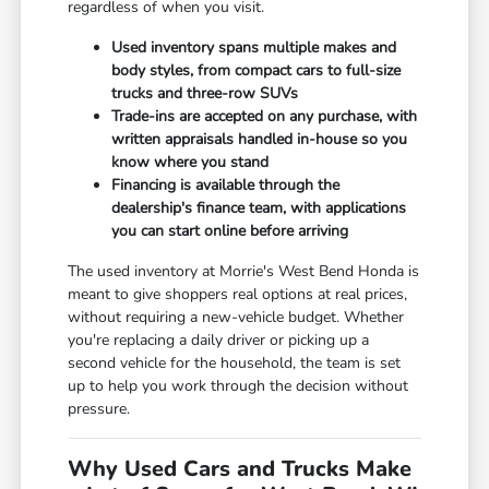
regardless of when you visit.
Used inventory spans multiple makes and
body styles, from compact cars to full-size
trucks and three-row SUVs
Trade-ins are accepted on any purchase, with
written appraisals handled in-house so you
know where you stand
Financing is available through the
dealership's finance team, with applications
you can start online before arriving
The used inventory at Morrie's West Bend Honda is
meant to give shoppers real options at real prices,
without requiring a new-vehicle budget. Whether
you're replacing a daily driver or picking up a
second vehicle for the household, the team is set
up to help you work through the decision without
pressure.
Why Used Cars and Trucks Make