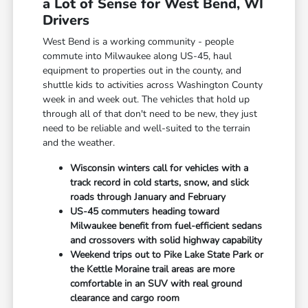
a Lot of Sense for West Bend, WI
Drivers
West Bend is a working community - people
commute into Milwaukee along US-45, haul
equipment to properties out in the county, and
shuttle kids to activities across Washington County
week in and week out. The vehicles that hold up
through all of that don't need to be new, they just
need to be reliable and well-suited to the terrain
and the weather.
Wisconsin winters call for vehicles with a
track record in cold starts, snow, and slick
roads through January and February
US-45 commuters heading toward
Milwaukee benefit from fuel-efficient sedans
and crossovers with solid highway capability
Weekend trips out to Pike Lake State Park or
the Kettle Moraine trail areas are more
comfortable in an SUV with real ground
clearance and cargo room