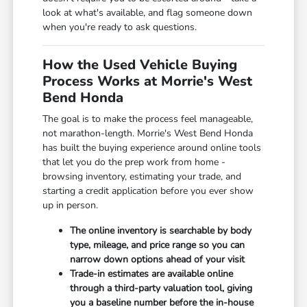
look at what's available, and flag someone down
when you're ready to ask questions.
How the Used Vehicle Buying
Process Works at Morrie's West
Bend Honda
The goal is to make the process feel manageable,
not marathon-length. Morrie's West Bend Honda
has built the buying experience around online tools
that let you do the prep work from home -
browsing inventory, estimating your trade, and
starting a credit application before you ever show
up in person.
The online inventory is searchable by body
type, mileage, and price range so you can
narrow down options ahead of your visit
Trade-in estimates are available online
through a third-party valuation tool, giving
you a baseline number before the in-house