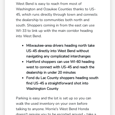
West Bend is easy to reach from most of
Washington and Ozaukee Counties thanks to US-
45, which runs directly through town and connects
the dealership to communities both north and
south. Shoppers coming in from the east can use
WI-33 to link up with the main corridor heading
into West Bend.
Milwaukee-area drivers heading north take
US-45 directly into West Bend without
navigating any complicated interchanges
Hartford shoppers can use WI-60 heading
west to connect with US-45 and reach the
dealership in under 20 minutes
Fond du Lac County shoppers heading south
find US-45 a straightforward shot into
Washington County
Parking is easy and the lot is set up so you can
walk the used inventory on your own before
talking to anyone. Morrie's West Bend Honda
doesn't require you to be escorted around - take a