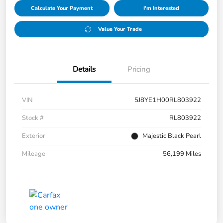
Calculate Your Payment
I'm Interested
Value Your Trade
Details
Pricing
VIN
5J8YE1H00RL803922
Stock #
RL803922
Exterior
Majestic Black Pearl
Mileage
56,199 Miles