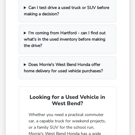
Can I test drive a used truck or SUV before
making a decision?
I'm coming from Hartford - can I find out
what's in the used inventory before making
the drive?
Does Morrie's West Bend Honda offer
home delivery for used vehicle purchases?
Looking for a Used Vehicle in
West Bend?
Whether you need a practical commuter
car, a capable truck for weekend projects,
or a family SUV for the school run,
Morrie's West Bend Honda has a wide