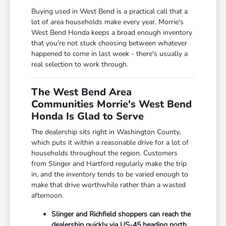
Buying used in West Bend is a practical call that a
lot of area households make every year. Morrie's
West Bend Honda keeps a broad enough inventory
that you're not stuck choosing between whatever
happened to come in last week - there's usually a
real selection to work through.
The West Bend Area
Communities Morrie's West Bend
Honda Is Glad to Serve
The dealership sits right in Washington County,
which puts it within a reasonable drive for a lot of
households throughout the region. Customers
from Slinger and Hartford regularly make the trip
in, and the inventory tends to be varied enough to
make that drive worthwhile rather than a wasted
afternoon.
Slinger and Richfield shoppers can reach the
dealership quickly via US-45 heading north