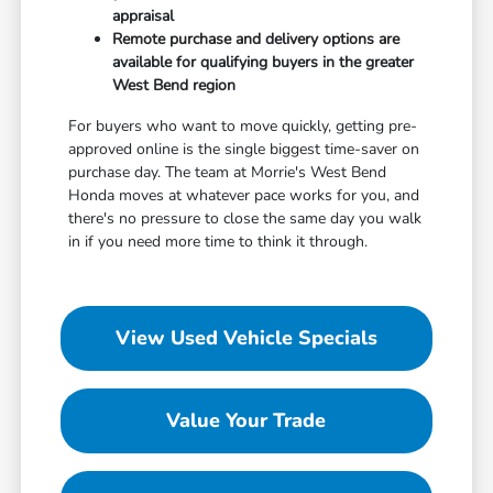
appraisal
Remote purchase and delivery options are
available for qualifying buyers in the greater
West Bend region
For buyers who want to move quickly, getting pre-
approved online is the single biggest time-saver on
purchase day. The team at Morrie's West Bend
Honda moves at whatever pace works for you, and
there's no pressure to close the same day you walk
in if you need more time to think it through.
View Used Vehicle Specials
Value Your Trade