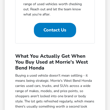
range of used vehicles worth checking
out. Reach out and let the team know
what you're after.
Contact Us
What You Actually Get When
You Buy Used at Morrie's West
Bend Honda
Buying a used vehicle doesn't mean settling - it
means being strategic. Morrie's West Bend Honda
carries used cars, trucks, and SUVs across a wide
range of makes, models, and price points, so
shoppers aren't locked into one brand or body
style. The lot gets refreshed regularly, which means
there's usually something worth a second look