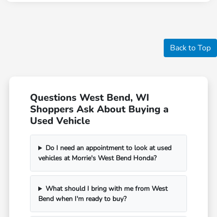
Back to Top
Questions West Bend, WI
Shoppers Ask About Buying a
Used Vehicle
Do I need an appointment to look at used
vehicles at Morrie's West Bend Honda?
What should I bring with me from West
Bend when I'm ready to buy?