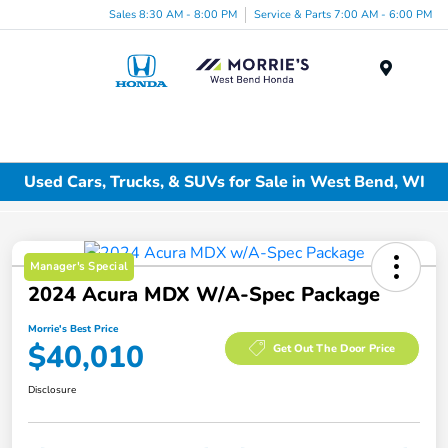
Sales 8:30 AM - 8:00 PM
Service & Parts 7:00 AM - 6:00 PM
Menu
Used Cars, Trucks, & SUVs for Sale in West Bend, WI
Manager's Special
2024 Acura MDX W/A-Spec Package
Morrie's Best Price
$40,010
Get Out The Door Price
Disclosure