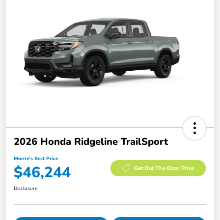
2026 Honda Ridgeline TrailSport
Morrie's Best Price
$46,244
Get Out The Door Price
Disclosure