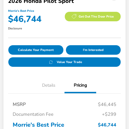
2026 Honda Pilot Sport
Morrie's Best Price
$46,744
Get Out The Door Price
Disclosure
Calculate Your Payment
I'm Interested
Value Your Trade
Details
Pricing
MSRP
$46,445
Documentation Fee
+$299
Morrie's Best Price
$46,744