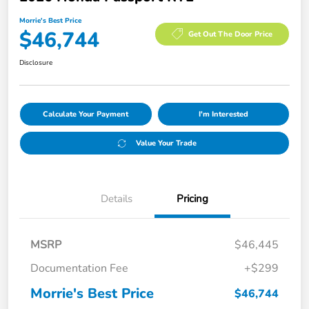
Morrie's Best Price
$46,744
Get Out The Door Price
Disclosure
Calculate Your Payment
I'm Interested
Value Your Trade
Details
Pricing
MSRP
$46,445
Documentation Fee
+$299
Morrie's Best Price
$46,744