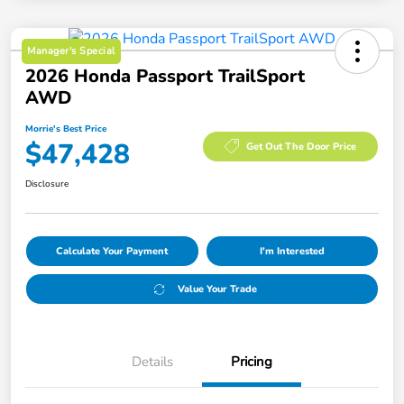
Manager's Special
2026 Honda Passport TrailSport
AWD
Morrie's Best Price
$47,428
Get Out The Door Price
Disclosure
Calculate Your Payment
I'm Interested
Value Your Trade
Details
Pricing