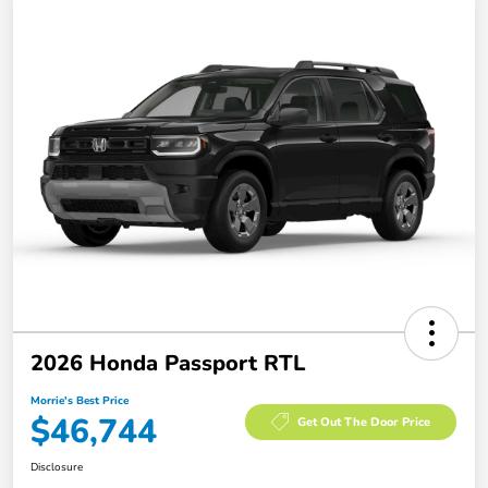
2026 Honda Passport RTL
Morrie's Best Price
$46,744
Get Out The Door Price
Disclosure