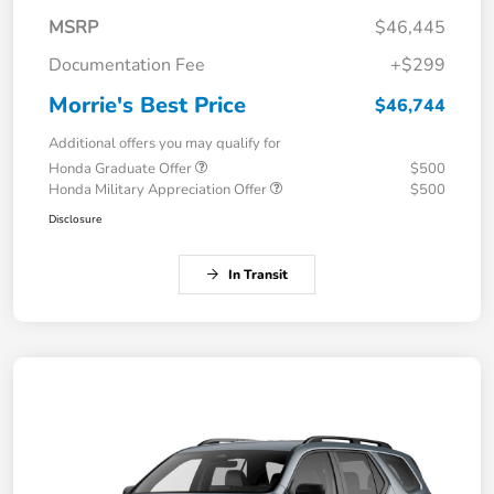
MSRP
$46,445
Documentation Fee
+$299
Morrie's Best Price
$46,744
Additional offers you may qualify for
Honda Graduate Offer
$500
Honda Military Appreciation Offer
$500
Disclosure
In Transit