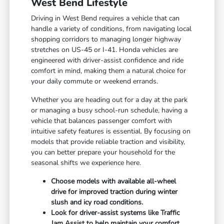
West Bend Lifestyle
Driving in West Bend requires a vehicle that can
handle a variety of conditions, from navigating local
shopping corridors to managing longer highway
stretches on US-45 or I-41. Honda vehicles are
engineered with driver-assist confidence and ride
comfort in mind, making them a natural choice for
your daily commute or weekend errands.
Whether you are heading out for a day at the park
or managing a busy school-run schedule, having a
vehicle that balances passenger comfort with
intuitive safety features is essential. By focusing on
models that provide reliable traction and visibility,
you can better prepare your household for the
seasonal shifts we experience here.
Choose models with available all-wheel
drive for improved traction during winter
slush and icy road conditions.
Look for driver-assist systems like Traffic
Jam Assist to help maintain your comfort