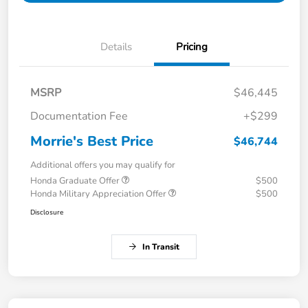
Details
Pricing
MSRP
$46,445
Documentation Fee
+$299
Morrie's Best Price
$46,744
Additional offers you may qualify for
Honda Graduate Offer
$500
Honda Military Appreciation Offer
$500
Disclosure
In Transit