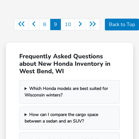
8
9
10
Back to Top
Frequently Asked Questions
about New Honda Inventory in
West Bend, WI
Which Honda models are best suited for
Wisconsin winters?
How can I compare the cargo space
between a sedan and an SUV?