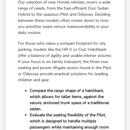
Our selection of new Honda vehicles covers a wide
range of needs, from the fuel-efficient Civic Sedan
Hybrid to the spacious Pilot and Odyssey. Deciding
between these models often comes down to how
you prioritize space versus maneuverability in your
daily routine.
For those who value a compact footprint for city
parking, models like the HR-V or Civic Hatchback
offer a balance of agility and usable interior volume.
If your focus is on family transport, the three-row
seating and power liftgate access found in the Pilot
or Odyssey provide practical solutions for loading
children and gear.
Compare the cargo shape of a hatchback,
which allows for taller items, against the
secure, enclosed trunk space of a traditional
sedan.
Evaluate the seating flexibility of the Pilot,
which is designed to handle multiple
passengers while maintaining enough room