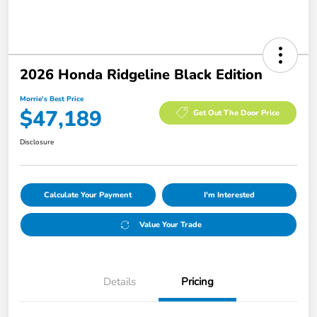
2026 Honda Ridgeline Black Edition
Morrie's Best Price
$47,189
Get Out The Door Price
Disclosure
Calculate Your Payment
I'm Interested
Value Your Trade
Details
Pricing