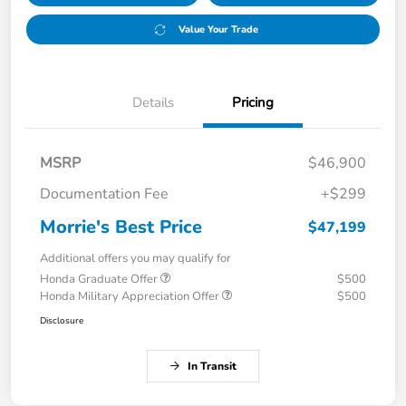
Value Your Trade
Details
Pricing
MSRP
$46,900
Documentation Fee
+$299
Morrie's Best Price
$47,199
Additional offers you may qualify for
Honda Graduate Offer
$500
Honda Military Appreciation Offer
$500
Disclosure
In Transit