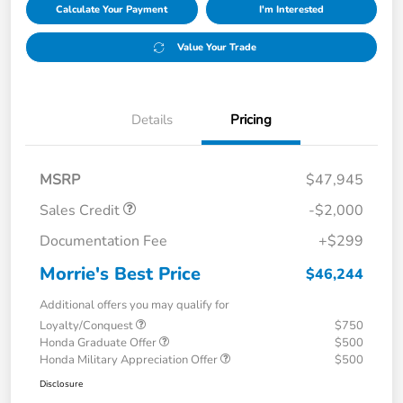
Calculate Your Payment
I'm Interested
Value Your Trade
Details
Pricing
MSRP
$47,945
Sales Credit
-$2,000
Documentation Fee
+$299
Morrie's Best Price
$46,244
Additional offers you may qualify for
Loyalty/Conquest
$750
Honda Graduate Offer
$500
Honda Military Appreciation Offer
$500
Disclosure