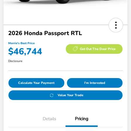
2026 Honda Passport RTL
Morrie's Best Price
$46,744
Get Out The Door Price
Disclosure
Calculate Your Payment
I'm Interested
Value Your Trade
Details
Pricing