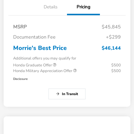
Details
Pricing
MSRP
$45,845
Documentation Fee
+$299
Morrie's Best Price
$46,144
Additional offers you may qualify for
Honda Graduate Offer
$500
Honda Military Appreciation Offer
$500
Disclosure
In Transit