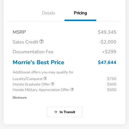
Details
Pricing
MSRP
$49,345
Sales Credit
-$2,000
Documentation Fee
+$299
Morrie's Best Price
$47,644
Additional offers you may qualify for
Loyalty/Conquest
$750
Honda Graduate Offer
$500
Honda Military Appreciation Offer
$500
Disclosure
In Transit