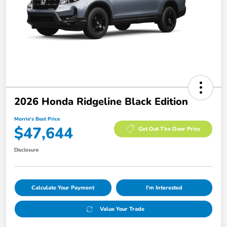
2026 Honda Ridgeline Black Edition
Morrie's Best Price
$47,644
Get Out The Door Price
Disclosure
Calculate Your Payment
I'm Interested
Value Your Trade