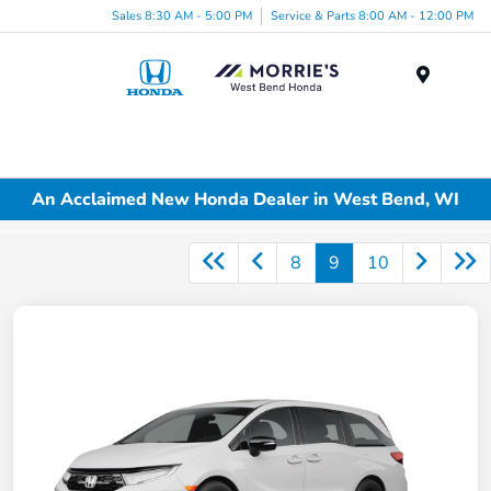
Sales 8:30 AM - 5:00 PM
Service & Parts 8:00 AM - 12:00 PM
Menu
An Acclaimed New Honda Dealer in West Bend, WI
8
9
10