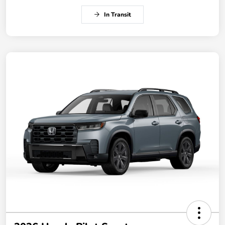
In Transit