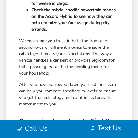
for weekend cargo.
Check the hybrid-specific powertrain modes
on the Accord Hybrid to see how they can
help optimize your fuel usage during city
errands.
We encourage you to sit in both the front and
second rows of different models to ensure the
cabin layout meets your expectations. The way a
vehicle handles a car seat or provides legroom for
taller passengers can be the deciding factor for
your household.
After you have narrowed down your list, our team
can help you compare specific trim levels to ensure
you get the technology and comfort features that
matter most to you.
Comparing Inventory to Find Your
Text Us
Call Us
Match
When shopping for a new vehicle, it helps to