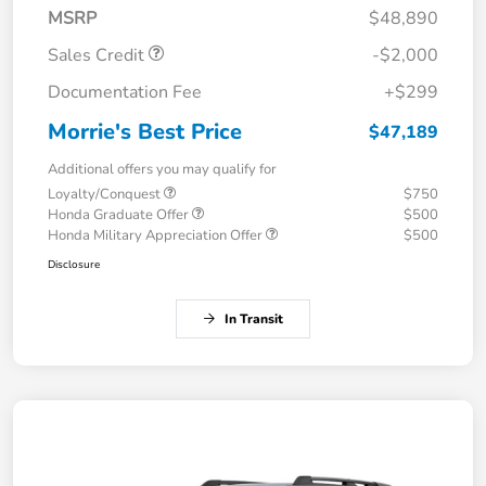
MSRP
$48,890
Sales Credit
-$2,000
Documentation Fee
+$299
Morrie's Best Price
$47,189
Additional offers you may qualify for
Loyalty/Conquest
$750
Honda Graduate Offer
$500
Honda Military Appreciation Offer
$500
Disclosure
In Transit