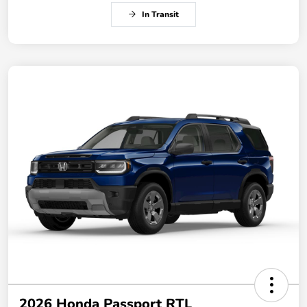
In Transit
2026 Honda Passport RTL