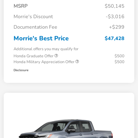
MSRP
$50,145
Morrie's Discount
-$3,016
Documentation Fee
+$299
Morrie's Best Price
$47,428
Additional offers you may qualify for
Honda Graduate Offer
$500
Honda Military Appreciation Offer
$500
Disclosure