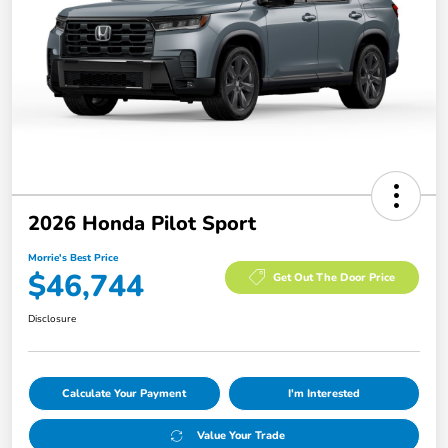
2026 Honda Pilot Sport
Morrie's Best Price
$46,744
Get Out The Door Price
Disclosure
Calculate Your Payment
I'm Interested
Value Your Trade