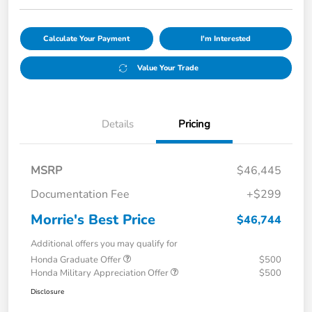
Calculate Your Payment
I'm Interested
Value Your Trade
Details
Pricing
MSRP
$46,445
Documentation Fee
+$299
Morrie's Best Price
$46,744
Additional offers you may qualify for
Honda Graduate Offer
$500
Honda Military Appreciation Offer
$500
Disclosure