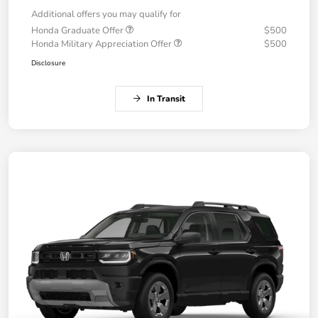
Additional offers you may qualify for
Honda Graduate Offer
$500
Honda Military Appreciation Offer
$500
Disclosure
In Transit