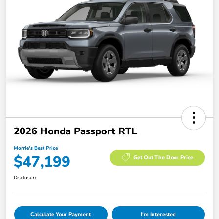
2026 Honda Passport RTL
Morrie's Best Price
$47,199
Get Out The Door Price
Disclosure
Calculate Your Payment
I'm Interested