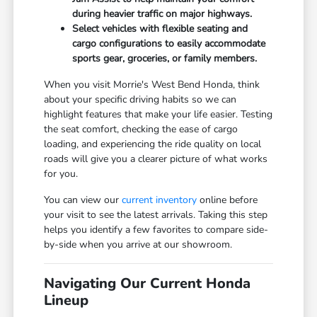
during heavier traffic on major highways.
Select vehicles with flexible seating and
cargo configurations to easily accommodate
sports gear, groceries, or family members.
When you visit Morrie's West Bend Honda, think
about your specific driving habits so we can
highlight features that make your life easier. Testing
the seat comfort, checking the ease of cargo
loading, and experiencing the ride quality on local
roads will give you a clearer picture of what works
for you.
You can view our
current inventory
online before
your visit to see the latest arrivals. Taking this step
helps you identify a few favorites to compare side-
by-side when you arrive at our showroom.
Navigating Our Current Honda
Lineup