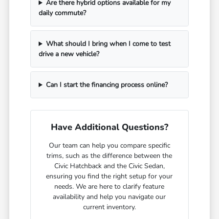
Are there hybrid options available for my
daily commute?
What should I bring when I come to test
drive a new vehicle?
Can I start the financing process online?
Have Additional Questions?
Our team can help you compare specific
trims, such as the difference between the
Civic Hatchback and the Civic Sedan,
ensuring you find the right setup for your
needs. We are here to clarify feature
availability and help you navigate our
current inventory.