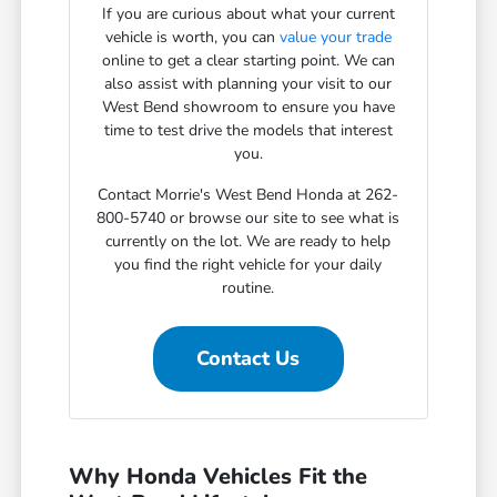
If you are curious about what your current
vehicle is worth, you can
value your trade
online to get a clear starting point. We can
also assist with planning your visit to our
West Bend showroom to ensure you have
time to test drive the models that interest
you.
Contact Morrie's West Bend Honda at 262-
800-5740 or browse our site to see what is
currently on the lot. We are ready to help
you find the right vehicle for your daily
routine.
Contact Us
Why Honda Vehicles Fit the