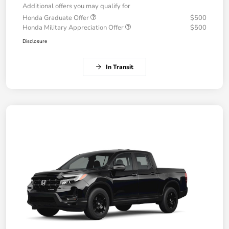
Additional offers you may qualify for
Honda Graduate Offer
$500
Honda Military Appreciation Offer
$500
Disclosure
In Transit