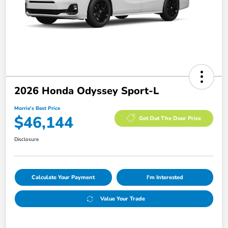
2026 Honda Odyssey Sport-L
Morrie's Best Price
$46,144
Get Out The Door Price
Disclosure
Calculate Your Payment
I'm Interested
Value Your Trade