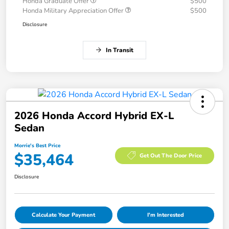
Honda Graduate Offer
$500
Honda Military Appreciation Offer
$500
Disclosure
In Transit
2026 Honda Accord Hybrid EX-L
Sedan
Morrie's Best Price
$35,464
Get Out The Door Price
Disclosure
Calculate Your Payment
I'm Interested