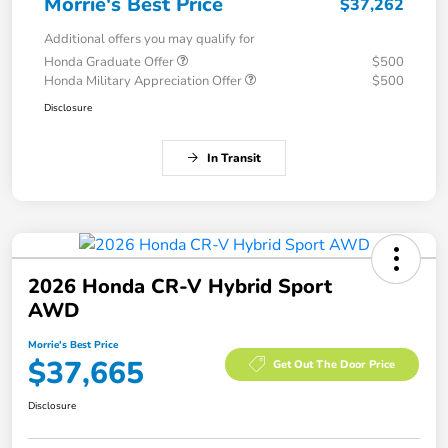
Morrie's Best Price
$37,262
Additional offers you may qualify for
Honda Graduate Offer
$500
Honda Military Appreciation Offer
$500
Disclosure
In Transit
2026 Honda CR-V Hybrid Sport
AWD
Morrie's Best Price
$37,665
Get Out The Door Price
Disclosure