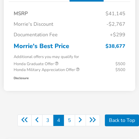
MSRP
$41,145
Morrie's Discount
-$2,767
Documentation Fee
+$299
Morrie's Best Price
$38,677
Additional offers you may qualify for
Honda Graduate Offer
$500
Honda Military Appreciation Offer
$500
Disclosure
3
4
5
Back to Top