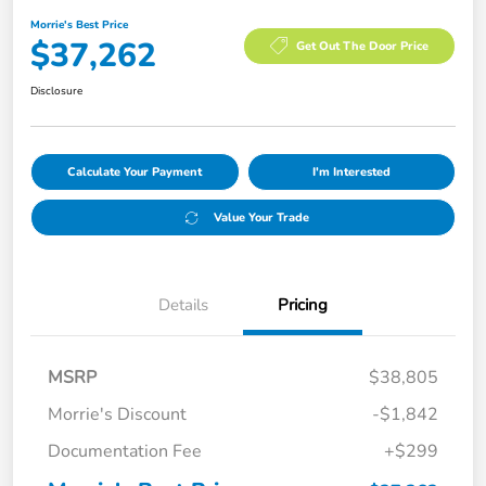
Morrie's Best Price
$37,262
Get Out The Door Price
Disclosure
Calculate Your Payment
I'm Interested
Value Your Trade
Details
Pricing
MSRP
$38,805
Morrie's Discount
-$1,842
Documentation Fee
+$299