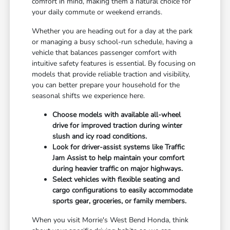
comfort in mind, making them a natural choice for
your daily commute or weekend errands.
Whether you are heading out for a day at the park
or managing a busy school-run schedule, having a
vehicle that balances passenger comfort with
intuitive safety features is essential. By focusing on
models that provide reliable traction and visibility,
you can better prepare your household for the
seasonal shifts we experience here.
Choose models with available all-wheel
drive for improved traction during winter
slush and icy road conditions.
Look for driver-assist systems like Traffic
Jam Assist to help maintain your comfort
during heavier traffic on major highways.
Select vehicles with flexible seating and
cargo configurations to easily accommodate
sports gear, groceries, or family members.
When you visit Morrie's West Bend Honda, think