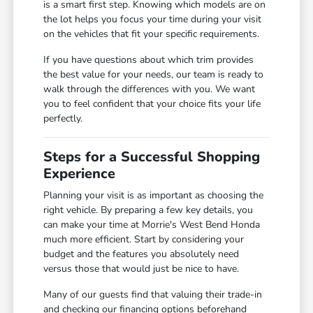
is a smart first step. Knowing which models are on
the lot helps you focus your time during your visit
on the vehicles that fit your specific requirements.
If you have questions about which trim provides
the best value for your needs, our team is ready to
walk through the differences with you. We want
you to feel confident that your choice fits your life
perfectly.
Steps for a Successful Shopping
Experience
Planning your visit is as important as choosing the
right vehicle. By preparing a few key details, you
can make your time at Morrie's West Bend Honda
much more efficient. Start by considering your
budget and the features you absolutely need
versus those that would just be nice to have.
Many of our guests find that valuing their trade-in
and checking our financing options beforehand