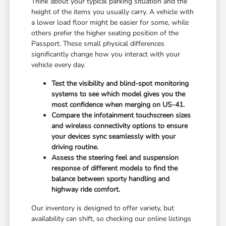
Think about your typical parking situation and the
height of the items you usually carry. A vehicle with
a lower load floor might be easier for some, while
others prefer the higher seating position of the
Passport. These small physical differences
significantly change how you interact with your
vehicle every day.
Test the visibility and blind-spot monitoring
systems to see which model gives you the
most confidence when merging on US-41.
Compare the infotainment touchscreen sizes
and wireless connectivity options to ensure
your devices sync seamlessly with your
driving routine.
Assess the steering feel and suspension
response of different models to find the
balance between sporty handling and
highway ride comfort.
Our inventory is designed to offer variety, but
availability can shift, so checking our online listings