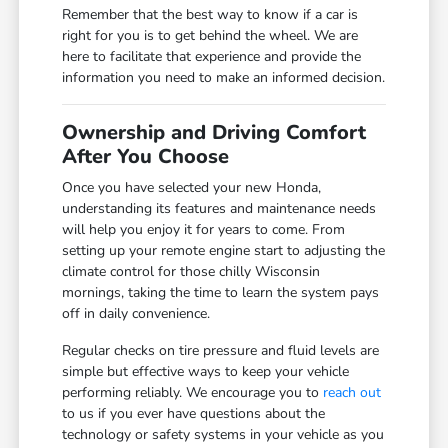
Remember that the best way to know if a car is
right for you is to get behind the wheel. We are
here to facilitate that experience and provide the
information you need to make an informed decision.
Ownership and Driving Comfort
After You Choose
Once you have selected your new Honda,
understanding its features and maintenance needs
will help you enjoy it for years to come. From
setting up your remote engine start to adjusting the
climate control for those chilly Wisconsin
mornings, taking the time to learn the system pays
off in daily convenience.
Regular checks on tire pressure and fluid levels are
simple but effective ways to keep your vehicle
performing reliably. We encourage you to
reach out
to us if you ever have questions about the
technology or safety systems in your vehicle as you