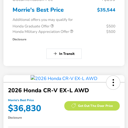
Morrie's Best Price
$35,544
Additional offers you may qualify for
Honda Graduate Offer
$500
Honda Military Appreciation Offer
$500
Disclosure
In Transit
2026 Honda CR-V EX-L AWD
Morrie's Best Price
$36,830
Get Out The Door Price
Disclosure