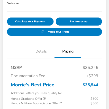
Disclosure
Calculate Your Payment
I'm Interested
Value Your Trade
Details
Pricing
MSRP
$35,245
Documentation Fee
+$299
Morrie's Best Price
$35,544
Additional offers you may qualify for
Honda Graduate Offer
$500
Honda Military Appreciation Offer
$500