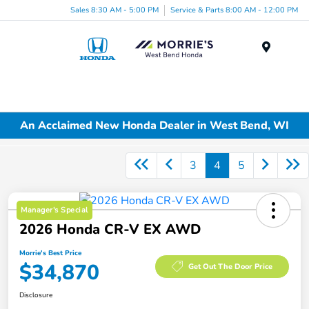
Sales 8:30 AM - 5:00 PM
Service & Parts 8:00 AM - 12:00 PM
Menu
An Acclaimed New Honda Dealer in West Bend, WI
3
4
5
Manager's Special
2026 Honda CR-V EX AWD
Morrie's Best Price
$34,870
Get Out The Door Price
Disclosure