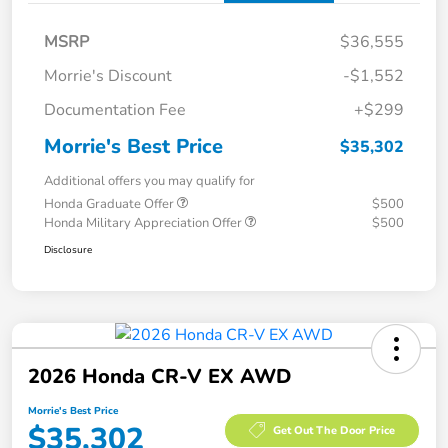
MSRP
$36,555
Morrie's Discount
-$1,552
Documentation Fee
+$299
Morrie's Best Price
$35,302
Additional offers you may qualify for
Honda Graduate Offer
$500
Honda Military Appreciation Offer
$500
Disclosure
2026 Honda CR-V EX AWD
Morrie's Best Price
$35,302
Get Out The Door Price