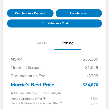
Calculate Your Payment
I'm Interested
Value Your Trade
Details
Pricing
MSRP
$36,100
Morrie's Discount
-$1,529
Documentation Fee
+$299
Morrie's Best Price
$34,870
Additional offers you may qualify for
Honda Graduate Offer
$500
Honda Military Appreciation Offer
$500