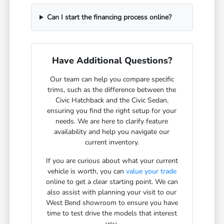
Can I start the financing process online?
Have Additional Questions?
Our team can help you compare specific
trims, such as the difference between the
Civic Hatchback and the Civic Sedan,
ensuring you find the right setup for your
needs. We are here to clarify feature
availability and help you navigate our
current inventory.
If you are curious about what your current
vehicle is worth, you can
value your trade
online to get a clear starting point. We can
also assist with planning your visit to our
West Bend showroom to ensure you have
time to test drive the models that interest
you.