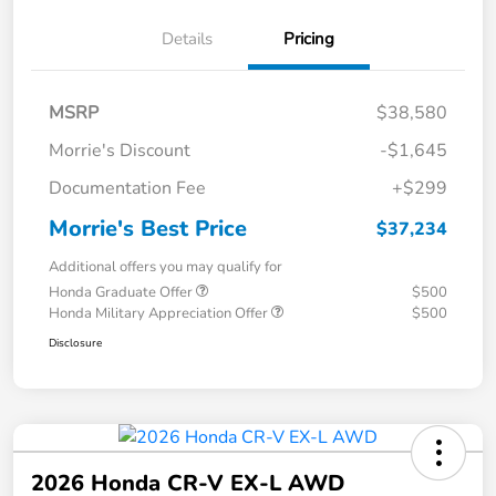
Details
Pricing
MSRP
$38,580
Morrie's Discount
-$1,645
Documentation Fee
+$299
Morrie's Best Price
$37,234
Additional offers you may qualify for
Honda Graduate Offer
$500
Honda Military Appreciation Offer
$500
Disclosure
2026 Honda CR-V EX-L AWD