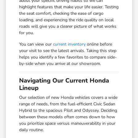
about your specific driving habits so we can
highlight features that make your life easier. Testing
the seat comfort, checking the ease of cargo
loading, and experiencing the ride quality on local
roads will give you a clearer picture of what works
for you.
You can view our
current inventory
online before
your visit to see the latest arrivals. Taking this step
helps you identify a few favorites to compare side-
by-side when you arrive at our showroom.
Navigating Our Current Honda
Lineup
Our selection of new Honda vehicles covers a wide
range of needs, from the fuel-efficient Civic Sedan
Hybrid to the spacious Pilot and Odyssey. Deciding
between these models often comes down to how
you prioritize space versus maneuverability in your
daily routine.