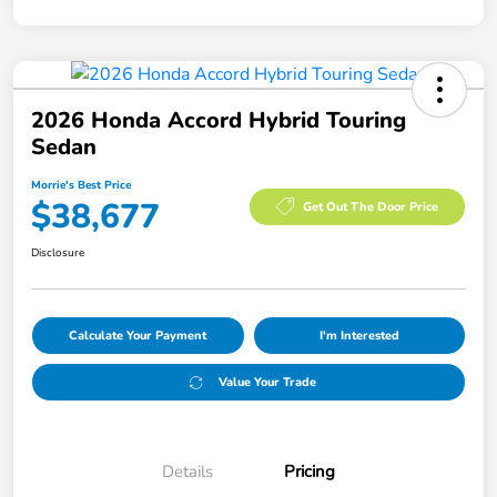
2026 Honda Accord Hybrid Touring
Sedan
Morrie's Best Price
$38,677
Get Out The Door Price
Disclosure
Calculate Your Payment
I'm Interested
Value Your Trade
Details
Pricing