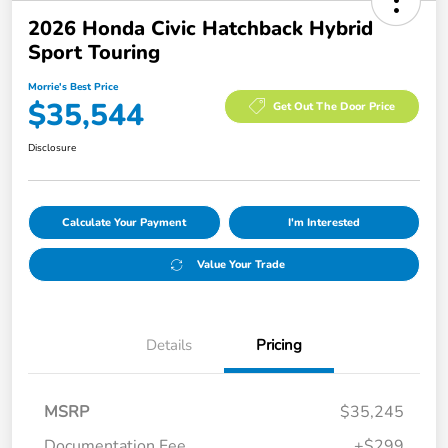
2026 Honda Civic Hatchback Hybrid
Sport Touring
Morrie's Best Price
$35,544
Get Out The Door Price
Disclosure
Calculate Your Payment
I'm Interested
Value Your Trade
Details
Pricing
MSRP
$35,245
Documentation Fee
+$299