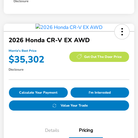
Disclosure
2026 Honda CR-V EX AWD
Morrie's Best Price
$35,302
Get Out The Door Price
Disclosure
Calculate Your Payment
I'm Interested
Value Your Trade
Details
Pricing