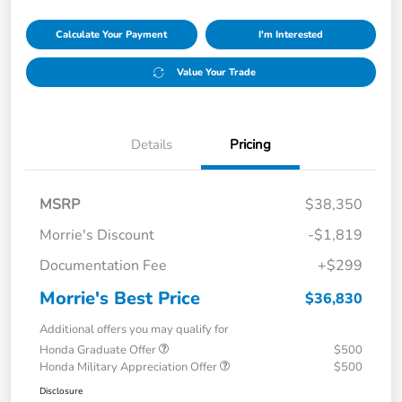
Calculate Your Payment
I'm Interested
Value Your Trade
Details
Pricing
MSRP
$38,350
Morrie's Discount
-$1,819
Documentation Fee
+$299
Morrie's Best Price
$36,830
Additional offers you may qualify for
Honda Graduate Offer
$500
Honda Military Appreciation Offer
$500
Disclosure