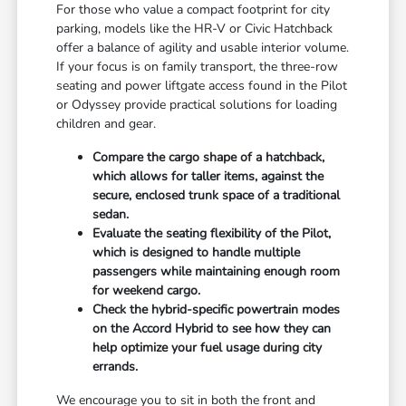
For those who value a compact footprint for city
parking, models like the HR-V or Civic Hatchback
offer a balance of agility and usable interior volume.
If your focus is on family transport, the three-row
seating and power liftgate access found in the Pilot
or Odyssey provide practical solutions for loading
children and gear.
Compare the cargo shape of a hatchback,
which allows for taller items, against the
secure, enclosed trunk space of a traditional
sedan.
Evaluate the seating flexibility of the Pilot,
which is designed to handle multiple
passengers while maintaining enough room
for weekend cargo.
Check the hybrid-specific powertrain modes
on the Accord Hybrid to see how they can
help optimize your fuel usage during city
errands.
We encourage you to sit in both the front and