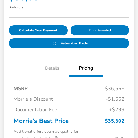
Disclosure
Calculate Your Payment
I'm Interested
Value Your Trade
Details
Pricing
MSRP
$36,555
Morrie's Discount
-$1,552
Documentation Fee
+$299
Morrie's Best Price
$35,302
Additional offers you may qualify for