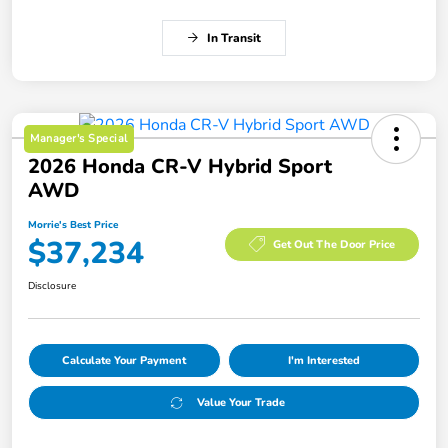
In Transit
Manager's Special
2026 Honda CR-V Hybrid Sport
AWD
Morrie's Best Price
$37,234
Get Out The Door Price
Disclosure
Calculate Your Payment
I'm Interested
Value Your Trade