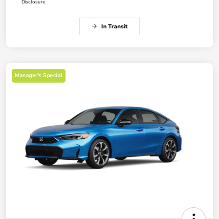
Disclosure
In Transit
Manager's Special