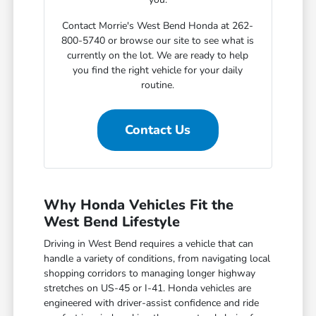
Contact Morrie's West Bend Honda at 262-
800-5740 or browse our site to see what is
currently on the lot. We are ready to help
you find the right vehicle for your daily
routine.
Contact Us
Why Honda Vehicles Fit the
West Bend Lifestyle
Driving in West Bend requires a vehicle that can
handle a variety of conditions, from navigating local
shopping corridors to managing longer highway
stretches on US-45 or I-41. Honda vehicles are
engineered with driver-assist confidence and ride