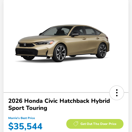
2026 Honda Civic Hatchback Hybrid
Sport Touring
Morrie's Best Price
$35,544
Get Out The Door Price