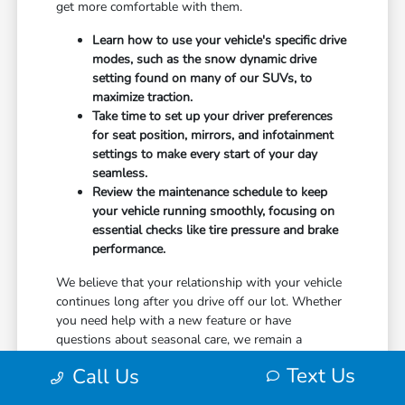
get more comfortable with them.
Learn how to use your vehicle's specific drive
modes, such as the snow dynamic drive
setting found on many of our SUVs, to
maximize traction.
Take time to set up your driver preferences
for seat position, mirrors, and infotainment
settings to make every start of your day
seamless.
Review the maintenance schedule to keep
your vehicle running smoothly, focusing on
essential checks like tire pressure and brake
performance.
We believe that your relationship with your vehicle
continues long after you drive off our lot. Whether
you need help with a new feature or have
questions about seasonal care, we remain a
resource for you.
Text Us
Call Us
Use your visit to compare Honda options by