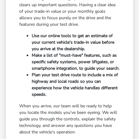
clears up important questions. Having a clear idea
of your trade-in value or your monthly goals
allows you to focus purely on the drive and the
features during your test drive.
Use our online tools to get an estimate of
your current vehicle's trade-in value before
you arrive at the dealership.
Make a list of "must-have" features, such as
specific safety systems, power liftgates, or
smartphone integration, to guide your search.
Plan your test drive route to include a mix of
highway and local roads so you can
experience how the vehicle handles different
speeds.
When you arrive, our team will be ready to help
you locate the models you've been eyeing. We will
guide you through the controls, explain the safety
technology, and answer any questions you have
about the vehicle's operation.