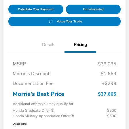
Calculate Your Payment
I'm Interested
Value Your Trade
Details
Pricing
MSRP
$39,035
Morrie's Discount
-$1,669
Documentation Fee
+$299
Morrie's Best Price
$37,665
Additional offers you may qualify for
Honda Graduate Offer
$500
Honda Military Appreciation Offer
$500
Disclosure