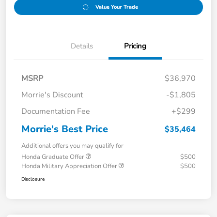
Value Your Trade
Details
Pricing
MSRP
$36,970
Morrie's Discount
-$1,805
Documentation Fee
+$299
Morrie's Best Price
$35,464
Additional offers you may qualify for
Honda Graduate Offer
$500
Honda Military Appreciation Offer
$500
Disclosure