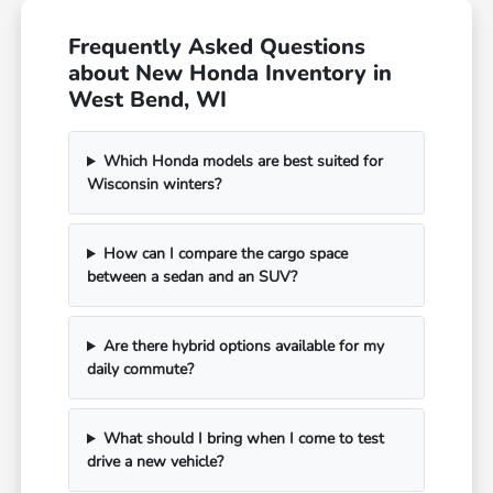
Frequently Asked Questions
about New Honda Inventory in
West Bend, WI
Which Honda models are best suited for
Wisconsin winters?
How can I compare the cargo space
between a sedan and an SUV?
Are there hybrid options available for my
daily commute?
What should I bring when I come to test
drive a new vehicle?