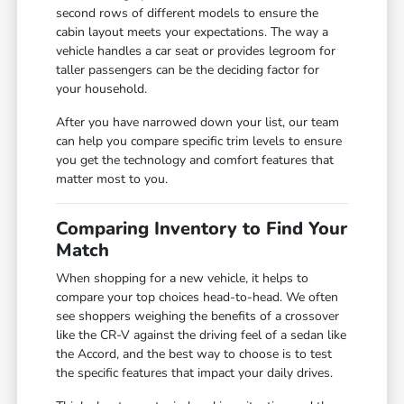
second rows of different models to ensure the
cabin layout meets your expectations. The way a
vehicle handles a car seat or provides legroom for
taller passengers can be the deciding factor for
your household.
After you have narrowed down your list, our team
can help you compare specific trim levels to ensure
you get the technology and comfort features that
matter most to you.
Comparing Inventory to Find Your
Match
When shopping for a new vehicle, it helps to
compare your top choices head-to-head. We often
see shoppers weighing the benefits of a crossover
like the CR-V against the driving feel of a sedan like
the Accord, and the best way to choose is to test
the specific features that impact your daily drives.