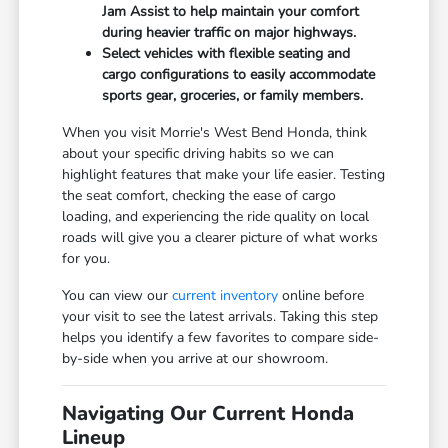
Jam Assist to help maintain your comfort
during heavier traffic on major highways.
Select vehicles with flexible seating and
cargo configurations to easily accommodate
sports gear, groceries, or family members.
When you visit Morrie's West Bend Honda, think
about your specific driving habits so we can
highlight features that make your life easier. Testing
the seat comfort, checking the ease of cargo
loading, and experiencing the ride quality on local
roads will give you a clearer picture of what works
for you.
You can view our
current inventory
online before
your visit to see the latest arrivals. Taking this step
helps you identify a few favorites to compare side-
by-side when you arrive at our showroom.
Navigating Our Current Honda
Lineup