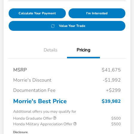
Calculate Your Payment
I'm Interested
Value Your Trade
Details
Pricing
MSRP
$41,675
Morrie's Discount
-$1,992
Documentation Fee
+$299
Morrie's Best Price
$39,982
Additional offers you may qualify for
Honda Graduate Offer
$500
Honda Military Appreciation Offer
$500
Disclosure