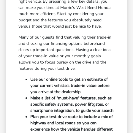
right vehicle. By preparing a few key details, you
can make your time at Morrie's West Bend Honda
much more efficient. Start by considering your
budget and the features you absolutely need
versus those that would just be nice to have.
Many of our guests find that valuing their trade-in
and checking our financing options beforehand
clears up important questions. Having a clear idea
of your trade-in value or your monthly goals
allows you to focus purely on the drive and the
features during your test drive.
Use our online tools to get an estimate of
your current vehicle's trade-in value before
you arrive at the dealership.
Make a list of "must-have" features, such as
specific safety systems, power liftgates, or
smartphone integration, to guide your search.
Plan your test drive route to include a mix of
highway and local roads so you can
experience how the vehicle handles different