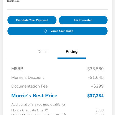
Disclosure
Calculate Your Payment
I'm Interested
Value Your Trade
Details
Pricing
MSRP
$38,580
Morrie's Discount
-$1,645
Documentation Fee
+$299
Morrie's Best Price
$37,234
Additional offers you may qualify for
Honda Graduate Offer
$500