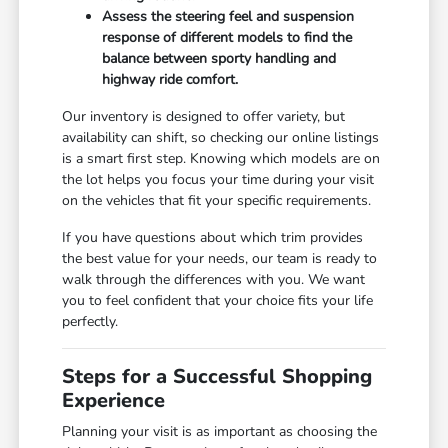
Assess the steering feel and suspension
response of different models to find the
balance between sporty handling and
highway ride comfort.
Our inventory is designed to offer variety, but
availability can shift, so checking our online listings
is a smart first step. Knowing which models are on
the lot helps you focus your time during your visit
on the vehicles that fit your specific requirements.
If you have questions about which trim provides
the best value for your needs, our team is ready to
walk through the differences with you. We want
you to feel confident that your choice fits your life
perfectly.
Steps for a Successful Shopping
Experience
Planning your visit is as important as choosing the