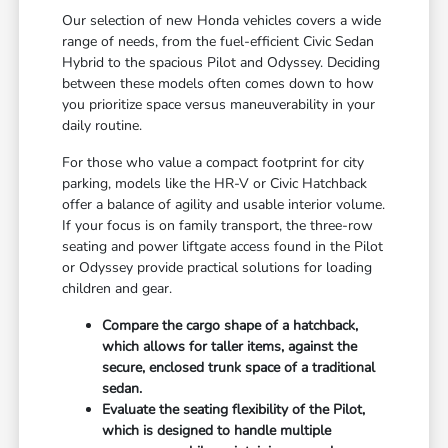
Our selection of new Honda vehicles covers a wide
range of needs, from the fuel-efficient Civic Sedan
Hybrid to the spacious Pilot and Odyssey. Deciding
between these models often comes down to how
you prioritize space versus maneuverability in your
daily routine.
For those who value a compact footprint for city
parking, models like the HR-V or Civic Hatchback
offer a balance of agility and usable interior volume.
If your focus is on family transport, the three-row
seating and power liftgate access found in the Pilot
or Odyssey provide practical solutions for loading
children and gear.
Compare the cargo shape of a hatchback,
which allows for taller items, against the
secure, enclosed trunk space of a traditional
sedan.
Evaluate the seating flexibility of the Pilot,
which is designed to handle multiple