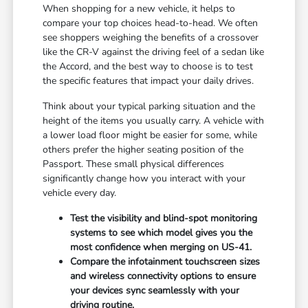
When shopping for a new vehicle, it helps to
compare your top choices head-to-head. We often
see shoppers weighing the benefits of a crossover
like the CR-V against the driving feel of a sedan like
the Accord, and the best way to choose is to test
the specific features that impact your daily drives.
Think about your typical parking situation and the
height of the items you usually carry. A vehicle with
a lower load floor might be easier for some, while
others prefer the higher seating position of the
Passport. These small physical differences
significantly change how you interact with your
vehicle every day.
Test the visibility and blind-spot monitoring
systems to see which model gives you the
most confidence when merging on US-41.
Compare the infotainment touchscreen sizes
and wireless connectivity options to ensure
your devices sync seamlessly with your
driving routine.