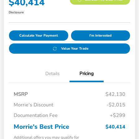
$40,414
Disclosure
Calculate Your Payment
I'm Interested
Value Your Trade
Details
Pricing
MSRP
$42,130
Morrie's Discount
-$2,015
Documentation Fee
+$299
Morrie's Best Price
$40,414
Additional offers you may qualify for