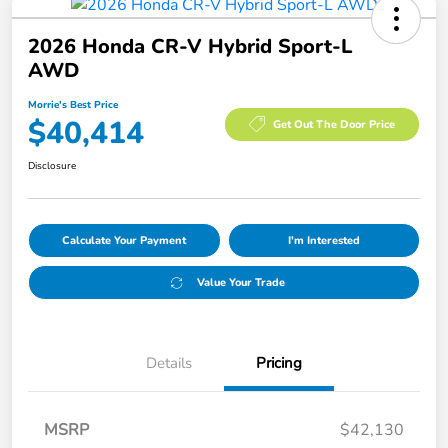
2026 Honda CR-V Hybrid Sport-L
AWD
Morrie's Best Price
$40,414
Get Out The Door Price
Disclosure
Calculate Your Payment
I'm Interested
Value Your Trade
Details
Pricing
MSRP
$42,130