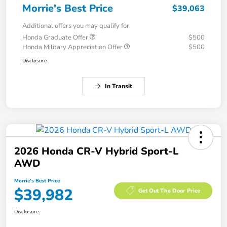
Morrie's Best Price
$39,063
Additional offers you may qualify for
Honda Graduate Offer
$500
Honda Military Appreciation Offer
$500
Disclosure
In Transit
2026 Honda CR-V Hybrid Sport-L
AWD
Morrie's Best Price
$39,982
Get Out The Door Price
Disclosure