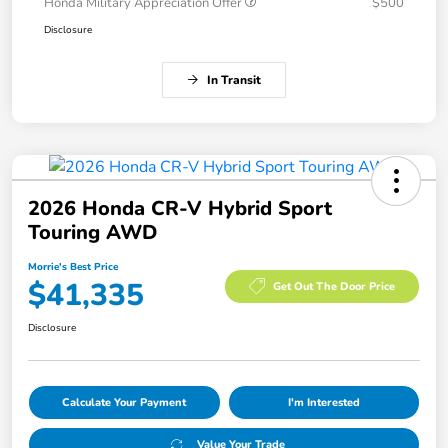
Honda Military Appreciation Offer
$500
Disclosure
In Transit
2026 Honda CR-V Hybrid Sport
Touring AWD
Morrie's Best Price
$41,335
Get Out The Door Price
Disclosure
Calculate Your Payment
I'm Interested
Value Your Trade