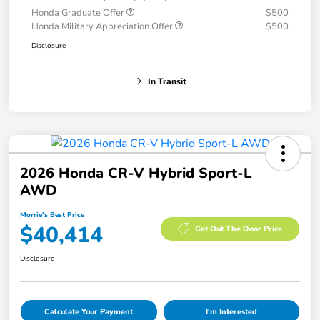
Honda Graduate Offer
$500
Honda Military Appreciation Offer
$500
Disclosure
In Transit
2026 Honda CR-V Hybrid Sport-L
AWD
Morrie's Best Price
$40,414
Get Out The Door Price
Disclosure
Calculate Your Payment
I'm Interested