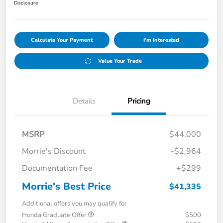
Disclosure
Calculate Your Payment
I'm Interested
Value Your Trade
Details
Pricing
MSRP
$44,000
Morrie's Discount
-$2,964
Documentation Fee
+$299
Morrie's Best Price
$41,335
Additional offers you may qualify for
Honda Graduate Offer
$500