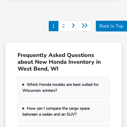
1
2
Back to Top
Frequently Asked Questions
about New Honda Inventory in
West Bend, WI
Which Honda models are best suited for
Wisconsin winters?
How can I compare the cargo space
between a sedan and an SUV?