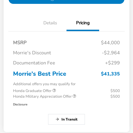
Details
Pricing
MSRP
$44,000
Morrie's Discount
-$2,964
Documentation Fee
+$299
Morrie's Best Price
$41,335
Additional offers you may qualify for
Honda Graduate Offer
$500
Honda Military Appreciation Offer
$500
Disclosure
In Transit