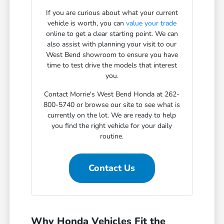
If you are curious about what your current
vehicle is worth, you can
value your trade
online to get a clear starting point. We can
also assist with planning your visit to our
West Bend showroom to ensure you have
time to test drive the models that interest
you.
Contact Morrie's West Bend Honda at 262-
800-5740 or browse our site to see what is
currently on the lot. We are ready to help
you find the right vehicle for your daily
routine.
Contact Us
Why Honda Vehicles Fit the