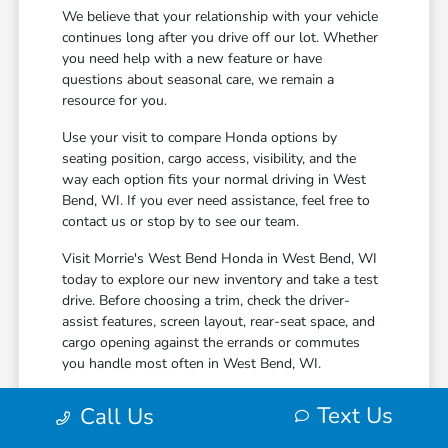
We believe that your relationship with your vehicle
continues long after you drive off our lot. Whether
you need help with a new feature or have
questions about seasonal care, we remain a
resource for you.
Use your visit to compare Honda options by
seating position, cargo access, visibility, and the
way each option fits your normal driving in West
Bend, WI. If you ever need assistance, feel free to
contact us or stop by to see our team.
Visit Morrie's West Bend Honda in West Bend, WI
today to explore our new inventory and take a test
drive. Before choosing a trim, check the driver-
assist features, screen layout, rear-seat space, and
cargo opening against the errands or commutes
you handle most often in West Bend, WI.
Text Us
Call Us