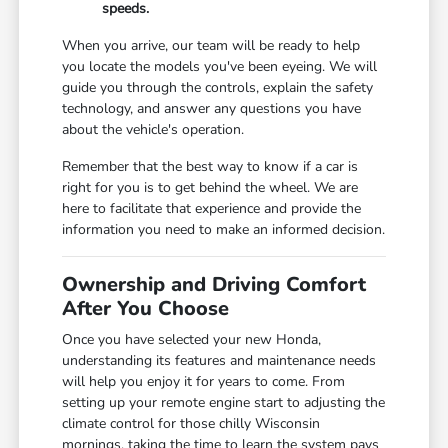
speeds.
When you arrive, our team will be ready to help
you locate the models you've been eyeing. We will
guide you through the controls, explain the safety
technology, and answer any questions you have
about the vehicle's operation.
Remember that the best way to know if a car is
right for you is to get behind the wheel. We are
here to facilitate that experience and provide the
information you need to make an informed decision.
Ownership and Driving Comfort
After You Choose
Once you have selected your new Honda,
understanding its features and maintenance needs
will help you enjoy it for years to come. From
setting up your remote engine start to adjusting the
climate control for those chilly Wisconsin
mornings, taking the time to learn the system pays