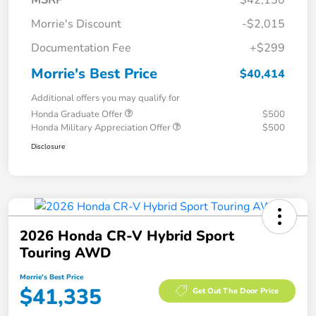
MSRP
$42,130
Morrie's Discount
-$2,015
Documentation Fee
+$299
Morrie's Best Price
$40,414
Additional offers you may qualify for
Honda Graduate Offer
$500
Honda Military Appreciation Offer
$500
Disclosure
2026 Honda CR-V Hybrid Sport
Touring AWD
Morrie's Best Price
$41,335
Get Out The Door Price