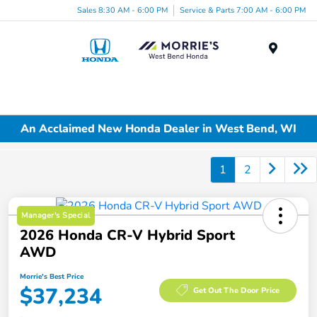
Sales 8:30 AM - 6:00 PM
Service & Parts 7:00 AM - 6:00 PM
Menu
An Acclaimed New Honda Dealer in West Bend, WI
1
2
Manager's Special
2026 Honda CR-V Hybrid Sport
AWD
Morrie's Best Price
$37,234
Get Out The Door Price