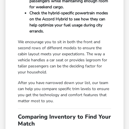
passengers while maintaining enough room
for weekend cargo.
Check the hybrid-specific powertrain modes
on the Accord Hybrid to see how they can
help optimize your fuel usage during city
errands.
We encourage you to sit in both the front and
second rows of different models to ensure the
cabin layout meets your expectations. The way a
vehicle handles a car seat or provides legroom for
taller passengers can be the deciding factor for
your household.
After you have narrowed down your list, our team
can help you compare specific trim levels to ensure
you get the technology and comfort features that
matter most to you.
Comparing Inventory to Find Your
Match