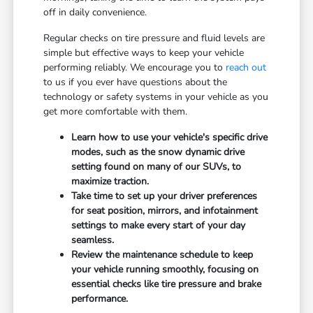
off in daily convenience.
Regular checks on tire pressure and fluid levels are
simple but effective ways to keep your vehicle
performing reliably. We encourage you to
reach out
to us if you ever have questions about the
technology or safety systems in your vehicle as you
get more comfortable with them.
Learn how to use your vehicle's specific drive
modes, such as the snow dynamic drive
setting found on many of our SUVs, to
maximize traction.
Take time to set up your driver preferences
for seat position, mirrors, and infotainment
settings to make every start of your day
seamless.
Review the maintenance schedule to keep
your vehicle running smoothly, focusing on
essential checks like tire pressure and brake
performance.