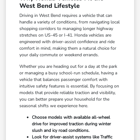
West Bend Lifestyle
Driving in West Bend requires a vehicle that can
handle a variety of conditions, from navigating local
shopping corridors to managing longer highway
stretches on US-45 or I-41. Honda vehicles are
engineered with driver-assist confidence and ride
comfort in mind, making them a natural choice for
your daily commute or weekend errands.
Whether you are heading out for a day at the park
or managing a busy school-run schedule, having a
vehicle that balances passenger comfort with
intuitive safety features is essential. By focusing on
models that provide reliable traction and visibility,
you can better prepare your household for the
seasonal shifts we experience here.
Choose models with available all-wheel
drive for improved traction during winter
slush and icy road conditions.
Look for driver-assist systems like Traffic