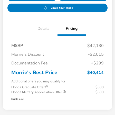
Value Your Trade
Details
Pricing
MSRP
$42,130
Morrie's Discount
-$2,015
Documentation Fee
+$299
Morrie's Best Price
$40,414
Additional offers you may qualify for
Honda Graduate Offer
$500
Honda Military Appreciation Offer
$500
Disclosure