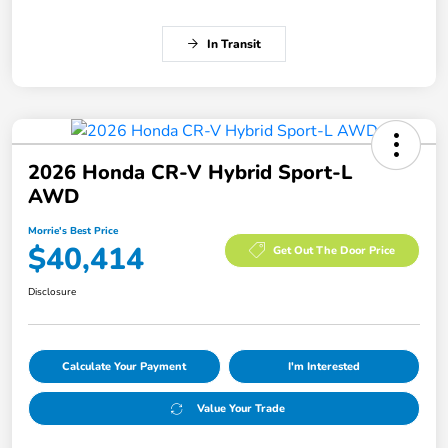
In Transit
2026 Honda CR-V Hybrid Sport-L
AWD
Morrie's Best Price
$40,414
Get Out The Door Price
Disclosure
Calculate Your Payment
I'm Interested
Value Your Trade