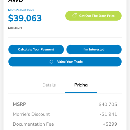
AWD
Morrie's Best Price
$39,063
Get Out The Door Price
Disclosure
Calculate Your Payment
I'm Interested
Value Your Trade
Details
Pricing
MSRP
$40,705
Morrie's Discount
-$1,941
Documentation Fee
+$299