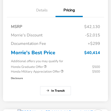
Details
Pricing
MSRP
$42,130
Morrie's Discount
-$2,015
Documentation Fee
+$299
Morrie's Best Price
$40,414
Additional offers you may qualify for
Honda Graduate Offer
$500
Honda Military Appreciation Offer
$500
Disclosure
In Transit