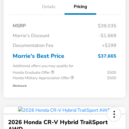
Details
Pricing
MSRP
$39,035
Morrie's Discount
-$1,669
Documentation Fee
+$299
Morrie's Best Price
$37,665
Additional offers you may qualify for
Honda Graduate Offer
$500
Honda Military Appreciation Offer
$500
Disclosure
2026 Honda CR-V Hybrid TrailSport