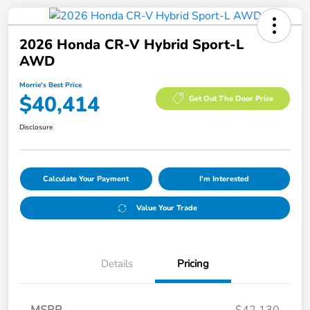
2026 Honda CR-V Hybrid Sport-L
AWD
Morrie's Best Price
$40,414
Get Out The Door Price
Disclosure
Calculate Your Payment
I'm Interested
Value Your Trade
Details
Pricing