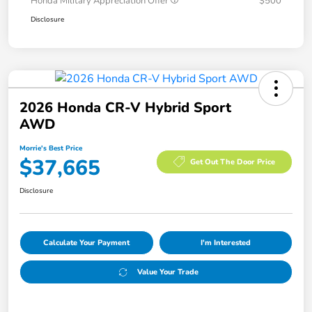
Honda Military Appreciation Offer
$500
Disclosure
2026 Honda CR-V Hybrid Sport
AWD
Morrie's Best Price
$37,665
Get Out The Door Price
Disclosure
Calculate Your Payment
I'm Interested
Value Your Trade