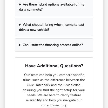
Are there hybrid options available for my
daily commute?
What should I bring when I come to test
drive a new vehicle?
Can I start the financing process online?
Have Additional Questions?
Our team can help you compare specific
trims, such as the difference between the
Civic Hatchback and the Civic Sedan,
ensuring you find the right setup for your
needs. We are here to clarify feature
availability and help you navigate our
current inventory.