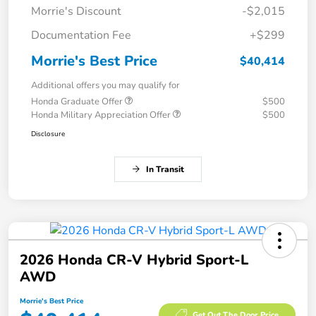
Morrie's Discount
-$2,015
Documentation Fee
+$299
Morrie's Best Price
$40,414
Additional offers you may qualify for
Honda Graduate Offer
$500
Honda Military Appreciation Offer
$500
Disclosure
In Transit
2026 Honda CR-V Hybrid Sport-L
AWD
Morrie's Best Price
Get Out The Door Price