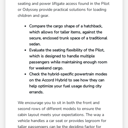
seating and power liftgate access found in the Pilot
or Odyssey provide practical solutions for loading
children and gear.
Compare the cargo shape of a hatchback,
which allows for taller items, against the
secure, enclosed trunk space of a traditional
sedan.
Evaluate the seating flexibility of the Pilot,
which is designed to handle multiple
passengers while maintaining enough room
for weekend cargo.
Check the hybrid-specific powertrain modes
on the Accord Hybrid to see how they can
help optimize your fuel usage during city
errands.
We encourage you to sit in both the front and
second rows of different models to ensure the
cabin layout meets your expectations. The way a
vehicle handles a car seat or provides legroom for
taller passengers can be the deciding factor for