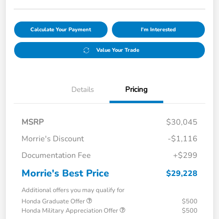
Calculate Your Payment
I'm Interested
Value Your Trade
Details
Pricing
MSRP
$30,045
Morrie's Discount
-$1,116
Documentation Fee
+$299
Morrie's Best Price
$29,228
Additional offers you may qualify for
Honda Graduate Offer
$500
Honda Military Appreciation Offer
$500