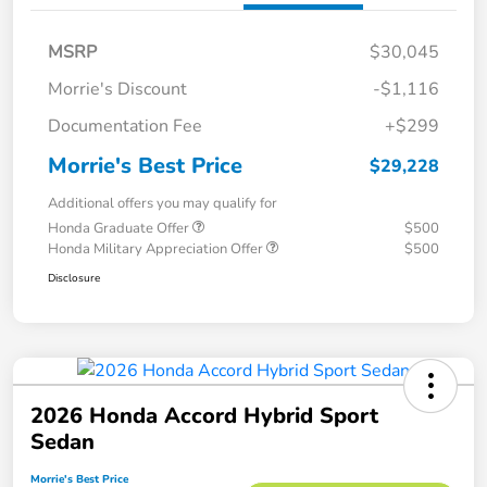
MSRP
$30,045
Morrie's Discount
-$1,116
Documentation Fee
+$299
Morrie's Best Price
$29,228
Additional offers you may qualify for
Honda Graduate Offer
$500
Honda Military Appreciation Offer
$500
Disclosure
2026 Honda Accord Hybrid Sport
Sedan
Morrie's Best Price