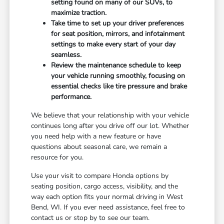
setting found on many of our SUVs, to
maximize traction.
Take time to set up your driver preferences
for seat position, mirrors, and infotainment
settings to make every start of your day
seamless.
Review the maintenance schedule to keep
your vehicle running smoothly, focusing on
essential checks like tire pressure and brake
performance.
We believe that your relationship with your vehicle
continues long after you drive off our lot. Whether
you need help with a new feature or have
questions about seasonal care, we remain a
resource for you.
Use your visit to compare Honda options by
seating position, cargo access, visibility, and the
way each option fits your normal driving in West
Bend, WI. If you ever need assistance, feel free to
contact us or stop by to see our team.