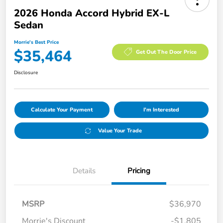
2026 Honda Accord Hybrid EX-L
Sedan
Morrie's Best Price
$35,464
Get Out The Door Price
Disclosure
Calculate Your Payment
I'm Interested
Value Your Trade
Details
Pricing
MSRP
$36,970
Morrie's Discount
-$1,805