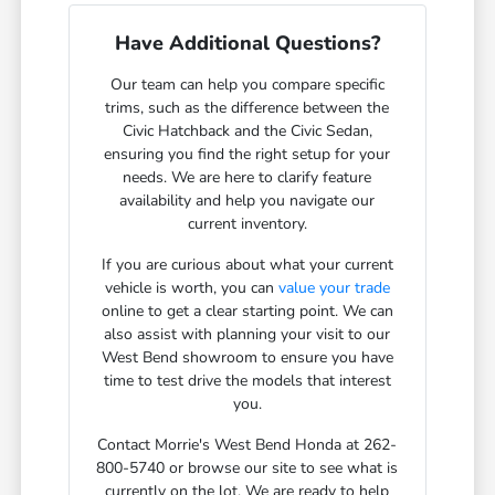
Have Additional Questions?
Our team can help you compare specific
trims, such as the difference between the
Civic Hatchback and the Civic Sedan,
ensuring you find the right setup for your
needs. We are here to clarify feature
availability and help you navigate our
current inventory.
If you are curious about what your current
vehicle is worth, you can
value your trade
online to get a clear starting point. We can
also assist with planning your visit to our
West Bend showroom to ensure you have
time to test drive the models that interest
you.
Contact Morrie's West Bend Honda at 262-
800-5740 or browse our site to see what is
currently on the lot. We are ready to help