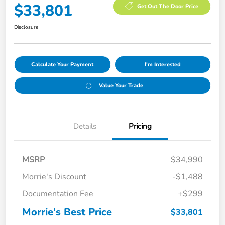
$33,801
Get Out The Door Price
Disclosure
Calculate Your Payment
I'm Interested
Value Your Trade
Details
Pricing
MSRP
$34,990
Morrie's Discount
-$1,488
Documentation Fee
+$299
Morrie's Best Price
$33,801