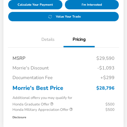
Calculate Your Payment
I'm Interested
Value Your Trade
Details
Pricing
MSRP
$29,590
Morrie's Discount
-$1,093
Documentation Fee
+$299
Morrie's Best Price
$28,796
Additional offers you may qualify for
Honda Graduate Offer
$500
Honda Military Appreciation Offer
$500
Disclosure