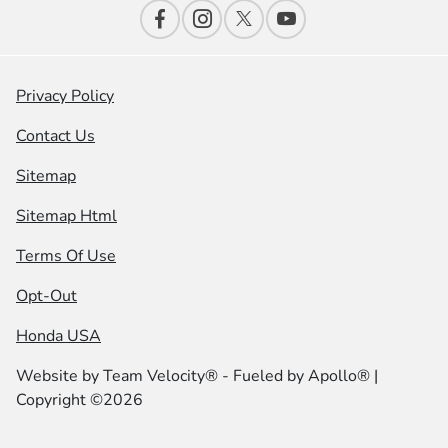
Privacy Policy
Contact Us
Sitemap
Sitemap Html
Terms Of Use
Opt-Out
Honda USA
Website by
Team Velocity®
- Fueled by Apollo® |
Copyright ©2026