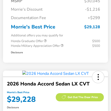
MSRP
$30,045
Morrie's Discount
-$1,216
Documentation Fee
+$299
Morrie's Best Price
$29,128
Additional offers you may qualify for
Honda Graduate Offer
$500
Honda Military Appreciation Offer
$500
Disclosure
2026 Honda Accord Sedan LX CVT
Morrie's Best Price
$29,228
Get Out The Door Price
Disclosure