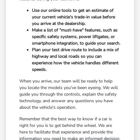
Use our online tools to get an estimate of
your current vehicle's trade-in value before
you arrive at the dealership.
Make a list of "must-have" features, such as
specific safety systems, power liftgates, or
smartphone integration, to guide your search.
Plan your test drive route to include a mix of
highway and local roads so you can
experience how the vehicle handles different
speeds.
When you arrive, our team will be ready to help
you locate the models you've been eyeing. We will
guide you through the controls, explain the safety
technology, and answer any questions you have
about the vehicle's operation.
Remember that the best way to know if a car is
right for you is to get behind the wheel. We are
here to facilitate that experience and provide the
information you need to make an informed decision.