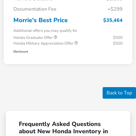
Documentation Fee
+$299
Morrie's Best Price
$35,464
Additional offers you may qualify for
Honda Graduate Offer
$500
Honda Military Appreciation Offer
$500
Disclosure
Back to Top
Frequently Asked Questions
about New Honda Inventory in