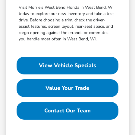
Visit Morrie's West Bend Honda in West Bend, WI
today to explore our new inventory and take a test
drive. Before choosing a trim, check the driver-
assist features, screen layout, rear-seat space, and
cargo opening against the errands or commutes
you handle most often in West Bend, WI.
View Vehicle Specials
Value Your Trade
Contact Our Team