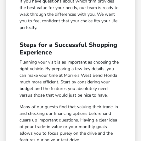
If you have questions about which trim provides
the best value for your needs, our team is ready to
walk through the differences with you. We want
you to feel confident that your choice fits your life
perfectly.
Steps for a Successful Shopping
Experience
Planning your visit is as important as choosing the
right vehicle. By preparing a few key details, you
can make your time at Morrie's West Bend Honda
much more efficient. Start by considering your
budget and the features you absolutely need
versus those that would just be nice to have.
Many of our guests find that valuing their trade-in
and checking our financing options beforehand
clears up important questions. Having a clear idea
of your trade-in value or your monthly goals
allows you to focus purely on the drive and the
features during your test drive.