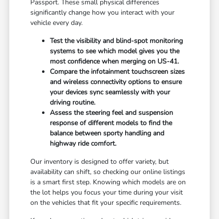
Passport. These small physical differences
significantly change how you interact with your
vehicle every day.
Test the visibility and blind-spot monitoring
systems to see which model gives you the
most confidence when merging on US-41.
Compare the infotainment touchscreen sizes
and wireless connectivity options to ensure
your devices sync seamlessly with your
driving routine.
Assess the steering feel and suspension
response of different models to find the
balance between sporty handling and
highway ride comfort.
Our inventory is designed to offer variety, but
availability can shift, so checking our online listings
is a smart first step. Knowing which models are on
the lot helps you focus your time during your visit
on the vehicles that fit your specific requirements.