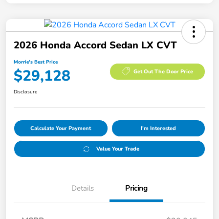
2026 Honda Accord Sedan LX CVT
Morrie's Best Price
$29,128
Get Out The Door Price
Disclosure
Calculate Your Payment
I'm Interested
Value Your Trade
Details
Pricing