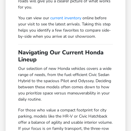
roads will give you a clearer picture of what works
for you.
You can view our
current inventory
online before
your visit to see the latest arrivals. Taking this step
helps you identify a few favorites to compare side-
by-side when you arrive at our showroom.
Navigating Our Current Honda
Lineup
Our selection of new Honda vehicles covers a wide
range of needs, from the fuel-efficient Civic Sedan
Hybrid to the spacious Pilot and Odyssey. Deciding
between these models often comes down to how
you prioritize space versus maneuverability in your
daily routine.
For those who value a compact footprint for city
parking, models like the HR-V or Civic Hatchback
offer a balance of agility and usable interior volume.
If your focus is on family transport, the three-row