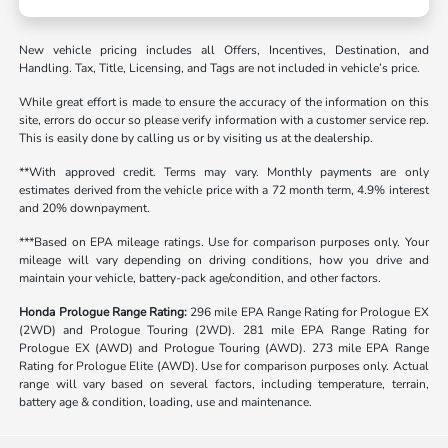
New vehicle pricing includes all Offers, Incentives, Destination, and
Handling. Tax, Title, Licensing, and Tags are not included in vehicle’s price.
While great effort is made to ensure the accuracy of the information on this
site, errors do occur so please verify information with a customer service rep.
This is easily done by calling us or by visiting us at the dealership.
**With approved credit. Terms may vary. Monthly payments are only
estimates derived from the vehicle price with a 72 month term, 4.9% interest
and 20% downpayment.
***Based on EPA mileage ratings. Use for comparison purposes only. Your
mileage will vary depending on driving conditions, how you drive and
maintain your vehicle, battery-pack age/condition, and other factors.
Honda Prologue Range Rating:
296 mile EPA Range Rating for Prologue EX
(2WD) and Prologue Touring (2WD). 281 mile EPA Range Rating for
Prologue EX (AWD) and Prologue Touring (AWD). 273 mile EPA Range
Rating for Prologue Elite (AWD). Use for comparison purposes only. Actual
range will vary based on several factors, including temperature, terrain,
battery age & condition, loading, use and maintenance.