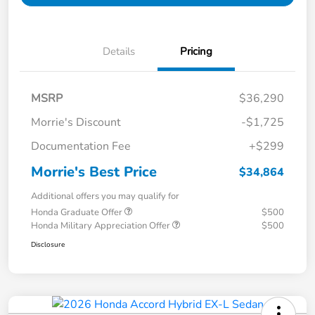
Details
Pricing
MSRP
$36,290
Morrie's Discount
-$1,725
Documentation Fee
+$299
Morrie's Best Price
$34,864
Additional offers you may qualify for
Honda Graduate Offer
$500
Honda Military Appreciation Offer
$500
Disclosure