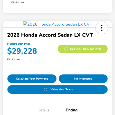
Disclosure
2026 Honda Accord Sedan LX CVT
Morrie's Best Price
$29,228
Get Out The Door Price
Disclosure
Calculate Your Payment
I'm Interested
Value Your Trade
Details
Pricing