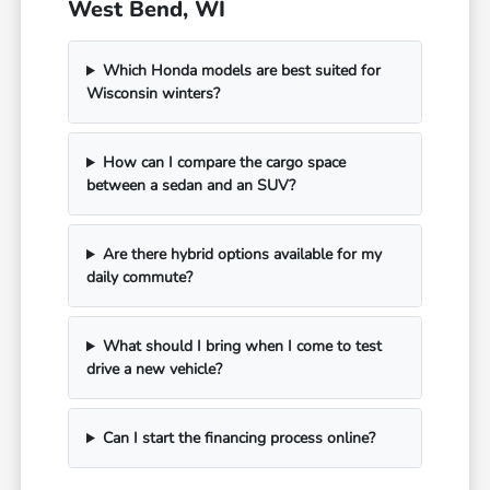
West Bend, WI
Which Honda models are best suited for
Wisconsin winters?
How can I compare the cargo space
between a sedan and an SUV?
Are there hybrid options available for my
daily commute?
What should I bring when I come to test
drive a new vehicle?
Can I start the financing process online?