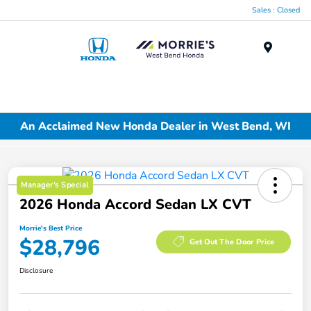
Sales : Closed
Menu
An Acclaimed New Honda Dealer in West Bend, WI
Manager's Special
2026 Honda Accord Sedan LX CVT
Morrie's Best Price
$28,796
Get Out The Door Price
Disclosure