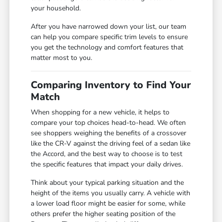
your household.
After you have narrowed down your list, our team
can help you compare specific trim levels to ensure
you get the technology and comfort features that
matter most to you.
Comparing Inventory to Find Your
Match
When shopping for a new vehicle, it helps to
compare your top choices head-to-head. We often
see shoppers weighing the benefits of a crossover
like the CR-V against the driving feel of a sedan like
the Accord, and the best way to choose is to test
the specific features that impact your daily drives.
Think about your typical parking situation and the
height of the items you usually carry. A vehicle with
a lower load floor might be easier for some, while
others prefer the higher seating position of the