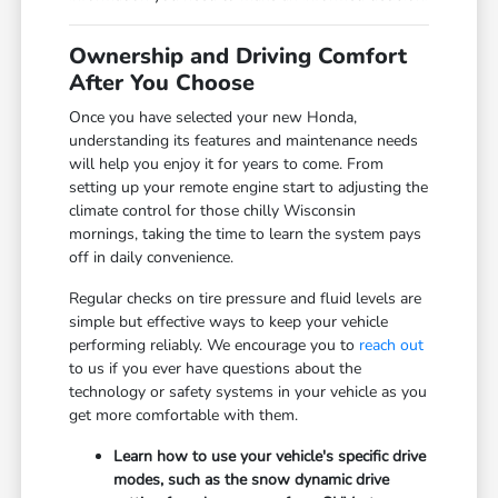
Ownership and Driving Comfort
After You Choose
Once you have selected your new Honda,
understanding its features and maintenance needs
will help you enjoy it for years to come. From
setting up your remote engine start to adjusting the
climate control for those chilly Wisconsin
mornings, taking the time to learn the system pays
off in daily convenience.
Regular checks on tire pressure and fluid levels are
simple but effective ways to keep your vehicle
performing reliably. We encourage you to
reach out
to us if you ever have questions about the
technology or safety systems in your vehicle as you
get more comfortable with them.
Learn how to use your vehicle's specific drive
modes, such as the snow dynamic drive