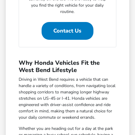
you find the right vehicle for your daily
routine.
Contact Us
Why Honda Vehicles Fit the
West Bend Lifestyle
Driving in West Bend requires a vehicle that can
handle a variety of conditions, from navigating local
shopping corridors to managing longer highway
stretches on US-45 or I-41. Honda vehicles are
engineered with driver-assist confidence and ride
comfort in mind, making them a natural choice for
your daily commute or weekend errands.
Whether you are heading out for a day at the park
or managing a busy school-run schedule, having a