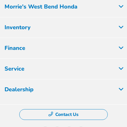
Morrie's West Bend Honda
Inventory
Finance
Service
Dealership
Contact Us