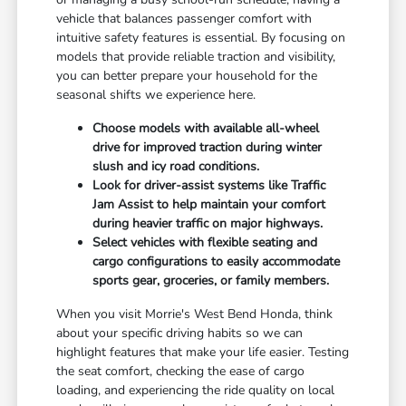
vehicle that balances passenger comfort with
intuitive safety features is essential. By focusing on
models that provide reliable traction and visibility,
you can better prepare your household for the
seasonal shifts we experience here.
Choose models with available all-wheel
drive for improved traction during winter
slush and icy road conditions.
Look for driver-assist systems like Traffic
Jam Assist to help maintain your comfort
during heavier traffic on major highways.
Select vehicles with flexible seating and
cargo configurations to easily accommodate
sports gear, groceries, or family members.
When you visit Morrie's West Bend Honda, think
about your specific driving habits so we can
highlight features that make your life easier. Testing
the seat comfort, checking the ease of cargo
loading, and experiencing the ride quality on local