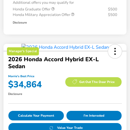
Additional offers you may qualify for
Honda Graduate Offer
$500
Honda Military Appreciation Offer
$500
Disclosure
Manager's Special
2026 Honda Accord Hybrid EX-L
Sedan
Morrie's Best Price
$34,864
Get Out The Door Price
Disclosure
Calculate Your Payment
I'm Interested
Value Your Trade