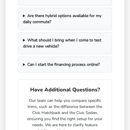
Are there hybrid options available for my
daily commute?
What should I bring when I come to test
drive a new vehicle?
Can I start the financing process online?
Have Additional Questions?
Our team can help you compare specific
trims, such as the difference between the
Civic Hatchback and the Civic Sedan,
ensuring you find the right setup for your
needs. We are here to clarify feature