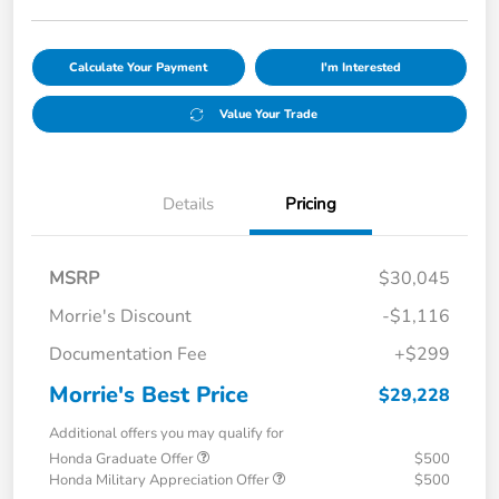
Calculate Your Payment
I'm Interested
Value Your Trade
Details
Pricing
MSRP
$30,045
Morrie's Discount
-$1,116
Documentation Fee
+$299
Morrie's Best Price
$29,228
Additional offers you may qualify for
Honda Graduate Offer
$500
Honda Military Appreciation Offer
$500