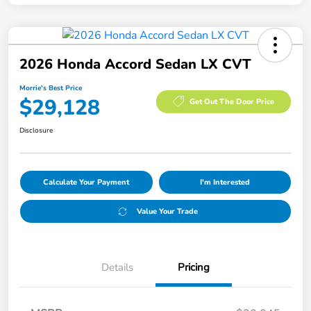
2026 Honda Accord Sedan LX CVT
Morrie's Best Price
$29,128
Get Out The Door Price
Disclosure
Calculate Your Payment
I'm Interested
Value Your Trade
Details
Pricing