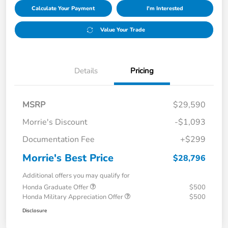
Calculate Your Payment
I'm Interested
Value Your Trade
Details
Pricing
MSRP
$29,590
Morrie's Discount
-$1,093
Documentation Fee
+$299
Morrie's Best Price
$28,796
Additional offers you may qualify for
Honda Graduate Offer
$500
Honda Military Appreciation Offer
$500
Disclosure