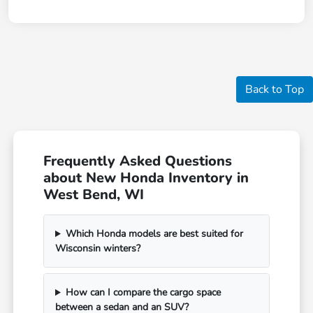
Back to Top
Frequently Asked Questions
about New Honda Inventory in
West Bend, WI
Which Honda models are best suited for
Wisconsin winters?
How can I compare the cargo space
between a sedan and an SUV?