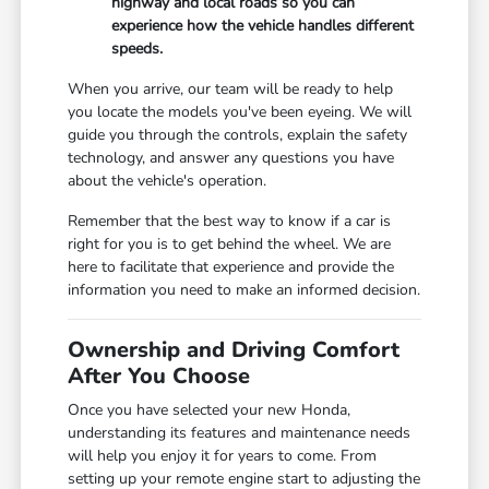
highway and local roads so you can
experience how the vehicle handles different
speeds.
When you arrive, our team will be ready to help
you locate the models you've been eyeing. We will
guide you through the controls, explain the safety
technology, and answer any questions you have
about the vehicle's operation.
Remember that the best way to know if a car is
right for you is to get behind the wheel. We are
here to facilitate that experience and provide the
information you need to make an informed decision.
Ownership and Driving Comfort
After You Choose
Once you have selected your new Honda,
understanding its features and maintenance needs
will help you enjoy it for years to come. From
setting up your remote engine start to adjusting the