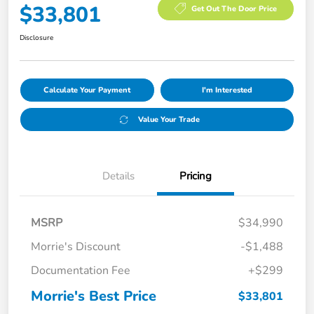
$33,801
Get Out The Door Price
Disclosure
Calculate Your Payment
I'm Interested
Value Your Trade
Details
Pricing
MSRP
$34,990
Morrie's Discount
-$1,488
Documentation Fee
+$299
Morrie's Best Price
$33,801