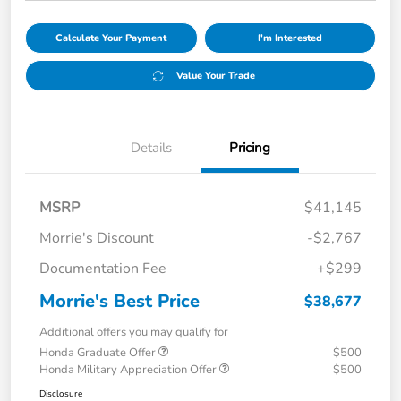
Calculate Your Payment
I'm Interested
Value Your Trade
Details
Pricing
MSRP
$41,145
Morrie's Discount
-$2,767
Documentation Fee
+$299
Morrie's Best Price
$38,677
Additional offers you may qualify for
Honda Graduate Offer
$500
Honda Military Appreciation Offer
$500
Disclosure