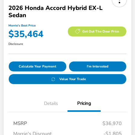
2026 Honda Accord Hybrid EX-L
Sedan
Morrie's Best Price
$35,464
Get Out The Door Price
Disclosure
Calculate Your Payment
I'm Interested
Value Your Trade
Details
Pricing
MSRP
$36,970
Morrie's Discount
-$1,805