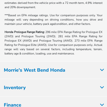
estimates derived from the vehicle price with a 72 month term, 4.9% interest
and 20% downpayment.
***Based on EPA mileage ratings. Use for comparison purposes only. Your
mileage will vary depending on driving conditions, how you drive and
maintain your vehicle, battery-pack age/condition, and other factors.
Honda Prologue Range Rating:
296 mile EPA Range Rating for Prologue EX
(2WD) and Prologue Touring (2WD). 281 mile EPA Range Rating for
Prologue EX (AWD) and Prologue Touring (AWD). 273 mile EPA Range
Rating for Prologue Elite (AWD). Use for comparison purposes only. Actual
range will vary based on several factors, including temperature, terrain,
battery age & condition, loading, use and maintenance.
Morrie's West Bend Honda
Inventory
Finance