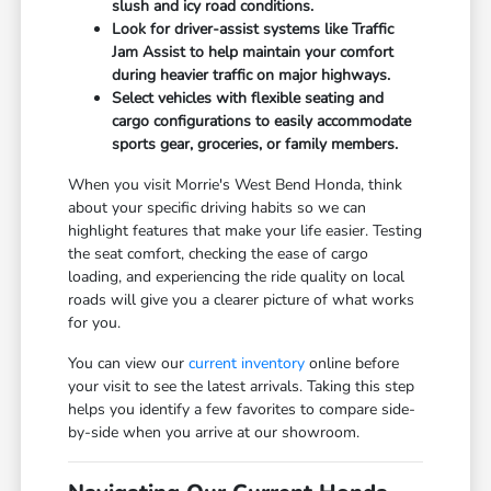
slush and icy road conditions.
Look for driver-assist systems like Traffic
Jam Assist to help maintain your comfort
during heavier traffic on major highways.
Select vehicles with flexible seating and
cargo configurations to easily accommodate
sports gear, groceries, or family members.
When you visit Morrie's West Bend Honda, think
about your specific driving habits so we can
highlight features that make your life easier. Testing
the seat comfort, checking the ease of cargo
loading, and experiencing the ride quality on local
roads will give you a clearer picture of what works
for you.
You can view our
current inventory
online before
your visit to see the latest arrivals. Taking this step
helps you identify a few favorites to compare side-
by-side when you arrive at our showroom.