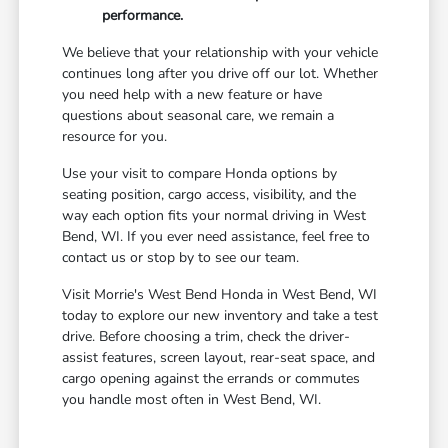
performance.
We believe that your relationship with your vehicle
continues long after you drive off our lot. Whether
you need help with a new feature or have
questions about seasonal care, we remain a
resource for you.
Use your visit to compare Honda options by
seating position, cargo access, visibility, and the
way each option fits your normal driving in West
Bend, WI. If you ever need assistance, feel free to
contact us or stop by to see our team.
Visit Morrie's West Bend Honda in West Bend, WI
today to explore our new inventory and take a test
drive. Before choosing a trim, check the driver-
assist features, screen layout, rear-seat space, and
cargo opening against the errands or commutes
you handle most often in West Bend, WI.