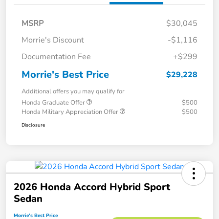
MSRP
$30,045
Morrie's Discount
-$1,116
Documentation Fee
+$299
Morrie's Best Price
$29,228
Additional offers you may qualify for
Honda Graduate Offer
$500
Honda Military Appreciation Offer
$500
Disclosure
2026 Honda Accord Hybrid Sport
Sedan
Morrie's Best Price