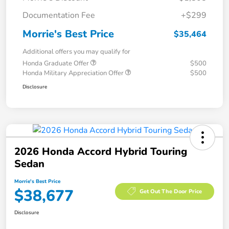
Documentation Fee
+$299
Morrie's Best Price
$35,464
Additional offers you may qualify for
Honda Graduate Offer
$500
Honda Military Appreciation Offer
$500
Disclosure
2026 Honda Accord Hybrid Touring
Sedan
Morrie's Best Price
$38,677
Get Out The Door Price
Disclosure