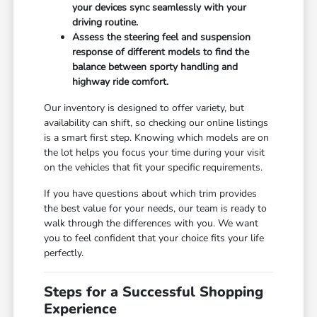
your devices sync seamlessly with your
driving routine.
Assess the steering feel and suspension
response of different models to find the
balance between sporty handling and
highway ride comfort.
Our inventory is designed to offer variety, but
availability can shift, so checking our online listings
is a smart first step. Knowing which models are on
the lot helps you focus your time during your visit
on the vehicles that fit your specific requirements.
If you have questions about which trim provides
the best value for your needs, our team is ready to
walk through the differences with you. We want
you to feel confident that your choice fits your life
perfectly.
Steps for a Successful Shopping
Experience