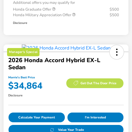
Additional offers you may qualify for
Honda Graduate Offer
$500
Honda Military Appreciation Offer
$500
Disclosure
Manager's Special
2026 Honda Accord Hybrid EX-L
Sedan
Morrie's Best Price
$34,864
Get Out The Door Price
Disclosure
Calculate Your Payment
I'm Interested
Value Your Trade