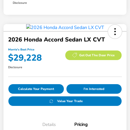
Disclosure
2026 Honda Accord Sedan LX CVT
Morrie's Best Price
$29,228
Get Out The Door Price
Disclosure
Calculate Your Payment
I'm Interested
Value Your Trade
Details
Pricing