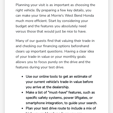
Planning your visit is as important as choosing the
right vehicle. By preparing a few key details, you
can make your time at Morrie's West Bend Honda
much more efficient. Start by considering your
budget and the features you absolutely need
versus those that would just be nice to have.
Many of our guests find that valuing their trade-in
and checking our financing options beforehand
clears up important questions. Having a clear idea
of your trade-in value or your monthly goals
allows you to focus purely on the drive and the
features during your test drive.
Use our online tools to get an estimate of
your current vehicle's trade-in value before
you arrive at the dealership.
Make a list of "must-have" features, such as
specific safety systems, power liftgates, or
smartphone integration, to guide your search.
Plan your test drive route to include a mix of