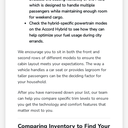
which is designed to handle multiple
passengers while maintaining enough room
for weekend cargo.
Check the hybrid-specific powertrain modes
on the Accord Hybrid to see how they can
help optimize your fuel usage during city
errands.
We encourage you to sit in both the front and
second rows of different models to ensure the
cabin layout meets your expectations. The way a
vehicle handles a car seat or provides legroom for
taller passengers can be the deciding factor for
your household.
After you have narrowed down your list, our team
can help you compare specific trim levels to ensure
you get the technology and comfort features that
matter most to you.
Comparing Inventory to Find Your