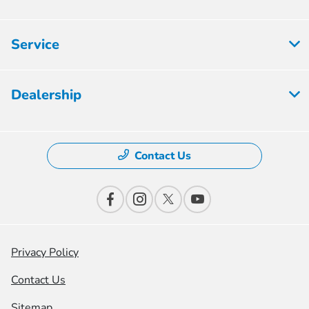
Service
Dealership
Contact Us
Privacy Policy
Contact Us
Sitemap