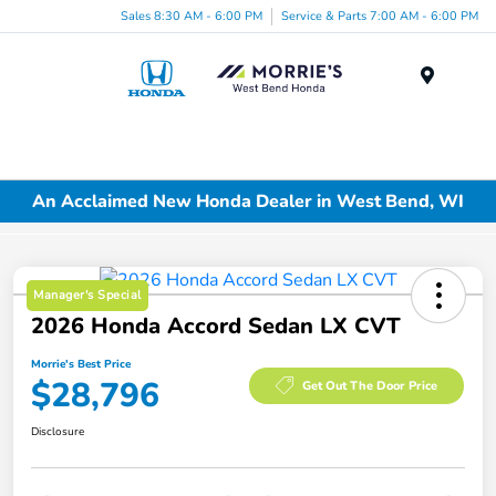
Sales 8:30 AM - 6:00 PM
Service & Parts 7:00 AM - 6:00 PM
Menu
An Acclaimed New Honda Dealer in West Bend, WI
Manager's Special
2026 Honda Accord Sedan LX CVT
Morrie's Best Price
$28,796
Get Out The Door Price
Disclosure