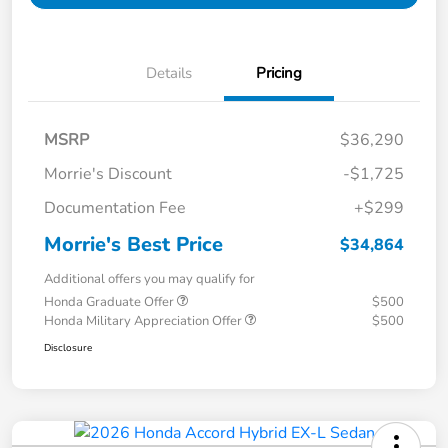
Details
Pricing
MSRP
$36,290
Morrie's Discount
-$1,725
Documentation Fee
+$299
Morrie's Best Price
$34,864
Additional offers you may qualify for
Honda Graduate Offer
$500
Honda Military Appreciation Offer
$500
Disclosure