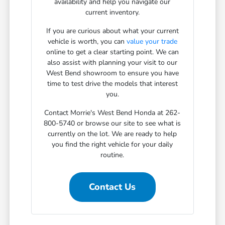
availability and help you navigate our
current inventory.
If you are curious about what your current
vehicle is worth, you can
value your trade
online to get a clear starting point. We can
also assist with planning your visit to our
West Bend showroom to ensure you have
time to test drive the models that interest
you.
Contact Morrie's West Bend Honda at 262-
800-5740 or browse our site to see what is
currently on the lot. We are ready to help
you find the right vehicle for your daily
routine.
Contact Us