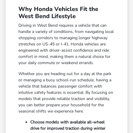
Why Honda Vehicles Fit the
West Bend Lifestyle
Driving in West Bend requires a vehicle that can
handle a variety of conditions, from navigating local
shopping corridors to managing longer highway
stretches on US-45 or I-41. Honda vehicles are
engineered with driver-assist confidence and ride
comfort in mind, making them a natural choice for
your daily commute or weekend errands.
Whether you are heading out for a day at the park
or managing a busy school-run schedule, having a
vehicle that balances passenger comfort with
intuitive safety features is essential. By focusing on
models that provide reliable traction and visibility,
you can better prepare your household for the
seasonal shifts we experience here.
Choose models with available all-wheel
drive for improved traction during winter