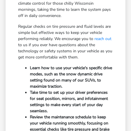
climate control for those chilly Wisconsin
mornings, taking the time to learn the system pays
off in daily convenience.
Regular checks on tire pressure and fluid levels are
simple but effective ways to keep your vehicle
performing reliably. We encourage you to
reach out
to us if you ever have questions about the
technology or safety systems in your vehicle as you
get more comfortable with them.
Learn how to use your vehicle's specific drive
modes, such as the snow dynamic drive
setting found on many of our SUVs, to
maximize traction.
Take time to set up your driver preferences
for seat position, mirrors, and infotainment
settings to make every start of your day
seamless.
Review the maintenance schedule to keep
your vehicle running smoothly, focusing on
essential checks like tire pressure and brake