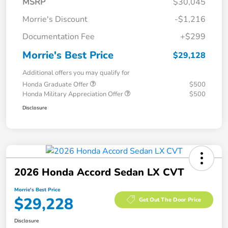
MSRP
$30,045
Morrie's Discount
-$1,216
Documentation Fee
+$299
Morrie's Best Price
$29,128
Additional offers you may qualify for
Honda Graduate Offer
$500
Honda Military Appreciation Offer
$500
Disclosure
2026 Honda Accord Sedan LX CVT
Morrie's Best Price
$29,228
Get Out The Door Price
Disclosure