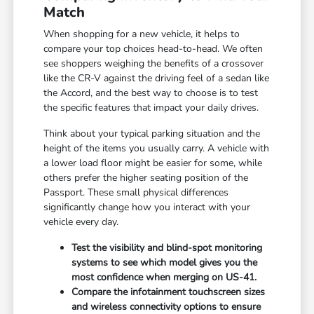
Match
When shopping for a new vehicle, it helps to
compare your top choices head-to-head. We often
see shoppers weighing the benefits of a crossover
like the CR-V against the driving feel of a sedan like
the Accord, and the best way to choose is to test
the specific features that impact your daily drives.
Think about your typical parking situation and the
height of the items you usually carry. A vehicle with
a lower load floor might be easier for some, while
others prefer the higher seating position of the
Passport. These small physical differences
significantly change how you interact with your
vehicle every day.
Test the visibility and blind-spot monitoring
systems to see which model gives you the
most confidence when merging on US-41.
Compare the infotainment touchscreen sizes
and wireless connectivity options to ensure