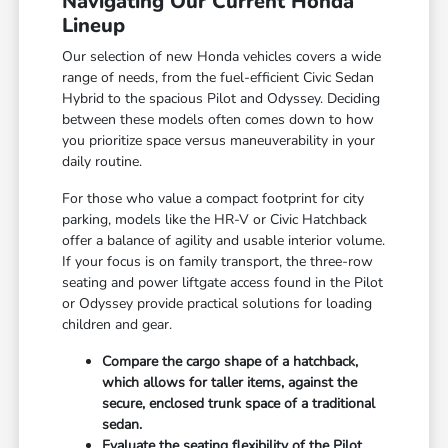
Navigating Our Current Honda
Lineup
Our selection of new Honda vehicles covers a wide
range of needs, from the fuel-efficient Civic Sedan
Hybrid to the spacious Pilot and Odyssey. Deciding
between these models often comes down to how
you prioritize space versus maneuverability in your
daily routine.
For those who value a compact footprint for city
parking, models like the HR-V or Civic Hatchback
offer a balance of agility and usable interior volume.
If your focus is on family transport, the three-row
seating and power liftgate access found in the Pilot
or Odyssey provide practical solutions for loading
children and gear.
Compare the cargo shape of a hatchback,
which allows for taller items, against the
secure, enclosed trunk space of a traditional
sedan.
Evaluate the seating flexibility of the Pilot,