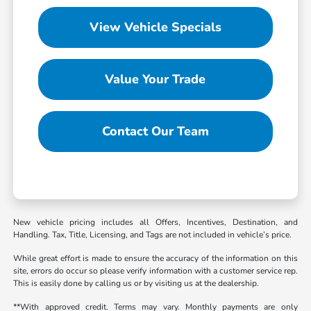
View Vehicle Specials
Value Your Trade
Contact Our Team
New vehicle pricing includes all Offers, Incentives, Destination, and
Handling. Tax, Title, Licensing, and Tags are not included in vehicle’s price.
While great effort is made to ensure the accuracy of the information on this
site, errors do occur so please verify information with a customer service rep.
This is easily done by calling us or by visiting us at the dealership.
**With approved credit. Terms may vary. Monthly payments are only