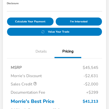
Disclosure
Calculate Your Payment
I'm Interested
Value Your Trade
Details
Pricing
MSRP
$45,545
Morrie's Discount
-$2,631
Sales Credit
-$2,000
Documentation Fee
+$299
Morrie's Best Price
$41,213