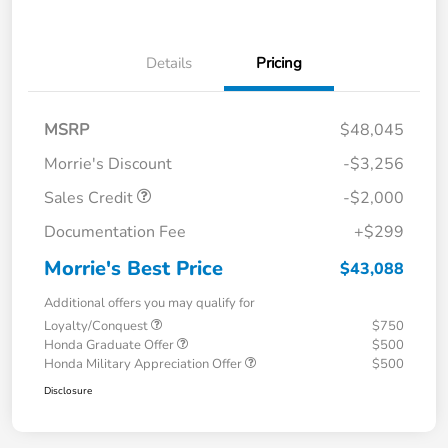
Details
Pricing
MSRP
$48,045
Morrie's Discount
-$3,256
Sales Credit
-$2,000
Documentation Fee
+$299
Morrie's Best Price
$43,088
Additional offers you may qualify for
Loyalty/Conquest
$750
Honda Graduate Offer
$500
Honda Military Appreciation Offer
$500
Disclosure