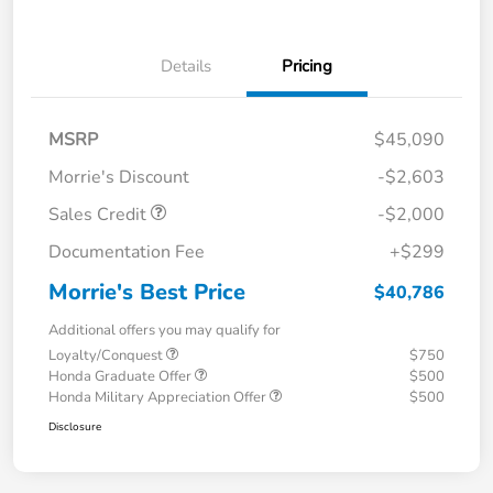
Details
Pricing
MSRP
$45,090
Morrie's Discount
-$2,603
Sales Credit
-$2,000
Documentation Fee
+$299
Morrie's Best Price
$40,786
Additional offers you may qualify for
Loyalty/Conquest
$750
Honda Graduate Offer
$500
Honda Military Appreciation Offer
$500
Disclosure