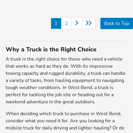
1
2
Back to Top
Why a Truck is the Right Choice
A truck is the right choice for those who need a vehicle
that works as hard as they do. With its impressive
towing capacity and rugged durability, a truck can handle
a variety of tasks, from hauling equipment to navigating
tough weather conditions. In West Bend, a truck is
perfect for tackling the job site or heading out for a
weekend adventure in the great outdoors.
When deciding which truck to purchase in West Bend,
consider what you need it for. Are you looking for a
midsize truck for daily driving and lighter hauling? Or do