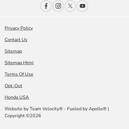
Privacy Policy
Contact Us
Sitemap
Sitemap Html
Terms Of Use
Opt-Out
Honda USA
Website by
Team Velocity®
- Fueled by Apollo® |
Copyright ©2026