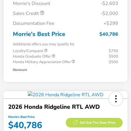
Morrie's Discount
-$2,603
Sales Credit
-$2,000
Documentation Fee
+$299
Morrie's Best Price
$40,786
Additional offers you may qualify for
Loyalty/Conquest
$750
Honda Graduate Offer
$500
Honda Military Appreciation Offer
$500
Disclosure
2026 Honda Ridgeline RTL AWD
Morrie's Best Price
$40,786
Get Out The Door Price