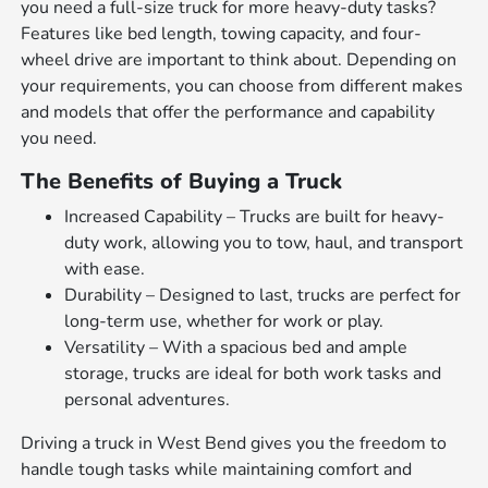
you need a full-size truck for more heavy-duty tasks?
Features like bed length, towing capacity, and four-
wheel drive are important to think about. Depending on
your requirements, you can choose from different makes
and models that offer the performance and capability
you need.
The Benefits of Buying a Truck
Increased Capability – Trucks are built for heavy-
duty work, allowing you to tow, haul, and transport
with ease.
Durability – Designed to last, trucks are perfect for
long-term use, whether for work or play.
Versatility – With a spacious bed and ample
storage, trucks are ideal for both work tasks and
personal adventures.
Driving a truck in West Bend gives you the freedom to
handle tough tasks while maintaining comfort and