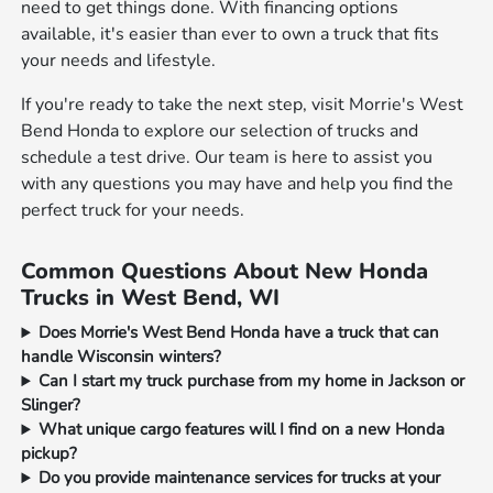
need to get things done. With financing options
available, it's easier than ever to own a truck that fits
your needs and lifestyle.
If you're ready to take the next step, visit Morrie's West
Bend Honda to explore our selection of trucks and
schedule a test drive. Our team is here to assist you
with any questions you may have and help you find the
perfect truck for your needs.
Common Questions About New Honda
Trucks in West Bend, WI
Does Morrie's West Bend Honda have a truck that can
handle Wisconsin winters?
Can I start my truck purchase from my home in Jackson or
Slinger?
What unique cargo features will I find on a new Honda
pickup?
Do you provide maintenance services for trucks at your