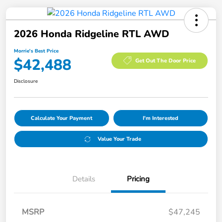
2026 Honda Ridgeline RTL AWD
Morrie's Best Price
$42,488
Get Out The Door Price
Disclosure
Calculate Your Payment
I'm Interested
Value Your Trade
Details
Pricing
MSRP
$47,245