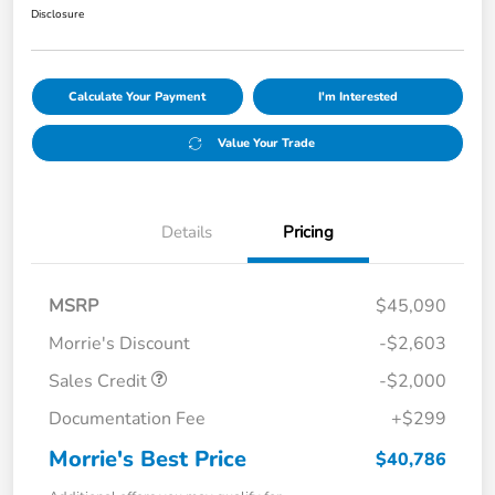
Disclosure
Calculate Your Payment
I'm Interested
Value Your Trade
Details
Pricing
MSRP
$45,090
Morrie's Discount
-$2,603
Sales Credit
-$2,000
Documentation Fee
+$299
Morrie's Best Price
$40,786