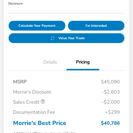
Disclosure
Calculate Your Payment
I'm Interested
Value Your Trade
Details
Pricing
MSRP
$45,090
Morrie's Discount
-$2,603
Sales Credit
-$2,000
Documentation Fee
+$299
Morrie's Best Price
$40,786