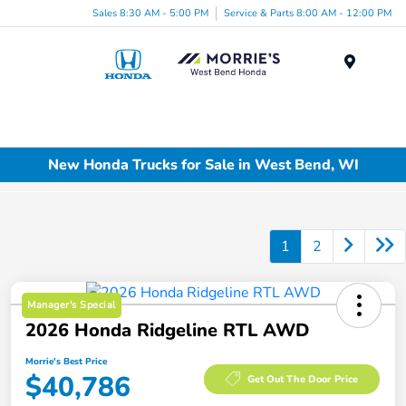
Sales 8:30 AM - 5:00 PM
Service & Parts 8:00 AM - 12:00 PM
Menu
New Honda Trucks for Sale in West Bend, WI
1
2
Manager's Special
2026 Honda Ridgeline RTL AWD
Morrie's Best Price
$40,786
Get Out The Door Price