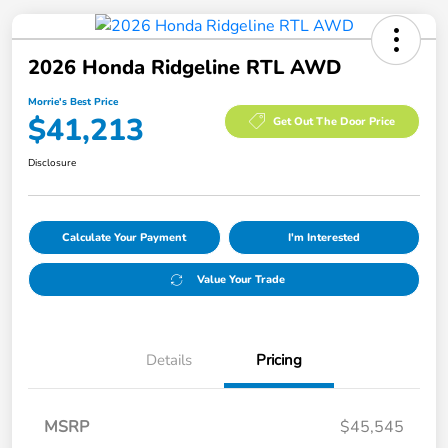
2026 Honda Ridgeline RTL AWD
Morrie's Best Price
$41,213
Get Out The Door Price
Disclosure
Calculate Your Payment
I'm Interested
Value Your Trade
Details
Pricing
MSRP
$45,545