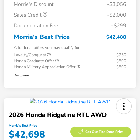
Morrie's Discount
-$3,056
Sales Credit
-$2,000
Documentation Fee
+$299
Morrie's Best Price
$42,488
Additional offers you may qualify for
Loyalty/Conquest
$750
Honda Graduate Offer
$500
Honda Military Appreciation Offer
$500
Disclosure
2026 Honda Ridgeline RTL AWD
Morrie's Best Price
$42,698
Get Out The Door Price