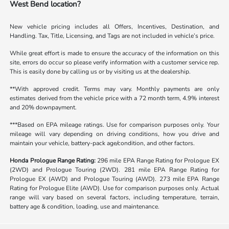
West Bend location?
New vehicle pricing includes all Offers, Incentives, Destination, and
Handling. Tax, Title, Licensing, and Tags are not included in vehicle’s price.
While great effort is made to ensure the accuracy of the information on this
site, errors do occur so please verify information with a customer service rep.
This is easily done by calling us or by visiting us at the dealership.
**With approved credit. Terms may vary. Monthly payments are only
estimates derived from the vehicle price with a 72 month term, 4.9% interest
and 20% downpayment.
***Based on EPA mileage ratings. Use for comparison purposes only. Your
mileage will vary depending on driving conditions, how you drive and
maintain your vehicle, battery-pack age/condition, and other factors.
Honda Prologue Range Rating:
296 mile EPA Range Rating for Prologue EX
(2WD) and Prologue Touring (2WD). 281 mile EPA Range Rating for
Prologue EX (AWD) and Prologue Touring (AWD). 273 mile EPA Range
Rating for Prologue Elite (AWD). Use for comparison purposes only. Actual
range will vary based on several factors, including temperature, terrain,
battery age & condition, loading, use and maintenance.