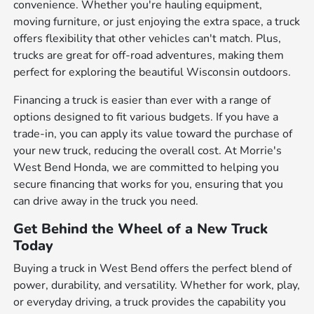
convenience. Whether you're hauling equipment,
moving furniture, or just enjoying the extra space, a truck
offers flexibility that other vehicles can't match. Plus,
trucks are great for off-road adventures, making them
perfect for exploring the beautiful Wisconsin outdoors.
Financing a truck is easier than ever with a range of
options designed to fit various budgets. If you have a
trade-in, you can apply its value toward the purchase of
your new truck, reducing the overall cost. At Morrie's
West Bend Honda, we are committed to helping you
secure financing that works for you, ensuring that you
can drive away in the truck you need.
Get Behind the Wheel of a New Truck
Today
Buying a truck in West Bend offers the perfect blend of
power, durability, and versatility. Whether for work, play,
or everyday driving, a truck provides the capability you