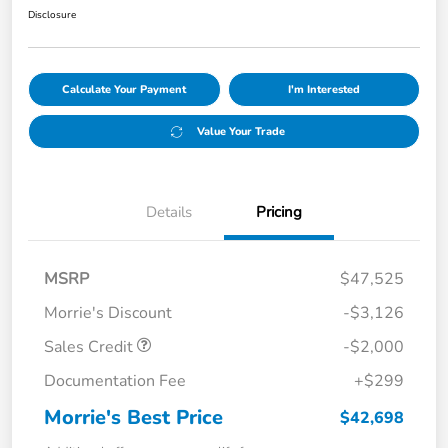
Disclosure
Calculate Your Payment
I'm Interested
Value Your Trade
Details
Pricing
MSRP
$47,525
Morrie's Discount
-$3,126
Sales Credit
-$2,000
Documentation Fee
+$299
Morrie's Best Price
$42,698