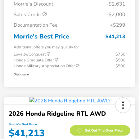
Morrie's Discount
-$2,631
Sales Credit
-$2,000
Documentation Fee
+$299
Morrie's Best Price
$41,213
Additional offers you may qualify for
Loyalty/Conquest
$750
Honda Graduate Offer
$500
Honda Military Appreciation Offer
$500
Disclosure
2026 Honda Ridgeline RTL AWD
Morrie's Best Price
$41,213
Get Out The Door Price