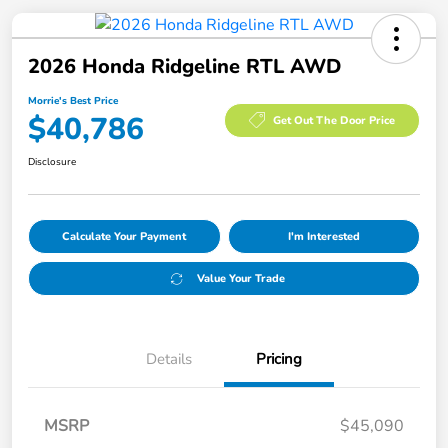
2026 Honda Ridgeline RTL AWD
Morrie's Best Price
$40,786
Get Out The Door Price
Disclosure
Calculate Your Payment
I'm Interested
Value Your Trade
Details
Pricing
MSRP
$45,090