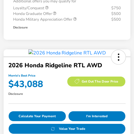
Additional offers you may qualify for
Loyalty/Conquest
$750
Honda Graduate Offer
$500
Honda Military Appreciation Offer
$500
Disclosure
2026 Honda Ridgeline RTL AWD
Morrie's Best Price
$43,088
Get Out The Door Price
Disclosure
Calculate Your Payment
I'm Interested
Value Your Trade