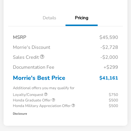
Details
Pricing
MSRP
$45,590
Morrie's Discount
-$2,728
Sales Credit
-$2,000
Documentation Fee
+$299
Morrie's Best Price
$41,161
Additional offers you may qualify for
Loyalty/Conquest
$750
Honda Graduate Offer
$500
Honda Military Appreciation Offer
$500
Disclosure