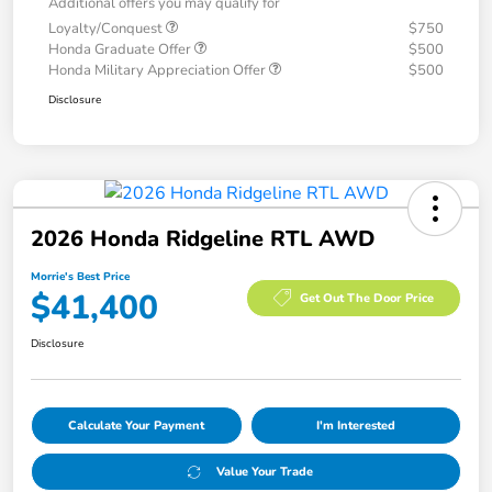
Additional offers you may qualify for
Loyalty/Conquest
$750
Honda Graduate Offer
$500
Honda Military Appreciation Offer
$500
Disclosure
2026 Honda Ridgeline RTL AWD
Morrie's Best Price
$41,400
Get Out The Door Price
Disclosure
Calculate Your Payment
I'm Interested
Value Your Trade