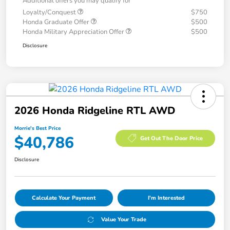
Additional offers you may qualify for
Loyalty/Conquest
$750
Honda Graduate Offer
$500
Honda Military Appreciation Offer
$500
Disclosure
2026 Honda Ridgeline RTL AWD
Morrie's Best Price
$40,786
Get Out The Door Price
Disclosure
Calculate Your Payment
I'm Interested
Value Your Trade