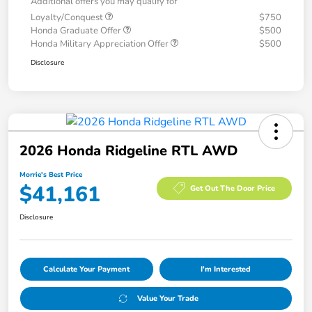
Additional offers you may qualify for
Loyalty/Conquest
$750
Honda Graduate Offer
$500
Honda Military Appreciation Offer
$500
Disclosure
2026 Honda Ridgeline RTL AWD
Morrie's Best Price
$41,161
Get Out The Door Price
Disclosure
Calculate Your Payment
I'm Interested
Value Your Trade