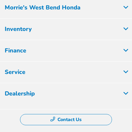
Morrie's West Bend Honda
Inventory
Finance
Service
Dealership
Contact Us