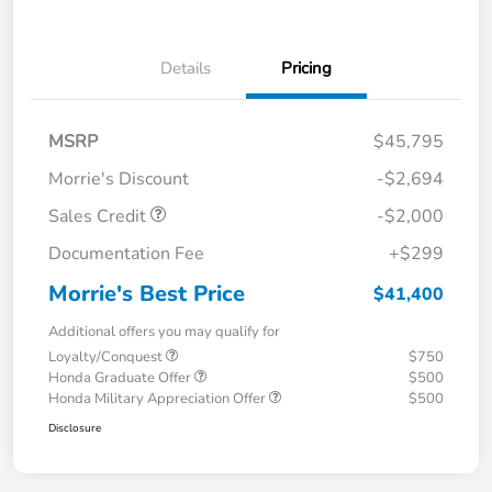
Details
Pricing
MSRP
$45,795
Morrie's Discount
-$2,694
Sales Credit
-$2,000
Documentation Fee
+$299
Morrie's Best Price
$41,400
Additional offers you may qualify for
Loyalty/Conquest
$750
Honda Graduate Offer
$500
Honda Military Appreciation Offer
$500
Disclosure