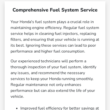
Comprehensive Fuel System Service
Your Honda's fuel system plays a crucial role in
maintaining engine efficiency. Regular fuel system
service helps in cleaning fuel injectors, replacing
filters, and ensuring that your vehicle is running at
its best. Ignoring these services can lead to poor
performance and higher fuel consumption.
Our experienced technicians will perform a
thorough inspection of your fuel system, identify
any issues, and recommend the necessary
services to keep your Honda running smoothly.
Regular maintenance not only enhances
performance but can also extend the life of your
vehicle.
Improved fuel efficiency for better savings at