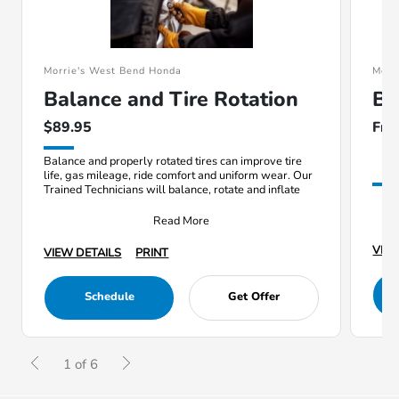
Morrie's West Bend Honda
Morr
Balance and Tire Rotation
Ba
$89.95
Fre
Balance and properly rotated tires can improve tire
life, gas mileage, ride comfort and uniform wear. Our
Trained Technicians will balance, rotate and inflate
Read More
VIEW
VIEW DETAILS
PRINT
Schedule
Get Offer
1 of 6