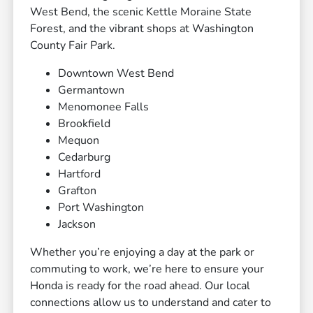
West Bend, the scenic Kettle Moraine State
Forest, and the vibrant shops at Washington
County Fair Park.
Downtown West Bend
Germantown
Menomonee Falls
Brookfield
Mequon
Cedarburg
Hartford
Grafton
Port Washington
Jackson
Whether you’re enjoying a day at the park or
commuting to work, we’re here to ensure your
Honda is ready for the road ahead. Our local
connections allow us to understand and cater to