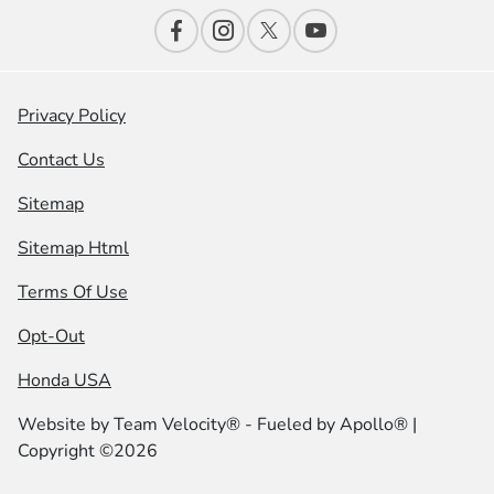
Privacy Policy
Contact Us
Sitemap
Sitemap Html
Terms Of Use
Opt-Out
Honda USA
Website by
Team Velocity®
- Fueled by Apollo® |
Copyright ©2026