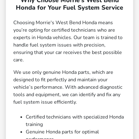
Why Choose Morrie's West Bend
Honda for Your Fuel System Service
Choosing Morrie's West Bend Honda means
you’re opting for certified technicians who are
experts in Honda vehicles. Our team is trained to
handle fuel system issues with precision,
ensuring that your car receives the best possible
care.
We use only genuine Honda parts, which are
designed to fit perfectly and maintain your
vehicle’s performance. With advanced diagnostic
tools and equipment, we can identify and fix any
fuel system issue efficiently.
Certified technicians with specialized Honda
training
Genuine Honda parts for optimal