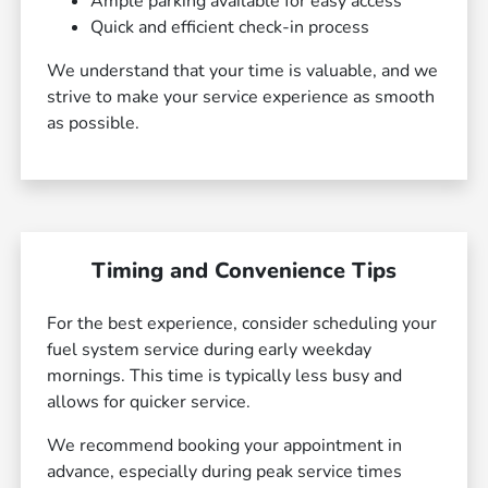
Ample parking available for easy access
Quick and efficient check-in process
We understand that your time is valuable, and we
strive to make your service experience as smooth
as possible.
Timing and Convenience Tips
For the best experience, consider scheduling your
fuel system service during early weekday
mornings. This time is typically less busy and
allows for quicker service.
We recommend booking your appointment in
advance, especially during peak service times