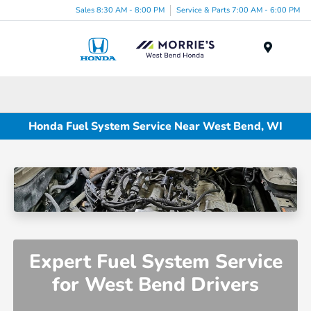
Sales 8:30 AM - 8:00 PM
Service & Parts 7:00 AM - 6:00 PM
Menu
Honda Fuel System Service Near West Bend, WI
Expert Fuel System Service
for West Bend Drivers