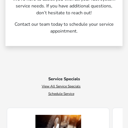
service needs. If you have additional questions,
don’t hesitate to reach out!
Contact our team today to schedule your service
appointment.
Service Specials
View All Service Specials
Schedule Service