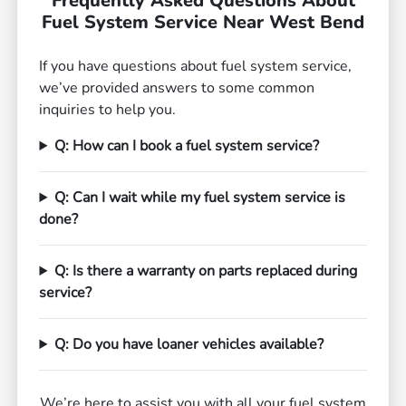
Frequently Asked Questions About
Fuel System Service Near West Bend
If you have questions about fuel system service,
we’ve provided answers to some common
inquiries to help you.
Q: How can I book a fuel system service?
Q: Can I wait while my fuel system service is
done?
Q: Is there a warranty on parts replaced during
service?
Q: Do you have loaner vehicles available?
We’re here to assist you with all your fuel system