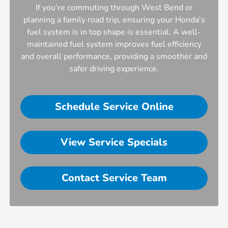
If you're commuting through West Bend or
planning a family road trip, ensuring your Honda's
fuel system is in top shape is essential. A well-
maintained fuel system improves fuel efficiency
and overall performance, providing a smoother and
safer driving experience.
Schedule Service Online
View Service Specials
Contact Service Team