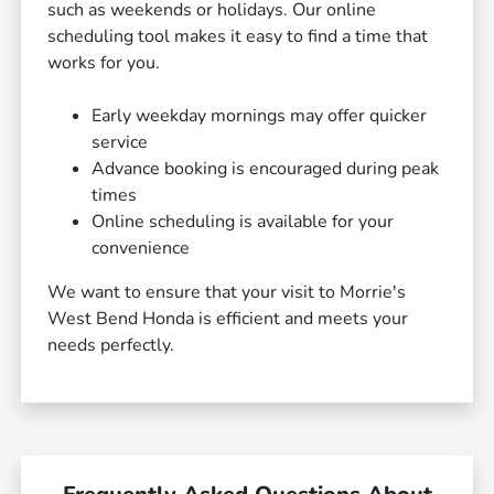
such as weekends or holidays. Our online
scheduling tool makes it easy to find a time that
works for you.
Early weekday mornings may offer quicker
service
Advance booking is encouraged during peak
times
Online scheduling is available for your
convenience
We want to ensure that your visit to Morrie's
West Bend Honda is efficient and meets your
needs perfectly.