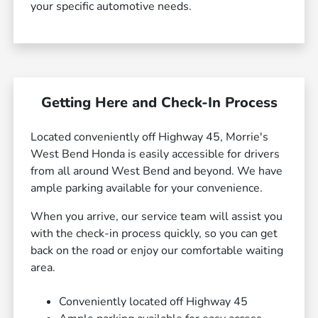
your specific automotive needs.
Getting Here and Check-In Process
Located conveniently off Highway 45, Morrie's
West Bend Honda is easily accessible for drivers
from all around West Bend and beyond. We have
ample parking available for your convenience.
When you arrive, our service team will assist you
with the check-in process quickly, so you can get
back on the road or enjoy our comfortable waiting
area.
Conveniently located off Highway 45