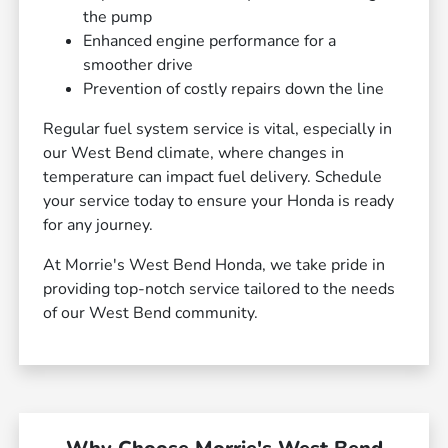
the pump
Enhanced engine performance for a
smoother drive
Prevention of costly repairs down the line
Regular fuel system service is vital, especially in
our West Bend climate, where changes in
temperature can impact fuel delivery. Schedule
your service today to ensure your Honda is ready
for any journey.
At Morrie's West Bend Honda, we take pride in
providing top-notch service tailored to the needs
of our West Bend community.