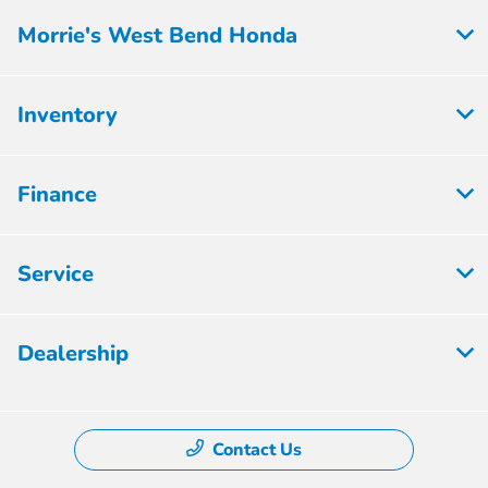
Morrie's West Bend Honda
Inventory
Finance
Service
Dealership
Contact Us