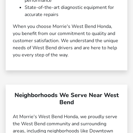
performance
State-of-the-art diagnostic equipment for
accurate repairs
When you choose Morrie's West Bend Honda,
you benefit from our commitment to quality and
customer satisfaction. We understand the unique
needs of West Bend drivers and are here to help
you every step of the way.
Neighborhoods We Serve Near West
Bend
At Morrie's West Bend Honda, we proudly serve
the West Bend community and surrounding
areas, including neighborhoods like Downtown