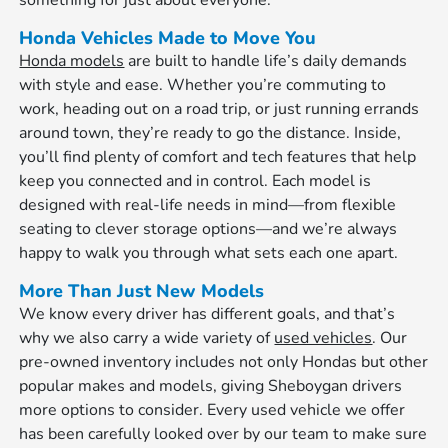
something for just about everyone.
Honda Vehicles Made to Move You
Honda models
are built to handle life’s daily demands
with style and ease. Whether you’re commuting to
work, heading out on a road trip, or just running errands
around town, they’re ready to go the distance. Inside,
you’ll find plenty of comfort and tech features that help
keep you connected and in control. Each model is
designed with real-life needs in mind—from flexible
seating to clever storage options—and we’re always
happy to walk you through what sets each one apart.
More Than Just New Models
We know every driver has different goals, and that’s
why we also carry a wide variety of
used vehicles
. Our
pre-owned inventory includes not only Hondas but other
popular makes and models, giving Sheboygan drivers
more options to consider. Every used vehicle we offer
has been carefully looked over by our team to make sure