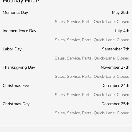
Holiday Hours
Memorial Day
May 25th
Sales, Service, Parts, Quick-Lane: Closed
Independence Day
July 4th
Sales, Service, Parts, Quick-Lane: Closed
Labor Day
September 7th
Sales, Service, Parts, Quick-Lane: Closed
Thanksgiving Day
November 27th
Sales, Service, Parts, Quick-Lane: Closed
Christmas Eve
December 24th
Sales, Service, Parts, Quick-Lane: Closed
Christmas Day
December 25th
Sales, Service, Parts, Quick-Lane: Closed