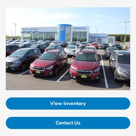
View Inventory
Contact Us