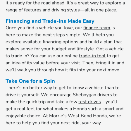
it’s ready for the road ahead. It’s a great way to explore a
range of features and driving styles—all in one place.
Financing and Trade-Ins Made Easy
Once you find a vehicle you love, our
finance team
is
here to make the next steps simple. We’ll help you
explore available financing options and build a plan that
makes sense for your budget and lifestyle. Got a vehicle
to trade in? You can use our online
trade-in tool
to get
an idea of its value before your visit. Then, bring it in and
we’ll walk you through how it fits into your next move.
Take One for a Spin
There’s no better way to get to know a vehicle than to
drive it yourself. We encourage Sheboygan drivers to
make the quick trip and take a few
test drives
—you’ll
get a real feel for what makes a Honda such a smart and
enjoyable choice. At Morrie’s West Bend Honda, we’re
here to help you find your next ride, your way.