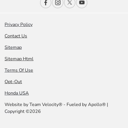
Privacy Policy
Contact Us
Sitemap
Sitemap Html
Terms Of Use
Opt-Out
Honda USA
Website by
Team Velocity®
- Fueled by Apollo® |
Copyright ©2026