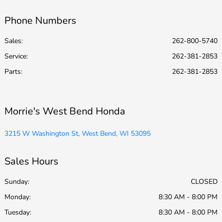
Phone Numbers
Sales:
262-800-5740
Service
:
262-381-2853
Parts
:
262-381-2853
Morrie's West Bend Honda
3215 W Washington St, West Bend, WI 53095
Sales Hours
Sunday:
CLOSED
Monday:
8:30 AM - 8:00 PM
Tuesday:
8:30 AM - 8:00 PM