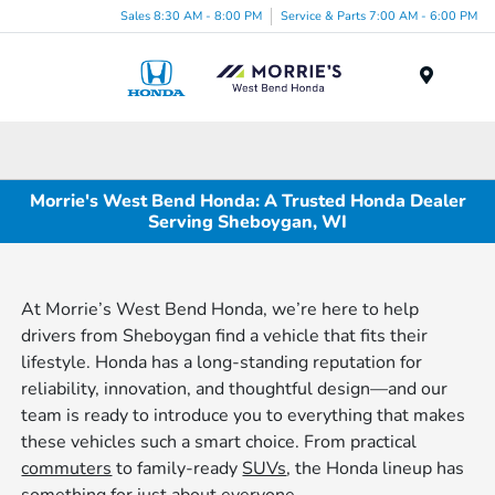
Sales 8:30 AM - 8:00 PM
Service & Parts 7:00 AM - 6:00 PM
Menu
Morrie's West Bend Honda: A Trusted Honda Dealer
Serving Sheboygan, WI
At Morrie’s West Bend Honda, we’re here to help
drivers from Sheboygan find a vehicle that fits their
lifestyle. Honda has a long-standing reputation for
reliability, innovation, and thoughtful design—and our
team is ready to introduce you to everything that makes
these vehicles such a smart choice. From practical
commuters
to family-ready
SUVs
, the Honda lineup has