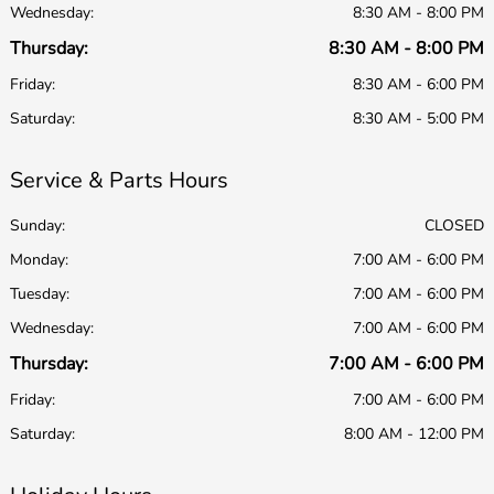
Wednesday:
8:30 AM - 8:00 PM
Thursday:
8:30 AM - 8:00 PM
Friday:
8:30 AM - 6:00 PM
Saturday:
8:30 AM - 5:00 PM
Service & Parts Hours
Sunday:
CLOSED
Monday:
7:00 AM - 6:00 PM
Tuesday:
7:00 AM - 6:00 PM
Wednesday:
7:00 AM - 6:00 PM
Thursday:
7:00 AM - 6:00 PM
Friday:
7:00 AM - 6:00 PM
Saturday:
8:00 AM - 12:00 PM