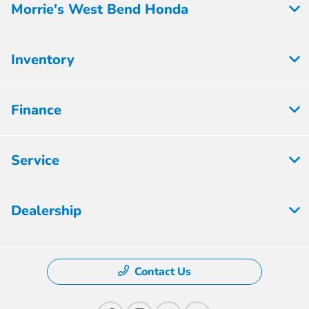
Morrie's West Bend Honda
Inventory
Finance
Service
Dealership
Contact Us