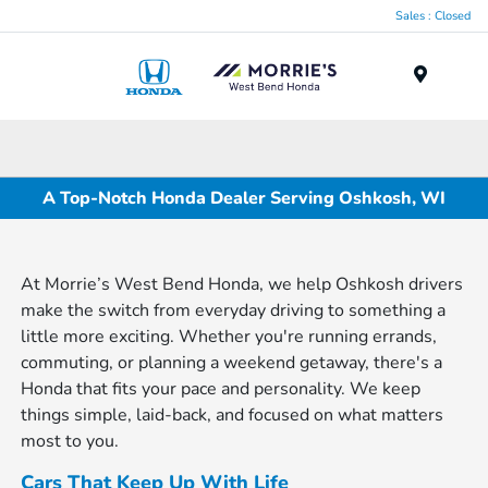
Sales : Closed
Menu
A Top-Notch Honda Dealer Serving Oshkosh, WI
At Morrie’s West Bend Honda, we help Oshkosh drivers
make the switch from everyday driving to something a
little more exciting. Whether you're running errands,
commuting, or planning a weekend getaway, there's a
Honda that fits your pace and personality. We keep
things simple, laid-back, and focused on what matters
most to you.
Cars That Keep Up With Life