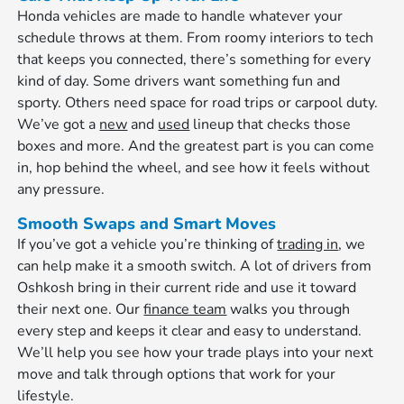
Honda vehicles are made to handle whatever your
schedule throws at them. From roomy interiors to tech
that keeps you connected, there’s something for every
kind of day. Some drivers want something fun and
sporty. Others need space for road trips or carpool duty.
We’ve got a
new
and
used
lineup that checks those
boxes and more. And the greatest part is you can come
in, hop behind the wheel, and see how it feels without
any pressure.
Smooth Swaps and Smart Moves
If you’ve got a vehicle you’re thinking of
trading in
, we
can help make it a smooth switch. A lot of drivers from
Oshkosh bring in their current ride and use it toward
their next one. Our
finance team
walks you through
every step and keeps it clear and easy to understand.
We’ll help you see how your trade plays into your next
move and talk through options that work for your
lifestyle.