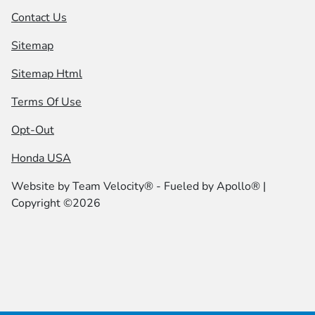
Contact Us
Sitemap
Sitemap Html
Terms Of Use
Opt-Out
Honda USA
Website by
Team Velocity®
- Fueled by Apollo® |
Copyright ©2026