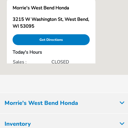
Morrie's West Bend Honda
3215 W Washington St, West Bend,
WI 53095
Get Directions
Today's Hours
Sales :
CLOSED
Service & Parts :
CLOSED
All Hours
Morrie's West Bend Honda
Inventory