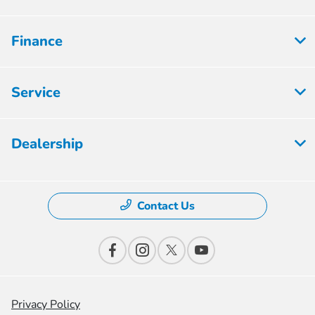
Finance
Service
Dealership
Contact Us
Privacy Policy