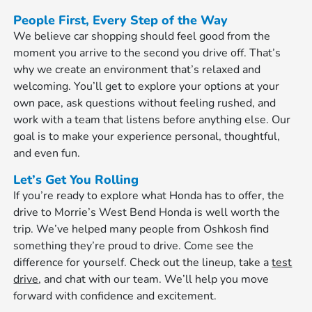
People First, Every Step of the Way
We believe car shopping should feel good from the
moment you arrive to the second you drive off. That’s
why we create an environment that’s relaxed and
welcoming. You’ll get to explore your options at your
own pace, ask questions without feeling rushed, and
work with a team that listens before anything else. Our
goal is to make your experience personal, thoughtful,
and even fun.
Let’s Get You Rolling
If you’re ready to explore what Honda has to offer, the
drive to Morrie’s West Bend Honda is well worth the
trip. We’ve helped many people from Oshkosh find
something they’re proud to drive. Come see the
difference for yourself. Check out the lineup, take a
test
drive
, and chat with our team. We’ll help you move
forward with confidence and excitement.