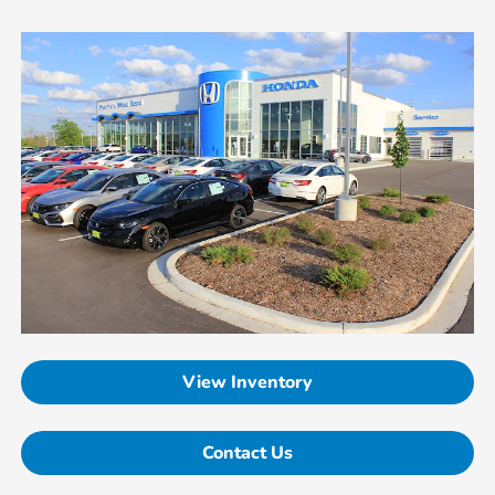
View Inventory
Contact Us