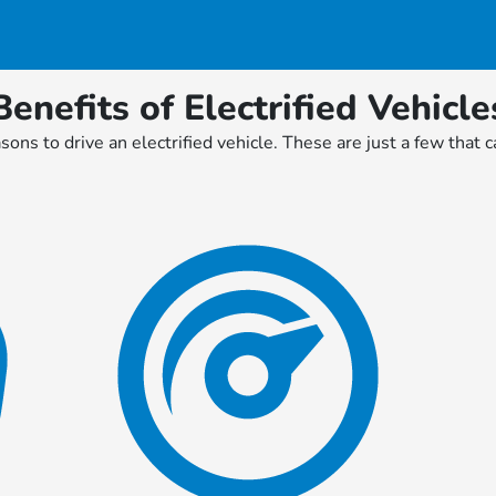
Benefits of Electrified Vehicle
ons to drive an electrified vehicle. These are just a few that ca