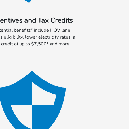
centives and Tax Credits
tential benefits* include HOV lane
s eligibility, lower electricity rates, a
 credit of up to $7,500* and more.