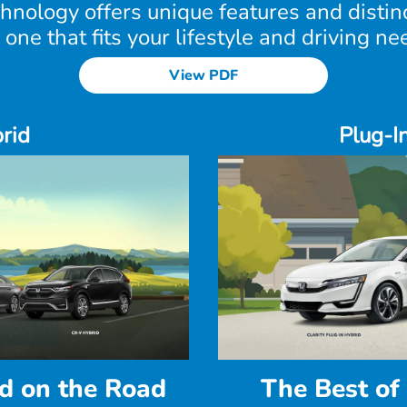
chnology offers unique features and disti
 one that fits your lifestyle and driving ne
View PDF
rid
Plug-I
d on the Road
The Best of