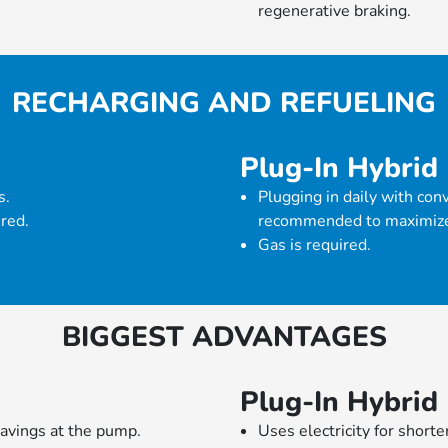
regenerative braking.
RECHARGING AND REFUELING
Plug-In Hybrid
s.
Plugging in daily with con
ired.
recommended to maximize 
Gas is required.
BIGGEST ADVANTAGES
Plug-In Hybrid
avings at the pump.
Uses electricity for short