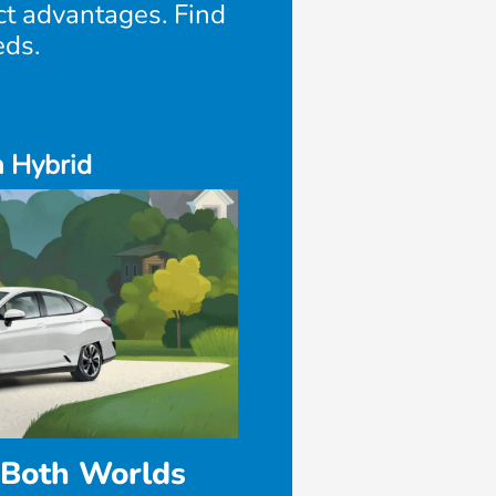
nct advantages. Find
eds.
n Hybrid
 Both Worlds