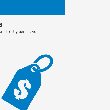
s
n directly benefit you.