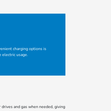
venient charging options is
electric usage.
er drives and gas when needed, giving