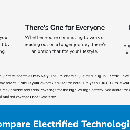
There's One for Everyone
 you
Whether you're commuting to work or
nt by
heading out on a longer journey, there's
Enj
ing
an option that fits your lifestyle.
li
 only. State incentives may vary. The IRS offers a Qualified Plug-In Electric Driv
ot tax advice. Consult your own tax advisor for details. 8-year/100,000-mile war
s may provide additional coverage for the high-voltage battery. See dealer for
ed and not covered under warranty.
mpare Electrified Technologi