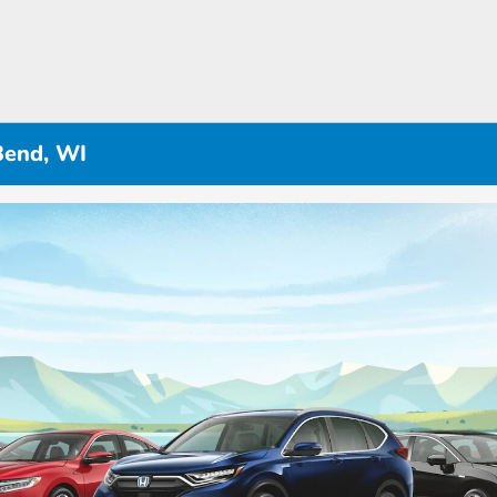
Bend, WI