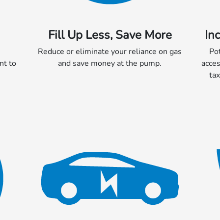
Fill Up Less, Save More
In
Reduce or eliminate your reliance on gas
Po
nt to
and save money at the pump.
acces
tax