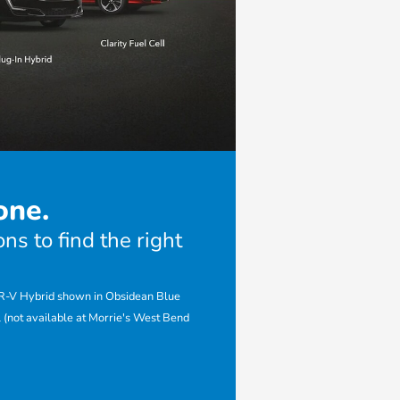
one.
ns to find the right
CR-V Hybrid shown in Obsidean Blue
 (not available at Morrie's West Bend