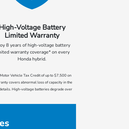
High-Voltage Battery
Limited Warranty
oy 8 years of high-voltage battery
mited warranty coverage* on every
Honda hybrid.
e Motor Vehicle Tax Credit of up to $7,500 on
ranty covers abnormal loss of capacity in the
 details. High-voltage batteries degrade over
es