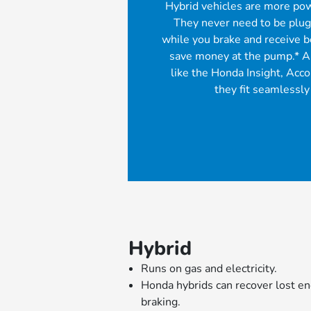
Hybrid vehicles are more pow
They never need to be plugg
while you brake and receive 
save money at the pump.* A
like the Honda Insight, Acc
they fit seamlessly 
Hybrid
Runs on gas and electricity.
Honda hybrids can recover lost e
braking.