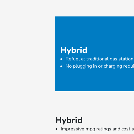
Hybrid
Refuel at traditional gas station
No plugging in or charging requ
Hybrid
Impressive mpg ratings and cost s