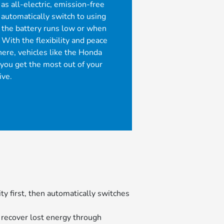
 as all-electric, emission-free
n automatically switch to using
the battery runs low or when
 With the flexibility and peace
ere, vehicles like the Honda
 you get the most out of your
ive.
ity first, then automatically switches
 recover lost energy through