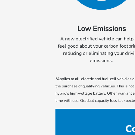
Low Emissions
A new electrified vehicle can help
feel good about your carbon footpri
reducing or eliminating your driv
emissions.
*Applies to all-electric and fuel-cell vehicles
the purchase of qualifying vehicles. This is n
hybrid's high-voltage battery. Other warrantie
time with use. Gradual capacity loss is expect
Co