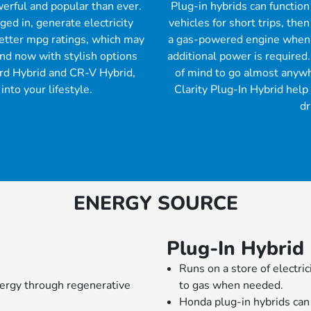
erful and popular than ever.
Plug-in hybrids can function
ed in, generate electricity
vehicles for short trips, the
better mpg ratings, which may
a gas-powered engine when 
nd now with stylish options
additional power is required.
ord Hybrid and CR-V Hybrid,
of mind to go almost anywh
into your lifestyle.
Clarity Plug-In Hybrid help
dr
ENERGY SOURCE
Plug-In Hybrid
Runs on a store of electric
nergy through regenerative
to gas when needed.
Honda plug-in hybrids can