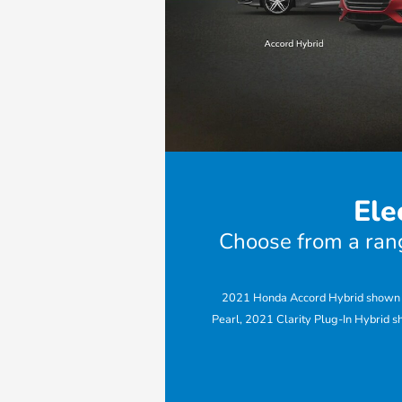
Ele
Choose from a range
2021 Honda Accord Hybrid shown in
Pearl, 2021 Clarity Plug-In Hybrid s