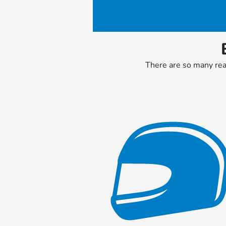
There are so many reas