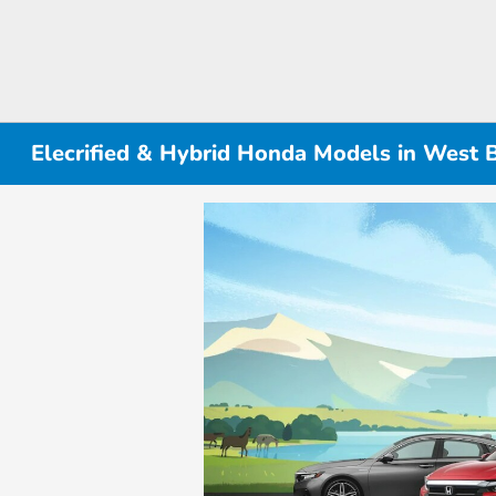
Elecrified & Hybrid Honda Models in West 