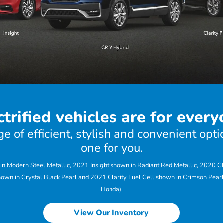
ctrified vehicles are for every
 of efficient, stylish and convenient optio
one for you.
 Modern Steel Metallic, 2021 Insight shown in Radiant Red Metallic, 2020 
hown in Crystal Black Pearl and 2021 Clarity Fuel Cell shown in Crimson Pearl
Honda).
View Our Inventory