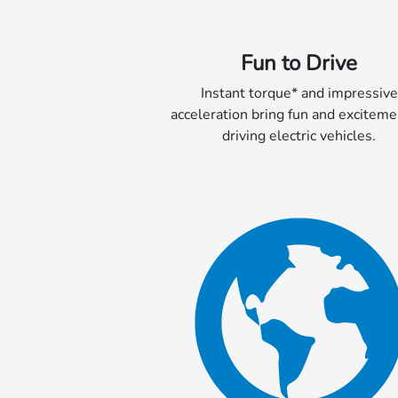
Fun to Drive
Instant torque* and impressive
acceleration bring fun and exciteme
driving electric vehicles.