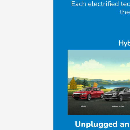
Each electrified te
the
Hyb
Unplugged an