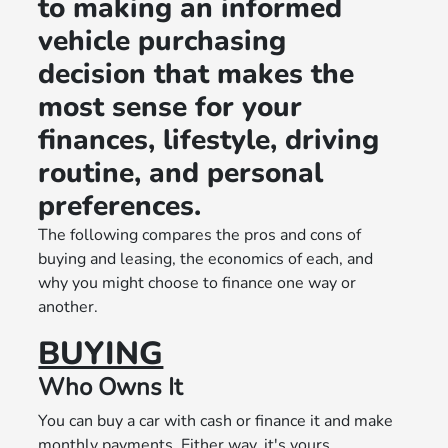
to making an informed
vehicle purchasing
decision that makes the
most sense for your
finances, lifestyle, driving
routine, and personal
preferences.
The following compares the pros and cons of
buying and leasing, the economics of each, and
why you might choose to finance one way or
another.
BUYING
Who Owns It
You can buy a car with cash or finance it and make
monthly payments. Either way, it's yours.