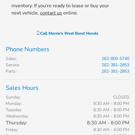
inventory. If you're ready to lease or buy your
next vehicle,
contact us
online.
Call
Morrie's West Bend Honda
Phone Numbers
Sales
:
262-800-5740
Service
:
262-381-2853
Parts
:
262-381-2853
Sales Hours
Sunday:
CLOSED
Monday:
8:30 AM - 8:00 PM
Tuesday:
8:30 AM - 8:00 PM
Wednesday:
8:30 AM - 8:00 PM
Thursday:
8:30 AM - 8:00 PM
Friday:
8:30 AM - 6:00 PM