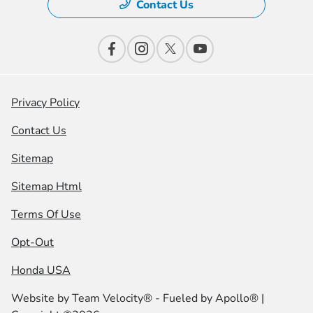
Contact Us
Privacy Policy
Contact Us
Sitemap
Sitemap Html
Terms Of Use
Opt-Out
Honda USA
Website by
Team Velocity®
- Fueled by Apollo® |