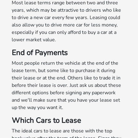
Most lease terms range between two and three
years, which may be attractive to drivers who like
to drive a new car every few years. Leasing could
also allow you to drive more car for less money,
especially if you can only afford to buy a car at a
lower market value.
End of Payments
Most people return the vehicle at the end of the
lease term, but some like to purchase it during
their lease or at the end. Others like to trade it in
before their lease is over. Just ask us about these
different options before signing any paperwork
and we'll make sure that you have your lease set
up the way you want it.
Which Cars to Lease
The ideal cars to lease are those with the top