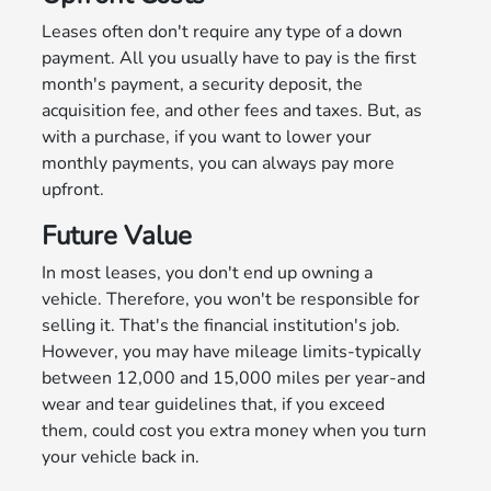
Leases often don't require any type of a down
payment. All you usually have to pay is the first
month's payment, a security deposit, the
acquisition fee, and other fees and taxes. But, as
with a purchase, if you want to lower your
monthly payments, you can always pay more
upfront.
Future Value
In most leases, you don't end up owning a
vehicle. Therefore, you won't be responsible for
selling it. That's the financial institution's job.
However, you may have mileage limits-typically
between 12,000 and 15,000 miles per year-and
wear and tear guidelines that, if you exceed
them, could cost you extra money when you turn
your vehicle back in.