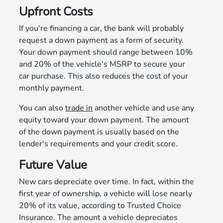
Upfront Costs
If you're financing a car, the bank will probably
request a down payment as a form of security.
Your down payment should range between 10%
and 20% of the vehicle's MSRP to secure your
car purchase. This also reduces the cost of your
monthly payment.
You can also
trade in
another vehicle and use any
equity toward your down payment. The amount
of the down payment is usually based on the
lender's requirements and your credit score.
Future Value
New cars depreciate over time. In fact, within the
first year of ownership, a vehicle will lose nearly
20% of its value, according to Trusted Choice
Insurance. The amount a vehicle depreciates