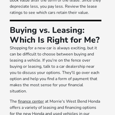
book value after the term of the lease. Since they
depreciate less, you pay less. Review the lease
ratings to see which cars retain their value.
Buying vs. Leasing:
Which Is Right for Me?
Shopping for a new car is always exciting, but it
can be difficult to choose between buying and
leasing a vehicle. If you're on the fence over
buying or leasing, talk to a car dealership near
you to discuss your options. They'll go over each
option and help you find a form of payment that
makes the most sense for your financial
situation.
The
finance center
at Morrie's West Bend Honda
offers a variety of leasing and financing options
for the new Honda and used vehicles in our