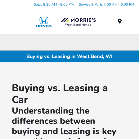
Sales 8:30 AM - 8:00 PM
Service & Parts 7:00 AM - 6:00 PM
Menu
Buying vs. Leasing in West Bend, WI
Buying vs. Leasing a
Car
Understanding the
differences between
buying and leasing is key