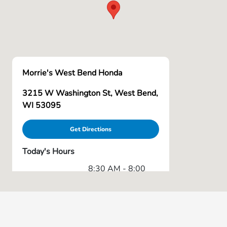
Morrie's West Bend Honda
3215 W Washington St, West Bend,
WI 53095
Get Directions
Today's Hours
8:30 AM - 8:00
Sales :
PM
Service & Parts
7:00 AM - 6:00
:
PM