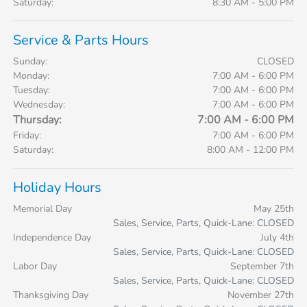
Saturday:
8:30 AM - 5:00 PM
Service & Parts Hours
Sunday:
CLOSED
Monday:
7:00 AM - 6:00 PM
Tuesday:
7:00 AM - 6:00 PM
Wednesday:
7:00 AM - 6:00 PM
Thursday:
7:00 AM - 6:00 PM
Friday:
7:00 AM - 6:00 PM
Saturday:
8:00 AM - 12:00 PM
Holiday Hours
Memorial Day
May 25th
Sales, Service, Parts, Quick-Lane: CLOSED
Independence Day
July 4th
Sales, Service, Parts, Quick-Lane: CLOSED
Labor Day
September 7th
Sales, Service, Parts, Quick-Lane: CLOSED
Thanksgiving Day
November 27th