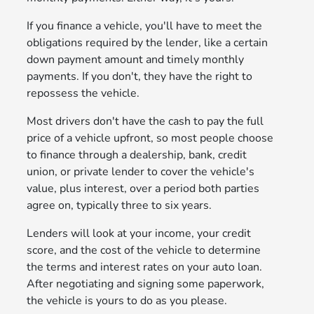
If you finance a vehicle, you'll have to meet the
obligations required by the lender, like a certain
down payment amount and timely monthly
payments. If you don't, they have the right to
repossess the vehicle.
Most drivers don't have the cash to pay the full
price of a vehicle upfront, so most people choose
to finance through a dealership, bank, credit
union, or private lender to cover the vehicle's
value, plus interest, over a period both parties
agree on, typically three to six years.
Lenders will look at your income, your credit
score, and the cost of the vehicle to determine
the terms and interest rates on your auto loan.
After negotiating and signing some paperwork,
the vehicle is yours to do as you please.