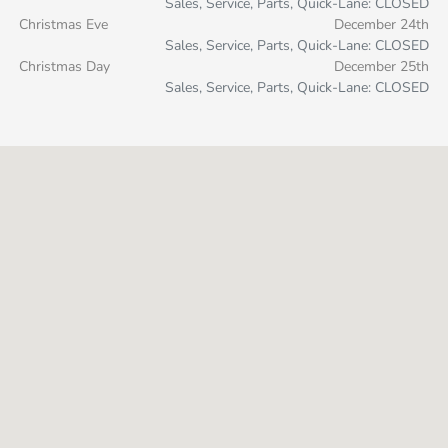
Sales, Service, Parts, Quick-Lane: CLOSED
Christmas Eve
December 24th
Sales, Service, Parts, Quick-Lane: CLOSED
Christmas Day
December 25th
Sales, Service, Parts, Quick-Lane: CLOSED