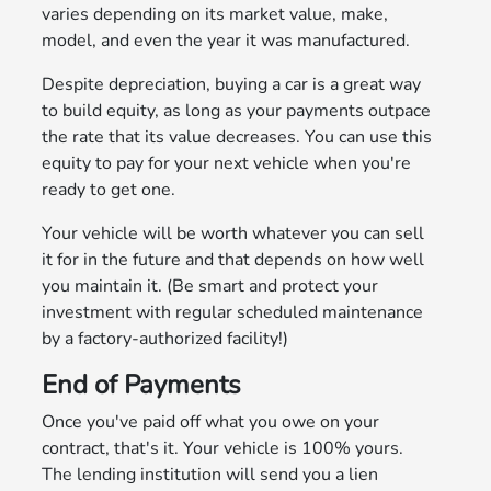
varies depending on its market value, make,
model, and even the year it was manufactured.
Despite depreciation, buying a car is a great way
to build equity, as long as your payments outpace
the rate that its value decreases. You can use this
equity to pay for your next vehicle when you're
ready to get one.
Your vehicle will be worth whatever you can sell
it for in the future and that depends on how well
you maintain it. (Be smart and protect your
investment with regular scheduled maintenance
by a factory-authorized facility!)
End of Payments
Once you've paid off what you owe on your
contract, that's it. Your vehicle is 100% yours.
The lending institution will send you a lien