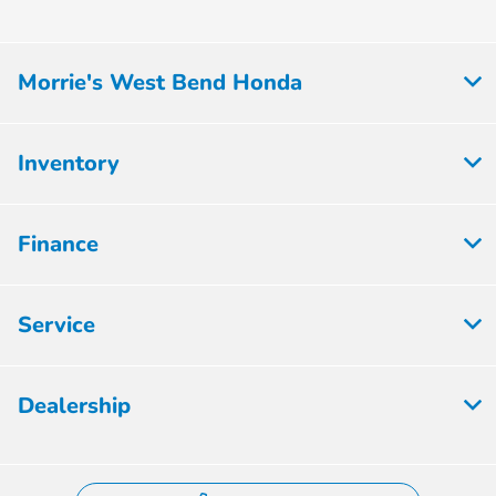
All Hours
Morrie's West Bend Honda
Inventory
Finance
Service
Dealership