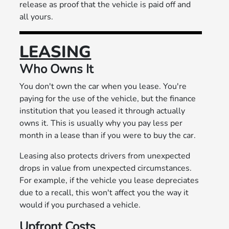
release as proof that the vehicle is paid off and
all yours.
LEASING
Who Owns It
You don't own the car when you lease. You're
paying for the use of the vehicle, but the finance
institution that you leased it through actually
owns it. This is usually why you pay less per
month in a lease than if you were to buy the car.
Leasing also protects drivers from unexpected
drops in value from unexpected circumstances.
For example, if the vehicle you lease depreciates
due to a recall, this won't affect you the way it
would if you purchased a vehicle.
Upfront Costs