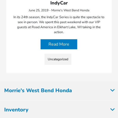
IndyCar
June 25, 2019 - Morrie's West Bend Honda
In its 24th season, the IndyCar Series is quite the spectacle to
see in person. We spent this past weekend with our VIP
guests at Road America in Elkhart Lake, WI taking in the
action.
Read More
Uncategorized
Morrie's West Bend Honda
Inventory