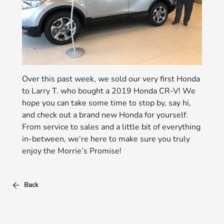
Over this past week, we sold our very first Honda
to Larry T. who bought a 2019 Honda CR-V! We
hope you can take some time to stop by, say hi,
and check out a brand new Honda for yourself.
From service to sales and a little bit of everything
in-between, we’re here to make sure you truly
enjoy the Morrie’s Promise!
Back