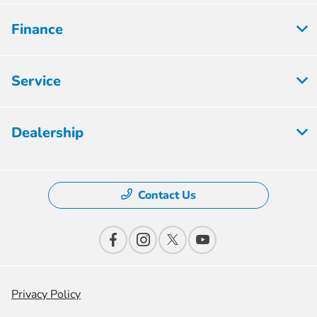
Finance
Service
Dealership
Contact Us
Privacy Policy