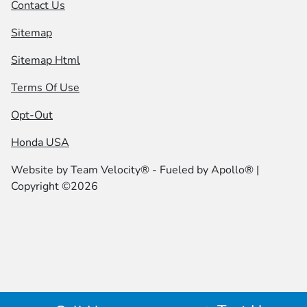
Contact Us
Sitemap
Sitemap Html
Terms Of Use
Opt-Out
Honda USA
Website by
Team Velocity®
- Fueled by Apollo® |
Copyright ©2026