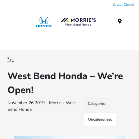
Sales : Closed
Menu
West Bend Honda – We’re
Open!
November 26 2019 - Morrie's West
Categories
Bend Honda
Uncategorized