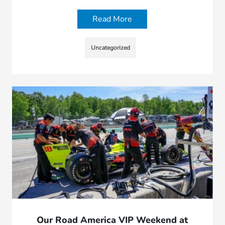
Read More
Uncategorized
Our Road America VIP Weekend at