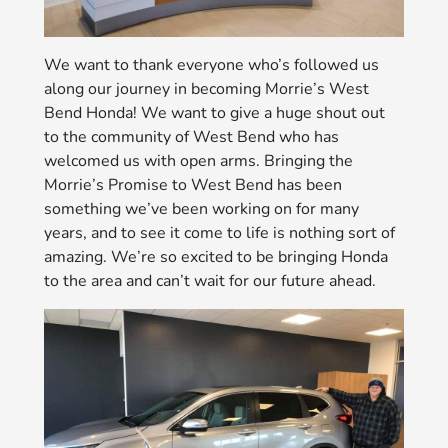
We want to thank everyone who’s followed us
along our journey in becoming Morrie’s West
Bend Honda! We want to give a huge shout out
to the community of West Bend who has
welcomed us with open arms. Bringing the
Morrie’s Promise to West Bend has been
something we’ve been working on for many
years, and to see it come to life is nothing sort of
amazing. We’re so excited to be bringing Honda
to the area and can’t wait for our future ahead.