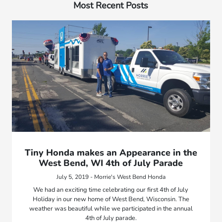
Most Recent Posts
Tiny Honda makes an Appearance in the
West Bend, WI 4th of July Parade
July 5, 2019 - Morrie's West Bend Honda
We had an exciting time celebrating our first 4th of July
Holiday in our new home of West Bend, Wisconsin. The
weather was beautiful while we participated in the annual
4th of July parade.