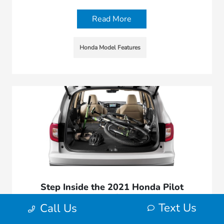
Read More
Honda Model Features
Step Inside the 2021 Honda Pilot
Interior
Text Us
Call Us
November 11, 2020 - Morrie's West Bend Honda