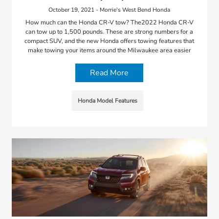
October 19, 2021 - Morrie's West Bend Honda
How much can the Honda CR-V tow? The2022 Honda CR-V
can tow up to 1,500 pounds. These are strong numbers for a
compact SUV, and the new Honda offers towing features that
make towing your items around the Milwaukee area easier
Read More
Honda Model Features