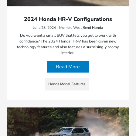
2024 Honda HR-V Configurations
June 28, 2024 - Morrie's West Bend Honda
Do you want a small SUV that lets you get to work with
confidence? The 2024 Honda HR-V has been given new
technology features and also features a surprisingly roomy
interior.
Read More
Honda Model Features