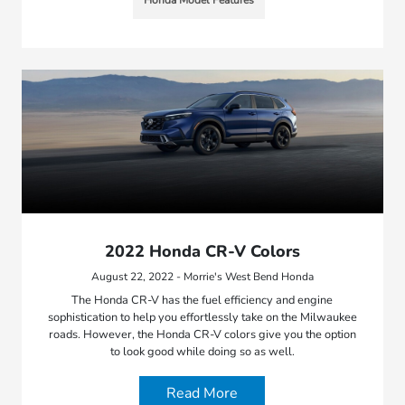
2022 Honda CR-V Colors
August 22, 2022 - Morrie's West Bend Honda
The Honda CR-V has the fuel efficiency and engine
sophistication to help you effortlessly take on the Milwaukee
roads. However, the Honda CR-V colors give you the option
to look good while doing so as well.
Read More