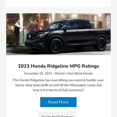
2023 Honda Ridgeline MPG Ratings
November 16, 2022 - Morrie's West Bend Honda
The Honda Ridgeline has everything you need to handle your
heavy-duty tasks both on and off the Milwaukee roads, but
how is it in terms of fuel economy?
Read More
Honda Model Features