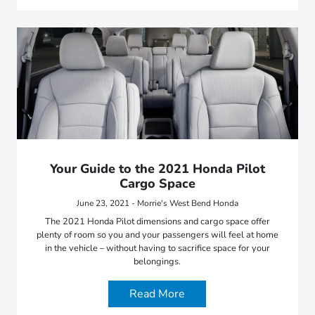
Your Guide to the 2021 Honda Pilot
Cargo Space
June 23, 2021 - Morrie's West Bend Honda
The 2021 Honda Pilot dimensions and cargo space offer
plenty of room so you and your passengers will feel at home
in the vehicle – without having to sacrifice space for your
belongings.
Read More