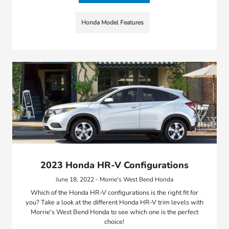
Honda Model Features
2023 Honda HR-V Configurations
June 18, 2022 - Morrie's West Bend Honda
Which of the Honda HR-V configurations is the right fit for
you? Take a look at the different Honda HR-V trim levels with
Morrie's West Bend Honda to see which one is the perfect
choice!