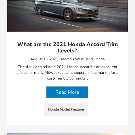
What are the 2021 Honda Accord Trim
Levels?
August 13, 2021 - Morrie's West Bend Honda
The sleek and reliable 2021 Honda Accord is an excellent
choice for many Milwaukee car shoppers in the market for a
cost-friendly commuter.
Read More
Honda Model Features