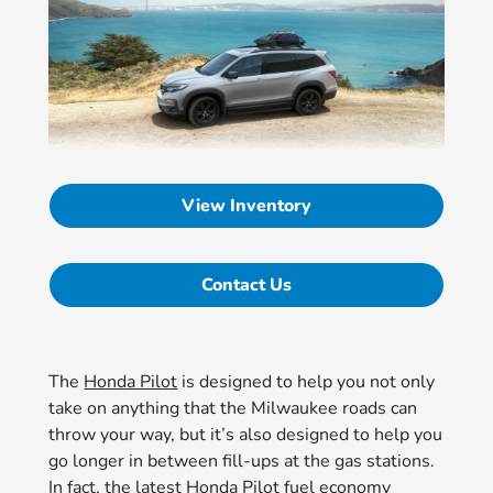
View Inventory
Contact Us
The
Honda Pilot
is designed to help you not only
take on anything that the Milwaukee roads can
throw your way, but it’s also designed to help you
go longer in between fill-ups at the gas stations.
In fact, the latest Honda Pilot fuel economy