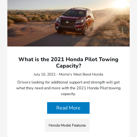
What is the 2021 Honda Pilot Towing
Capacity?
July 10, 2021 - Morrie's West Bend Honda
Drivers looking for additional support and strength will get
what they need and more with the 2021 Honda Pilot towing
capacity.
Read More
Honda Model Features