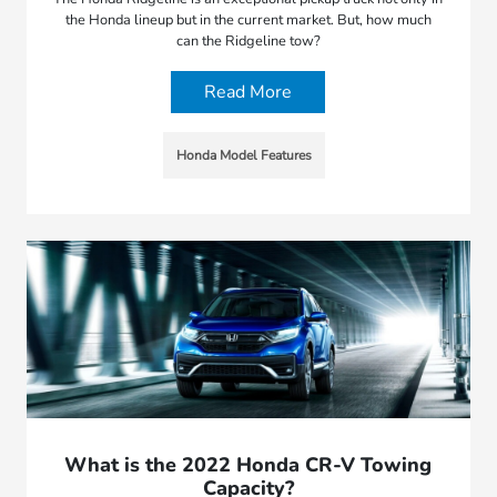
the Honda lineup but in the current market. But, how much
can the Ridgeline tow?
Read More
Honda Model Features
What is the 2022 Honda CR-V Towing
Capacity?