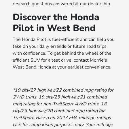
research questions answered at our dealership.
Discover the Honda
Pilot in West Bend
The Honda Pilot is fuel-efficient and can help you
take on your daily errands or future road trips
with confidence. To get behind the wheel of the
efficient SUV for a test drive,
contact Morrie's
West Bend Honda
at your earliest convenience.
*19 city/27 highway/22 combined mpg rating for
2WD trims. 19 city/25 highway/21 combined
mpg rating for non-TrailSport AWD trims. 18
city/23 highway/20 combined mpg rating for
TrailSport. Based on 2023 EPA mileage ratings.
Use for comparison purposes only. Your mileage