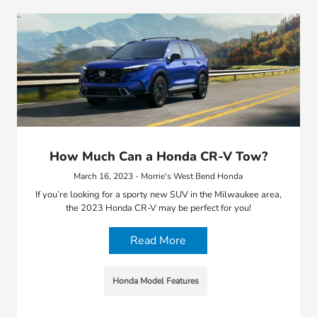
How Much Can a Honda CR-V Tow?
March 16, 2023 - Morrie's West Bend Honda
If you’re looking for a sporty new SUV in the Milwaukee area,
the 2023 Honda CR-V may be perfect for you!
Read More
Honda Model Features