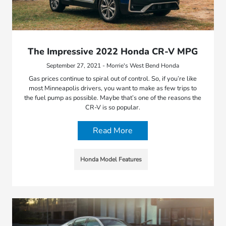
The Impressive 2022 Honda CR-V MPG
September 27, 2021 - Morrie's West Bend Honda
Gas prices continue to spiral out of control. So, if you’re like
most Minneapolis drivers, you want to make as few trips to
the fuel pump as possible. Maybe that’s one of the reasons the
CR-V is so popular.
Read More
Honda Model Features