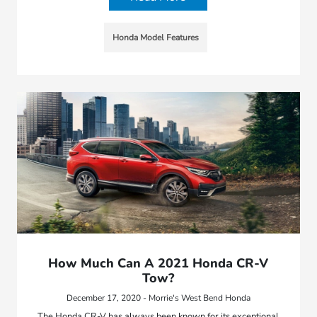
Honda Model Features
How Much Can A 2021 Honda CR-V
Tow?
December 17, 2020 - Morrie's West Bend Honda
The Honda CR-V has always been known for its exceptional