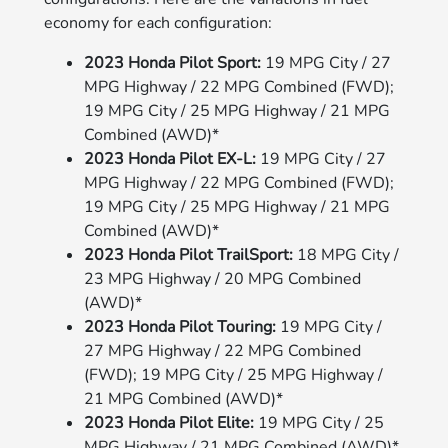
economy for each configuration:
2023 Honda Pilot Sport:
19 MPG City / 27
MPG Highway / 22 MPG Combined (FWD);
19 MPG City / 25 MPG Highway / 21 MPG
Combined (AWD)*
2023 Honda Pilot EX-L:
19 MPG City / 27
MPG Highway / 22 MPG Combined (FWD);
19 MPG City / 25 MPG Highway / 21 MPG
Combined (AWD)*
2023 Honda Pilot TrailSport:
18 MPG City /
23 MPG Highway / 20 MPG Combined
(AWD)*
2023 Honda Pilot Touring:
19 MPG City /
27 MPG Highway / 22 MPG Combined
(FWD); 19 MPG City / 25 MPG Highway /
21 MPG Combined (AWD)*
2023 Honda Pilot Elite:
19 MPG City / 25
MPG Highway / 21 MPG Combined (AWD)*