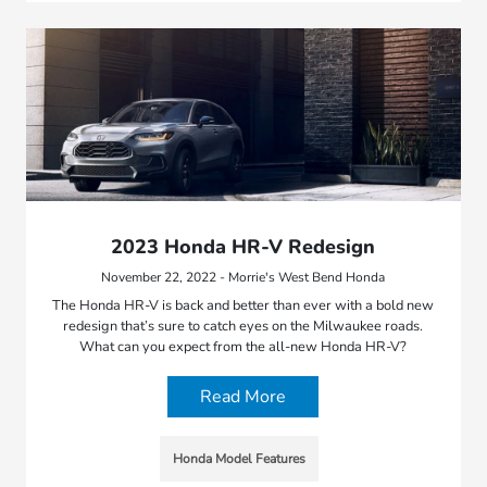
2023 Honda HR-V Redesign
November 22, 2022 - Morrie's West Bend Honda
The Honda HR-V is back and better than ever with a bold new
redesign that’s sure to catch eyes on the Milwaukee roads.
What can you expect from the all-new Honda HR-V?
Read More
Honda Model Features