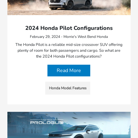
2024 Honda Pilot Configurations
February 29, 2024 - Morrie's West Bend Honda
The Honda Pilot is a reliable mid-size crossover SUV offering
plenty of room for both passengers and cargo. So what are
the 2024 Honda Pilot configurations?
Read More
Honda Model Features