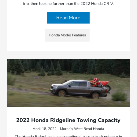
trip, then look no further than the 2022 Honda CR-V.
Read More
Honda Model Features
2022 Honda Ridgeline Towing Capacity
April 18, 2022 - Morrie's West Bend Honda
The Honda Ridgeline is an exceptional pickup truck not only in