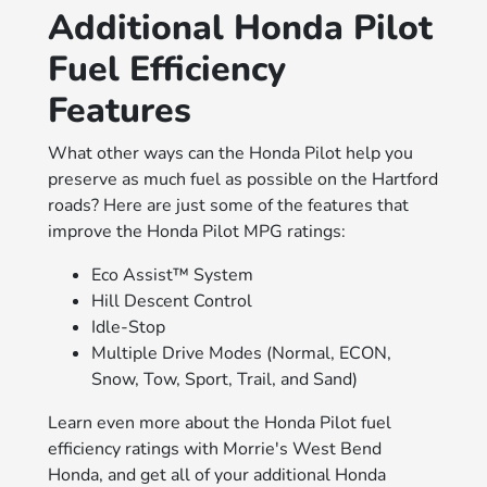
Additional Honda Pilot
Fuel Efficiency
Features
What other ways can the Honda Pilot help you
preserve as much fuel as possible on the Hartford
roads? Here are just some of the features that
improve the Honda Pilot MPG ratings:
Eco Assist™ System
Hill Descent Control
Idle-Stop
Multiple Drive Modes (Normal, ECON,
Snow, Tow, Sport, Trail, and Sand)
Learn even more about the Honda Pilot fuel
efficiency ratings with Morrie's West Bend
Honda, and get all of your additional Honda