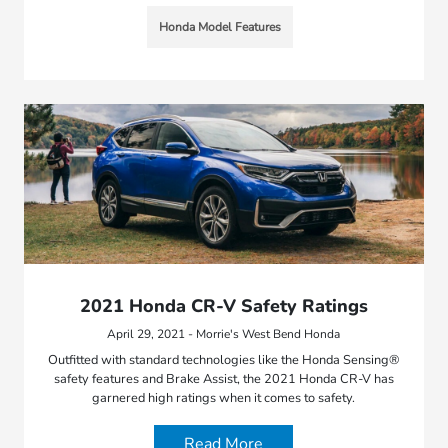
Honda Model Features
2021 Honda CR-V Safety Ratings
April 29, 2021 - Morrie's West Bend Honda
Outfitted with standard technologies like the Honda Sensing®
safety features and Brake Assist, the 2021 Honda CR-V has
garnered high ratings when it comes to safety.
Read More