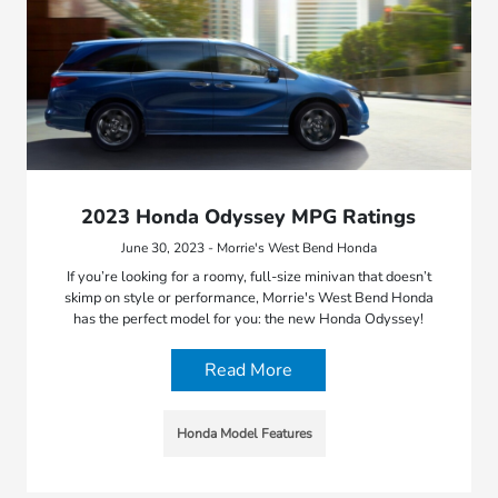
2023 Honda Odyssey MPG Ratings
June 30, 2023 - Morrie's West Bend Honda
If you’re looking for a roomy, full-size minivan that doesn’t
skimp on style or performance, Morrie's West Bend Honda
has the perfect model for you: the new Honda Odyssey!
Read More
Honda Model Features