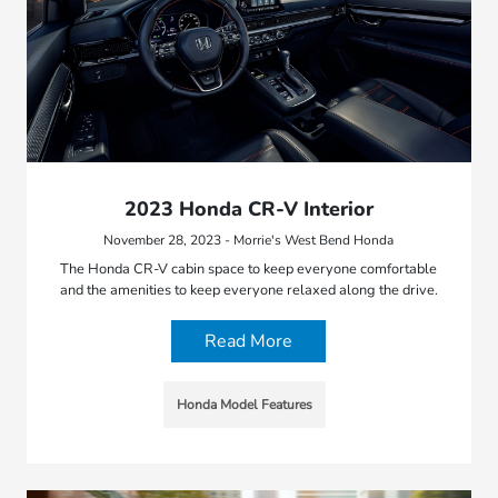
2023 Honda CR-V Interior
November 28, 2023 - Morrie's West Bend Honda
The Honda CR-V cabin space to keep everyone comfortable
and the amenities to keep everyone relaxed along the drive.
Read More
Honda Model Features