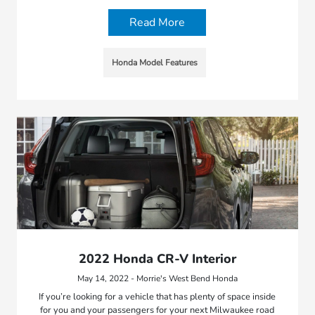
Read More
Honda Model Features
2022 Honda CR-V Interior
May 14, 2022 - Morrie's West Bend Honda
If you’re looking for a vehicle that has plenty of space inside
for you and your passengers for your next Milwaukee road