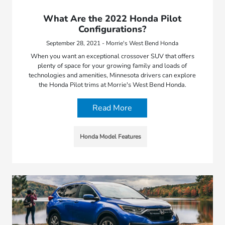
What Are the 2022 Honda Pilot
Configurations?
September 28, 2021 - Morrie's West Bend Honda
When you want an exceptional crossover SUV that offers
plenty of space for your growing family and loads of
technologies and amenities, Minnesota drivers can explore
the Honda Pilot trims at Morrie's West Bend Honda.
Read More
Honda Model Features