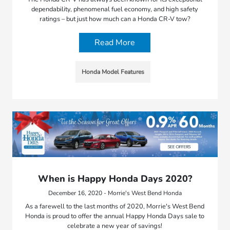
dependability, phenomenal fuel economy, and high safety
ratings – but just how much can a Honda CR-V tow?
Read More
Honda Model Features
When is Happy Honda Days 2020?
December 16, 2020 - Morrie's West Bend Honda
As a farewell to the last months of 2020, Morrie's West Bend
Honda is proud to offer the annual Happy Honda Days sale to
celebrate a new year of savings!