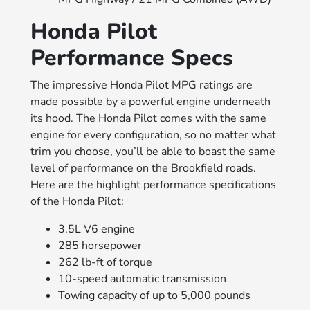
Honda Pilot
Performance Specs
The impressive Honda Pilot MPG ratings are
made possible by a powerful engine underneath
its hood. The Honda Pilot comes with the same
engine for every configuration, so no matter what
trim you choose, you’ll be able to boast the same
level of performance on the Brookfield roads.
Here are the highlight performance specifications
of the Honda Pilot:
3.5L V6 engine
285 horsepower
262 lb-ft of torque
10-speed automatic transmission
Towing capacity of up to 5,000 pounds