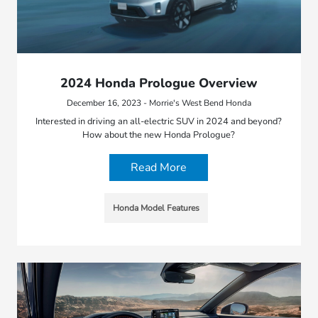
2024 Honda Prologue Overview
December 16, 2023 - Morrie's West Bend Honda
Interested in driving an all-electric SUV in 2024 and beyond?
How about the new Honda Prologue?
Read More
Honda Model Features