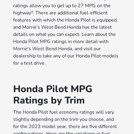
ratings allow you to get up to 27 MPG on the
highway*. There are additional fuel-efficient
features with which the Honda Pilot is equipped,
and Morrie's West Bend Honda has the latest
details on what you can expect. Learn about the
Honda Pilot MPG ratings in more detail with
Morrie's West Bend Honda, and visit our
dealership to take any of our Honda Pilot models
for a test drive.
Honda Pilot MPG
Ratings by Trim
The Honda Pilot fuel economy ratings will vary
slightly depending on the trim you choose, and
for the 2023 model year, there are five different
configurations. Here are the variations in fuel