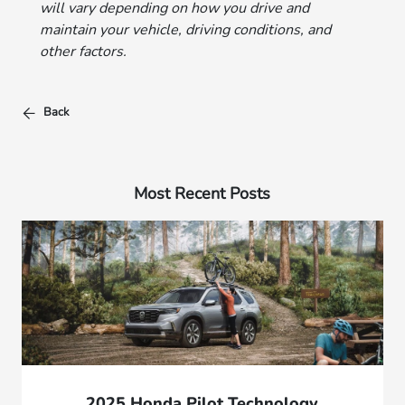
will vary depending on how you drive and
maintain your vehicle, driving conditions, and
other factors.
Back
Most Recent Posts
2025 Honda Pilot Technology