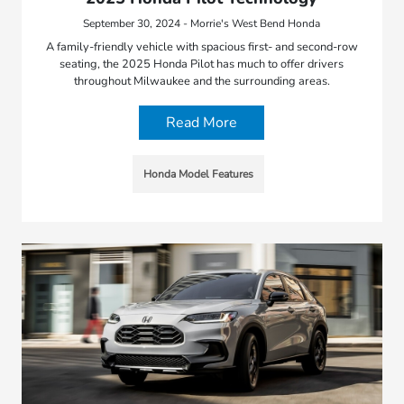
September 30, 2024 - Morrie's West Bend Honda
A family-friendly vehicle with spacious first- and second-row
seating, the 2025 Honda Pilot has much to offer drivers
throughout Milwaukee and the surrounding areas.
Read More
Honda Model Features