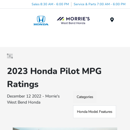
Sales 8:30 AM - 6:00 PM
Service & Parts 7:00 AM - 6:00 PM
Menu
2023 Honda Pilot MPG
Ratings
December 12 2022 - Morrie's
Categories
West Bend Honda
Honda Model Features